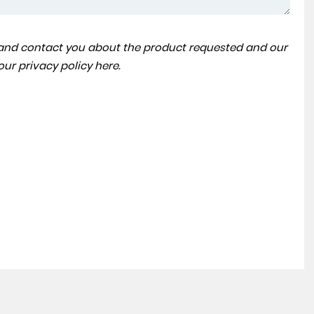
a and contact you about the product requested and our
VOLKSWAGEN
TOUAREG
 our
privacy policy here
.
3.0 TDI V6 SEL Tech Tiptronic 4Motion Euro 6 (s/s) 5dr
FINANCE FROM
£23,990
£375
p/m