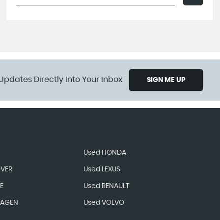
Updates Directly Into Your Inbox
SIGN ME UP
Used HONDA
OVER
Used LEXUS
E
Used RENAULT
WAGEN
Used VOLVO