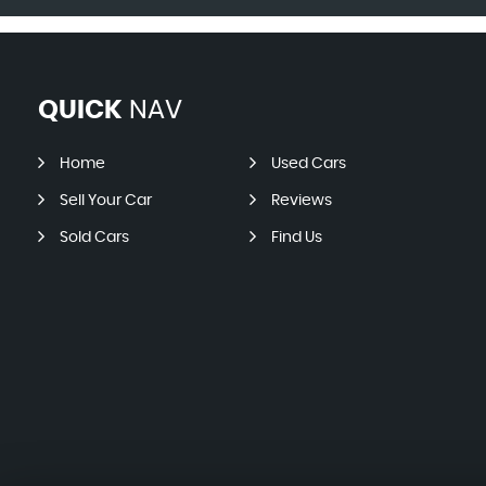
QUICK
NAV
Home
Used Cars
Sell Your Car
Reviews
Sold Cars
Find Us