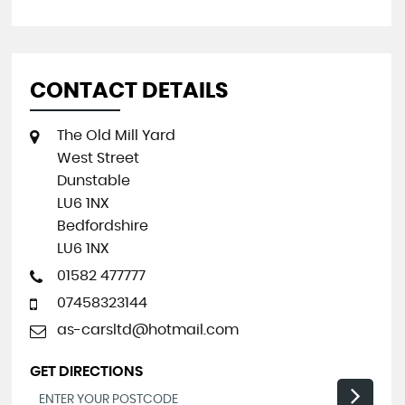
CONTACT DETAILS
The Old Mill Yard
West Street
Dunstable
LU6 1NX
Bedfordshire
LU6 1NX
01582 477777
07458323144
as-carsltd@hotmail.com
GET DIRECTIONS