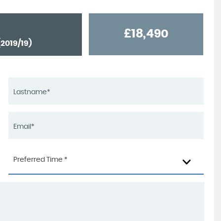
£18,490
2019/19)
Preferred Time *