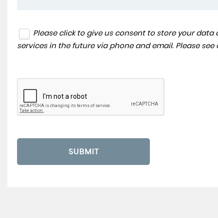
Please click to give us consent to store your dat
services in the future via phone and email. Please see
SUBMIT