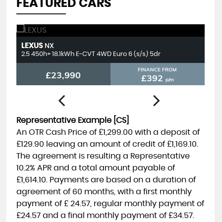
FEATURED CARS
LEXUS
T
NX
2.5 450h+ 18.1kWh E-CVT 4WD Euro 6 (s/s) 5dr
2.
FINANCE FROM
£23,990
£392
p/m
Representative Example [CS]
An OTR Cash Price of
£1,299.00
with a deposit of
£129.90
leaving an amount of credit of
£1,169.10
.
The agreement is resulting a Representative
10.2% APR
and a total amount payable of
£1,614.10
. Payments are based on a duration of
agreement of
60 months
, with a first monthly
payment of
£ 24.57
, regular monthly payment of
£24.57
and a final monthly payment of
£34.57
.