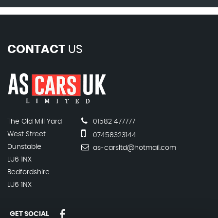
CONTACT
US
The Old Mill Yard
01582 477777
West Street
07458323144
Dunstable
as-carsltd@hotmail.com
LU6 1NX
Bedfordshire
LU6 1NX
GET SOCIAL