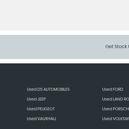
Get Stock 
Used DS AUTOMOBILES
Used FORD
Used JEEP
Used LAND R
Used PEUGEOT
Used PORSCH
Used VAUXHALL
Used VOLKS