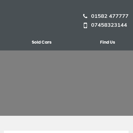
01582 477777
07458323144
Sold Cars
Find Us