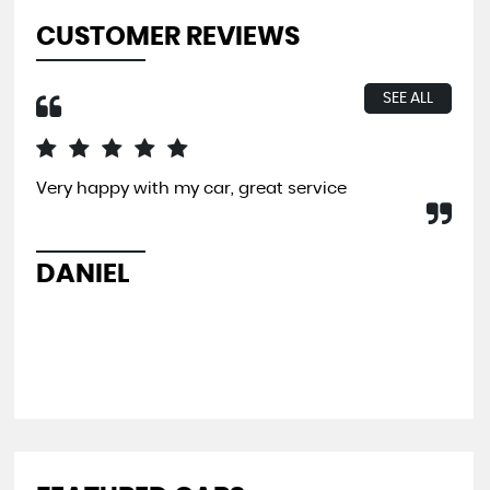
CUSTOMER REVIEWS
SEE ALL
Very happy with my car, great service
I b
far
and
pit
DANIEL
L