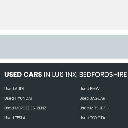
USED CARS
IN
LU6 1NX, BEDFORDSHIRE
Used AUDI
Used BMW
Used HYUNDAI
Used JAGUAR
Used MERCEDES-BENZ
Used MITSUBISHI
Used TESLA
Used TOYOTA