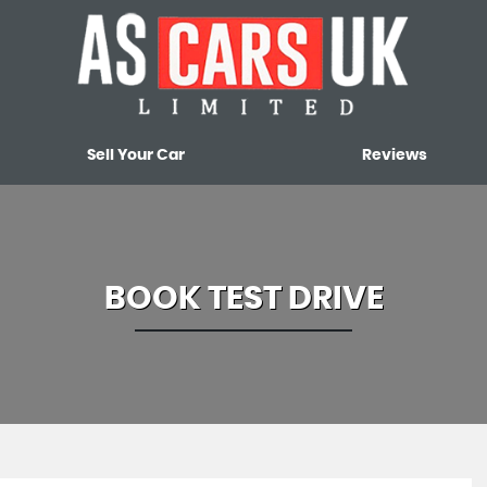
Sell Your Car
Reviews
BOOK TEST DRIVE