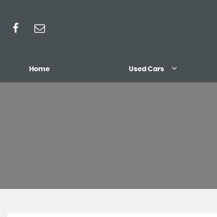
Home
Used Cars