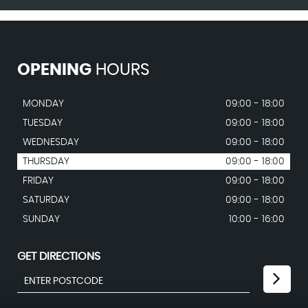
OPENING
HOURS
MONDAY
09:00 - 18:00
TUESDAY
09:00 - 18:00
WEDNESDAY
09:00 - 18:00
THURSDAY
09:00 - 18:00
FRIDAY
09:00 - 18:00
SATURDAY
09:00 - 18:00
SUNDAY
10:00 - 16:00
GET DIRECTIONS