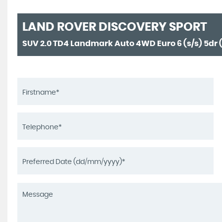
LAND ROVER
DISCOVERY SPORT
SUV 2.0 TD4 Landmark Auto 4WD Euro 6 (s/s) 5dr (