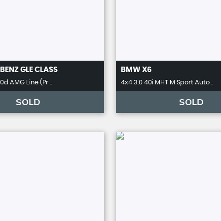
BENZ
GLE CLASS
BMW
X6
d AMG Line (Pr ..
4x4 3.0 40i MHT M Sport Auto ..
SOLD
SOLD