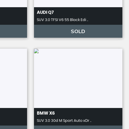
AUDI
Q7
SUV 3.0 TFSI V6 55 Black Edi ..
SOLD
BMW
X6
SUV 3.0 30d M Sport Auto xDr ..