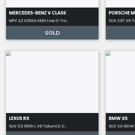
MERCEDES-BENZ
V CLASS
PORSCHE
M
MPV 2.2 V250d AMG Line G-Tro ..
SUV 3.6T V6 T
SOLD
LEXUS
RX
BMW
X5
SUV 3.5 450h L V6 Takumi E-C ..
SUV 3.0 40i M 