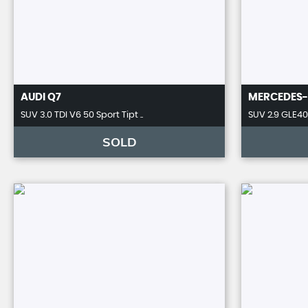
AUDI
Q7
MERCEDES-
SUV 3.0 TDI V6 50 Sport Tipt ..
SUV 2.9 GLE400
SOLD