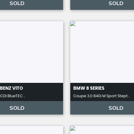
SOLD
SOLD
BENZ
VITO
BMW
8 SERIES
 CDI BlueTEC ..
Coupe 3.0 840i M Sport Stept ..
SOLD
SOLD