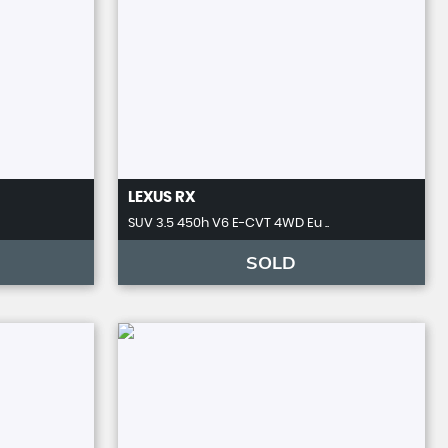
LEXUS
RX
SUV 3.5 450h V6 E-CVT 4WD Eu ..
SOLD