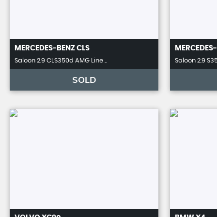
MERCEDES-BENZ
CLS
MERCEDES-
Saloon 2.9 CLS350d AMG Line ..
Saloon 2.9 S35
SOLD