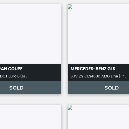
RAN COUPE
MERCEDES-BENZ
GLS
DCT Euro 6 (s/ ..
SUV 2.9 GLS400d AMG Line (Pr ..
SOLD
SOLD