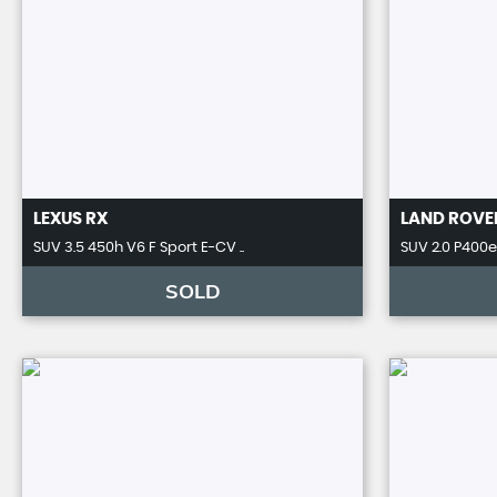
LEXUS
RX
LAND ROVE
SUV 3.5 450h V6 F Sport E-CV ..
SUV 2.0 P400e 
SOLD