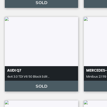
SOLD
AUDI
Q7
MERCEDES-
4x4 3.0 TDI V6 50 Black Edit ..
Minibus 2.1 119
SOLD