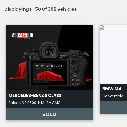
Displaying 1 - 50 Of 398 Vehicles
BMW
M4
MERCEDES-BENZ
S CLASS
Convertible 3
Saloon 3.0 S500Lh MHEV AMG L ..
SOLD