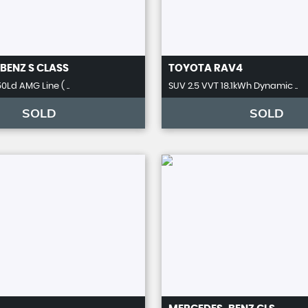
BENZ
S CLASS
TOYOTA
RAV4
0Ld AMG Line ( ..
SUV 2.5 VVT 18.1kWh Dynamic ..
SOLD
SOLD