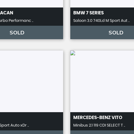
ACAN
BMW
7 SERIES
urbo Performanc ..
Saloon 3.0 740Ld M Sport Aut ..
SOLD
SOLD
MERCEDES-BENZ
VITO
Sport Auto xDr ..
Minibus 2.1 119 CDI SELECT T ..