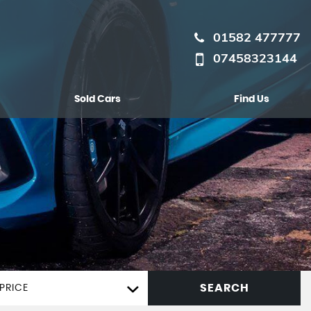
01582 477777
07458323144
Sold Cars
Find Us
SEARCH
PRICE