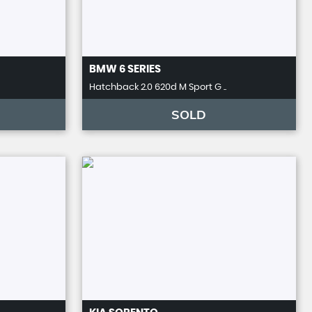
BMW
6 SERIES
Hatchback 2.0 620d M Sport G ..
SOLD