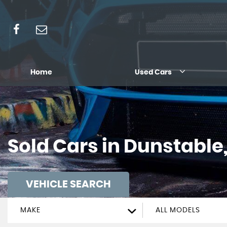
Home
Used Cars
Sold Cars in Dunstable
VEHICLE SEARCH
MAKE
ALL MODELS