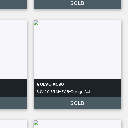
SOLD
VOLVO
XC90
SUV 2.0 B5 MHEV R-Design Aut ..
SOLD