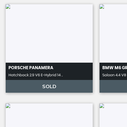
PORSCHE
PANAMERA
BMW
M6 G
Hatchback 2.9 V6 E-Hybrid 14 ..
Saloon 4.4 V8 
SOLD