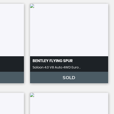
BENTLEY
FLYING SPUR
Saloon 4.0 V8 Auto 4WD Euro ..
SOLD