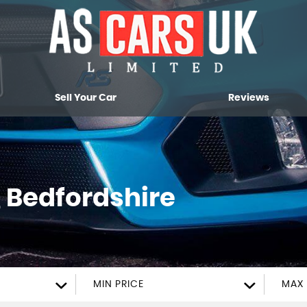
Sell Your Car
Reviews
, Bedfordshire
MIN PRICE
MAX 