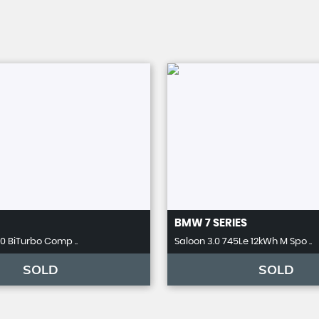
BMW
7 SERIES
.0 BiTurbo Comp ..
Saloon 3.0 745Le 12kWh M Spo ..
SOLD
SOLD