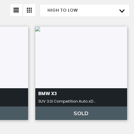
HIGH TO LOW
BMW
X3
SUV 3.0i Competition Auto xD ..
SOLD