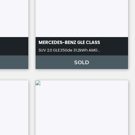
MERCEDES-BENZ
GLE CLASS
SUV 2.0 GLE350de 31.2kWh AMG ..
SOLD