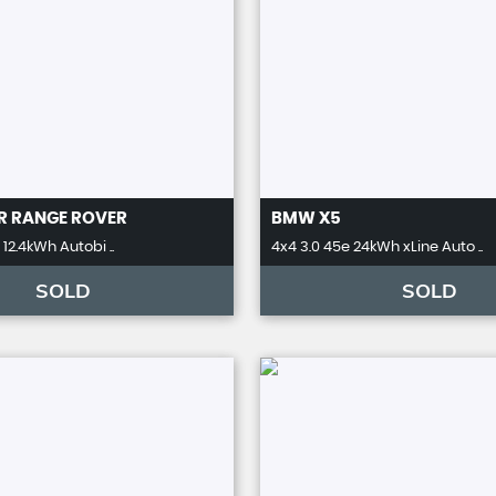
R
RANGE ROVER
BMW
X5
12.4kWh Autobi ..
4x4 3.0 45e 24kWh xLine Auto ..
SOLD
SOLD