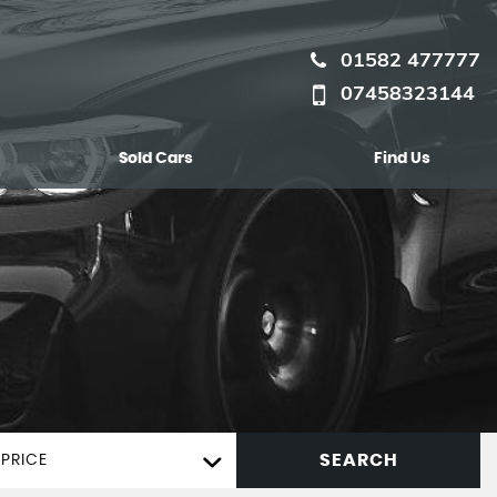
01582 477777
07458323144
Sold Cars
Find Us
SEARCH
PRICE