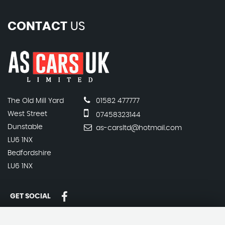
CONTACT
US
The Old Mill Yard
01582 477777
West Street
07458323144
Dunstable
as-carsltd@hotmail.com
LU6 1NX
Bedfordshire
LU6 1NX
GET SOCIAL