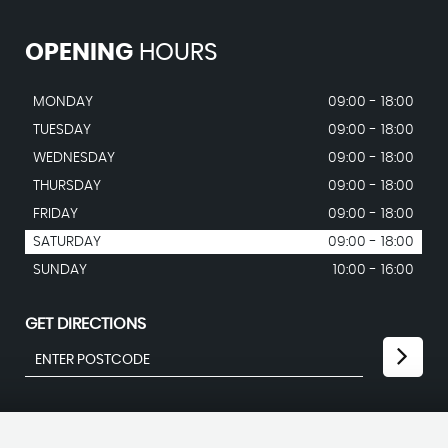
OPENING
HOURS
MONDAY
09:00 - 18:00
TUESDAY
09:00 - 18:00
WEDNESDAY
09:00 - 18:00
THURSDAY
09:00 - 18:00
FRIDAY
09:00 - 18:00
SATURDAY
09:00 - 18:00
SUNDAY
10:00 - 16:00
GET DIRECTIONS