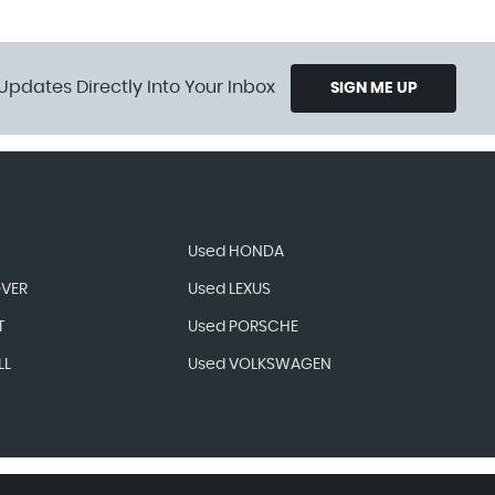
Updates Directly Into Your Inbox
SIGN ME UP
Used HONDA
OVER
Used LEXUS
T
Used PORSCHE
LL
Used VOLKSWAGEN