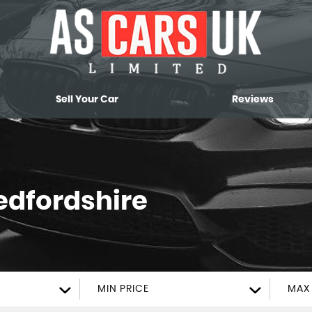
Sell Your Car
Reviews
edfordshire
MIN PRICE
MAX 