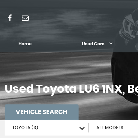
Home
Used Cars
Used
Toyota
LU6 1NX, B
VEHICLE SEARCH
TOYOTA (3)
ALL MODELS