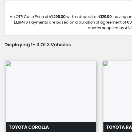
An OTR Cash Price of
£1,299.00
with a deposit of
£129.90
leaving an
£1,614.10
. Payments are based on a duration of agreement of
60
quotes supplied by AS C
Displaying 1 - 3 Of 3 Vehicles
TOYOTA
COROLLA
TOYOTA
RA