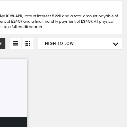
tive
10.2% APR
, Rate of interest
5.22%
and a total amount payable of
ent of
£24.57
and a final monthly payment of
£34.57
. All physical
to a full credit search.
R
HIGH TO LOW