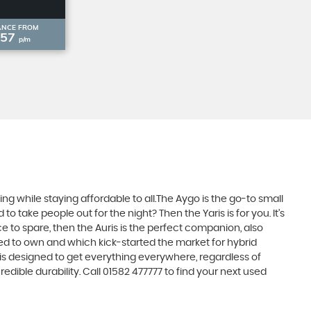
ANCE FROM
£57
p/m
 while staying affordable to all.The Aygo is the go-to small
take people out for the night? Then the Yaris is for you. It’s
e to spare, then the Auris is the perfect companion, also
ed to own and which kick-started the market for hybrid
 is designed to get everything everywhere, regardless of
dible durability. Call 01582 477777 to find your next used