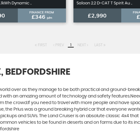
8.1kWh Dynamic ..
Saloon 2.2 D-CAT T Spirit Au ..
FINANCE FROM
FIN
90
£2,990
£346
p/m
FIRST
PREV
1
NEXT
LAST
X, BEDFORDSHIRE
world over as they manage to be both practical and ground-breaking
d with an amazing amount of technology and safety features.Need to 
 from the crowd.If you need to travel with more people and have spac
rse, the Prius was a ground breaking hybrid car that everyone want
 pickups and SUVs. The Land Cruiser is an absolute classic 4x4 that
common vehicles to be found in deserts and on farms due to its incre
dfordshire