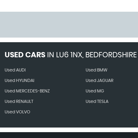
USED CARS
IN
LU6 1NX, BEDFORDSHIRE
Used AUDI
Used BMW
Used HYUNDAI
Used JAGUAR
Used MERCEDES-BENZ
Used MG
Used RENAULT
Used TESLA
Used VOLVO