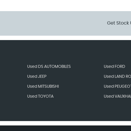
Get Stock 
Used DS AUTOMOBILES
Used FORD
Used JEEP
Used LAND R
Used MITSUBISHI
Used PEUGEO
Used TOYOTA
Used VAUXHA