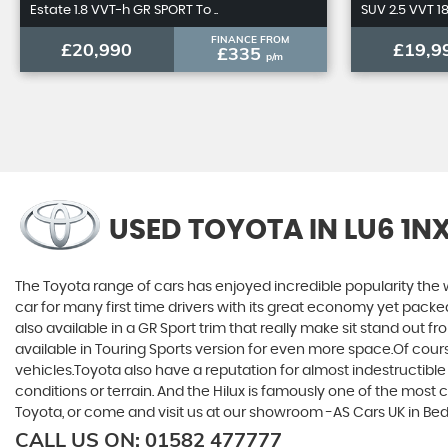
Estate 1.8 VVT-h GR SPORT To ..
SUV 2.5 VVT 1
FINANCE FROM
£20,990
£19,9
£335
p/m
USED TOYOTA
IN LU6 1N
The Toyota range of cars has enjoyed incredible popularity the 
car for many first time drivers with its great economy yet packe
also available in a GR Sport trim that really make sit stand out
available in Touring Sports version for even more space.Of cou
vehicles.Toyota also have a reputation for almost indestructible
conditions or terrain. And the Hilux is famously one of the most 
Toyota, or come and visit us at our showroom -AS Cars UK in Be
CALL US ON:
01582 477777