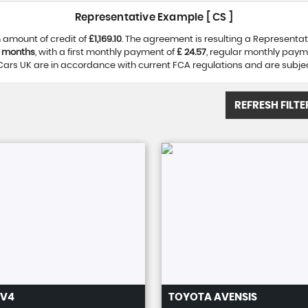
Representative Example [ CS ]
 amount of credit of
£1,169.10
. The agreement is resulting a Representa
 months
, with a first monthly payment of
£ 24.57
, regular monthly paym
ars UK are in accordance with current FCA regulations and are subject 
REFRESH FILTE
V4
TOYOTA
AVENSIS