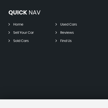
QUICK
NAV
Home
Used Cars
Sell Your Car
Reviews
Sold Cars
Find Us