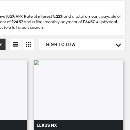
tive
10.2% APR
, Rate of interest
5.22%
and a total amount payable of
ent of
£24.57
and a final monthly payment of
£34.57
. All physical
to a full credit search.
R
HIGH TO LOW
LEXUS
NX