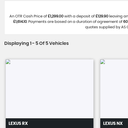
An OTR Cash Price of
£1,299.00
with a deposit of
£129.90
leaving an
£1,614.10
. Payments are based on a duration of agreement of
60
quotes supplied by AS C
Displaying 1 - 5 Of 5 Vehicles
LEXUS
RX
LEXUS
NX