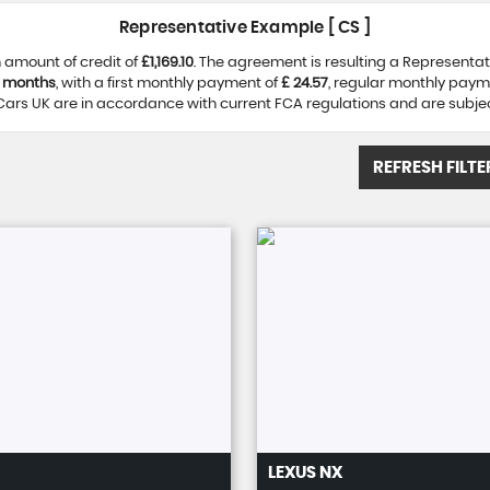
Representative Example [ CS ]
 amount of credit of
£1,169.10
. The agreement is resulting a Representa
 months
, with a first monthly payment of
£ 24.57
, regular monthly paym
ars UK are in accordance with current FCA regulations and are subject 
REFRESH FILTE
LEXUS
NX