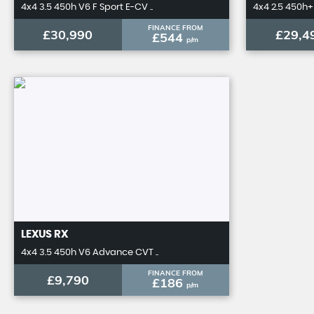
4x4 3.5 450h V6 F Sport E-CV ..
4x4 2.5 450h+ 
FINANCE FROM
£30,990
£29,4
£544
p/m
LEXUS
RX
4x4 3.5 450h V6 Advance CVT ..
FINANCE FROM
£9,790
£186
p/m