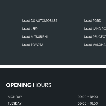
Used DS AUTOMOBILES
Used FORD
Used JEEP
Used LAND R
Used MITSUBISHI
Used PEUGEO
Used TOYOTA
Used VAUXHA
OPENING
HOURS
MONDAY
09:00 - 18:00
TUESDAY
09:00 - 18:00