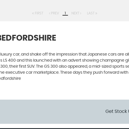
FIRST
PREV
1
NEXT
LAST
 BEDFORDSHIRE
luxury car, and shake off the impression that Japanese cars are a
xus LS 400 and this launched with an advert showing champagne g
00, their first SUV. The GS 300 also appeared, a mid-sized sports s
he executive car marketplace. These days they push forward with in
edfordshire
Get Stock 