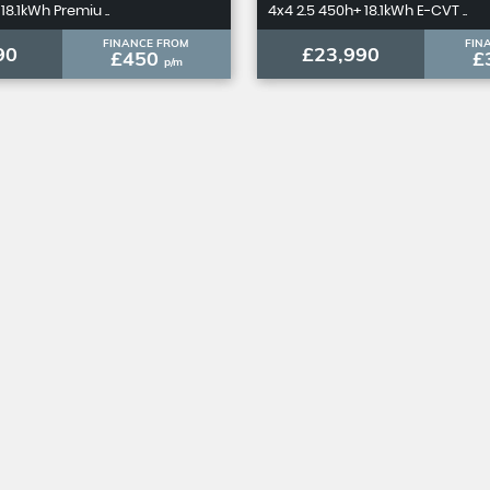
18.1kWh Premiu ..
4x4 2.5 450h+ 18.1kWh E-CVT ..
FINANCE FROM
FIN
90
£23,990
£450
£
p/m