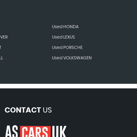
Used HONDA
OVER
Used LEXUS
T
Used PORSCHE
LL
Used VOLKSWAGEN
CONTACT
US