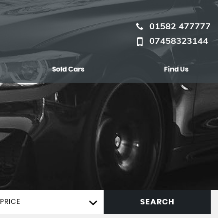
01582 477777
07458323144
Sold Cars
Find Us
SEARCH
PRICE