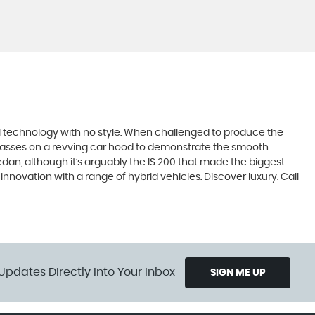
ll technology with no style. When challenged to produce the
lasses on a revving car hood to demonstrate the smooth
edan, although it’s arguably the IS 200 that made the biggest
novation with a range of hybrid vehicles. Discover luxury. Call
Updates Directly Into Your Inbox
SIGN ME UP