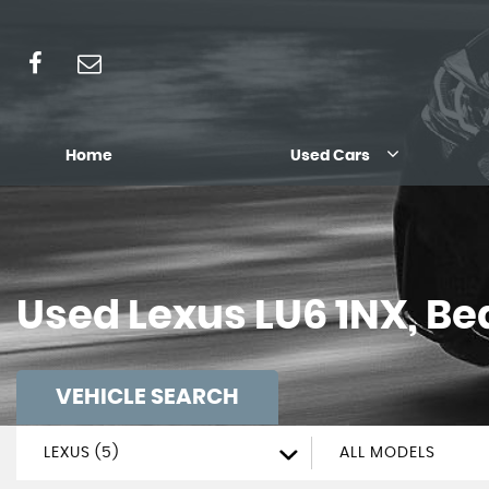
Home
Used Cars
Used
Lexus
LU6 1NX, Be
VEHICLE SEARCH
LEXUS (5)
ALL MODELS