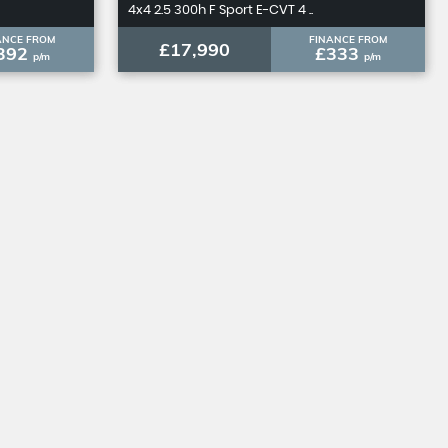
4x4 2.5 300h F Sport E-CVT 4 ..
ANCE FROM
FINANCE FROM
£17,990
392
£333
p/m
p/m