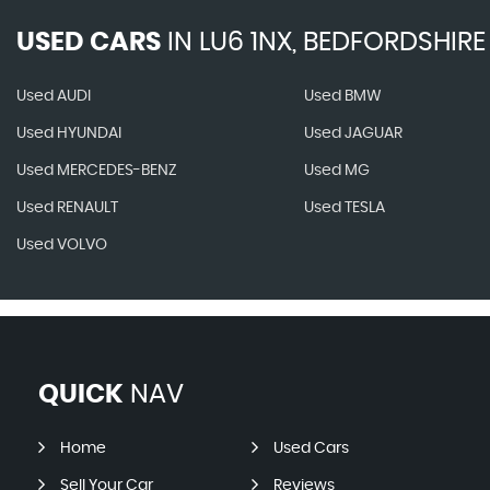
USED CARS
IN
LU6 1NX, BEDFORDSHIRE
Used AUDI
Used BMW
Used HYUNDAI
Used JAGUAR
Used MERCEDES-BENZ
Used MG
Used RENAULT
Used TESLA
Used VOLVO
QUICK
NAV
Home
Used Cars
Sell Your Car
Reviews