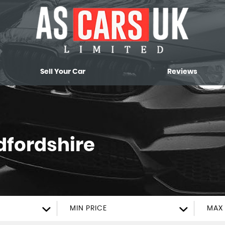
Sell Your Car
Reviews
dfordshire
MIN PRICE
MAX 