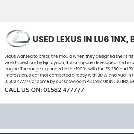
USED LEXUS
IN LU6 1NX,
Lexus wanted to break the mould when they designed their first 
world’s best car by Eiji Toyada, the company developed the Le
engine. The range expanded in the 1990s with the ES 250 and RX 3
impression, a car that competed directly with BMW and Audi in t
01582 477777, or come by our showroom AS Cars UK in LU6 1NX, B
CALL US ON:
01582 477777