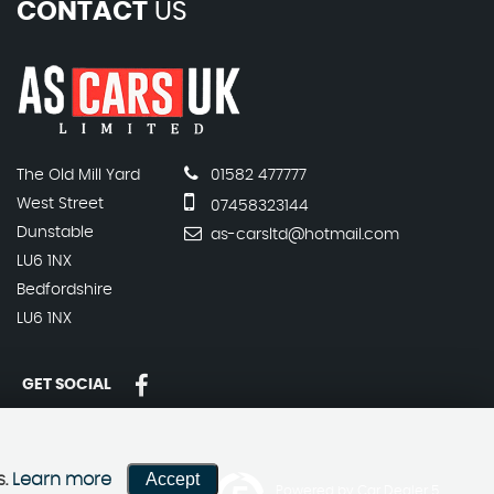
CONTACT
US
The Old Mill Yard
01582 477777
West Street
07458323144
Dunstable
as-carsltd@hotmail.com
LU6 1NX
Bedfordshire
LU6 1NX
GET SOCIAL
Accept
s.
Learn more
Powered by Car Dealer 5