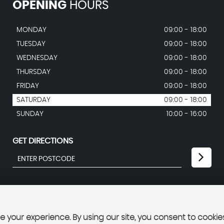
OPENING
HOURS
MONDAY
09:00 - 18:00
TUESDAY
09:00 - 18:00
WEDNESDAY
09:00 - 18:00
THURSDAY
09:00 - 18:00
FRIDAY
09:00 - 18:00
SATURDAY
09:00 - 18:00
SUNDAY
10:00 - 16:00
GET DIRECTIONS
 your experience. By using our site, you consent to cookie