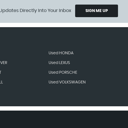
Updates Directly Into Your Inbox
SIGN ME UP
Used HONDA
OVER
Used LEXUS
T
Used PORSCHE
LL
Used VOLKSWAGEN