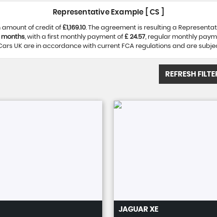
Representative Example [ CS ]
 amount of credit of
£1,169.10
. The agreement is resulting a Representa
 months
, with a first monthly payment of
£ 24.57
, regular monthly paym
ars UK are in accordance with current FCA regulations and are subject 
REFRESH FILTE
JAGUAR
XE