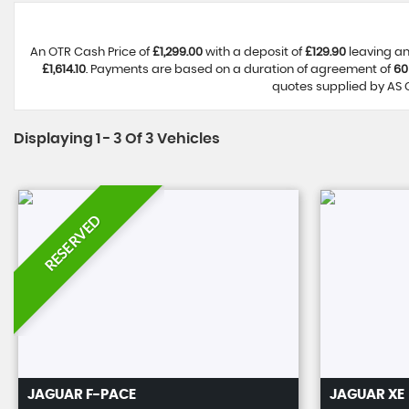
An OTR Cash Price of
£1,299.00
with a deposit of
£129.90
leaving an
£1,614.10
. Payments are based on a duration of agreement of
60
quotes supplied by AS C
Displaying 1 - 3 Of 3 Vehicles
RESERVED
JAGUAR
F-PACE
JAGUAR
XE