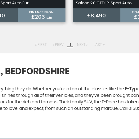
Sport Auto Eur ..
Saloon 2.0 GTDi R-Sport Auto ..
FINANCE FROM
FIN
90
£8,490
£203
£
p/m
FIRST
PREV
1
NEXT
LAST
X, BEDFORDSHIRE
ing they do. Whether you’re a fan of the classics like the E-Type,
e shines through all of their vehicles, and they’ve been brought bang
cars for the rich and famous. Their family SUV, the F-Pace has tak
e to love, and expect, from such an outstanding marque. Call 0158