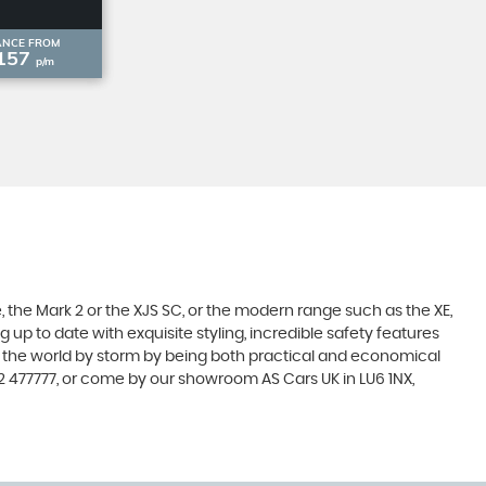
ANCE FROM
157
p/m
 the Mark 2 or the XJS SC, or the modern range such as the XE,
 up to date with exquisite styling, incredible safety features
en the world by storm by being both practical and economical
2 477777, or come by our showroom AS Cars UK in LU6 1NX,