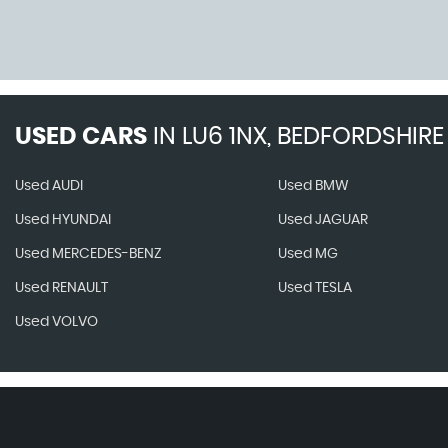
USED CARS
IN
LU6 1NX, BEDFORDSHIRE
Used AUDI
Used BMW
Used HYUNDAI
Used JAGUAR
Used MERCEDES-BENZ
Used MG
Used RENAULT
Used TESLA
Used VOLVO