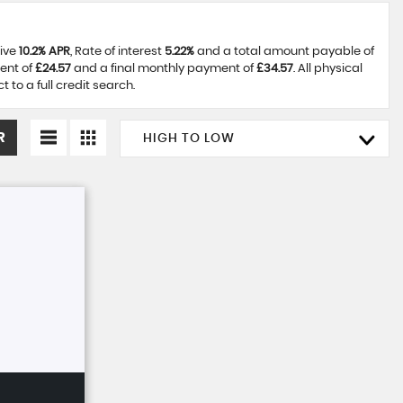
tive
10.2% APR
, Rate of interest
5.22%
and a total amount payable of
ent of
£24.57
and a final monthly payment of
£34.57
. All physical
to a full credit search.
R
HIGH TO LOW