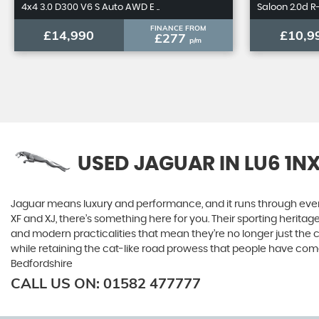
4x4 3.0 D300 V6 S Auto AWD E ..
Saloon 2.0d R-
FINANCE FROM
£14,990
£10,9
£277
p/m
USED JAGUAR
IN LU6 1N
Jaguar means luxury and performance, and it runs through everyth
XF and XJ, there’s something here for you. Their sporting heritag
and modern practicalities that mean they’re no longer just the 
while retaining the cat-like road prowess that people have com
Bedfordshire
CALL US ON:
01582 477777