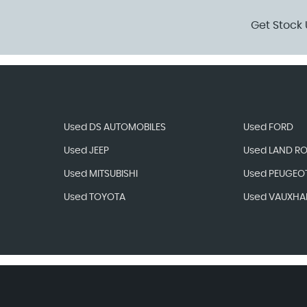
Get Stock 
Used DS AUTOMOBILES
Used FORD
Used JEEP
Used LAND R
Used MITSUBISHI
Used PEUGEO
Used TOYOTA
Used VAUXHA