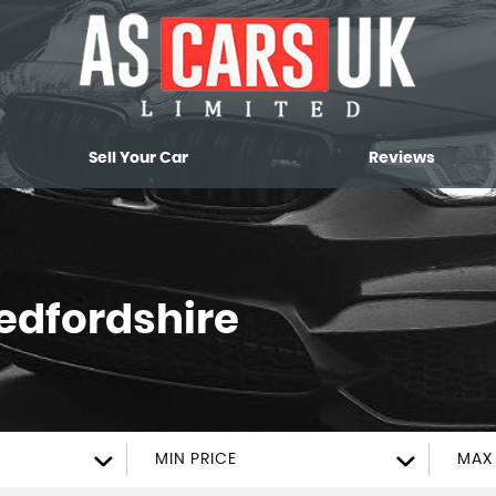
Sell Your Car
Reviews
Bedfordshire
MIN PRICE
MAX 