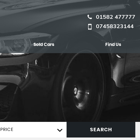
01582 477777
07458323144
Sold Cars
Find Us
SEARCH
PRICE