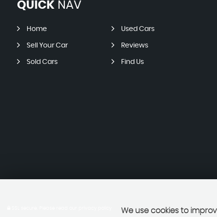
QUICK
NAV
Home
Used Cars
Sell Your Car
Reviews
Sold Cars
Find Us
SSL secure.
Please read our
privacy policy
We use cookies to improve