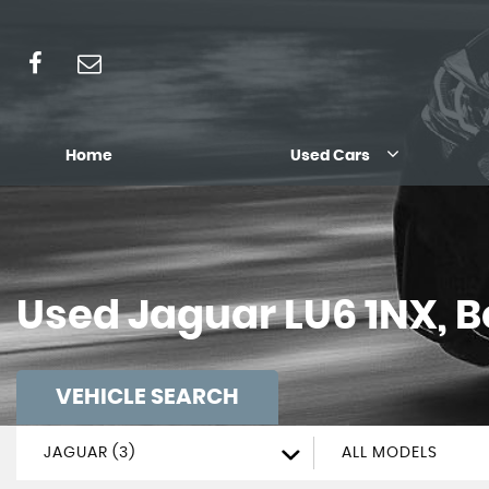
Home
Used Cars
Used
Jaguar
LU6 1NX, 
VEHICLE SEARCH
JAGUAR (3)
ALL MODELS