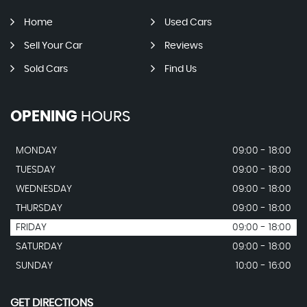
Home
Used Cars
Sell Your Car
Reviews
Sold Cars
Find Us
OPENING
HOURS
MONDAY
09:00 - 18:00
TUESDAY
09:00 - 18:00
WEDNESDAY
09:00 - 18:00
THURSDAY
09:00 - 18:00
FRIDAY
09:00 - 18:00
SATURDAY
09:00 - 18:00
SUNDAY
10:00 - 16:00
GET DIRECTIONS