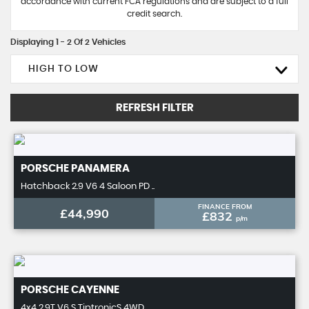
accordance with current FCA regulations and are subject to a full
credit search.
Displaying 1 - 2 Of 2 Vehicles
HIGH TO LOW
REFRESH FILTER
PORSCHE
PANAMERA
Hatchback 2.9 V6 4 Saloon PD ..
FINANCE FROM
£44,990
£832
p/m
PORSCHE
CAYENNE
4x4 2.9T V6 S TiptronicS 4WD ..