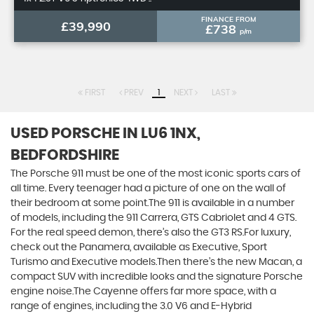
FINANCE FROM
£39,990
£738
p/m
FIRST
PREV
1
NEXT
LAST
USED PORSCHE
IN LU6 1NX,
BEDFORDSHIRE
The Porsche 911 must be one of the most iconic sports cars of
all time. Every teenager had a picture of one on the wall of
their bedroom at some point.The 911 is available in a number
of models, including the 911 Carrera, GTS Cabriolet and 4 GTS.
For the real speed demon, there’s also the GT3 RS.For luxury,
check out the Panamera, available as Executive, Sport
Turismo and Executive models.Then there’s the new Macan, a
compact SUV with incredible looks and the signature Porsche
engine noise.The Cayenne offers far more space, with a
range of engines, including the 3.0 V6 and E-Hybrid