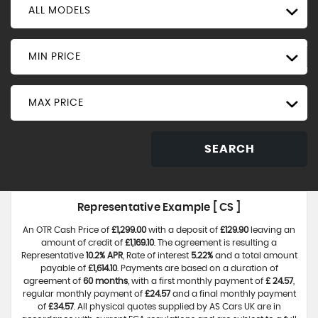
ALL MODELS
MIN PRICE
MAX PRICE
SEARCH
Representative Example [ CS ]
An OTR Cash Price of
£1,299.00
with a deposit of
£129.90
leaving an
amount of credit of
£1,169.10
. The agreement is resulting a
Representative
10.2% APR
, Rate of interest
5.22%
and a total amount
payable of
£1,614.10
. Payments are based on a duration of
agreement of
60 months
, with a first monthly payment of
£ 24.57
,
regular monthly payment of
£24.57
and a final monthly payment
of
£34.57
. All physical quotes supplied by AS Cars UK are in