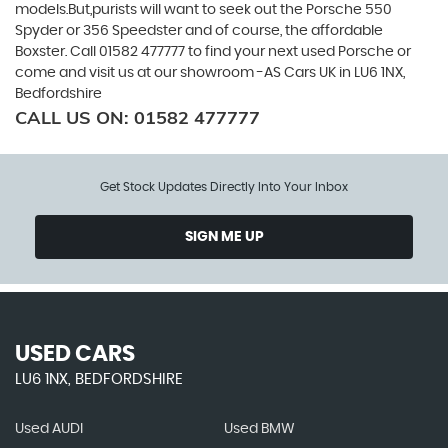
models.But,purists will want to seek out the Porsche 550
Spyder or 356 Speedster and of course, the affordable
Boxster. Call 01582 477777 to find your next used Porsche or
come and visit us at our showroom -AS Cars UK in LU6 1NX,
Bedfordshire
CALL US ON:
01582 477777
Get Stock Updates Directly Into Your Inbox
SIGN ME UP
USED CARS
LU6 1NX, BEDFORDSHIRE
Used AUDI
Used BMW