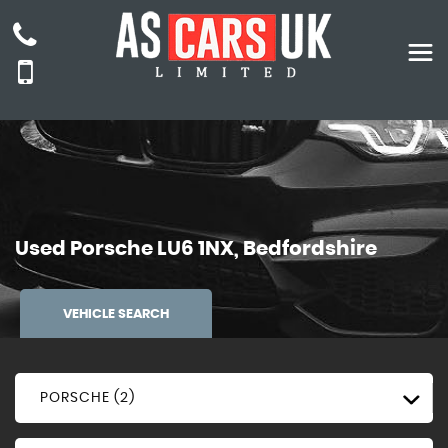
Used
Porsche
LU6 1NX, Bedfordshire
VEHICLE SEARCH
PORSCHE (2)