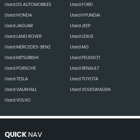
Used DS AUTOMOBILES
Used FORD
Used HONDA
Used HYUNDAI
Used JAGUAR
Used JEEP
Used LAND ROVER
Used LEXUS
Used MERCEDES-BENZ
Used MG
Used MITSUBISHI
Used PEUGEOT
Used PORSCHE
Used RENAULT
Used TESLA
Used TOYOTA
Used VAUXHALL
Used VOLKSWAGEN
Used VOLVO
QUICK
NAV