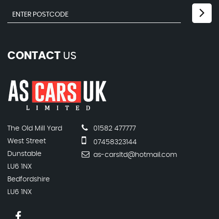
CONTACT
US
The Old Mill Yard
01582 477777
West Street
07458323144
Dunstable
as-carsltd@hotmail.com
LU6 1NX
Bedfordshire
LU6 1NX