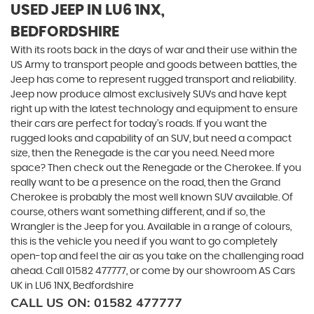
USED JEEP
IN LU6 1NX,
BEDFORDSHIRE
With its roots back in the days of war and their use within the
US Army to transport people and goods between battles, the
Jeep has come to represent rugged transport and reliability.
Jeep now produce almost exclusively SUVs and have kept
right up with the latest technology and equipment to ensure
their cars are perfect for today’s roads. If you want the
rugged looks and capability of an SUV, but need a compact
size, then the Renegade is the car you need. Need more
space? Then check out the Renegade or the Cherokee. If you
really want to be a presence on the road, then the Grand
Cherokee is probably the most well known SUV available. Of
course, others want something different, and if so, the
Wrangler is the Jeep for you. Available in a range of colours,
this is the vehicle you need if you want to go completely
open-top and feel the air as you take on the challenging road
ahead. Call 01582 477777, or come by our showroom AS Cars
UK in LU6 1NX, Bedfordshire
CALL US ON:
01582 477777