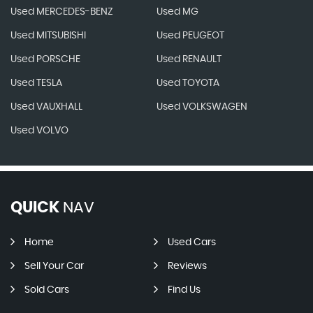
Used MERCEDES-BENZ
Used MG
Used MITSUBISHI
Used PEUGEOT
Used PORSCHE
Used RENAULT
Used TESLA
Used TOYOTA
Used VAUXHALL
Used VOLKSWAGEN
Used VOLVO
QUICK
NAV
Home
Used Cars
Sell Your Car
Reviews
Sold Cars
Find Us