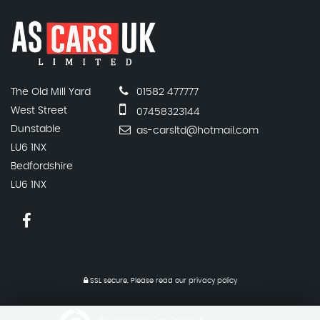
The Old Mill Yard
01582 477777
West Street
07458323144
Dunstable
as-carsltd@hotmail.com
LU6 1NX
Bedfordshire
LU6 1NX
SSL secure.
Please read our
privacy policy