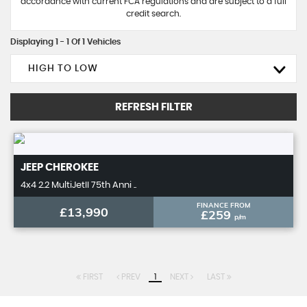
accordance with current FCA regulations and are subject to a full
credit search.
Displaying 1 - 1 Of 1 Vehicles
HIGH TO LOW
REFRESH FILTER
JEEP
CHEROKEE
4x4 2.2 MultiJetII 75th Anni ..
FINANCE FROM
£13,990
£259
p/m
FIRST
PREV
1
NEXT
LAST