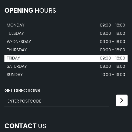
OPENING
HOURS
MONDAY
09:00 - 18:00
TUESDAY
09:00 - 18:00
WEDNESDAY
09:00 - 18:00
THURSDAY
09:00 - 18:00
FRIDAY
09:00 - 18:00
SATURDAY
09:00 - 18:00
SUNDAY
10:00 - 16:00
GET DIRECTIONS
CONTACT
US