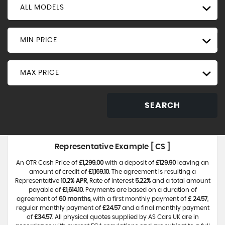
ALL MODELS
MIN PRICE
MAX PRICE
SEARCH
Representative Example [ CS ]
An OTR Cash Price of
£1,299.00
with a deposit of
£129.90
leaving an
amount of credit of
£1,169.10
. The agreement is resulting a
Representative
10.2% APR
, Rate of interest
5.22%
and a total amount
payable of
£1,614.10
. Payments are based on a duration of
agreement of
60 months
, with a first monthly payment of
£ 24.57
,
regular monthly payment of
£24.57
and a final monthly payment
of
£34.57
. All physical quotes supplied by AS Cars UK are in