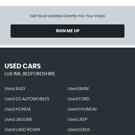
Get Stock Updates Directly Into Your Inbox
SIGN ME UP
USED CARS
LU6 1NX, BEDFORDSHIRE
Used AUDI
Used BMW
Used DS AUTOMOBILES
Used FORD
Used HONDA
Used HYUNDAI
Used JAGUAR
Used JEEP
Used LAND ROVER
Used LEXUS