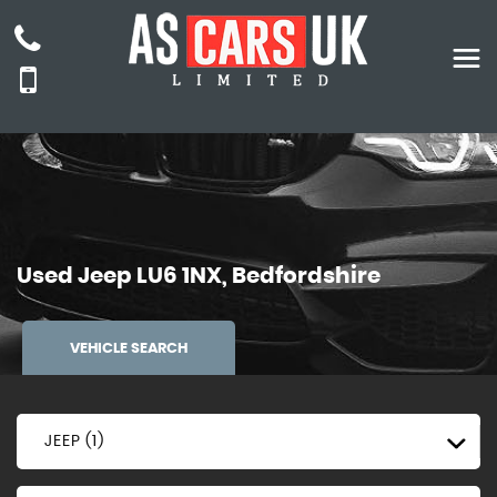
Used
Jeep
LU6 1NX, Bedfordshire
VEHICLE SEARCH
JEEP (1)