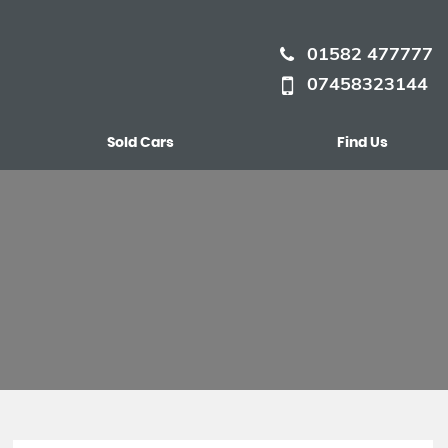
01582 477777
07458323144
Sold Cars
Find Us