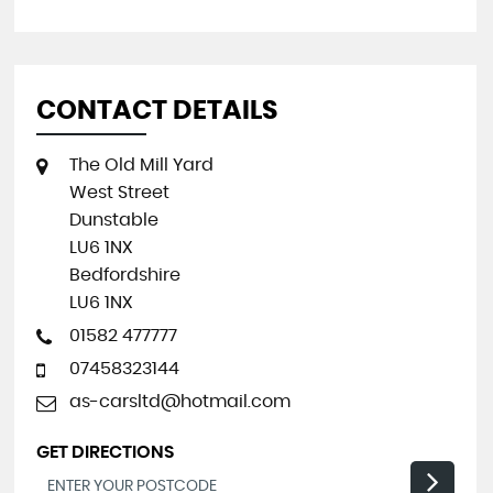
CONTACT DETAILS
The Old Mill Yard
West Street
Dunstable
LU6 1NX
Bedfordshire
LU6 1NX
01582 477777
07458323144
as-carsltd@hotmail.com
GET DIRECTIONS