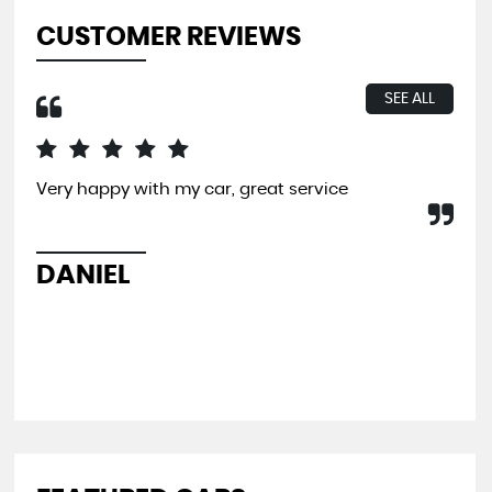
CUSTOMER REVIEWS
SEE ALL
Very happy with my car, great service
I b
far
and
pit
DANIEL
L