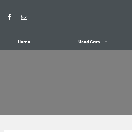
Home
Used Cars