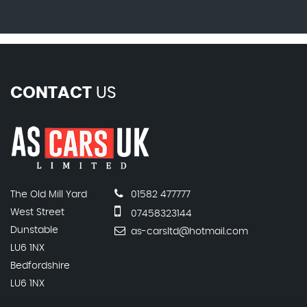
CONTACT
US
The Old Mill Yard
01582 477777
West Street
07458323144
Dunstable
as-carsltd@hotmail.com
LU6 1NX
Bedfordshire
LU6 1NX