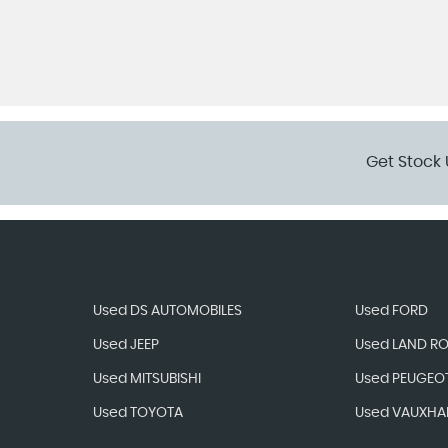
Get Stock 
Used DS AUTOMOBILES
Used FORD
Used JEEP
Used LAND R
Used MITSUBISHI
Used PEUGEO
Used TOYOTA
Used VAUXHA