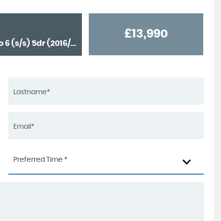
£13,990
4x4 2.2 MultiJetII 75th Anniversary Auto 4WD Euro 6 (s/s) 5dr (2016/67)
Preferred Time *