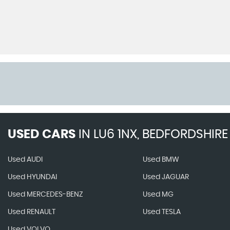
USED CARS
IN
LU6 1NX, BEDFORDSHIRE
Used AUDI
Used BMW
Used HYUNDAI
Used JAGUAR
Used MERCEDES-BENZ
Used MG
Used RENAULT
Used TESLA
Used VOLVO