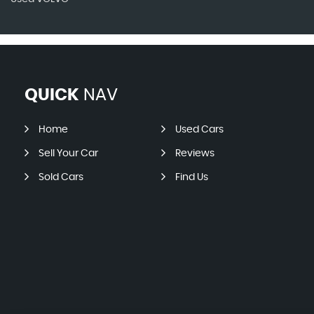
QUICK
NAV
Home
Used Cars
Sell Your Car
Reviews
Sold Cars
Find Us