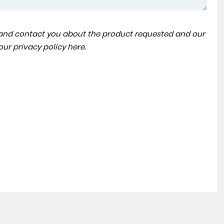
a and contact you about the product requested and our
BMW
7 SERIES
 our
privacy policy here
.
3.0 730Ld M Sport Auto Euro 6 (s/s) 4dr
FINANCE FROM
£24,990
£462
p/m