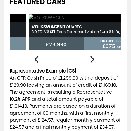
FEATURED CARS
VOLKSWAGEN
T
TOUAREG
3.0 TDI V6 SEL Tech Tiptronic 4Motion Euro 6 (s/s) 5dr
2.
FINANCE FROM
£23,990
£375
p/m
Representative Example [CS]
An OTR Cash Price of
£1,299.00
with a deposit of
£129.90
leaving an amount of credit of
£1,169.10
.
The agreement is resulting a Representative
10.2% APR
and a total amount payable of
£1,614.10
. Payments are based on a duration of
agreement of
60 months
, with a first monthly
payment of
£ 24.57
, regular monthly payment of
£24.57
and a final monthly payment of
£34.57
.