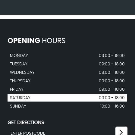
OPENING
HOURS
MONDAY
09:00 - 18:00
TUESDAY
09:00 - 18:00
WEDNESDAY
09:00 - 18:00
THURSDAY
09:00 - 18:00
FRIDAY
09:00 - 18:00
SATURDAY
09:00 - 18:00
SUNDAY
10:00 - 16:00
GET DIRECTIONS