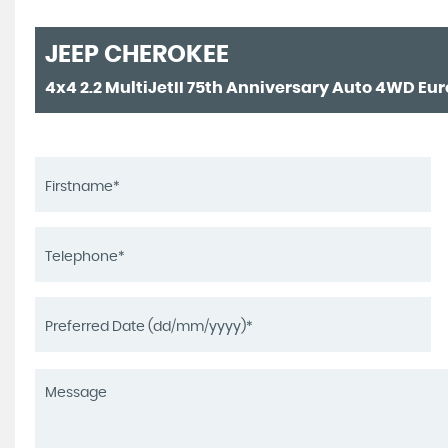
JEEP
CHEROKEE