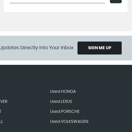
Updates Directly Into Your Inbox
SIGN ME UP
Used HONDA
OVER
Used LEXUS
T
Used PORSCHE
LL
Used VOLKSWAGEN