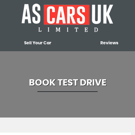
Sell Your Car
Reviews
BOOK TEST DRIVE