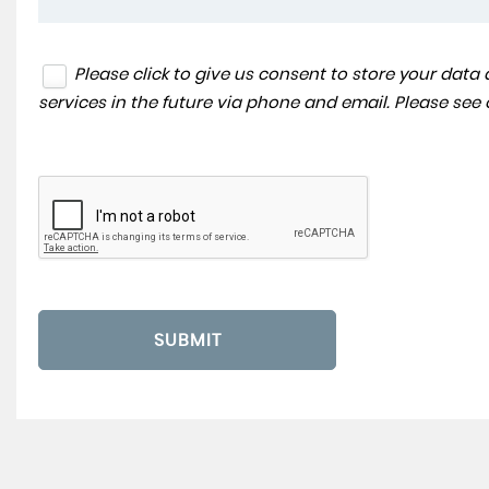
Please click to give us consent to store your dat
services in the future via phone and email. Please see
SUBMIT