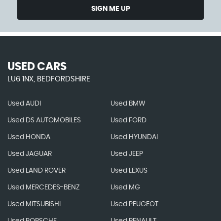
SIGN ME UP
USED CARS
LU6 1NX, BEDFORDSHIRE
Used AUDI
Used BMW
Used DS AUTOMOBILES
Used FORD
Used HONDA
Used HYUNDAI
Used JAGUAR
Used JEEP
Used LAND ROVER
Used LEXUS
Used MERCEDES-BENZ
Used MG
Used MITSUBISHI
Used PEUGEOT