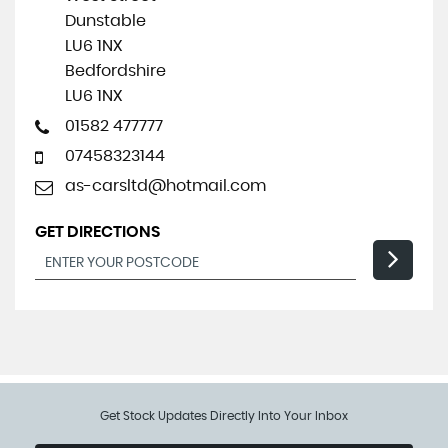
Dunstable
LU6 1NX
Bedfordshire
LU6 1NX
01582 477777
07458323144
as-carsltd@hotmail.com
GET DIRECTIONS
Get Stock Updates Directly Into Your Inbox