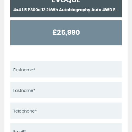
EVOQUE
4x4 1.5 P300e 12.2kWh Autobiography Auto 4WD Euro 6 (s/s) 5dr (2022/22)
£25,990