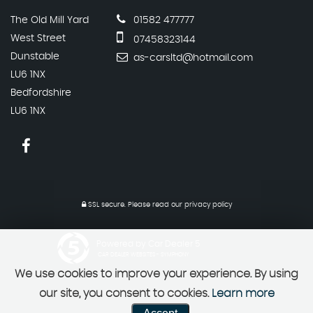
The Old Mill Yard
01582 477777
West Street
07458323144
Dunstable
as-carsltd@hotmail.com
LU6 1NX
Bedfordshire
LU6 1NX
SSL secure.
Please read our
privacy policy
Powered by Car Dealer 5
CAR DEALER WEBSITES - SYMPHONY
We use cookies to improve your experience. By using
our site, you consent to cookies.
Learn more