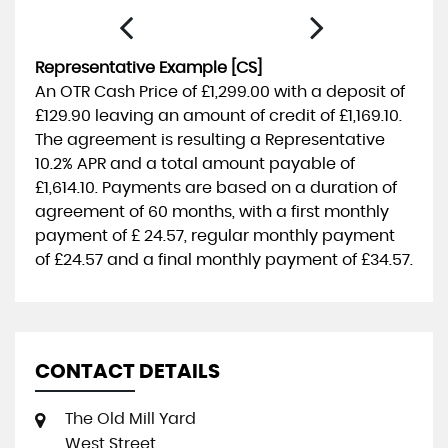
Representative Example [CS]
An OTR Cash Price of
£1,299.00
with a deposit of
£129.90
leaving an amount of credit of
£1,169.10
.
The agreement is resulting a Representative
10.2% APR
and a total amount payable of
£1,614.10
. Payments are based on a duration of
agreement of
60 months
, with a first monthly
payment of
£ 24.57
, regular monthly payment
of
£24.57
and a final monthly payment of
£34.57
.
CONTACT DETAILS
The Old Mill Yard
West Street