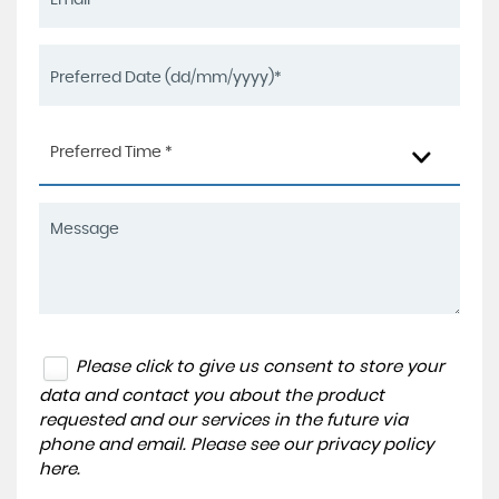
Preferred Time *
Please click to give us consent to store your
data and contact you about the product
requested and our services in the future via
phone and email. Please see our
privacy policy
here
.