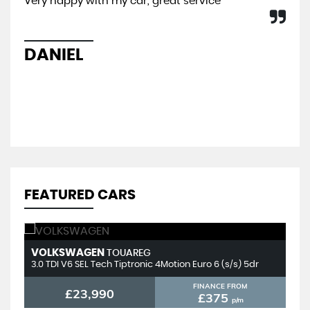
Very happy with my car, great service
I b
So 
hel
sal
DANIEL
L
FEATURED CARS
VOLKSWAGEN
T
TOUAREG
3.0 TDI V6 SEL Tech Tiptronic 4Motion Euro 6 (s/s) 5dr
2.
FINANCE FROM
£23,990
£375
p/m