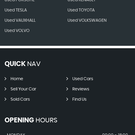
Used PORSCHE
Used RENAULT
Used TESLA
Used TOYOTA
Used VAUXHALL
Used VOLKSWAGEN
Used VOLVO
QUICK
NAV
Home
Used Cars
Sell Your Car
Reviews
Sold Cars
Find Us
OPENING
HOURS