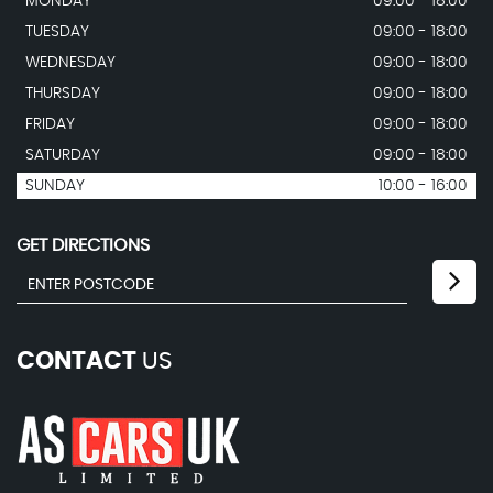
MONDAY
09:00 - 18:00
TUESDAY
09:00 - 18:00
WEDNESDAY
09:00 - 18:00
THURSDAY
09:00 - 18:00
FRIDAY
09:00 - 18:00
SATURDAY
09:00 - 18:00
SUNDAY
10:00 - 16:00
GET DIRECTIONS
CONTACT
US