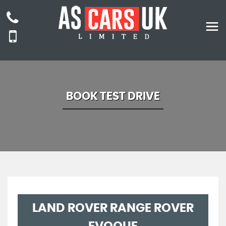
BOOK TEST DRIVE
LAND ROVER
RANGE ROVER