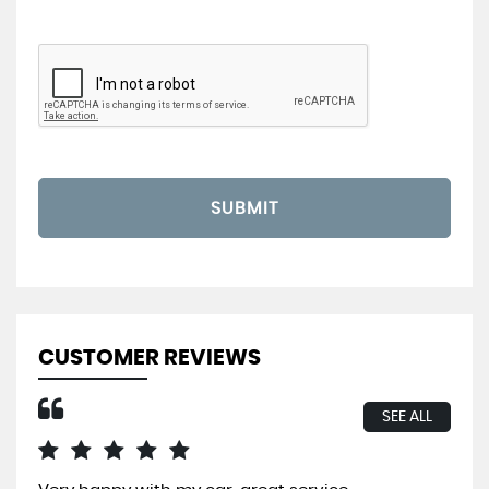
SUBMIT
CUSTOMER REVIEWS
SEE ALL