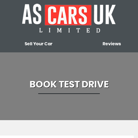
Sell Your Car
Reviews
BOOK TEST DRIVE