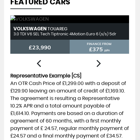
FEATURED CARS
LEXUS
T
NX
2.5 450h+ 18.1kWh E-CVT 4WD Euro 6 (s/s) 5dr
2.
FINANCE FROM
£23,990
£392
p/m
Representative Example [CS]
An OTR Cash Price of
£1,299.00
with a deposit of
£129.90
leaving an amount of credit of
£1,169.10
.
The agreement is resulting a Representative
10.2% APR
and a total amount payable of
£1,614.10
. Payments are based on a duration of
agreement of
60 months
, with a first monthly
payment of
£ 24.57
, regular monthly payment of
£24.57
and a final monthly payment of
£34.57
.