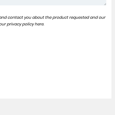
a and contact you about the product requested and our
VOLKSWAGEN
TOUAREG
 our
privacy policy here
.
3.0 TDI V6 SEL Tech Tiptronic 4Motion Euro 6 (s/s) 5dr
FINANCE FROM
£23,990
£375
p/m