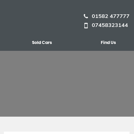
01582 477777
07458323144
Sold Cars
Find Us