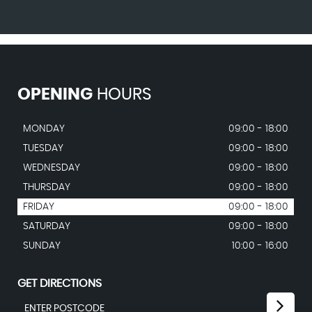
OPENING
HOURS
MONDAY
09:00 - 18:00
TUESDAY
09:00 - 18:00
WEDNESDAY
09:00 - 18:00
THURSDAY
09:00 - 18:00
FRIDAY
09:00 - 18:00
SATURDAY
09:00 - 18:00
SUNDAY
10:00 - 16:00
GET DIRECTIONS