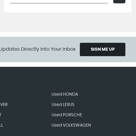
Updates Directly Into Your Inbox
SIGN ME UP
Used HONDA
OVER
Used LEXUS
T
Used PORSCHE
LL
Used VOLKSWAGEN