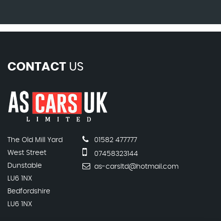
CONTACT
US
The Old Mill Yard
01582 477777
West Street
07458323144
Dunstable
as-carsltd@hotmail.com
LU6 1NX
Bedfordshire
LU6 1NX