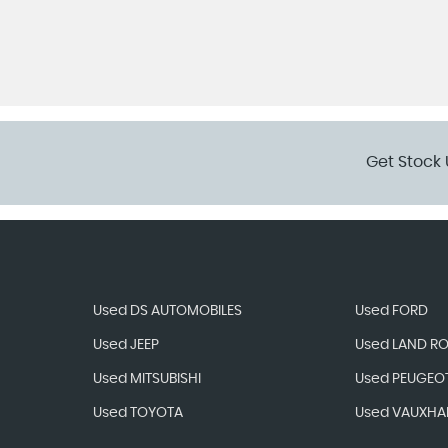
Get Stock 
Used DS AUTOMOBILES
Used FORD
Used JEEP
Used LAND R
Used MITSUBISHI
Used PEUGEO
Used TOYOTA
Used VAUXHA