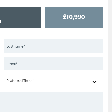
£10,990
)
Preferred Time *