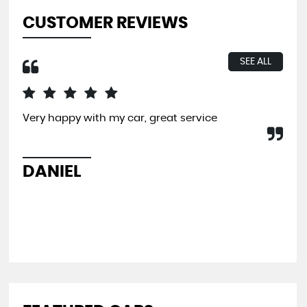
CUSTOMER REVIEWS
SEE ALL
Very happy with my car, great service
I b
far
and
pit
DANIEL
L