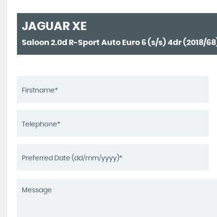
JAGUAR
XE
Saloon 2.0d R-Sport Auto Euro 6 (s/s) 4dr (2018/68