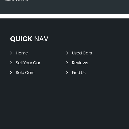
QUICK
NAV
Home
Used Cars
Sell Your Car
Reviews
Sold Cars
Find Us