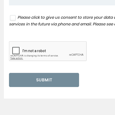
Please click to give us consent to store your dat
services in the future via phone and email. Please see
SUBMIT