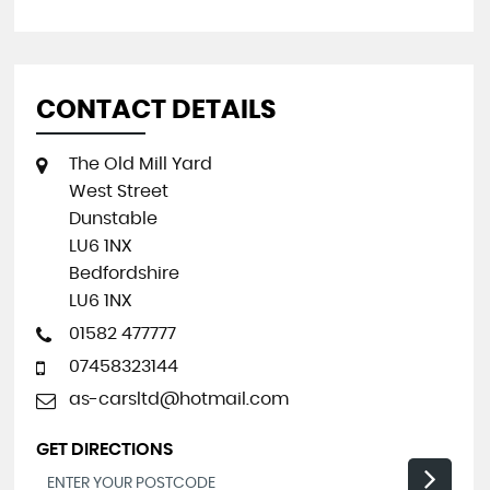
CONTACT DETAILS
The Old Mill Yard
West Street
Dunstable
LU6 1NX
Bedfordshire
LU6 1NX
01582 477777
07458323144
as-carsltd@hotmail.com
GET DIRECTIONS