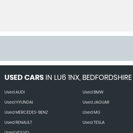
USED CARS
IN
LU6 1NX, BEDFORDSHIRE
Used AUDI
Used BMW
Used HYUNDAI
Used JAGUAR
Used MERCEDES-BENZ
Used MG
Used RENAULT
Used TESLA
Used VOLVO