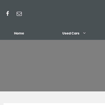
Home
Used Cars