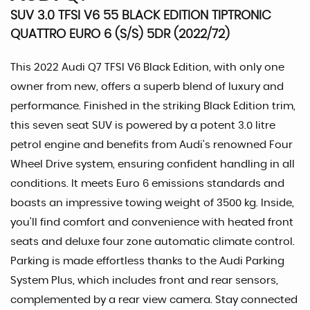
SUV 3.0 TFSI V6 55 BLACK EDITION TIPTRONIC
QUATTRO EURO 6 (S/S) 5DR (2022/72)
This 2022 Audi Q7 TFSI V6 Black Edition, with only one
owner from new, offers a superb blend of luxury and
performance. Finished in the striking Black Edition trim,
this seven seat SUV is powered by a potent 3.0 litre
petrol engine and benefits from Audi's renowned Four
Wheel Drive system, ensuring confident handling in all
conditions. It meets Euro 6 emissions standards and
boasts an impressive towing weight of 3500 kg. Inside,
you'll find comfort and convenience with heated front
seats and deluxe four zone automatic climate control.
Parking is made effortless thanks to the Audi Parking
System Plus, which includes front and rear sensors,
complemented by a rear view camera. Stay connected