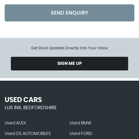
SEND ENQUIRY
Get Stock Updates Directly Into Your Inbox
SIGN ME UP
USED CARS
LU6 1NX, BEDFORDSHIRE
Used AUDI
Used BMW
Used DS AUTOMOBILES
Used FORD