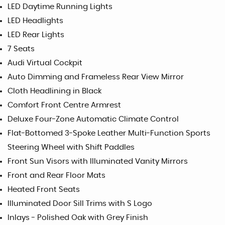
LED Daytime Running Lights
LED Headlights
LED Rear Lights
7 Seats
Audi Virtual Cockpit
Auto Dimming and Frameless Rear View Mirror
Cloth Headlining in Black
Comfort Front Centre Armrest
Deluxe Four-Zone Automatic Climate Control
Flat-Bottomed 3-Spoke Leather Multi-Function Sports
Steering Wheel with Shift Paddles
Front Sun Visors with Illuminated Vanity Mirrors
Front and Rear Floor Mats
Heated Front Seats
Illuminated Door Sill Trims with S Logo
Inlays - Polished Oak with Grey Finish