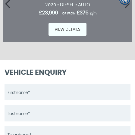
2020 • DIESEL • AUTO
£23,990
£375
OR FROM
p/m
VIEW DETAILS
VEHICLE ENQUIRY