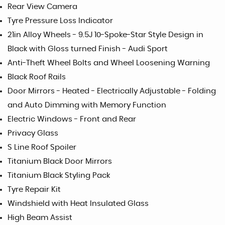
Rear View Camera
Tyre Pressure Loss Indicator
21in Alloy Wheels - 9.5J 10-Spoke-Star Style Design in
Black with Gloss turned Finish - Audi Sport
Anti-Theft Wheel Bolts and Wheel Loosening Warning
Black Roof Rails
Door Mirrors - Heated - Electrically Adjustable - Folding
and Auto Dimming with Memory Function
Electric Windows - Front and Rear
Privacy Glass
S Line Roof Spoiler
Titanium Black Door Mirrors
Titanium Black Styling Pack
Tyre Repair Kit
Windshield with Heat Insulated Glass
High Beam Assist