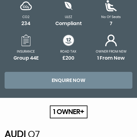
CO2
ULEZ
No Of Seats
234
Compliant
7
INSURANCE
ROAD TAX
OWNER FROM NEW
Group 44E
£200
1 From New
ENQUIRE NOW
1 OWNER+
AUDI
Q7