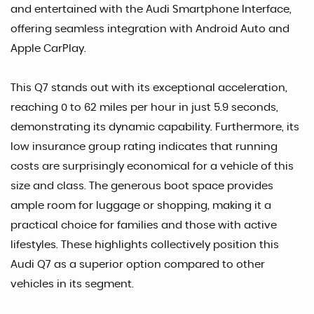
and entertained with the Audi Smartphone Interface,
offering seamless integration with Android Auto and
Apple CarPlay.
This Q7 stands out with its exceptional acceleration,
reaching 0 to 62 miles per hour in just 5.9 seconds,
demonstrating its dynamic capability. Furthermore, its
low insurance group rating indicates that running
costs are surprisingly economical for a vehicle of this
size and class. The generous boot space provides
ample room for luggage or shopping, making it a
practical choice for families and those with active
lifestyles. These highlights collectively position this
Audi Q7 as a superior option compared to other
vehicles in its segment.