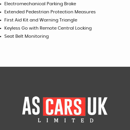
Electromechanical Parking Brake
Extended Pedestrian Protection Measures
First Aid Kit and Warning Triangle
Keyless Go with Remote Central Locking
Seat Belt Monitoring