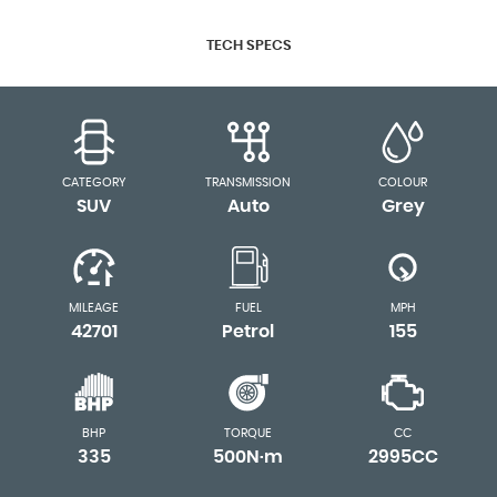
TECH SPECS
CATEGORY
TRANSMISSION
COLOUR
SUV
Auto
Grey
MILEAGE
FUEL
MPH
42701
Petrol
155
BHP
TORQUE
CC
335
500N·m
2995CC