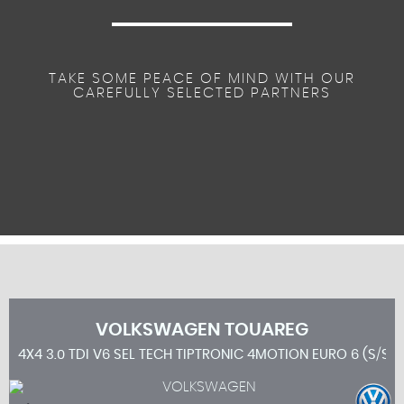
TAKE SOME PEACE OF MIND WITH OUR
CAREFULLY SELECTED PARTNERS
VOLKSWAGEN
TOUAREG
4X4 3.0 TDI V6 SEL TECH TIPTRONIC 4MOTION EURO 6 (S/S) 