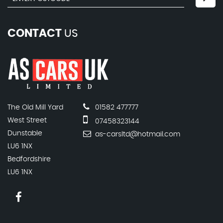
CONTACT
US
The Old Mill Yard
01582 477777
West Street
07458323144
Dunstable
as-carsltd@hotmail.com
LU6 1NX
Bedfordshire
LU6 1NX