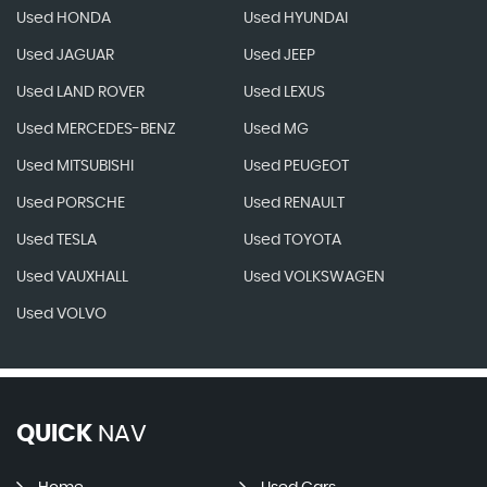
Used HONDA
Used HYUNDAI
Used JAGUAR
Used JEEP
Used LAND ROVER
Used LEXUS
Used MERCEDES-BENZ
Used MG
Used MITSUBISHI
Used PEUGEOT
Used PORSCHE
Used RENAULT
Used TESLA
Used TOYOTA
Used VAUXHALL
Used VOLKSWAGEN
Used VOLVO
QUICK
NAV