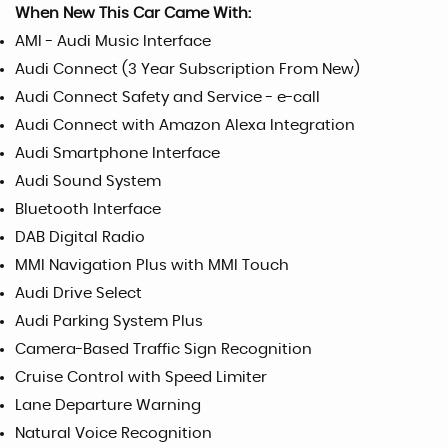
When New This Car Came With:
AMI - Audi Music Interface
Audi Connect (3 Year Subscription From New)
Audi Connect Safety and Service - e-call
Audi Connect with Amazon Alexa Integration
Audi Smartphone Interface
Audi Sound System
Bluetooth Interface
DAB Digital Radio
MMI Navigation Plus with MMI Touch
Audi Drive Select
Audi Parking System Plus
Camera-Based Traffic Sign Recognition
Cruise Control with Speed Limiter
Lane Departure Warning
Natural Voice Recognition