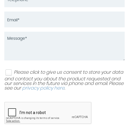
Please click to give us consent to store your data
and contact you about the product requested and
our services in the future via phone and email. Please
see our
privacy policy here
.