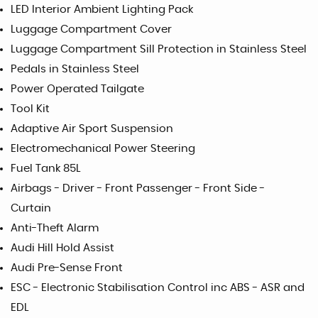
LED Interior Ambient Lighting Pack
Luggage Compartment Cover
Luggage Compartment Sill Protection in Stainless Steel
Pedals in Stainless Steel
Power Operated Tailgate
Tool Kit
Adaptive Air Sport Suspension
Electromechanical Power Steering
Fuel Tank 85L
Airbags - Driver - Front Passenger - Front Side -
Curtain
Anti-Theft Alarm
Audi Hill Hold Assist
Audi Pre-Sense Front
ESC - Electronic Stabilisation Control inc ABS - ASR and
EDL