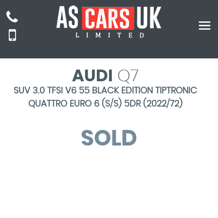
AUDI
Q7
SUV 3.0 TFSI V6 55 BLACK EDITION TIPTRONIC
QUATTRO EURO 6 (S/S) 5DR (2022/72)
SOLD