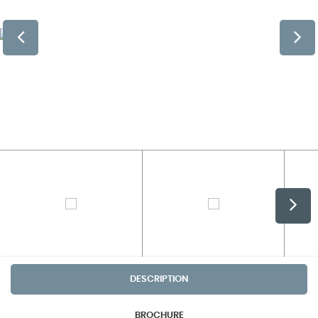
DESCRIPTION
BROCHURE