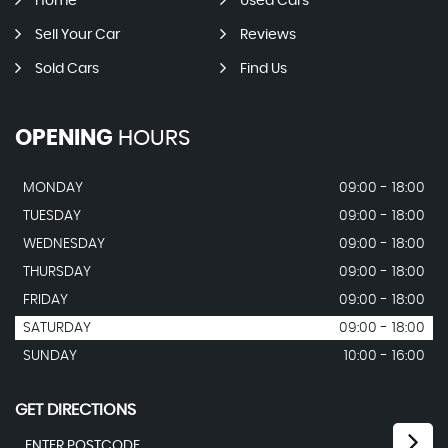
Home
Used Cars
Sell Your Car
Reviews
Sold Cars
Find Us
OPENING
HOURS
MONDAY
09:00 - 18:00
TUESDAY
09:00 - 18:00
WEDNESDAY
09:00 - 18:00
THURSDAY
09:00 - 18:00
FRIDAY
09:00 - 18:00
SATURDAY
09:00 - 18:00
SUNDAY
10:00 - 16:00
GET DIRECTIONS