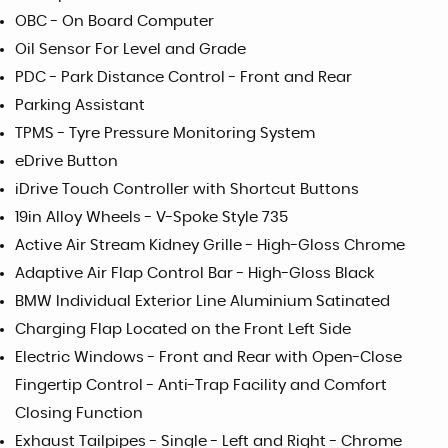
OBC - On Board Computer
Oil Sensor For Level and Grade
PDC - Park Distance Control - Front and Rear
Parking Assistant
TPMS - Tyre Pressure Monitoring System
eDrive Button
iDrive Touch Controller with Shortcut Buttons
19in Alloy Wheels - V-Spoke Style 735
Active Air Stream Kidney Grille - High-Gloss Chrome
Adaptive Air Flap Control Bar - High-Gloss Black
BMW Individual Exterior Line Aluminium Satinated
Charging Flap Located on the Front Left Side
Electric Windows - Front and Rear with Open-Close
Fingertip Control - Anti-Trap Facility and Comfort
Closing Function
Exhaust Tailpipes - Single - Left and Right - Chrome