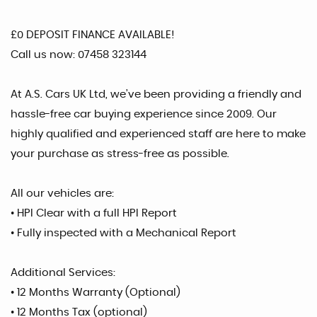
£0 DEPOSIT FINANCE AVAILABLE!
Call us now: 07458 323144
At A.S. Cars UK Ltd, we’ve been providing a friendly and
hassle-free car buying experience since 2009. Our
highly qualified and experienced staff are here to make
your purchase as stress-free as possible.
All our vehicles are:
• HPI Clear with a full HPI Report
• Fully inspected with a Mechanical Report
Additional Services:
• 12 Months Warranty (Optional)
• 12 Months Tax (optional)