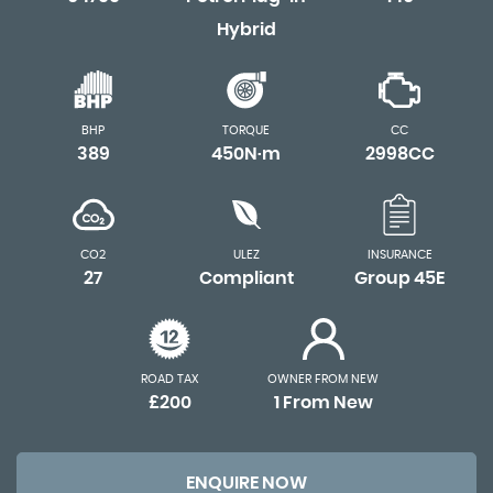
Hybrid
BHP
TORQUE
CC
389
450N·m
2998CC
CO2
ULEZ
INSURANCE
27
Compliant
Group 45E
ROAD TAX
OWNER FROM NEW
£200
1 From New
ENQUIRE NOW