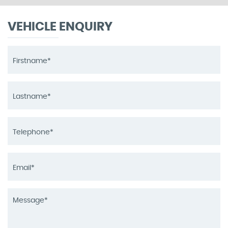
VEHICLE ENQUIRY