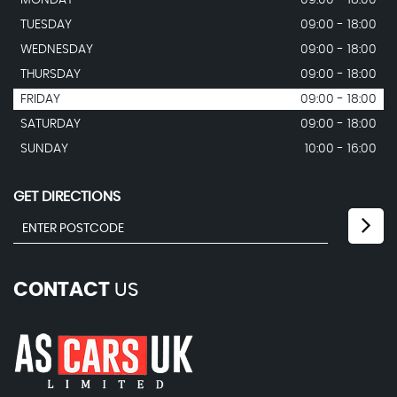
MONDAY
09:00 - 18:00
TUESDAY
09:00 - 18:00
WEDNESDAY
09:00 - 18:00
THURSDAY
09:00 - 18:00
FRIDAY
09:00 - 18:00
SATURDAY
09:00 - 18:00
SUNDAY
10:00 - 16:00
GET DIRECTIONS
CONTACT
US