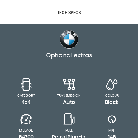
TECH SPECS
Optional extras
CATEGORY
TRANSMISSION
COLOUR
4x4
Auto
Black
MILEAGE
FUEL
MPH
64700
Petrol Plug-in
146