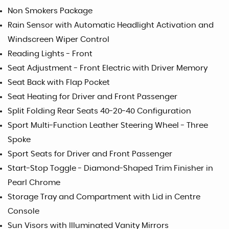
Non Smokers Package
Rain Sensor with Automatic Headlight Activation and
Windscreen Wiper Control
Reading Lights - Front
Seat Adjustment - Front Electric with Driver Memory
Seat Back with Flap Pocket
Seat Heating for Driver and Front Passenger
Split Folding Rear Seats 40-20-40 Configuration
Sport Multi-Function Leather Steering Wheel - Three
Spoke
Sport Seats for Driver and Front Passenger
Start-Stop Toggle - Diamond-Shaped Trim Finisher in
Pearl Chrome
Storage Tray and Compartment with Lid in Centre
Console
Sun Visors with Illuminated Vanity Mirrors