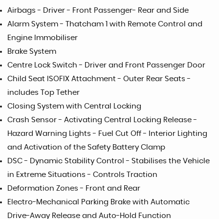
Airbags - Driver - Front Passenger- Rear and Side
Alarm System - Thatcham 1 with Remote Control and
Engine Immobiliser
Brake System
Centre Lock Switch - Driver and Front Passenger Door
Child Seat ISOFIX Attachment - Outer Rear Seats -
includes Top Tether
Closing System with Central Locking
Crash Sensor - Activating Central Locking Release -
Hazard Warning Lights - Fuel Cut Off - Interior Lighting
and Activation of the Safety Battery Clamp
DSC - Dynamic Stability Control - Stabilises the Vehicle
in Extreme Situations - Controls Traction
Deformation Zones - Front and Rear
Electro-Mechanical Parking Brake with Automatic
Drive-Away Release and Auto-Hold Function