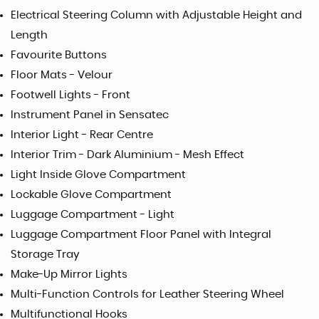
Electrical Steering Column with Adjustable Height and
Length
Favourite Buttons
Floor Mats - Velour
Footwell Lights - Front
Instrument Panel in Sensatec
Interior Light - Rear Centre
Interior Trim - Dark Aluminium - Mesh Effect
Light Inside Glove Compartment
Lockable Glove Compartment
Luggage Compartment - Light
Luggage Compartment Floor Panel with Integral
Storage Tray
Make-Up Mirror Lights
Multi-Function Controls for Leather Steering Wheel
Multifunctional Hooks