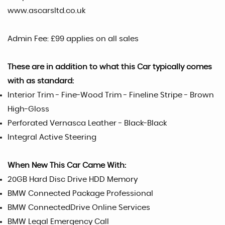
www.ascarsltd.co.uk
Admin Fee: £99 applies on all sales
These are in addition to what this Car typically comes
with as standard:
Interior Trim - Fine-Wood Trim - Fineline Stripe - Brown
High-Gloss
Perforated Vernasca Leather - Black-Black
Integral Active Steering
When New This Car Came With:
20GB Hard Disc Drive HDD Memory
BMW Connected Package Professional
BMW ConnectedDrive Online Services
BMW Legal Emergency Call