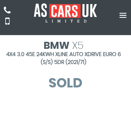
BMW
X5
4X4 3.0 45E 24KWH XLINE AUTO XDRIVE EURO 6
(S/S) 5DR (2021/71)
SOLD