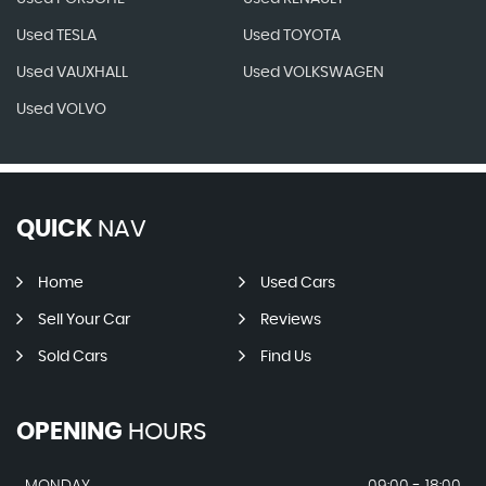
Used TESLA
Used TOYOTA
Used VAUXHALL
Used VOLKSWAGEN
Used VOLVO
QUICK
NAV
Home
Used Cars
Sell Your Car
Reviews
Sold Cars
Find Us
OPENING
HOURS