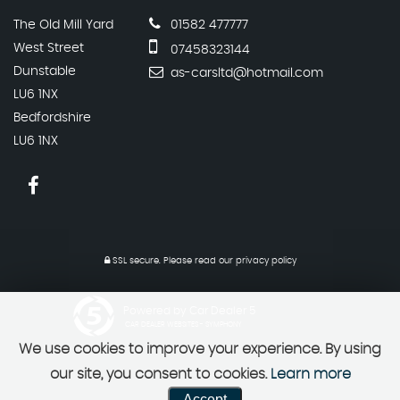
The Old Mill Yard
01582 477777
West Street
07458323144
Dunstable
as-carsltd@hotmail.com
LU6 1NX
Bedfordshire
LU6 1NX
SSL secure.
Please read our
privacy policy
Powered by Car Dealer 5
CAR DEALER WEBSITES - SYMPHONY
We use cookies to improve your experience. By using
our site, you consent to cookies.
Learn more
Accept