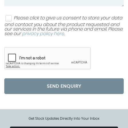
Please click to give us consent to store your data
and contact you about the product requested and
our services in the future via phone and email. Please
see our
privacy policy here
.
SEND ENQUIRY
Get Stock Updates Directly Into Your Inbox