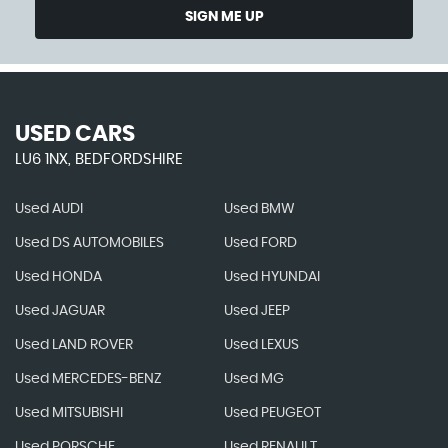
SIGN ME UP
USED CARS
LU6 1NX, BEDFORDSHIRE
Used AUDI
Used BMW
Used DS AUTOMOBILES
Used FORD
Used HONDA
Used HYUNDAI
Used JAGUAR
Used JEEP
Used LAND ROVER
Used LEXUS
Used MERCEDES-BENZ
Used MG
Used MITSUBISHI
Used PEUGEOT
Used PORSCHE
Used RENAULT