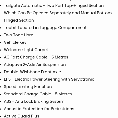
Tailgate Automatic - Two Part Top-Hinged Section
Which Can Be Opened Separately and Manual Bottom-
Hinged Section
Toolkit Located in Luggage Compartment
Two Tone Horn
Vehicle Key
Welcome Light Carpet
AC Fast Charge Cable - 5 Metres
Adaptive 2-Axle Air Suspension
Double-Wishbone Front Axle
EPS - Electric Power Steering with Servotronic
Speed Limiting Function
Standard Charge Cable - 5 Metres
ABS - Anti Lock Braking System
Acoustic Protection for Pedestrians
Active Guard Plus