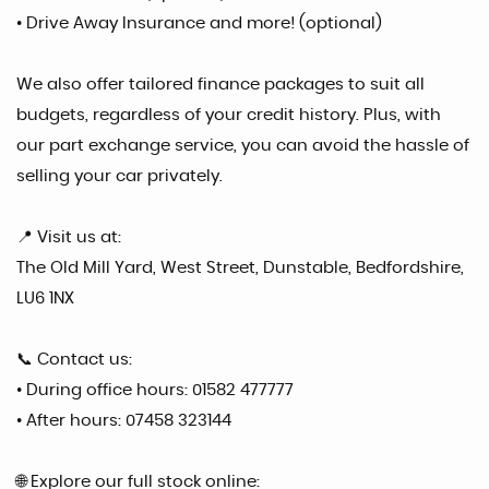
• Drive Away Insurance and more! (optional)
We also offer tailored finance packages to suit all
budgets, regardless of your credit history. Plus, with
our part exchange service, you can avoid the hassle of
selling your car privately.
📍 Visit us at:
The Old Mill Yard, West Street, Dunstable, Bedfordshire,
LU6 1NX
📞 Contact us:
• During office hours: 01582 477777
• After hours: 07458 323144
🌐 Explore our full stock online: