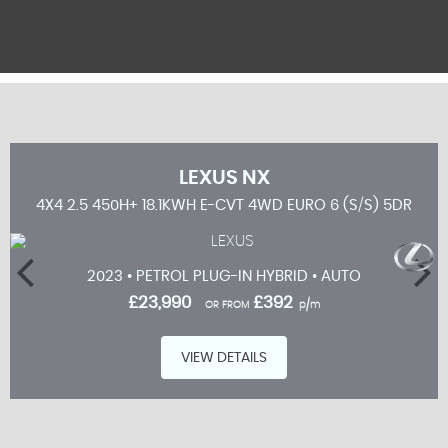
LEXUS
NX
5DR
4X4 2.5 450H+ 18.1KWH E-CVT 4WD EURO 6 (S/S) 5DR
2023 • PETROL PLUG-IN HYBRID • AUTO
£23,990
£392
OR FROM
p/m
VIEW DETAILS