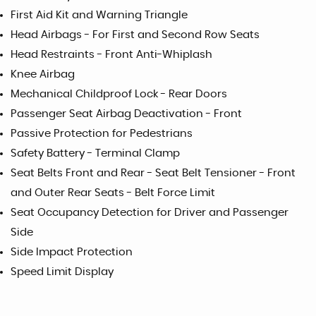
First Aid Kit and Warning Triangle
Head Airbags - For First and Second Row Seats
Head Restraints - Front Anti-Whiplash
Knee Airbag
Mechanical Childproof Lock - Rear Doors
Passenger Seat Airbag Deactivation - Front
Passive Protection for Pedestrians
Safety Battery - Terminal Clamp
Seat Belts Front and Rear - Seat Belt Tensioner - Front
and Outer Rear Seats - Belt Force Limit
Seat Occupancy Detection for Driver and Passenger
Side
Side Impact Protection
Speed Limit Display