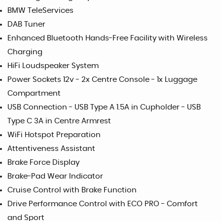
BMW TeleServices
DAB Tuner
Enhanced Bluetooth Hands-Free Facility with Wireless
Charging
HiFi Loudspeaker System
Power Sockets 12v - 2x Centre Console - 1x Luggage
Compartment
USB Connection - USB Type A 1.5A in Cupholder - USB
Type C 3A in Centre Armrest
WiFi Hotspot Preparation
Attentiveness Assistant
Brake Force Display
Brake-Pad Wear Indicator
Cruise Control with Brake Function
Drive Performance Control with ECO PRO - Comfort
and Sport