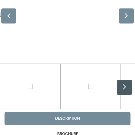
DESCRIPTION
BROCHURE