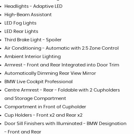
Headlights - Adaptive LED
High-Beam Assistant
LED Fog Lights
LED Rear Lights
Third Brake Light - Spoiler
Air Conditioning - Automatic with 2.5 Zone Control
Ambient Interior Lighting
Armrest - Front and Rear Integrated into Door Trim
Automatically Dimming Rear View Mirror
BMW Live Cockpit Professional
Centre Armrest - Rear - Foldable with 2 Cupholders
and Storage Compartment
Compartment in Front of Cupholder
Cup Holders - Front x2 and Rear x2
Door Sill Finishers with Illuminated - BMW Designation
- Front and Rear