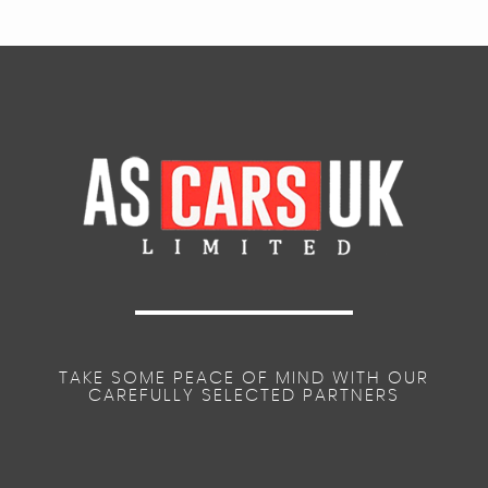
TAKE SOME PEACE OF MIND WITH OUR
CAREFULLY SELECTED PARTNERS