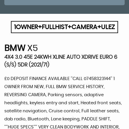
1OWNER+FULLHIST+CAMERA+ULEZ
BMW
X5
4X4 3.0 45E 24KWH XLINE AUTO XDRIVE EURO 6
(S/S) 5DR (2021/71)
£0 DEPOSIT FINANCE AVAILABLE ''CALL 07458323144'' 1
OWNER FROM NEW, FULL BMW SERVICE HISTORY,
REVERSING CAMERA, Parking sensors, adaptive
headlights, keyless entry and start, Heated front seats,
satellite navigation, Cruise control, Full leather seats,
dab radio, Bluetooth, Lane keeping, PADDLE SHIFT,
''''HUGE SPECS'''' VERY CLEAN BODYWORK AND INTERIOR,