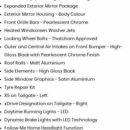
Expanded Exterior Mirror Package
Exterior Mirror Housing - Body Colour
Front Grille Bars - Pearlescent Chrome
Heated Windscreen Washer Jets
Locking Wheel Bolts - Thatcham Approved
Outer and Central Air Intakes on Front Bumper - High-
Gloss Black with Pearlescent Chrome Finish
Roof Rails - Matt Aluminium
Side Elements - High Gloss Black
Side Window Graphics - Satin Aluminium
Tyre Repair Kit
X5 on Tailgate - Left
xDrive Designation on Tailgate - Right
Daytime Running Lights - LED
Dynamic Brake Lights with LED Technology
Follow Me Home Headlight Function