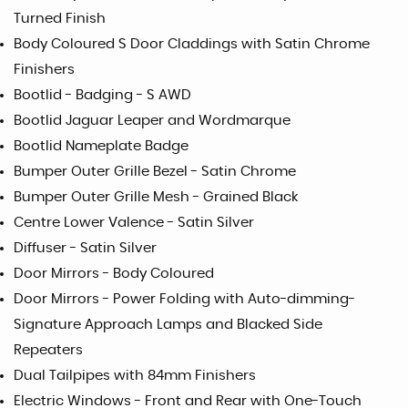
Turned Finish
Body Coloured S Door Claddings with Satin Chrome
Finishers
Bootlid - Badging - S AWD
Bootlid Jaguar Leaper and Wordmarque
Bootlid Nameplate Badge
Bumper Outer Grille Bezel - Satin Chrome
Bumper Outer Grille Mesh - Grained Black
Centre Lower Valence - Satin Silver
Diffuser - Satin Silver
Door Mirrors - Body Coloured
Door Mirrors - Power Folding with Auto-dimming-
Signature Approach Lamps and Blacked Side
Repeaters
Dual Tailpipes with 84mm Finishers
Electric Windows - Front and Rear with One-Touch