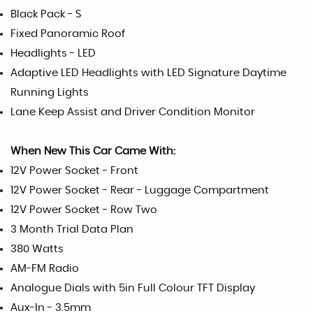
Black Pack - S
Fixed Panoramic Roof
Headlights - LED
Adaptive LED Headlights with LED Signature Daytime
Running Lights
Lane Keep Assist and Driver Condition Monitor
When New This Car Came With:
12V Power Socket - Front
12V Power Socket - Rear - Luggage Compartment
12V Power Socket - Row Two
3 Month Trial Data Plan
380 Watts
AM-FM Radio
Analogue Dials with 5in Full Colour TFT Display
Aux-In - 3.5mm