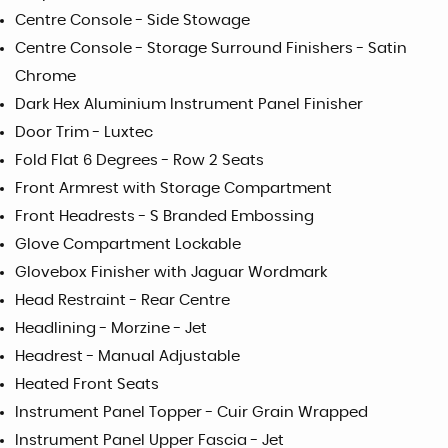
Centre Console - Side Stowage
Centre Console - Storage Surround Finishers - Satin
Chrome
Dark Hex Aluminium Instrument Panel Finisher
Door Trim - Luxtec
Fold Flat 6 Degrees - Row 2 Seats
Front Armrest with Storage Compartment
Front Headrests - S Branded Embossing
Glove Compartment Lockable
Glovebox Finisher with Jaguar Wordmark
Head Restraint - Rear Centre
Headlining - Morzine - Jet
Headrest - Manual Adjustable
Heated Front Seats
Instrument Panel Topper - Cuir Grain Wrapped
Instrument Panel Upper Fascia - Jet