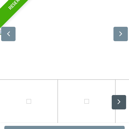
RESERVED