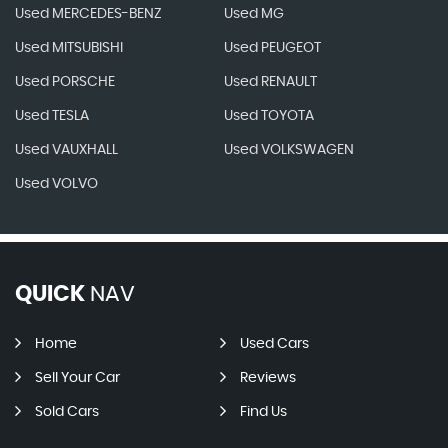
Used MERCEDES-BENZ
Used MG
Used MITSUBISHI
Used PEUGEOT
Used PORSCHE
Used RENAULT
Used TESLA
Used TOYOTA
Used VAUXHALL
Used VOLKSWAGEN
Used VOLVO
QUICK
NAV
Home
Used Cars
Sell Your Car
Reviews
Sold Cars
Find Us