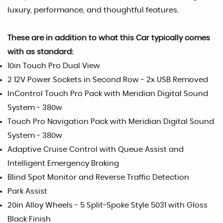
luxury, performance, and thoughtful features.
These are in addition to what this Car typically comes
with as standard:
10in Touch Pro Dual View
2 12V Power Sockets in Second Row - 2x USB Removed
InControl Touch Pro Pack with Meridian Digital Sound
System - 380w
Touch Pro Navigation Pack with Meridian Digital Sound
System - 380w
Adaptive Cruise Control with Queue Assist and
Intelligent Emergency Braking
Blind Spot Monitor and Reverse Traffic Detection
Park Assist
20in Alloy Wheels - 5 Split-Spoke Style 5031 with Gloss
Black Finish