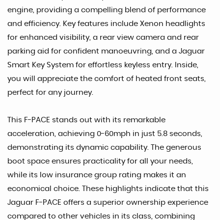
engine, providing a compelling blend of performance
and efficiency. Key features include Xenon headlights
for enhanced visibility, a rear view camera and rear
parking aid for confident manoeuvring, and a Jaguar
Smart Key System for effortless keyless entry. Inside,
you will appreciate the comfort of heated front seats,
perfect for any journey.
This F-PACE stands out with its remarkable
acceleration, achieving 0-60mph in just 5.8 seconds,
demonstrating its dynamic capability. The generous
boot space ensures practicality for all your needs,
while its low insurance group rating makes it an
economical choice. These highlights indicate that this
Jaguar F-PACE offers a superior ownership experience
compared to other vehicles in its class, combining