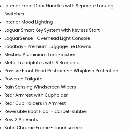
Interior Front Door Handles with Separate Locking
Switches
Interior Mood Lighting
Jaguar Smart Key System with Keyless Start
JaguarSense - Overhead Light Console
Loadbay - Premium Luggage Tie Downs
Meshed Aluminium Trim Finisher
Metal Treadplates with S Branding
Passive Front Head Restraints - Whiplash Protection
Powered Tailgate
Rain Sensing Windscreen Wipers
Rear Armrest with Cupholder
Rear Cup Holders in Armrest
Reversible Boot Floor - Carpet-Rubber
Row 2 Air Vents
Satin Chrome Frame - Touchscreen