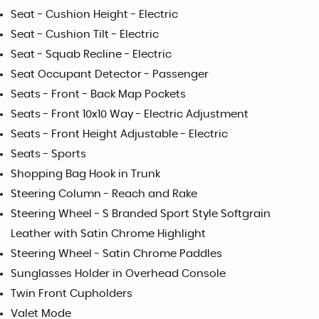
Seat - Cushion Height - Electric
Seat - Cushion Tilt - Electric
Seat - Squab Recline - Electric
Seat Occupant Detector - Passenger
Seats - Front - Back Map Pockets
Seats - Front 10x10 Way - Electric Adjustment
Seats - Front Height Adjustable - Electric
Seats - Sports
Shopping Bag Hook in Trunk
Steering Column - Reach and Rake
Steering Wheel - S Branded Sport Style Softgrain
Leather with Satin Chrome Highlight
Steering Wheel - Satin Chrome Paddles
Sunglasses Holder in Overhead Console
Twin Front Cupholders
Valet Mode