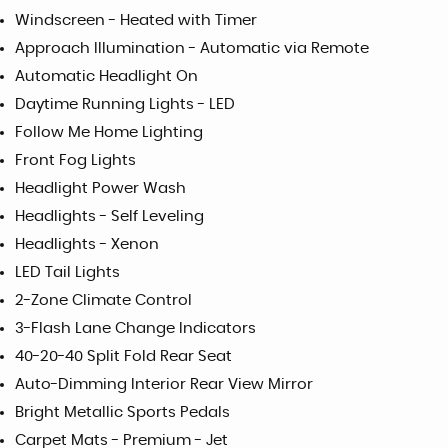
Windscreen - Heated with Timer
Approach Illumination - Automatic via Remote
Automatic Headlight On
Daytime Running Lights - LED
Follow Me Home Lighting
Front Fog Lights
Headlight Power Wash
Headlights - Self Leveling
Headlights - Xenon
LED Tail Lights
2-Zone Climate Control
3-Flash Lane Change Indicators
40-20-40 Split Fold Rear Seat
Auto-Dimming Interior Rear View Mirror
Bright Metallic Sports Pedals
Carpet Mats - Premium - Jet