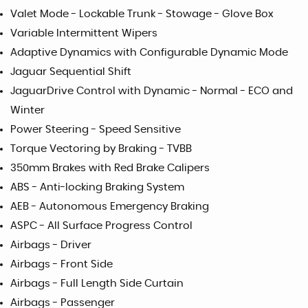
Valet Mode - Lockable Trunk - Stowage - Glove Box
Variable Intermittent Wipers
Adaptive Dynamics with Configurable Dynamic Mode
Jaguar Sequential Shift
JaguarDrive Control with Dynamic - Normal - ECO and
Winter
Power Steering - Speed Sensitive
Torque Vectoring by Braking - TVBB
350mm Brakes with Red Brake Calipers
ABS - Anti-locking Braking System
AEB - Autonomous Emergency Braking
ASPC - All Surface Progress Control
Airbags - Driver
Airbags - Front Side
Airbags - Full Length Side Curtain
Airbags - Passenger