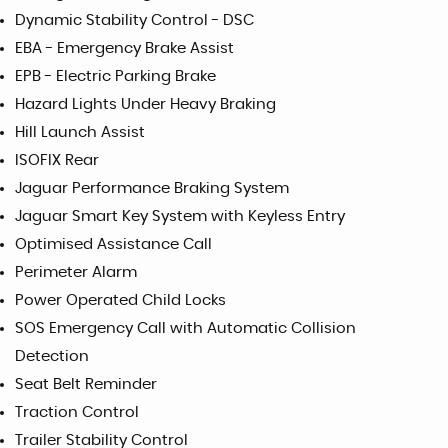
Dynamic Stability Control - DSC
EBA - Emergency Brake Assist
EPB - Electric Parking Brake
Hazard Lights Under Heavy Braking
Hill Launch Assist
ISOFIX Rear
Jaguar Performance Braking System
Jaguar Smart Key System with Keyless Entry
Optimised Assistance Call
Perimeter Alarm
Power Operated Child Locks
SOS Emergency Call with Automatic Collision
Detection
Seat Belt Reminder
Traction Control
Trailer Stability Control