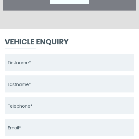
VEHICLE ENQUIRY