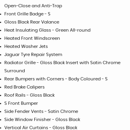
Open-Close and Anti-Trap
Front Grille Badge - S
Gloss Black Rear Valance
Heat Insulating Glass - Green All-round
Heated Front Windscreen
Heated Washer Jets
Jaguar Tyre Repair System
Radiator Grille - Gloss Black Insert with Satin Chrome
Surround
Rear Bumpers with Corners - Body Coloured - S
Red Brake Calipers
Roof Rails - Gloss Black
S Front Bumper
Side Fender Vents - Satin Chrome
Side Window Finisher - Gloss Black
Vertical Air Curtains - Gloss Black