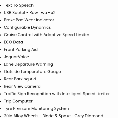
Text To Speech
USB Socket - Row Two - x2
Brake Pad Wear Indicator
Configurable Dynamics
Cruise Control with Adaptive Speed Limiter
ECO Data
Front Parking Aid
JaguarVoice
Lane Departure Warning
Outside Temperature Gauge
Rear Parking Aid
Rear View Camera
Traffic Sign Recognition with Intelligent Speed Limiter
Trip Computer
Tyre Pressure Monitoring System
20in Alloy Wheels - Blade 5-Spoke - Grey Diamond