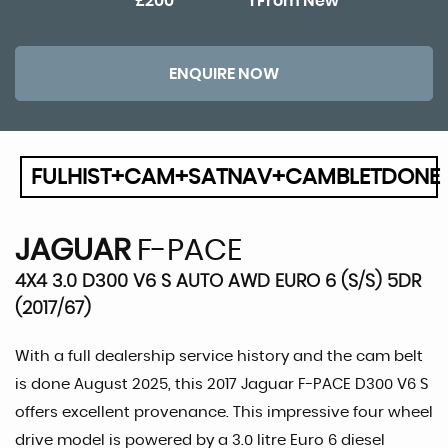
£200
1 From New
ENQUIRE NOW
FULHIST+CAM+SATNAV+CAMBLETDONE
JAGUAR
F-PACE
4X4 3.0 D300 V6 S AUTO AWD EURO 6 (S/S) 5DR
(2017/67)
With a full dealership service history and the cam belt
is done August 2025, this 2017 Jaguar F-PACE D300 V6 S
offers excellent provenance. This impressive four wheel
drive model is powered by a 3.0 litre Euro 6 diesel