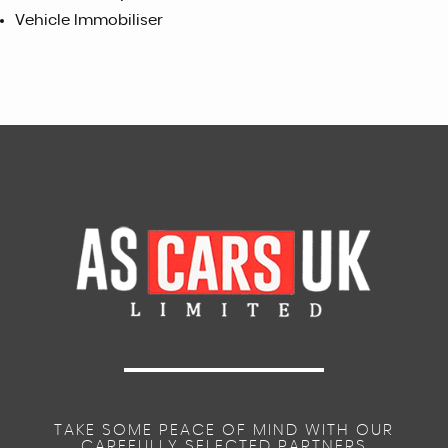
Vehicle Immobiliser
TAKE SOME PEACE OF MIND WITH OUR
CAREFULLY SELECTED PARTNERS