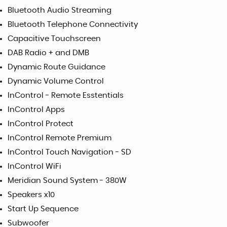
Bluetooth Audio Streaming
Bluetooth Telephone Connectivity
Capacitive Touchscreen
DAB Radio + and DMB
Dynamic Route Guidance
Dynamic Volume Control
InControl - Remote Esstentials
InControl Apps
InControl Protect
InControl Remote Premium
InControl Touch Navigation - SD
InControl WiFi
Meridian Sound System - 380W
Speakers x10
Start Up Sequence
Subwoofer