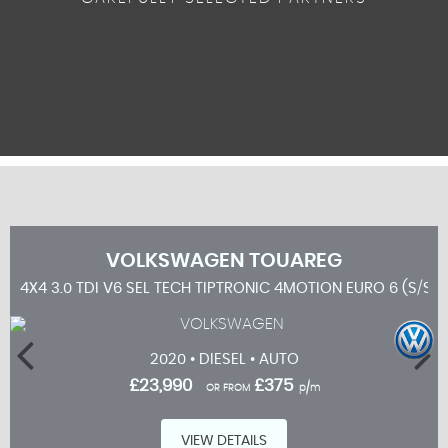
VOLKSWAGEN
TOUAREG
4X4 3.0 TDI V6 SEL TECH TIPTRONIC 4MOTION EURO 6 (S/S) 
2020 • DIESEL • AUTO
£23,990
£375
OR FROM
p/m
VIEW DETAILS