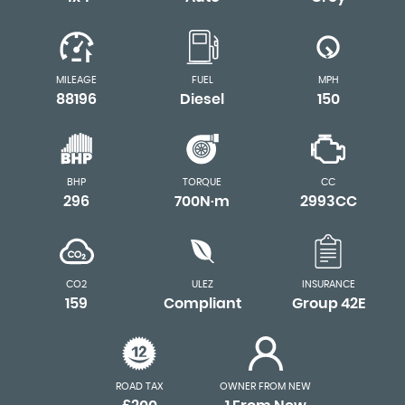
MILEAGE
FUEL
MPH
88196
Diesel
150
BHP
TORQUE
CC
296
700N·m
2993CC
CO2
ULEZ
INSURANCE
159
Compliant
Group 42E
ROAD TAX
OWNER FROM NEW