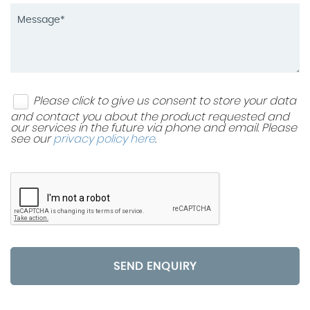
Please click to give us consent to store your data
and contact you about the product requested and
our services in the future via phone and email. Please
see our
privacy policy here
.
SEND ENQUIRY