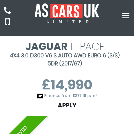
JAGUAR
F-PACE
4X4 3.0 D300 V6 S AUTO AWD EURO 6 (S/S)
5DR (2017/67)
£14,990
Finance from
£277.16
p/m*
HP
APPLY