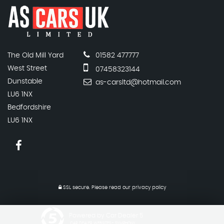
The Old Mill Yard
01582 477777
West Street
07458323144
Dunstable
as-carsltd@hotmail.com
LU6 1NX
Bedfordshire
LU6 1NX
SSL secure.
Please read our
privacy policy
Powered by Car Dealer 5
CAR DEALER WEBSITES - SYMPHONY