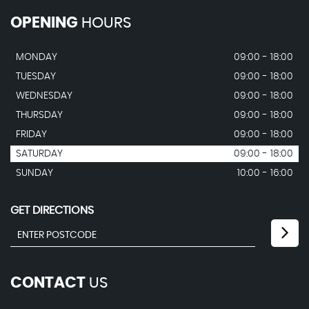
OPENING
HOURS
MONDAY
09:00 - 18:00
TUESDAY
09:00 - 18:00
WEDNESDAY
09:00 - 18:00
THURSDAY
09:00 - 18:00
FRIDAY
09:00 - 18:00
SATURDAY
09:00 - 18:00
SUNDAY
10:00 - 16:00
GET DIRECTIONS
CONTACT
US