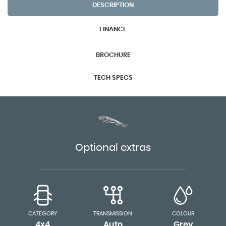
DESCRIPTION
FINANCE
BROCHURE
TECH SPECS
Optional extras
CATEGORY
TRANSMISSION
COLOUR
4x4
Auto
Grey