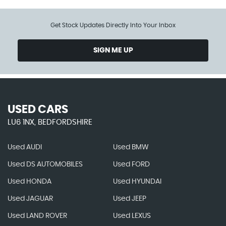
Get Stock Updates Directly Into Your Inbox
SIGN ME UP
USED CARS
LU6 1NX, BEDFORDSHIRE
Used AUDI
Used BMW
Used DS AUTOMOBILES
Used FORD
Used HONDA
Used HYUNDAI
Used JAGUAR
Used JEEP
Used LAND ROVER
Used LEXUS