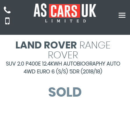
LAND ROVER
RANGE
ROVER
SUV 2.0 P400E 12.4KWH AUTOBIOGRAPHY AUTO
4WD EURO 6 (S/S) 5DR (2018/18)
SOLD