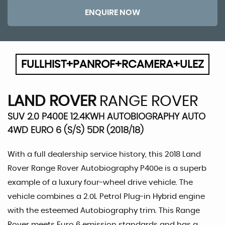
ENQUIRE NOW
FULLHIST+PANROF+RCAMERA+ULEZ
LAND ROVER
RANGE ROVER
SUV 2.0 P400E 12.4KWH AUTOBIOGRAPHY AUTO
4WD EURO 6 (S/S) 5DR (2018/18)
With a full dealership service history, this 2018 Land
Rover Range Rover Autobiography P400e is a superb
example of a luxury four-wheel drive vehicle. The
vehicle combines a 2.0L Petrol Plug-in Hybrid engine
with the esteemed Autobiography trim. This Range
Rover meets Euro 6 emission standards and has a