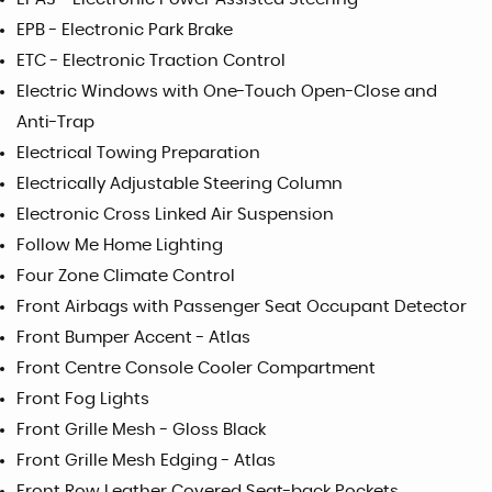
EPB - Electronic Park Brake
ETC - Electronic Traction Control
Electric Windows with One-Touch Open-Close and
Anti-Trap
Electrical Towing Preparation
Electrically Adjustable Steering Column
Electronic Cross Linked Air Suspension
Follow Me Home Lighting
Four Zone Climate Control
Front Airbags with Passenger Seat Occupant Detector
Front Bumper Accent - Atlas
Front Centre Console Cooler Compartment
Front Fog Lights
Front Grille Mesh - Gloss Black
Front Grille Mesh Edging - Atlas
Front Row Leather Covered Seat-back Pockets