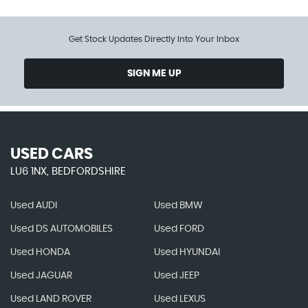
Get Stock Updates Directly Into Your Inbox
SIGN ME UP
USED CARS
LU6 1NX, BEDFORDSHIRE
Used AUDI
Used BMW
Used DS AUTOMOBILES
Used FORD
Used HONDA
Used HYUNDAI
Used JAGUAR
Used JEEP
Used LAND ROVER
Used LEXUS