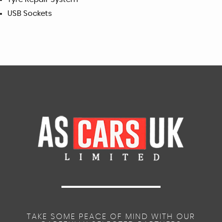
USB Sockets
TAKE SOME PEACE OF MIND WITH OUR