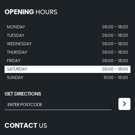
OPENING
HOURS
MONDAY
09:00 - 18:00
TUESDAY
09:00 - 18:00
WEDNESDAY
09:00 - 18:00
THURSDAY
09:00 - 18:00
FRIDAY
09:00 - 18:00
SATURDAY
09:00 - 18:00
SUNDAY
10:00 - 16:00
GET DIRECTIONS
CONTACT
US