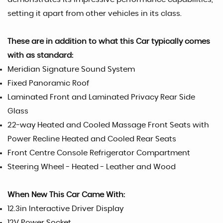
setting it apart from other vehicles in its class.
These are in addition to what this Car typically comes
with as standard:
Meridian Signature Sound System
Fixed Panoramic Roof
Laminated Front and Laminated Privacy Rear Side
Glass
22-way Heated and Cooled Massage Front Seats with
Power Recline Heated and Cooled Rear Seats
Front Centre Console Refrigerator Compartment
Steering Wheel - Heated - Leather and Wood
When New This Car Came With:
12.3in Interactive Driver Display
12V Power Socket