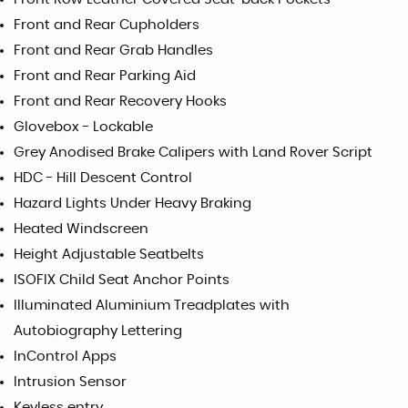
Front and Rear Cupholders
Front and Rear Grab Handles
Front and Rear Parking Aid
Front and Rear Recovery Hooks
Glovebox - Lockable
Grey Anodised Brake Calipers with Land Rover Script
HDC - Hill Descent Control
Hazard Lights Under Heavy Braking
Heated Windscreen
Height Adjustable Seatbelts
ISOFIX Child Seat Anchor Points
Illuminated Aluminium Treadplates with
Autobiography Lettering
InControl Apps
Intrusion Sensor
Keyless entry