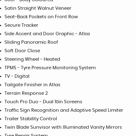
Satin Straight Walnut Veneer
Seat-Back Pockets on Front Row
Secure Tracker
Side Accent and Door Graphic - Atlas
Sliding Panoramic Roof
Soft Door Close
Steering Wheel - Heated
TPMS - Tyre Pressure Monitoring System
TV - Digital
Tailgate Finisher in Atlas
Terrain Response 2
Touch Pro Duo - Dual 10in Screens
Traffic Sign Recognition and Adaptive Speed Limiter
Trailer Stability Control
Twin Blade Sunvisor with Illuminated Vanity Mirrors
Tyre Repair System