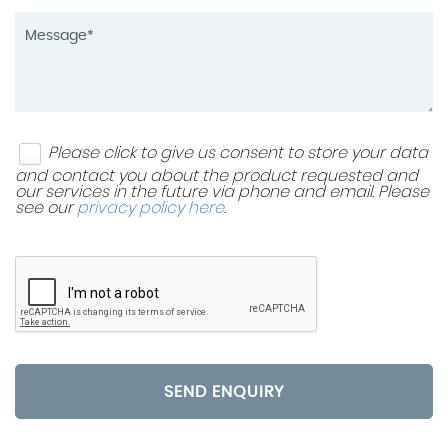
Please click to give us consent to store your data
and contact you about the product requested and
our services in the future via phone and email. Please
see our
privacy policy here
.
SEND ENQUIRY