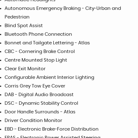
Autonomous Emergency Braking - City-Urban and
Pedestrian
Blind Spot Assist
Bluetooth Phone Connection
Bonnet and Tailgate Lettering - Atlas
CBC - Cornering Brake Control
Centre Mounted Stop Light
Clear Exit Monitor
Configurable Ambient Interior Lighting
Corris Grey Tow Eye Cover
DAB - Digital Audio Broadcast
DSC - Dynamic Stability Control
Door Handle Surrounds - Atlas
Driver Condition Monitor
EBD - Electronic Brake-Force Distribution
EPAS - Electronic Power Assisted Steering