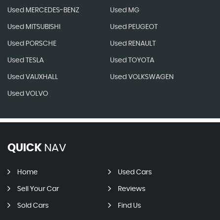
Used MERCEDES-BENZ
Used MG
Used MITSUBISHI
Used PEUGEOT
Used PORSCHE
Used RENAULT
Used TESLA
Used TOYOTA
Used VAUXHALL
Used VOLKSWAGEN
Used VOLVO
QUICK
NAV
Home
Used Cars
Sell Your Car
Reviews
Sold Cars
Find Us