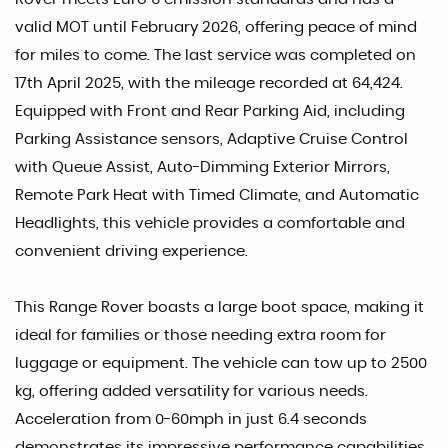
valid MOT until February 2026, offering peace of mind
for miles to come. The last service was completed on
17th April 2025, with the mileage recorded at 64,424.
Equipped with Front and Rear Parking Aid, including
Parking Assistance sensors, Adaptive Cruise Control
with Queue Assist, Auto-Dimming Exterior Mirrors,
Remote Park Heat with Timed Climate, and Automatic
Headlights, this vehicle provides a comfortable and
convenient driving experience.
This Range Rover boasts a large boot space, making it
ideal for families or those needing extra room for
luggage or equipment. The vehicle can tow up to 2500
kg, offering added versatility for various needs.
Acceleration from 0-60mph in just 6.4 seconds
demonstrates its impressive performance capabilities,