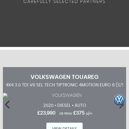
CAREFULLY SELECTED PARTNERS
VOLKSWAGEN
TOUAREG
4X4 3.0 TDI V6 SEL TECH TIPTRONIC 4MOTION EURO 6 (S/S) 
2020 • DIESEL • AUTO
£23,990
£375
OR FROM
p/m