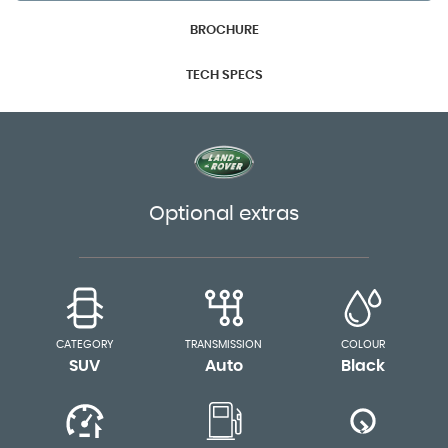
BROCHURE
TECH SPECS
Optional extras
CATEGORY
TRANSMISSION
COLOUR
SUV
Auto
Black