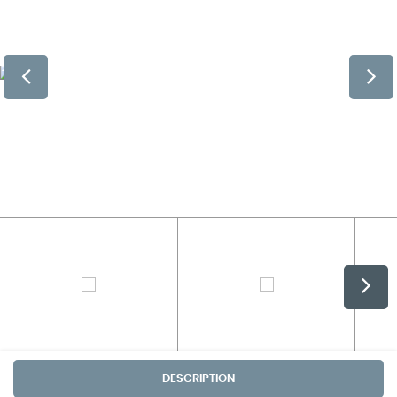
DESCRIPTION