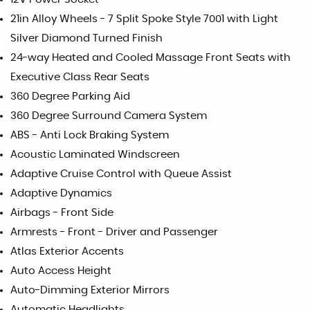
21in Alloy Wheels - 7 Split Spoke Style 7001 with Light
Silver Diamond Turned Finish
24-way Heated and Cooled Massage Front Seats with
Executive Class Rear Seats
360 Degree Parking Aid
360 Degree Surround Camera System
ABS - Anti Lock Braking System
Acoustic Laminated Windscreen
Adaptive Cruise Control with Queue Assist
Adaptive Dynamics
Airbags - Front Side
Armrests - Front - Driver and Passenger
Atlas Exterior Accents
Auto Access Height
Auto-Dimming Exterior Mirrors
Automatic Headlights