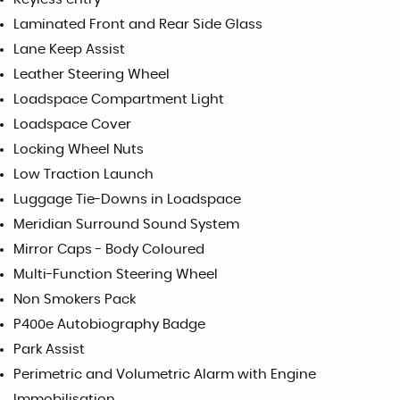
Laminated Front and Rear Side Glass
Lane Keep Assist
Leather Steering Wheel
Loadspace Compartment Light
Loadspace Cover
Locking Wheel Nuts
Low Traction Launch
Luggage Tie-Downs in Loadspace
Meridian Surround Sound System
Mirror Caps - Body Coloured
Multi-Function Steering Wheel
Non Smokers Pack
P400e Autobiography Badge
Park Assist
Perimetric and Volumetric Alarm with Engine
Immobilisation