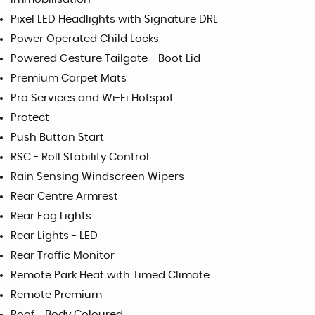
Pixel LED Headlights with Signature DRL
Power Operated Child Locks
Powered Gesture Tailgate - Boot Lid
Premium Carpet Mats
Pro Services and Wi-Fi Hotspot
Protect
Push Button Start
RSC - Roll Stability Control
Rain Sensing Windscreen Wipers
Rear Centre Armrest
Rear Fog Lights
Rear Lights - LED
Rear Traffic Monitor
Remote Park Heat with Timed Climate
Remote Premium
Roof - Body Coloured