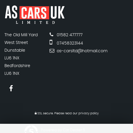
The Old Mill Yard
01582 477777
West Street
07458323144
Dunstable
as-carsltd@hotmail.com
LU6 1NX
Bedfordshire
LU6 1NX
SSL secure.
Please read our
privacy policy
Powered by Car Dealer 5