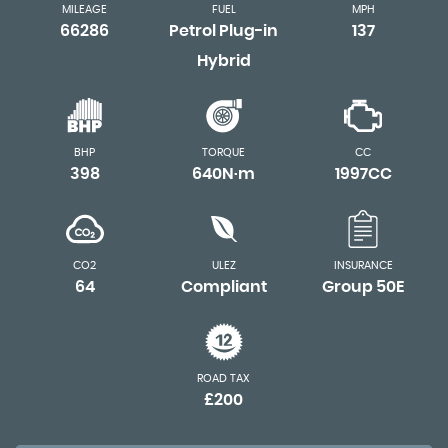
MILEAGE
FUEL
MPH
66286
Petrol Plug-in
137
Hybrid
BHP
TORQUE
CC
398
640N·m
1997CC
CO2
ULEZ
INSURANCE
64
Compliant
Group 50E
ROAD TAX
£200