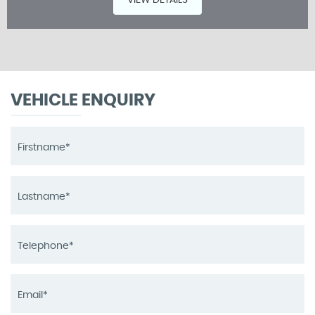
VIEW DETAILS
VEHICLE ENQUIRY