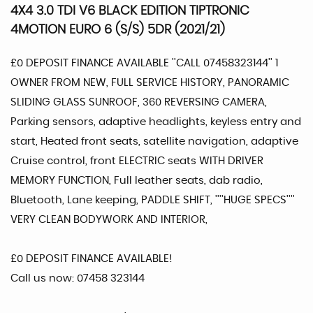
4X4 3.0 TDI V6 BLACK EDITION TIPTRONIC
4MOTION EURO 6 (S/S) 5DR (2021/21)
£0 DEPOSIT FINANCE AVAILABLE ''CALL 07458323144'' 1
OWNER FROM NEW, FULL SERVICE HISTORY, PANORAMIC
SLIDING GLASS SUNROOF, 360 REVERSING CAMERA,
Parking sensors, adaptive headlights, keyless entry and
start, Heated front seats, satellite navigation, adaptive
Cruise control, front ELECTRIC seats WITH DRIVER
MEMORY FUNCTION, Full leather seats, dab radio,
Bluetooth, Lane keeping, PADDLE SHIFT, ''''HUGE SPECS''''
VERY CLEAN BODYWORK AND INTERIOR,
£0 DEPOSIT FINANCE AVAILABLE!
Call us now: 07458 323144