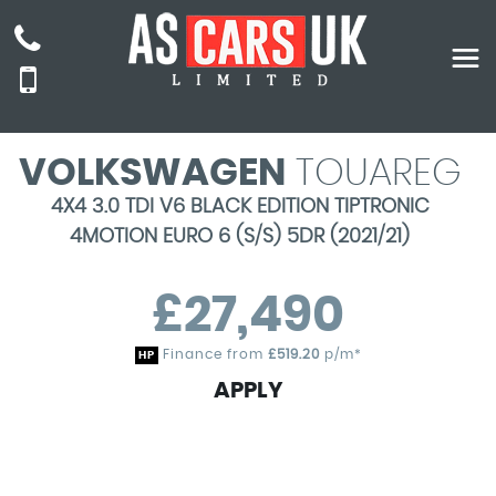
VOLKSWAGEN
TOUAREG
4X4 3.0 TDI V6 BLACK EDITION TIPTRONIC
4MOTION EURO 6 (S/S) 5DR (2021/21)
£27,490
Finance from
£519.20
p/m*
HP
APPLY