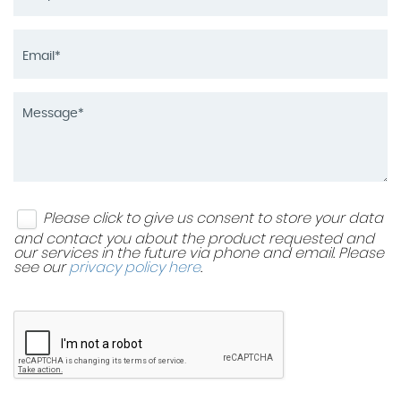
Please click to give us consent to store your data
and contact you about the product requested and
our services in the future via phone and email. Please
see our
privacy policy here
.