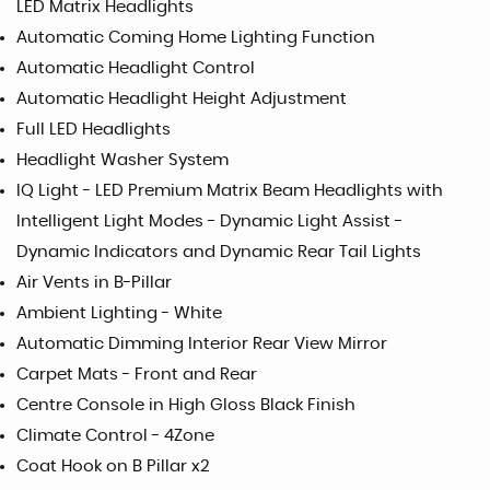
LED Matrix Headlights
Automatic Coming Home Lighting Function
Automatic Headlight Control
Automatic Headlight Height Adjustment
Full LED Headlights
Headlight Washer System
IQ Light - LED Premium Matrix Beam Headlights with
Intelligent Light Modes - Dynamic Light Assist -
Dynamic Indicators and Dynamic Rear Tail Lights
Air Vents in B-Pillar
Ambient Lighting - White
Automatic Dimming Interior Rear View Mirror
Carpet Mats - Front and Rear
Centre Console in High Gloss Black Finish
Climate Control - 4Zone
Coat Hook on B Pillar x2