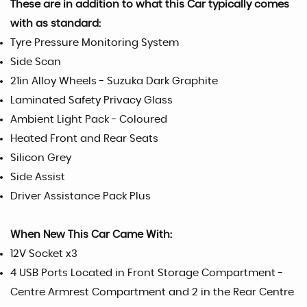
These are in addition to what this Car typically comes
with as standard:
Tyre Pressure Monitoring System
Side Scan
21in Alloy Wheels - Suzuka Dark Graphite
Laminated Safety Privacy Glass
Ambient Light Pack - Coloured
Heated Front and Rear Seats
Silicon Grey
Side Assist
Driver Assistance Pack Plus
When New This Car Came With:
12V Socket x3
4 USB Ports Located in Front Storage Compartment -
Centre Armrest Compartment and 2 in the Rear Centre