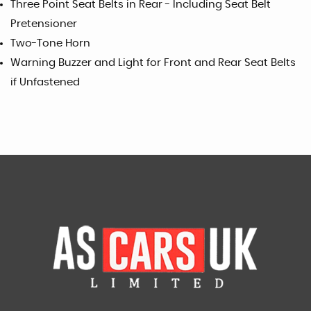
Three Point Seat Belts in Rear - Including Seat Belt
Pretensioner
Two-Tone Horn
Warning Buzzer and Light for Front and Rear Seat Belts
if Unfastened