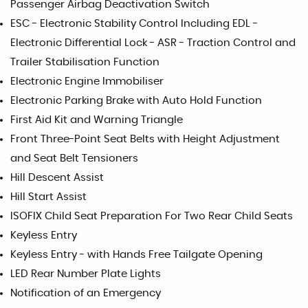
Passenger Airbag Deactivation Switch
ESC - Electronic Stability Control Including EDL -
Electronic Differential Lock - ASR - Traction Control and
Trailer Stabilisation Function
Electronic Engine Immobiliser
Electronic Parking Brake with Auto Hold Function
First Aid Kit and Warning Triangle
Front Three-Point Seat Belts with Height Adjustment
and Seat Belt Tensioners
Hill Descent Assist
Hill Start Assist
ISOFIX Child Seat Preparation For Two Rear Child Seats
Keyless Entry
Keyless Entry - with Hands Free Tailgate Opening
LED Rear Number Plate Lights
Notification of an Emergency