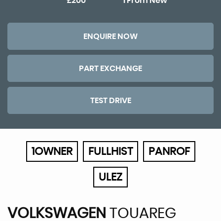
£200
1 From New
ENQUIRE NOW
PART EXCHANGE
TEST DRIVE
1OWNER
FULLHIST
PANROF
ULEZ
VOLKSWAGEN
TOUAREG