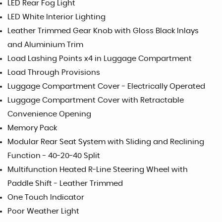
LED Rear Fog Light
LED White Interior Lighting
Leather Trimmed Gear Knob with Gloss Black Inlays
and Aluminium Trim
Load Lashing Points x4 in Luggage Compartment
Load Through Provisions
Luggage Compartment Cover - Electrically Operated
Luggage Compartment Cover with Retractable
Convenience Opening
Memory Pack
Modular Rear Seat System with Sliding and Reclining
Function - 40-20-40 Split
Multifunction Heated R-Line Steering Wheel with
Paddle Shift - Leather Trimmed
One Touch Indicator
Poor Weather Light