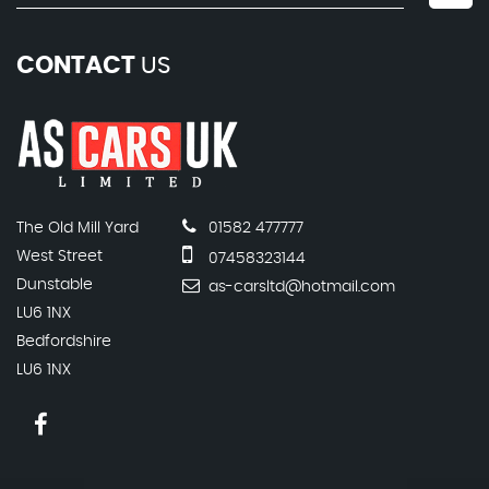
CONTACT
US
The Old Mill Yard
01582 477777
West Street
07458323144
Dunstable
as-carsltd@hotmail.com
LU6 1NX
Bedfordshire
LU6 1NX