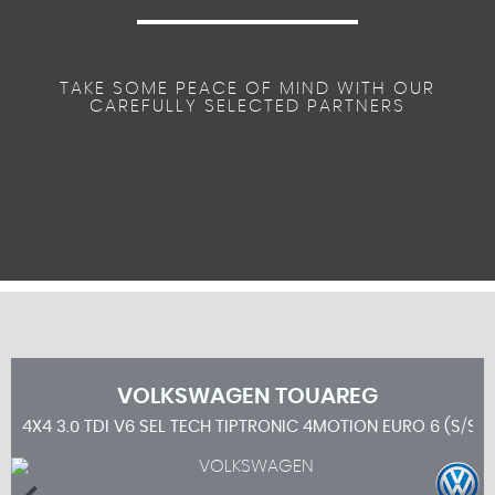
TAKE SOME PEACE OF MIND WITH OUR
CAREFULLY SELECTED PARTNERS
VOLKSWAGEN
TOUAREG
4X4 3.0 TDI V6 SEL TECH TIPTRONIC 4MOTION EURO 6 (S/S) 