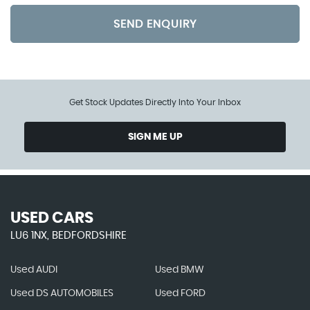
SEND ENQUIRY
Get Stock Updates Directly Into Your Inbox
SIGN ME UP
USED CARS
LU6 1NX, BEDFORDSHIRE
Used AUDI
Used BMW
Used DS AUTOMOBILES
Used FORD