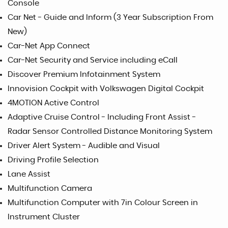
Console
Car Net - Guide and Inform (3 Year Subscription From
New)
Car-Net App Connect
Car-Net Security and Service including eCall
Discover Premium Infotainment System
Innovision Cockpit with Volkswagen Digital Cockpit
4MOTION Active Control
Adaptive Cruise Control - Including Front Assist -
Radar Sensor Controlled Distance Monitoring System
Driver Alert System - Audible and Visual
Driving Profile Selection
Lane Assist
Multifunction Camera
Multifunction Computer with 7in Colour Screen in
Instrument Cluster