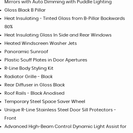
Mirrors with Auto Dimming with Puddle Lighting
Gloss Black B Pillar
Heat Insulating - Tinted Glass from B-Pillar Backwards
80%
Heat Insulating Glass In Side and Rear Windows
Heated Windscreen Washer Jets
Panoramic Sunroof
Plastic Scuff Plates in Door Apertures
R-Line Body Styling Kit
Radiator Grille - Black
Rear Diffuser in Gloss Black
Roof Rails - Black Anodised
Temporary Steel Space Saver Wheel
Unique R-Line Stainless Steel Door Sill Protectors -
Front
Advanced High-Beam Control Dynamic Light Assist for