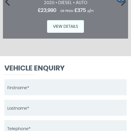
2020 • DIESEL • AUTO
£23,990
£375
OR FROM
p/m
VIEW DETAILS
VEHICLE ENQUIRY