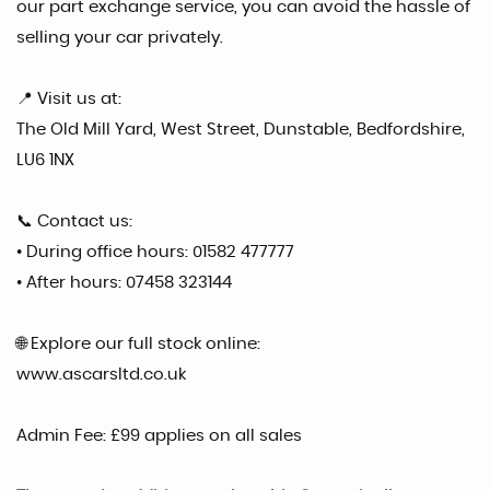
our part exchange service, you can avoid the hassle of
selling your car privately.
📍 Visit us at:
The Old Mill Yard, West Street, Dunstable, Bedfordshire,
LU6 1NX
📞 Contact us:
• During office hours: 01582 477777
• After hours: 07458 323144
🌐 Explore our full stock online:
www.ascarsltd.co.uk
Admin Fee: £99 applies on all sales