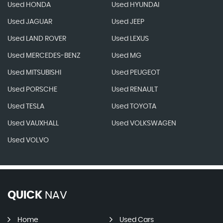
Used HONDA
Used HYUNDAI
Used JAGUAR
Used JEEP
Used LAND ROVER
Used LEXUS
Used MERCEDES-BENZ
Used MG
Used MITSUBISHI
Used PEUGEOT
Used PORSCHE
Used RENAULT
Used TESLA
Used TOYOTA
Used VAUXHALL
Used VOLKSWAGEN
Used VOLVO
QUICK
NAV
Home
Used Cars