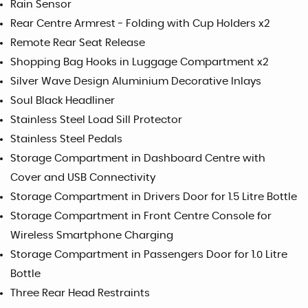
Rain Sensor
Rear Centre Armrest - Folding with Cup Holders x2
Remote Rear Seat Release
Shopping Bag Hooks in Luggage Compartment x2
Silver Wave Design Aluminium Decorative Inlays
Soul Black Headliner
Stainless Steel Load Sill Protector
Stainless Steel Pedals
Storage Compartment in Dashboard Centre with
Cover and USB Connectivity
Storage Compartment in Drivers Door for 1.5 Litre Bottle
Storage Compartment in Front Centre Console for
Wireless Smartphone Charging
Storage Compartment in Passengers Door for 1.0 Litre
Bottle
Three Rear Head Restraints