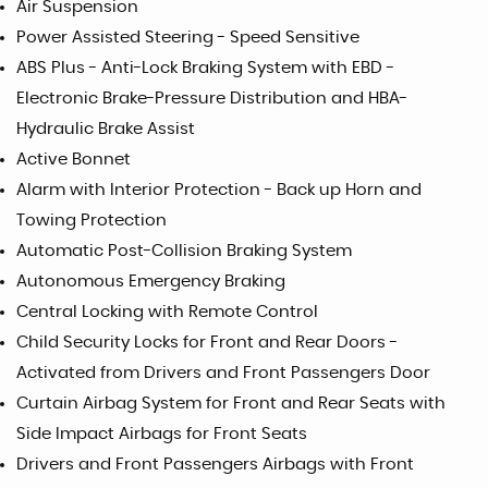
Air Suspension
Power Assisted Steering - Speed Sensitive
ABS Plus - Anti-Lock Braking System with EBD -
Electronic Brake-Pressure Distribution and HBA-
Hydraulic Brake Assist
Active Bonnet
Alarm with Interior Protection - Back up Horn and
Towing Protection
Automatic Post-Collision Braking System
Autonomous Emergency Braking
Central Locking with Remote Control
Child Security Locks for Front and Rear Doors -
Activated from Drivers and Front Passengers Door
Curtain Airbag System for Front and Rear Seats with
Side Impact Airbags for Front Seats
Drivers and Front Passengers Airbags with Front