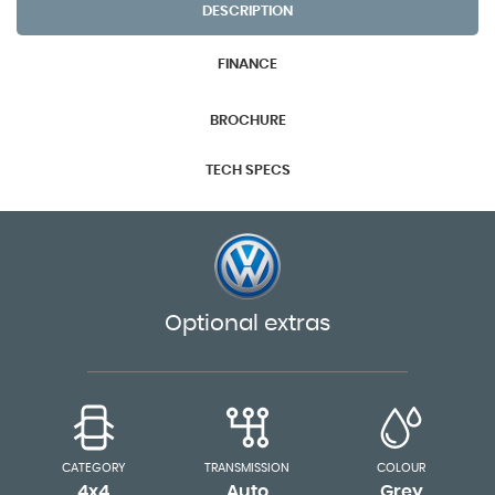
DESCRIPTION
FINANCE
BROCHURE
TECH SPECS
Optional extras
CATEGORY
TRANSMISSION
COLOUR
4x4
Auto
Grey