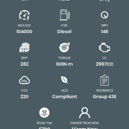
MILEAGE
FUEL
MPH
104000
Diesel
146
BHP
TORQUE
CC
282
601N·m
2967CC
CO2
ULEZ
INSURANCE
220
Compliant
Group 43E
ROAD TAX
OWNER FROM NEW