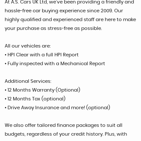
At A.S. Cars UK Ltd, we’ve been providing a friendly and
hassle-free car buying experience since 2009. Our
highly qualified and experienced staff are here to make
your purchase as stress-free as possible.
All our vehicles are:
• HPI Clear with a full HPI Report
• Fully inspected with a Mechanical Report
Additional Services:
• 12 Months Warranty (Optional)
• 12 Months Tax (optional)
• Drive Away Insurance and more! (optional)
We also offer tailored finance packages to suit all
budgets, regardless of your credit history. Plus, with