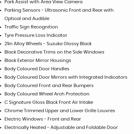
Park Assist with Area View Camera
Parking Sensors - Ultrasonic Front and Rear with
Optical and Audible
Traffic Sign Recognition
Tyre Pressure Loss Indicator
21in Alloy Wheels - Suzuka Glossy Black
Black Decorative Trims on the Side Windows
Black Exterior Mirror Housings
Body Coloured Door Handles
Body Coloured Door Mirrors with Integrated Indicators
Body Coloured Front and Rear Bumpers
Body Coloured Wheel Arch Protection
C Signature Gloss Black Front Air Intake
Chrome Trimmed Upper and Lower Grille Louvres
Electric Windows - Front and Rear
Electrically Heated - Adjustable and Foldable Door