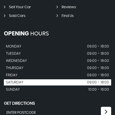
Sell Your Car
Reviews
Sold Cars
Find Us
OPENING
HOURS
MONDAY
09:00 - 18:00
TUESDAY
09:00 - 18:00
WEDNESDAY
09:00 - 18:00
THURSDAY
09:00 - 18:00
FRIDAY
09:00 - 18:00
SATURDAY
09:00 - 18:00
SUNDAY
10:00 - 16:00
GET DIRECTIONS