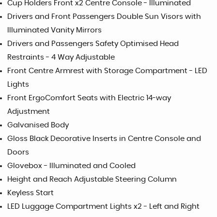
Cup Holders Front x2 Centre Console - Illuminated
Drivers and Front Passengers Double Sun Visors with
Illuminated Vanity Mirrors
Drivers and Passengers Safety Optimised Head
Restraints - 4 Way Adjustable
Front Centre Armrest with Storage Compartment - LED
Lights
Front ErgoComfort Seats with Electric 14-way
Adjustment
Galvanised Body
Gloss Black Decorative Inserts in Centre Console and
Doors
Glovebox - Illuminated and Cooled
Height and Reach Adjustable Steering Column
Keyless Start
LED Luggage Compartment Lights x2 - Left and Right