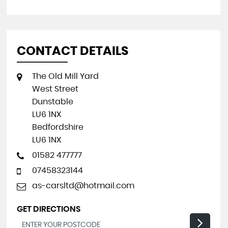
CONTACT DETAILS
The Old Mill Yard
West Street
Dunstable
LU6 1NX
Bedfordshire
LU6 1NX
01582 477777
07458323144
as-carsltd@hotmail.com
GET DIRECTIONS