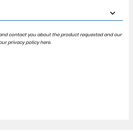
a and contact you about the product requested and our
 our
privacy policy here
.