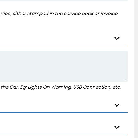
ice, either stamped in the service book or invoice
to the Car. Eg: Lights On Warning, USB Connection, etc.