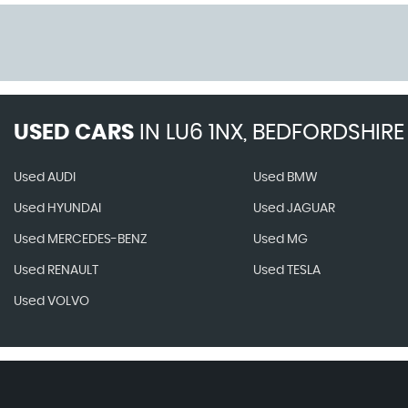
USED CARS
IN
LU6 1NX, BEDFORDSHIRE
Used AUDI
Used BMW
Used HYUNDAI
Used JAGUAR
Used MERCEDES-BENZ
Used MG
Used RENAULT
Used TESLA
Used VOLVO