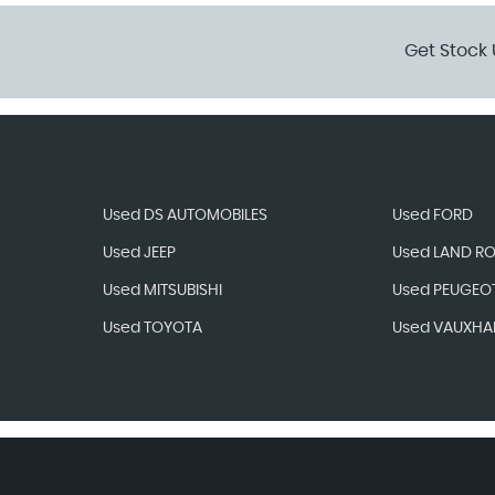
Get Stock 
Used DS AUTOMOBILES
Used FORD
Used JEEP
Used LAND R
Used MITSUBISHI
Used PEUGEO
Used TOYOTA
Used VAUXHA