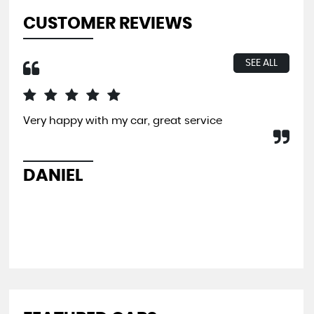
CUSTOMER REVIEWS
SEE ALL
Very happy with my car, great service
I b
far
and
pit
DANIEL
L