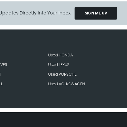
Updates Directly Into Your Inbox
SIGN ME UP
Used HONDA
OVER
Used LEXUS
T
Used PORSCHE
LL
Used VOLKSWAGEN