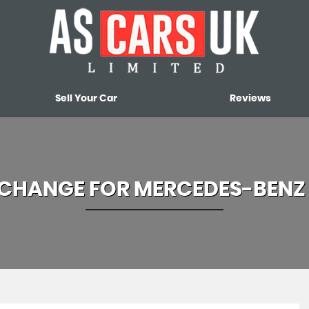
Sell Your Car
Reviews
XCHANGE FOR
MERCEDES-BENZ