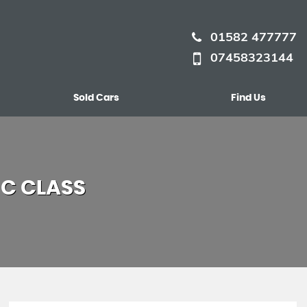
01582 477777
07458323144
Sold Cars
Find Us
C CLASS