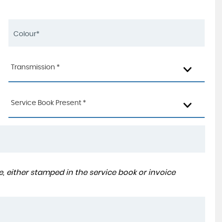
Transmission *
Service Book Present *
, either stamped in the service book or invoice