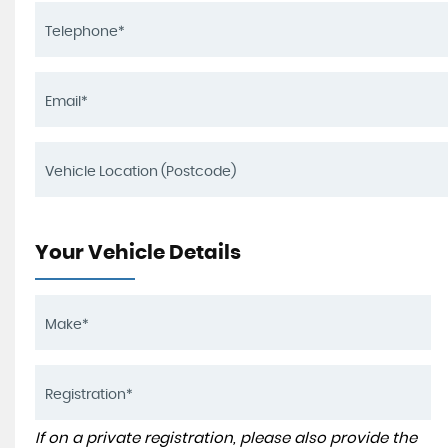
Your Vehicle Details
If on a private registration, please also provide the