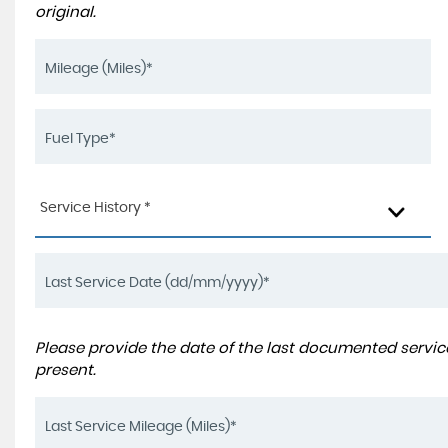
original.
Service History *
Please provide the date of the last documented service
present.