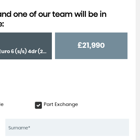
d one of our team will be in
e:
£21,990
Saloon 2.0 C220d AMG Line (Premium) G-Tronic+ Euro 6 (s/s) 4dr (2020/70)
le
Part Exchange