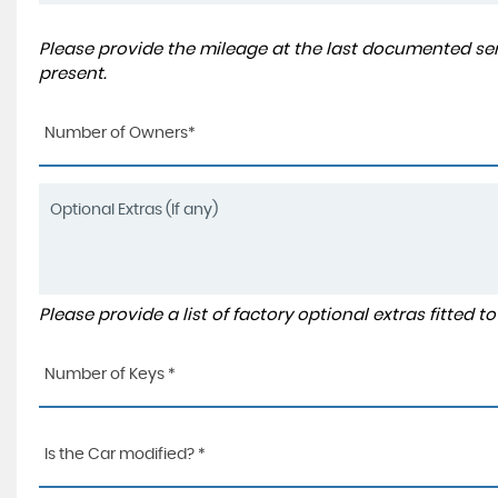
Please provide the mileage at the last documented serv
present.
Number of Owners*
Please provide a list of factory optional extras fitted 
Number of Keys *
Is the Car modified? *