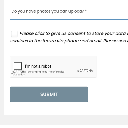
Do you have photos you can upload? *
Please click to give us consent to store your dat
services in the future via phone and email. Please see
SUBMIT