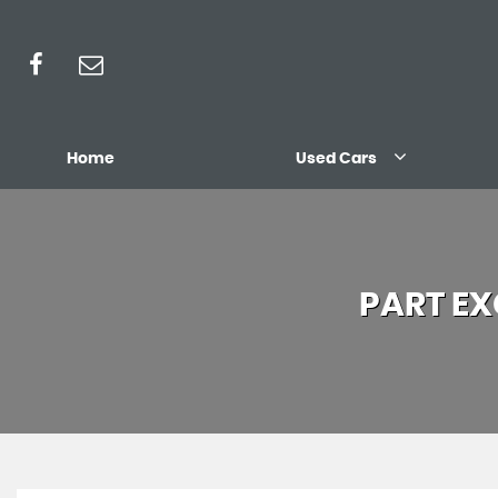
Home
Used Cars
PART E