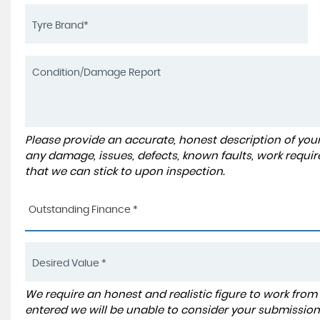
Please provide an accurate, honest description of you
any damage, issues, defects, known faults, work requir
that we can stick to upon inspection.
Outstanding Finance *
We require an honest and realistic figure to work from ple
entered we will be unable to consider your submission