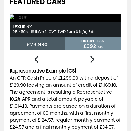
FEATURED CARS
LEXUS
T
NX
2.5 450h+ 18.1kWh E-CVT 4WD Euro 6 (s/s) 5dr
2.
FINANCE FROM
£23,990
£392
p/m
Representative Example [CS]
An OTR Cash Price of
£1,299.00
with a deposit of
£129.90
leaving an amount of credit of
£1,169.10
.
The agreement is resulting a Representative
10.2% APR
and a total amount payable of
£1,614.10
. Payments are based on a duration of
agreement of
60 months
, with a first monthly
payment of
£ 24.57
, regular monthly payment of
£24.57
and a final monthly payment of
£34.57
.