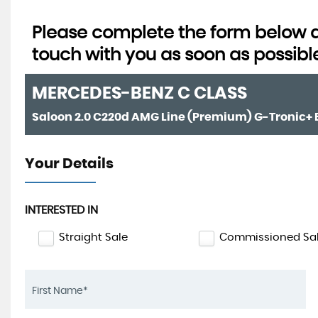
Please complete the form below an
touch with you as soon as possibl
MERCEDES-BENZ
C CLASS
Your Details
INTERESTED IN
Straight Sale
Commissioned Sa