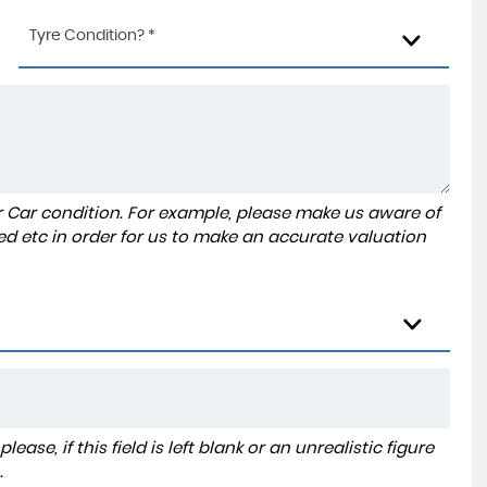
Tyre Condition? *
r Car condition. For example, please make us aware of
ed etc in order for us to make an accurate valuation
ase, if this field is left blank or an unrealistic figure
.