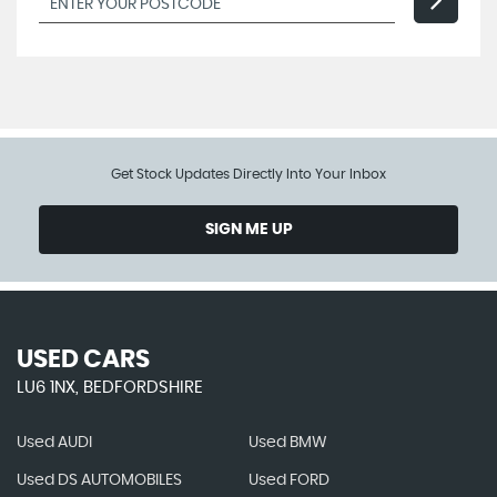
Get Stock Updates Directly Into Your Inbox
SIGN ME UP
USED CARS
LU6 1NX, BEDFORDSHIRE
Used AUDI
Used BMW
Used DS AUTOMOBILES
Used FORD