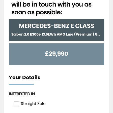
will be in touch with you as
soon as possible:
MERCEDES-BENZ
E CLASS
Saloon 2.0 E300e 13.5kWh AMG Line (Premium) G-Tronic+ Euro 6 (s/s) 4dr (2022/71)
£29,990
Your Details
INTERESTED IN
Straight Sale