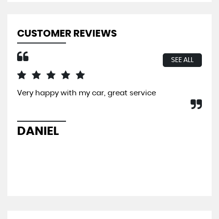
CUSTOMER REVIEWS
SEE ALL
Very happy with my car, great service
I b
So 
hel
sal
DANIEL
L