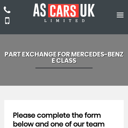
PART EXCHANGE FOR
MERCEDES-BENZ
E CLASS
Please complete the form
below and one of our team