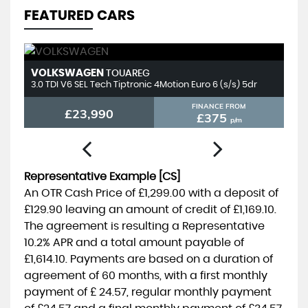
FEATURED CARS
VOLKSWAGEN
T
TOUAREG
3.0 TDI V6 SEL Tech Tiptronic 4Motion Euro 6 (s/s) 5dr
2.
FINANCE FROM
£23,990
£375
p/m
Representative Example [CS]
An OTR Cash Price of
£1,299.00
with a deposit of
£129.90
leaving an amount of credit of
£1,169.10
.
The agreement is resulting a Representative
10.2% APR
and a total amount payable of
£1,614.10
. Payments are based on a duration of
agreement of
60 months
, with a first monthly
payment of
£ 24.57
, regular monthly payment