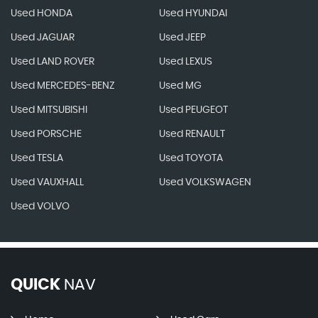
Used HONDA
Used HYUNDAI
Used JAGUAR
Used JEEP
Used LAND ROVER
Used LEXUS
Used MERCEDES-BENZ
Used MG
Used MITSUBISHI
Used PEUGEOT
Used PORSCHE
Used RENAULT
Used TESLA
Used TOYOTA
Used VAUXHALL
Used VOLKSWAGEN
Used VOLVO
QUICK
NAV