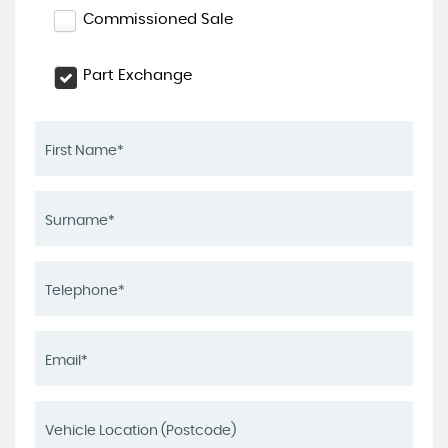
Commissioned Sale
Part Exchange