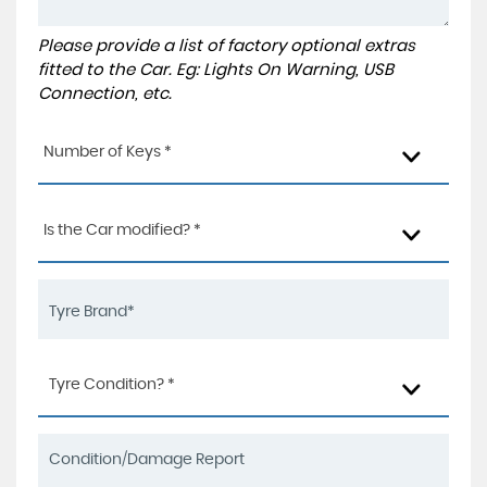
Please provide a list of factory optional extras
fitted to the Car. Eg: Lights On Warning, USB
Connection, etc.
Number of Keys *
Is the Car modified? *
Tyre Condition? *