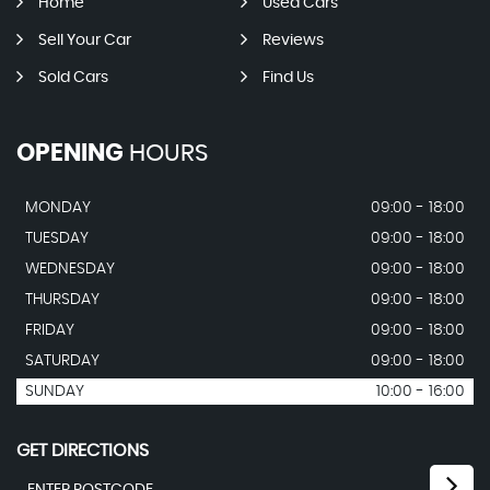
Home
Used Cars
Sell Your Car
Reviews
Sold Cars
Find Us
OPENING
HOURS
MONDAY
09:00 - 18:00
TUESDAY
09:00 - 18:00
WEDNESDAY
09:00 - 18:00
THURSDAY
09:00 - 18:00
FRIDAY
09:00 - 18:00
SATURDAY
09:00 - 18:00
SUNDAY
10:00 - 16:00
GET DIRECTIONS