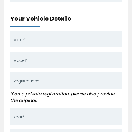
Your Vehicle Details
If on a private registration, please also provide
the original.