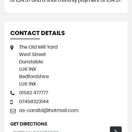
of
£24.57
and a final monthly payment of
£34.57
.
CONTACT DETAILS
The Old Mill Yard
West Street
Dunstable
LU6 1NX
Bedfordshire
LU6 1NX
01582 477777
07458323144
as-carsltd@hotmail.com
GET DIRECTIONS