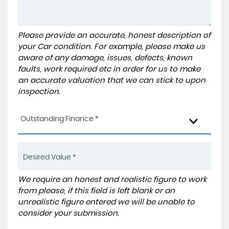
Please provide an accurate, honest description of
your Car condition. For example, please make us
aware of any damage, issues, defects, known
faults, work required etc in order for us to make
an accurate valuation that we can stick to upon
inspection.
Outstanding Finance *
We require an honest and realistic figure to work
from please, if this field is left blank or an
unrealistic figure entered we will be unable to
consider your submission.