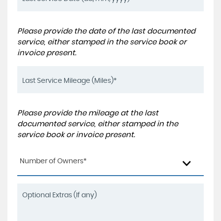
Please provide the date of the last documented
service, either stamped in the service book or
invoice present.
Please provide the mileage at the last
documented service, either stamped in the
service book or invoice present.
Number of Owners*