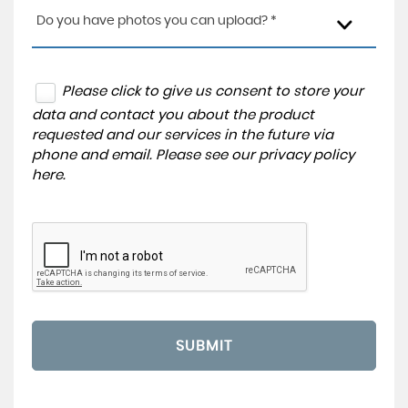
Do you have photos you can upload? *
Please click to give us consent to store your
data and contact you about the product
requested and our services in the future via
phone and email. Please see our
privacy policy
here
.
SUBMIT