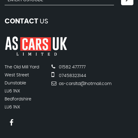
CONTACT
US
The Old Mill Yard
01582 477777
West Street
07458323144
Dunstable
as-carsltd@hotmail.com
LU6 1NX
Bedfordshire
LU6 1NX