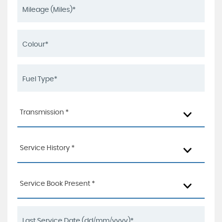
Transmission *
Service History *
Service Book Present *