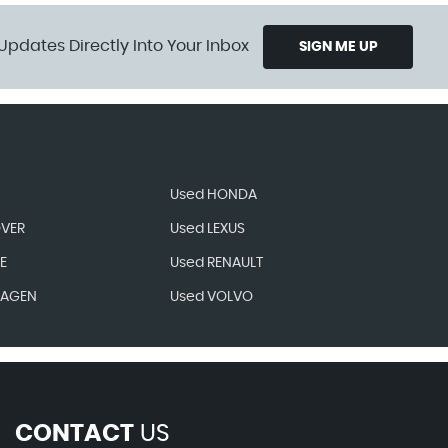
Updates Directly Into Your Inbox
SIGN ME UP
Used HONDA
OVER
Used LEXUS
E
Used RENAULT
WAGEN
Used VOLVO
CONTACT
US