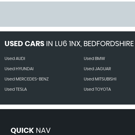
USED CARS
IN
LU6 1NX, BEDFORDSHIRE
Used AUDI
Used BMW
Used HYUNDAI
Used JAGUAR
Used MERCEDES-BENZ
Used MITSUBISHI
Used TESLA
Used TOYOTA
QUICK
NAV