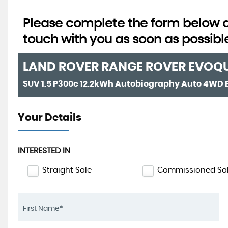
Please complete the form below an
touch with you as soon as possibl
LAND ROVER
RANGE ROVER EVOQ
Your Details
INTERESTED IN
Straight Sale
Commissioned Sa