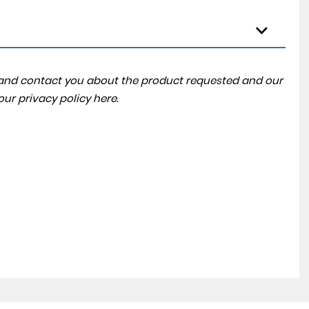
a and contact you about the product requested and our
 our
privacy policy here
.