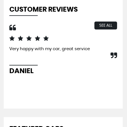
CUSTOMER REVIEWS
SEE ALL
Very happy with my car, great service
I b
far
and
pit
DANIEL
L