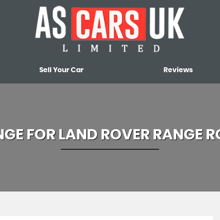
Sell Your Car
Reviews
NGE FOR
LAND ROVER
RANGE R