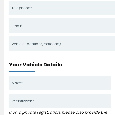
Your Vehicle Details
If on a private registration, please also provide the