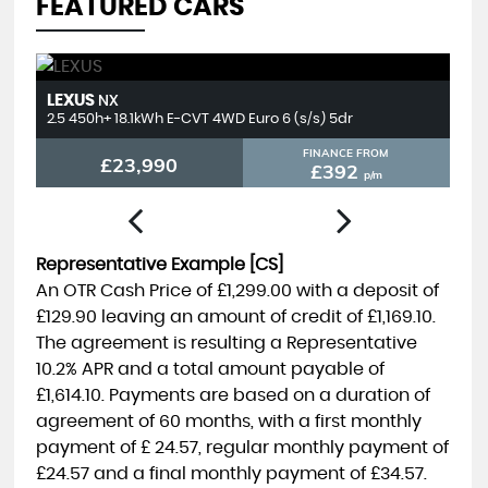
FEATURED CARS
LEXUS
T
NX
2.5 450h+ 18.1kWh E-CVT 4WD Euro 6 (s/s) 5dr
2.
FINANCE FROM
£23,990
£392
p/m
Representative Example [CS]
An OTR Cash Price of
£1,299.00
with a deposit of
£129.90
leaving an amount of credit of
£1,169.10
.
The agreement is resulting a Representative
10.2% APR
and a total amount payable of
£1,614.10
. Payments are based on a duration of
agreement of
60 months
, with a first monthly
payment of
£ 24.57
, regular monthly payment of
£24.57
and a final monthly payment of
£34.57
.