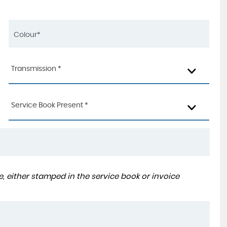
Transmission *
Service Book Present *
, either stamped in the service book or invoice