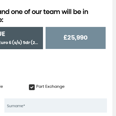
d one of our team will be in
e:
UE
£25,990
SUV 1.5 P300e 12.2kWh Autobiography Auto 4WD Euro 6 (s/s) 5dr (2022/22)
le
Part Exchange