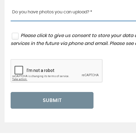
Do you have photos you can upload? *
Please click to give us consent to store your dat
services in the future via phone and email. Please see
SUBMIT