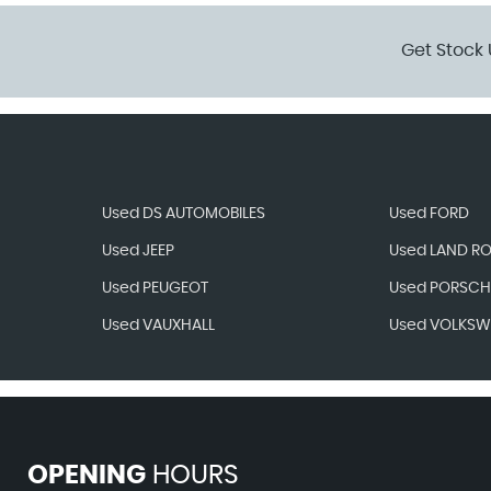
Get Stock 
Used DS AUTOMOBILES
Used FORD
Used JEEP
Used LAND R
Used PEUGEOT
Used PORSCH
Used VAUXHALL
Used VOLKS
OPENING
HOURS