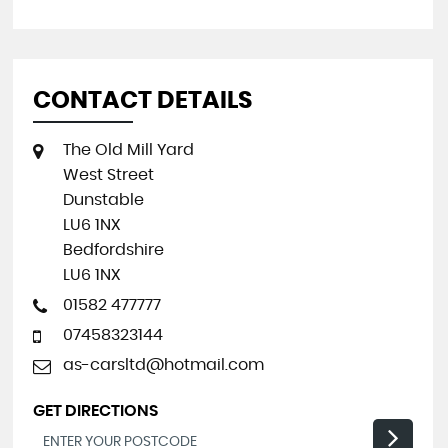
CONTACT DETAILS
The Old Mill Yard
West Street
Dunstable
LU6 1NX
Bedfordshire
LU6 1NX
01582 477777
07458323144
as-carsltd@hotmail.com
GET DIRECTIONS