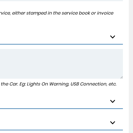
ice, either stamped in the service book or invoice
to the Car. Eg: Lights On Warning, USB Connection, etc.