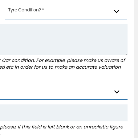
Tyre Condition? *
r Car condition. For example, please make us aware of
ed etc in order for us to make an accurate valuation
ase, if this field is left blank or an unrealistic figure
.