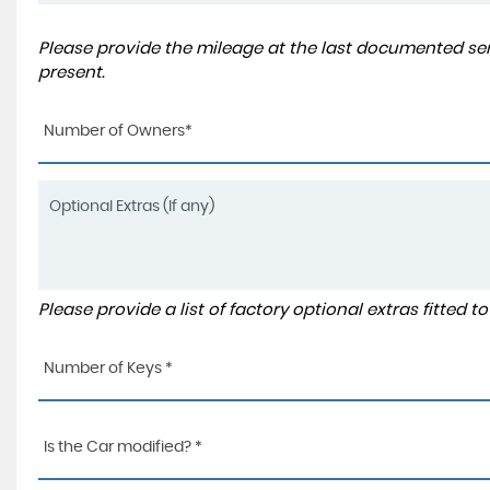
Please provide the mileage at the last documented serv
present.
Number of Owners*
Please provide a list of factory optional extras fitted 
Number of Keys *
Is the Car modified? *