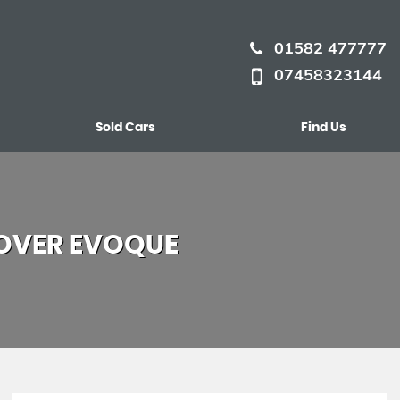
01582 477777
07458323144
Sold Cars
Find Us
OVER EVOQUE