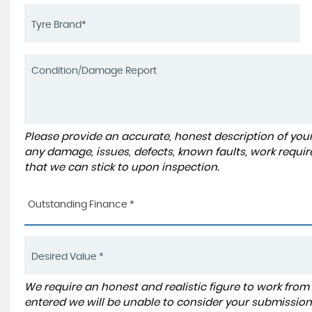
Please provide an accurate, honest description of you
any damage, issues, defects, known faults, work requir
that we can stick to upon inspection.
Outstanding Finance *
We require an honest and realistic figure to work from ple
entered we will be unable to consider your submission