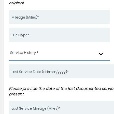
original.
Service History *
Please provide the date of the last documented service
present.