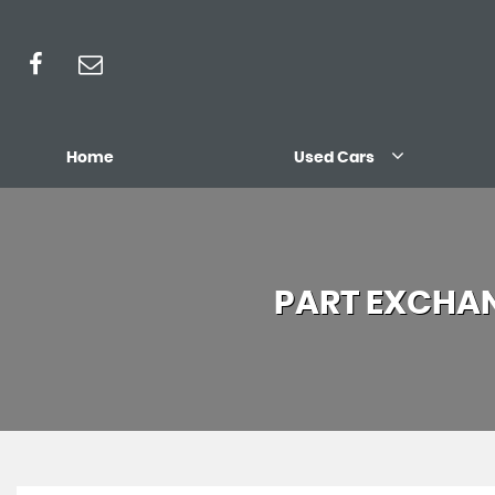
Home
Used Cars
PART EXCHA