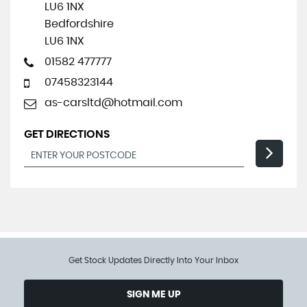
LU6 1NX
Bedfordshire
LU6 1NX
01582 477777
07458323144
as-carsltd@hotmail.com
GET DIRECTIONS
Get Stock Updates Directly Into Your Inbox
SIGN ME UP