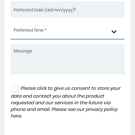
Preferred Time *
Please click to give us consent to store your
data and contact you about the product
requested and our services in the future via
phone and email. Please see our
privacy policy
here
.