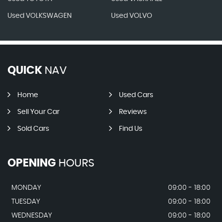
Used VOLKSWAGEN
Used VOLVO
QUICK
NAV
Home
Used Cars
Sell Your Car
Reviews
Sold Cars
Find Us
OPENING
HOURS
MONDAY
09:00 - 18:00
TUESDAY
09:00 - 18:00
WEDNESDAY
09:00 - 18:00