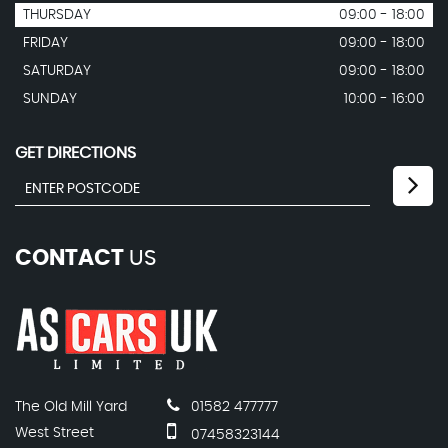
THURSDAY
09:00 - 18:00
FRIDAY
09:00 - 18:00
SATURDAY
09:00 - 18:00
SUNDAY
10:00 - 16:00
GET DIRECTIONS
CONTACT
US
The Old Mill Yard
01582 477777
West Street
07458323144