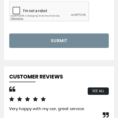
SUBMIT
CUSTOMER REVIEWS
SEE ALL
Very happy with my car, great service
I b
So 