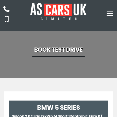
BOOK TEST DRIVE
BMW
5 SERIES
Saloon 2.0 530e 12kWh M Sport Steptronic Euro 6 (s/s) 4dr (2022/22)