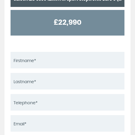
£22,990