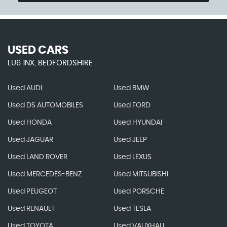
USED CARS
LU6 1NX, BEDFORDSHIRE
Used AUDI
Used BMW
Used DS AUTOMOBILES
Used FORD
Used HONDA
Used HYUNDAI
Used JAGUAR
Used JEEP
Used LAND ROVER
Used LEXUS
Used MERCEDES-BENZ
Used MITSUBISHI
Used PEUGEOT
Used PORSCHE
Used RENAULT
Used TESLA
Used TOYOTA
Used VAUXHALL