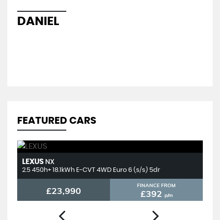
hel
sal
DANIEL
L
FEATURED CARS
LEXUS
T
NX
2.5 450h+ 18.1kWh E-CVT 4WD Euro 6 (s/s) 5dr
2.
FINANCE FROM
£23,990
£392
p/m