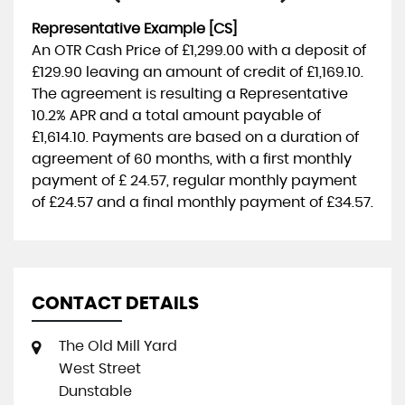
Representative Example [CS]
An OTR Cash Price of
£1,299.00
with a deposit of
£129.90
leaving an amount of credit of
£1,169.10
.
The agreement is resulting a Representative
10.2% APR
and a total amount payable of
£1,614.10
. Payments are based on a duration of
agreement of
60 months
, with a first monthly
payment of
£ 24.57
, regular monthly payment
of
£24.57
and a final monthly payment of
£34.57
.
CONTACT DETAILS
The Old Mill Yard
West Street
Dunstable