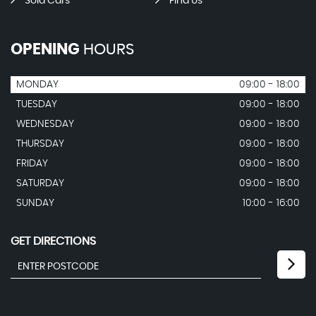
Sold Cars
Find Us
OPENING
HOURS
MONDAY
09:00 - 18:00
TUESDAY
09:00 - 18:00
WEDNESDAY
09:00 - 18:00
THURSDAY
09:00 - 18:00
FRIDAY
09:00 - 18:00
SATURDAY
09:00 - 18:00
SUNDAY
10:00 - 16:00
GET DIRECTIONS