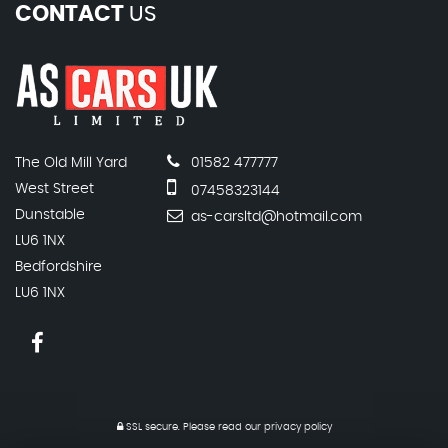
CONTACT
US
The Old Mill Yard
01582 477777
West Street
07458323144
Dunstable
as-carsltd@hotmail.com
LU6 1NX
Bedfordshire
LU6 1NX
SSL secure.
Please read our
privacy policy