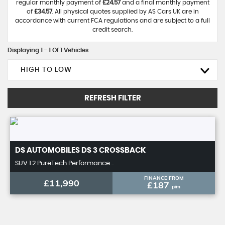
regular monthly payment of
£24.57
and a final monthly payment
of
£34.57
. All physical quotes supplied by AS Cars UK are in
accordance with current FCA regulations and are subject to a full
credit search.
Displaying 1 - 1 Of 1 Vehicles
HIGH TO LOW
REFRESH FILTER
DS AUTOMOBILES
DS 3 CROSSBACK
SUV 1.2 PureTech Performance ..
FINANCE FROM
£11,990
£187
p/m