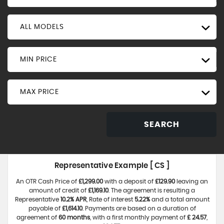
ALL MODELS
MIN PRICE
MAX PRICE
SEARCH
Representative Example [ CS ]
An OTR Cash Price of
£1,299.00
with a deposit of
£129.90
leaving an
amount of credit of
£1,169.10
. The agreement is resulting a
Representative
10.2% APR
, Rate of interest
5.22%
and a total amount
payable of
£1,614.10
. Payments are based on a duration of
agreement of
60 months
, with a first monthly payment of
£ 24.57
,