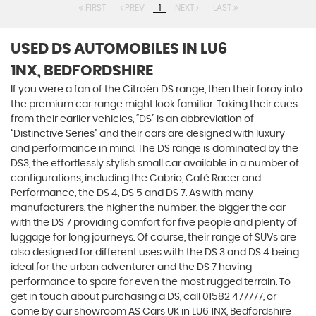
FIRST
PREV
1
NEXT
LAST
USED DS AUTOMOBILES
IN LU6
1NX, BEDFORDSHIRE
If you were a fan of the Citroën DS range, then their foray into
the premium car range might look familiar. Taking their cues
from their earlier vehicles, “DS” is an abbreviation of
“Distinctive Series” and their cars are designed with luxury
and performance in mind. The DS range is dominated by the
DS3, the effortlessly stylish small car available in a number of
configurations, including the Cabrio, Café Racer and
Performance, the DS 4, DS 5 and DS 7. As with many
manufacturers, the higher the number, the bigger the car
with the DS 7 providing comfort for five people and plenty of
luggage for long journeys. Of course, their range of SUVs are
also designed for different uses with the DS 3 and DS 4 being
ideal for the urban adventurer and the DS 7 having
performance to spare for even the most rugged terrain. To
get in touch about purchasing a DS, call 01582 477777, or
come by our showroom AS Cars UK in LU6 1NX, Bedfordshire