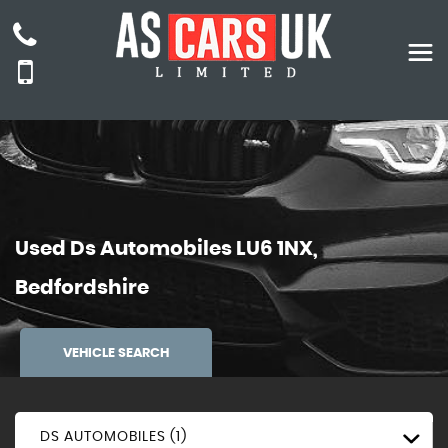
Used
Ds Automobiles
LU6 1NX,
Bedfordshire
VEHICLE SEARCH
DS AUTOMOBILES (1)