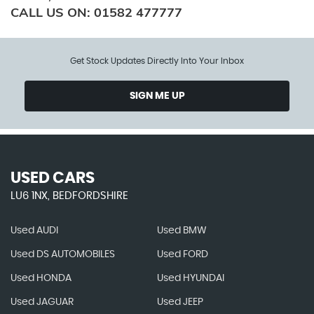
CALL US ON:
01582 477777
Get Stock Updates Directly Into Your Inbox
SIGN ME UP
USED CARS
LU6 1NX, BEDFORDSHIRE
Used AUDI
Used BMW
Used DS AUTOMOBILES
Used FORD
Used HONDA
Used HYUNDAI
Used JAGUAR
Used JEEP