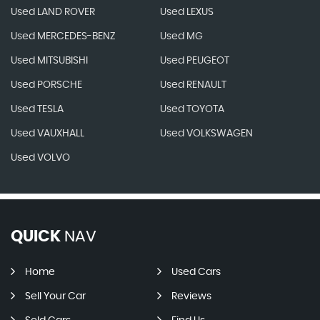
Used LAND ROVER
Used LEXUS
Used MERCEDES-BENZ
Used MG
Used MITSUBISHI
Used PEUGEOT
Used PORSCHE
Used RENAULT
Used TESLA
Used TOYOTA
Used VAUXHALL
Used VOLKSWAGEN
Used VOLVO
QUICK
NAV
Home
Used Cars
Sell Your Car
Reviews