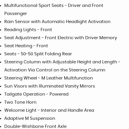
Multifunctional Sport Seats - Driver and Front
Passenger
Rain Sensor with Automatic Headlight Activation
Reading Lights - Front
Seat Adjustment - Front Electric with Driver Memory
Seat Heating - Front
Seats - 50-50 Split Folding Rear
Steering Column with Adjustable Height and Length -
Activation Via Control on the Steering Column
Steering Wheel - M Leather Multifunction
Sun Visors with Illuminated Vanity Mirrors
Tailgate Operation - Powered
Two Tone Horn
Welcome Light - Interior and Handle Area
Adaptive M Suspension
Double-Wishbone Front Axle