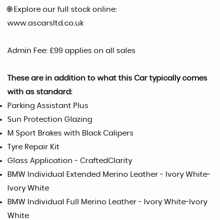
🌐 Explore our full stock online:
www.ascarsltd.co.uk
Admin Fee: £99 applies on all sales
These are in addition to what this Car typically comes
with as standard:
Parking Assistant Plus
Sun Protection Glazing
M Sport Brakes with Black Calipers
Tyre Repair Kit
Glass Application - CraftedClarity
BMW Individual Extended Merino Leather - Ivory White-
Ivory White
BMW Individual Full Merino Leather - Ivory White-Ivory
White