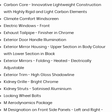
Carbon Core - Innovative Lightweight Construction
with Highly Rigid and Light Carbon Elements
Climate Comfort Windscreen
Electric Windows - Front
Exhaust Tailpipe - Finisher in Chrome
Exterior Door Handle Illumination
Exterior Mirror Housing - Upper Section in Body Colour
with Lower Section in Black
Exterior Mirrors - Folding - Heated - Electrically
Adjustable
Exterior Trim - High Gloss Shadowline
Kidney Grille - Bright Chrome
Kidney Struts - Satinised Aluminium
Locking Wheel Bolts
M Aerodynamics Package
M Designation on Front Side Panels - Left and Right -