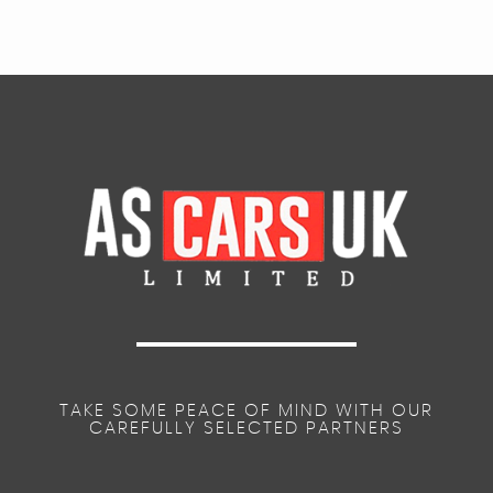
TAKE SOME PEACE OF MIND WITH OUR
CAREFULLY SELECTED PARTNERS