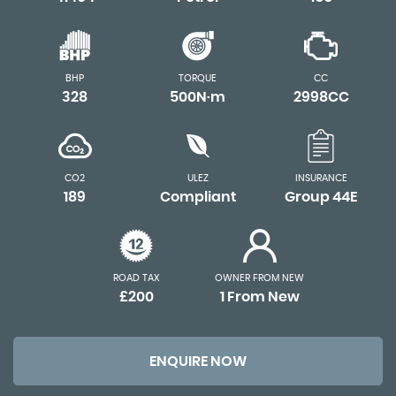
BHP
TORQUE
CC
328
500N·m
2998CC
CO2
ULEZ
INSURANCE
189
Compliant
Group 44E
ROAD TAX
OWNER FROM NEW
£200
1 From New
ENQUIRE NOW