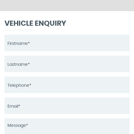
VEHICLE ENQUIRY