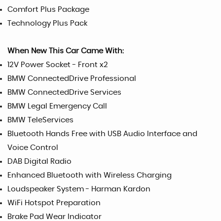
Comfort Plus Package
Technology Plus Pack
When New This Car Came With:
12V Power Socket - Front x2
BMW ConnectedDrive Professional
BMW ConnectedDrive Services
BMW Legal Emergency Call
BMW TeleServices
Bluetooth Hands Free with USB Audio Interface and
Voice Control
DAB Digital Radio
Enhanced Bluetooth with Wireless Charging
Loudspeaker System - Harman Kardon
WiFi Hotspot Preparation
Brake Pad Wear Indicator