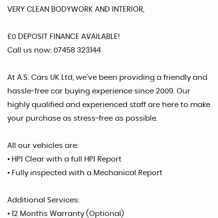
VERY CLEAN BODYWORK AND INTERIOR,
£0 DEPOSIT FINANCE AVAILABLE!
Call us now: 07458 323144
At A.S. Cars UK Ltd, we’ve been providing a friendly and
hassle-free car buying experience since 2009. Our
highly qualified and experienced staff are here to make
your purchase as stress-free as possible.
All our vehicles are:
• HPI Clear with a full HPI Report
• Fully inspected with a Mechanical Report
Additional Services:
• 12 Months Warranty (Optional)