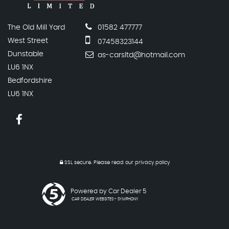
The Old Mill Yard
01582 477777
West Street
07458323144
Dunstable
as-carsltd@hotmail.com
LU6 1NX
Bedfordshire
LU6 1NX
SSL secure.
Please read our
privacy policy
Powered by Car Dealer 5
CAR DEALER WEBSITES - SYMPHONY