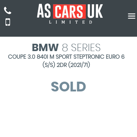
BMW
8 SERIES
COUPE 3.0 840I M SPORT STEPTRONIC EURO 6
(S/S) 2DR (2021/71)
SOLD