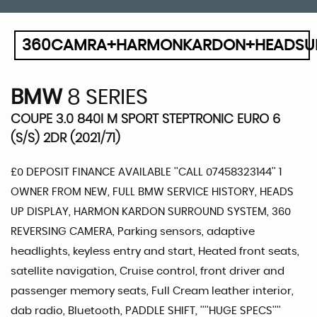
360CAMRA+HARMONKARDON+HEADSU
BMW
8 SERIES
COUPE 3.0 840I M SPORT STEPTRONIC EURO 6
(S/S) 2DR (2021/71)
£0 DEPOSIT FINANCE AVAILABLE ''CALL 07458323144'' 1
OWNER FROM NEW, FULL BMW SERVICE HISTORY, HEADS
UP DISPLAY, HARMON KARDON SURROUND SYSTEM, 360
REVERSING CAMERA, Parking sensors, adaptive
headlights, keyless entry and start, Heated front seats,
satellite navigation, Cruise control, front driver and
passenger memory seats, Full Cream leather interior,
dab radio, Bluetooth, PADDLE SHIFT, ''''HUGE SPECS''''