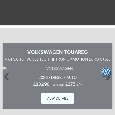
VOLKSWAGEN
TOUAREG
4X4 3.0 TDI V6 SEL TECH TIPTRONIC 4MOTION EURO 6 (S/S) 
2020 • DIESEL • AUTO
£23,990
£375
OR FROM
p/m
VIEW DETAILS