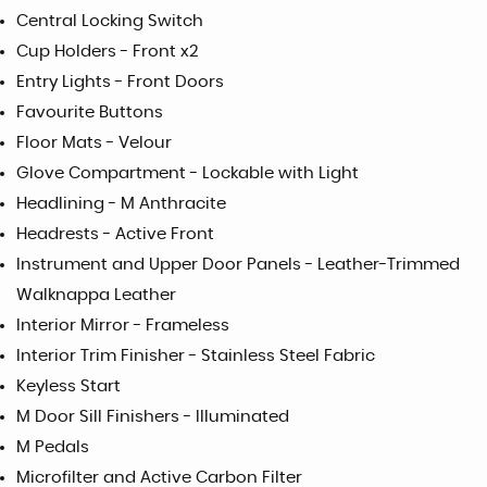
Central Locking Switch
Cup Holders - Front x2
Entry Lights - Front Doors
Favourite Buttons
Floor Mats - Velour
Glove Compartment - Lockable with Light
Headlining - M Anthracite
Headrests - Active Front
Instrument and Upper Door Panels - Leather-Trimmed
Walknappa Leather
Interior Mirror - Frameless
Interior Trim Finisher - Stainless Steel Fabric
Keyless Start
M Door Sill Finishers - Illuminated
M Pedals
Microfilter and Active Carbon Filter