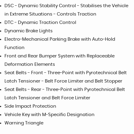
DSC - Dynamic Stability Control - Stabilises the Vehicle
in Extreme Situations - Controls Traction
DTC - Dynamic Traction Control
Dynamic Brake Lights
Electro-Mechanical Parking Brake with Auto-Hold
Function
Front and Rear Bumper System with Replaceable
Deformation Elements
Seat Belts - Front - Three-Point with Pyrotechnical Belt
Latch Tensioner - Belt Force Limiter and Belt Stopper
Seat Belts - Rear - Three-Point with Pyrotechnical Belt
Latch Tensioner and Belt Force Limiter
Side Impact Protection
Vehicle Key with M-Specific Designation
Warning Triangle