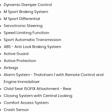
Dynamic Damper Control
M Sport Braking System
M Sport Differential
Servotronic Steering
Speed Limiting Function
Sport Automatic Transmission
ABS - Anti Lock Braking System
Active Guard
Active Protection
Airbags
Alarm System - Thatcham 1 with Remote Control and
Engine Immobiliser
Child Seat ISOFIX Attachment - Rear
Closing System with Central Locking
Comfort Access System
Crash Sensor