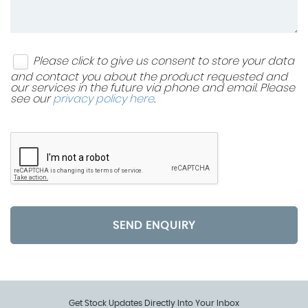
Please click to give us consent to store your data
and contact you about the product requested and
our services in the future via phone and email. Please
see our
privacy policy here
.
SEND ENQUIRY
Get Stock Updates Directly Into Your Inbox