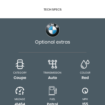
TECH SPECS
Optional extras
CATEGORY
TRANSMISSION
COLOUR
Coupe
Auto
Red
MILEAGE
FUEL
MPH
41464
Petrol
155