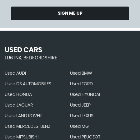
SIGN ME UP
USED CARS
LU6 1NX, BEDFORDSHIRE
Used AUDI
Used BMW
Used DS AUTOMOBILES
Used FORD
Used HONDA
Used HYUNDAI
Used JAGUAR
Used JEEP
Used LAND ROVER
Used LEXUS
Used MERCEDES-BENZ
Used MG
Used MITSUBISHI
Used PEUGEOT