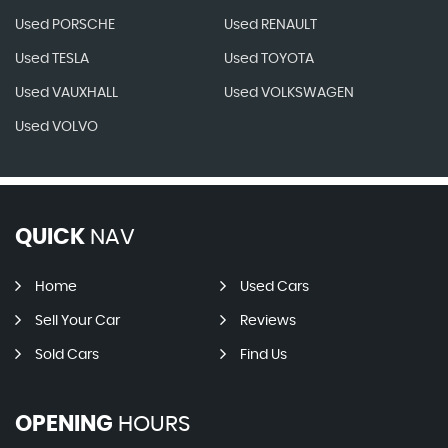
Used PORSCHE
Used RENAULT
Used TESLA
Used TOYOTA
Used VAUXHALL
Used VOLKSWAGEN
Used VOLVO
QUICK
NAV
Home
Used Cars
Sell Your Car
Reviews
Sold Cars
Find Us
OPENING
HOURS