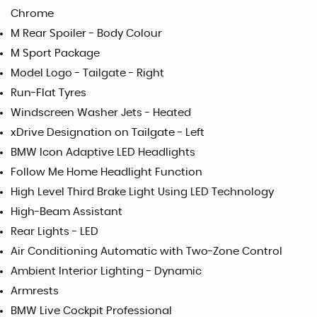
Chrome
M Rear Spoiler - Body Colour
M Sport Package
Model Logo - Tailgate - Right
Run-Flat Tyres
Windscreen Washer Jets - Heated
xDrive Designation on Tailgate - Left
BMW Icon Adaptive LED Headlights
Follow Me Home Headlight Function
High Level Third Brake Light Using LED Technology
High-Beam Assistant
Rear Lights - LED
Air Conditioning Automatic with Two-Zone Control
Ambient Interior Lighting - Dynamic
Armrests
BMW Live Cockpit Professional