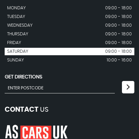
MONDAY
09:00 - 18:00
TUESDAY
09:00 - 18:00
WEDNESDAY
09:00 - 18:00
THURSDAY
09:00 - 18:00
FRIDAY
09:00 - 18:00
SATURDAY
09:00 - 18:00
SUNDAY
10:00 - 16:00
GET DIRECTIONS
CONTACT
US