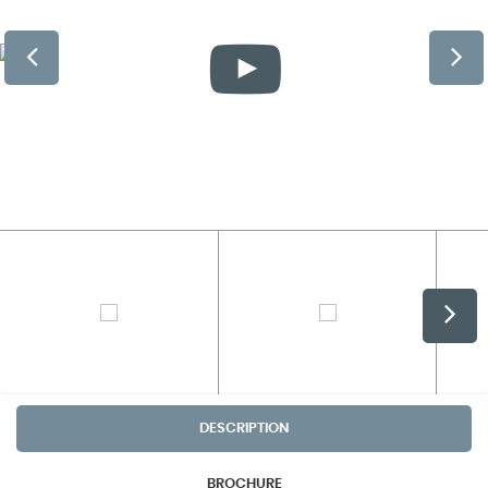
DESCRIPTION
BROCHURE