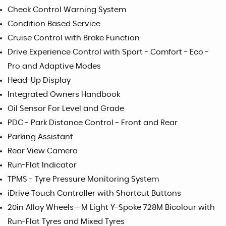
Check Control Warning System
Condition Based Service
Cruise Control with Brake Function
Drive Experience Control with Sport - Comfort - Eco -
Pro and Adaptive Modes
Head-Up Display
Integrated Owners Handbook
Oil Sensor For Level and Grade
PDC - Park Distance Control - Front and Rear
Parking Assistant
Rear View Camera
Run-Flat Indicator
TPMS - Tyre Pressure Monitoring System
iDrive Touch Controller with Shortcut Buttons
20in Alloy Wheels - M Light Y-Spoke 728M Bicolour with
Run-Flat Tyres and Mixed Tyres