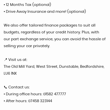
• 12 Months Tax (optional)
• Drive Away Insurance and more! (optional)
We also offer tailored finance packages to suit all
budgets, regardless of your credit history. Plus, with
our part exchange service, you can avoid the hassle of
selling your car privately.
📍 Visit us at:
The Old Mill Yard, West Street, Dunstable, Bedfordshire,
LU6 1NX
📞 Contact us:
• During office hours: 01582 477777
• After hours: 07458 323144