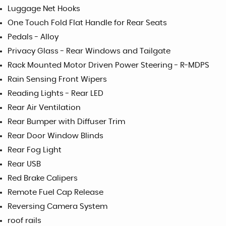
Luggage Net Hooks
One Touch Fold Flat Handle for Rear Seats
Pedals - Alloy
Privacy Glass - Rear Windows and Tailgate
Rack Mounted Motor Driven Power Steering - R-MDPS
Rain Sensing Front Wipers
Reading Lights - Rear LED
Rear Air Ventilation
Rear Bumper with Diffuser Trim
Rear Door Window Blinds
Rear Fog Light
Rear USB
Red Brake Calipers
Remote Fuel Cap Release
Reversing Camera System
roof rails