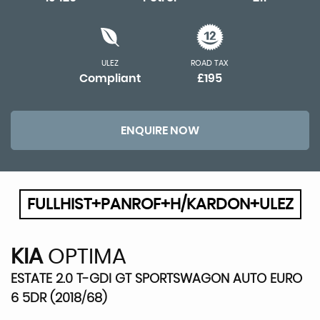
ULEZ
ROAD TAX
Compliant
£195
ENQUIRE NOW
FULLHIST+PANROF+H/KARDON+ULEZ
KIA
OPTIMA
ESTATE 2.0 T-GDI GT SPORTSWAGON AUTO EURO
6 5DR (2018/68)