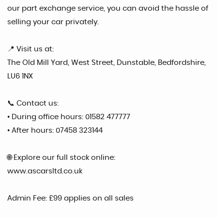
our part exchange service, you can avoid the hassle of
selling your car privately.
📍 Visit us at:
The Old Mill Yard, West Street, Dunstable, Bedfordshire,
LU6 1NX
📞 Contact us:
• During office hours: 01582 477777
• After hours: 07458 323144
🌐 Explore our full stock online:
www.ascarsltd.co.uk
Admin Fee: £99 applies on all sales