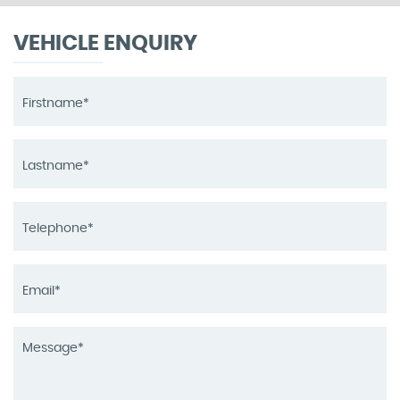
VEHICLE ENQUIRY