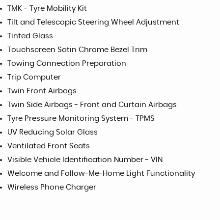
TMK - Tyre Mobility Kit
Tilt and Telescopic Steering Wheel Adjustment
Tinted Glass
Touchscreen Satin Chrome Bezel Trim
Towing Connection Preparation
Trip Computer
Twin Front Airbags
Twin Side Airbags - Front and Curtain Airbags
Tyre Pressure Monitoring System - TPMS
UV Reducing Solar Glass
Ventilated Front Seats
Visible Vehicle Identification Number - VIN
Welcome and Follow-Me-Home Light Functionality
Wireless Phone Charger