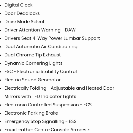
Digital Clock
Door Deadlocks
Drive Mode Select
Driver Attention Warning - DAW
Drivers Seat 4-Way Power Lumbar Support
Dual Automatic Air Conditioning
Dual Chrome Tip Exhaust
Dynamic Cornering Lights
ESC - Electronic Stability Control
Electric Sound Generator
Electrically Folding - Adjustable and Heated Door
Mirrors with LED Indicator Lights
Electronic Controlled Suspension - ECS
Electronic Parking Brake
Emergency Stop Signalling - ESS
Faux Leather Centre Console Armrests