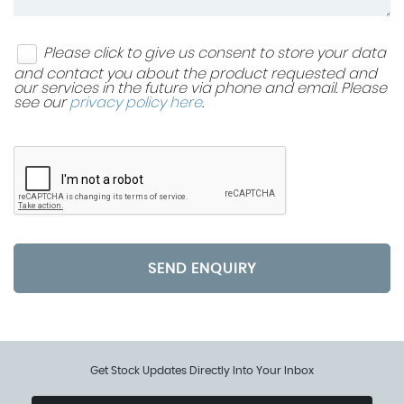
Please click to give us consent to store your data
and contact you about the product requested and
our services in the future via phone and email. Please
see our
privacy policy here
.
SEND ENQUIRY
Get Stock Updates Directly Into Your Inbox