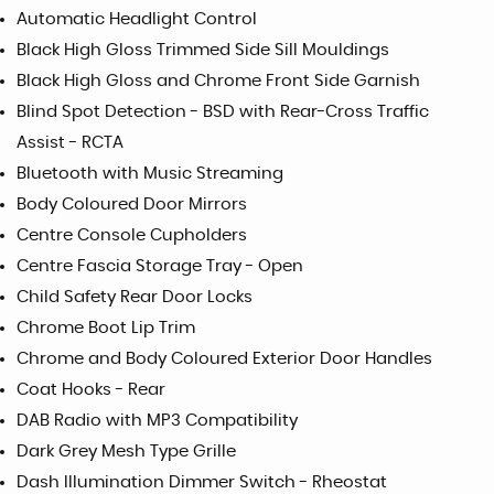
Automatic Headlight Control
Black High Gloss Trimmed Side Sill Mouldings
Black High Gloss and Chrome Front Side Garnish
Blind Spot Detection - BSD with Rear-Cross Traffic
Assist - RCTA
Bluetooth with Music Streaming
Body Coloured Door Mirrors
Centre Console Cupholders
Centre Fascia Storage Tray - Open
Child Safety Rear Door Locks
Chrome Boot Lip Trim
Chrome and Body Coloured Exterior Door Handles
Coat Hooks - Rear
DAB Radio with MP3 Compatibility
Dark Grey Mesh Type Grille
Dash Illumination Dimmer Switch - Rheostat