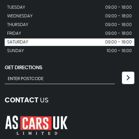
TUESDAY
09:00 - 18:00
WEDNESDAY
09:00 - 18:00
THURSDAY
09:00 - 18:00
FRIDAY
09:00 - 18:00
SATURDAY
09:00 - 18:00
SUNDAY
10:00 - 16:00
GET DIRECTIONS
CONTACT
US