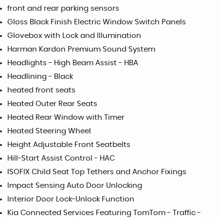
front and rear parking sensors
Gloss Black Finish Electric Window Switch Panels
Glovebox with Lock and Illumination
Harman Kardon Premium Sound System
Headlights - High Beam Assist - HBA
Headlining - Black
heated front seats
Heated Outer Rear Seats
Heated Rear Window with Timer
Heated Steering Wheel
Height Adjustable Front Seatbelts
Hill-Start Assist Control - HAC
ISOFIX Child Seat Top Tethers and Anchor Fixings
Impact Sensing Auto Door Unlocking
Interior Door Lock-Unlock Function
Kia Connected Services Featuring TomTom - Traffic -