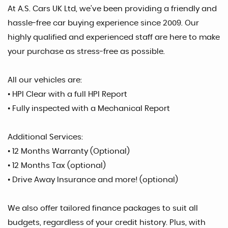
At A.S. Cars UK Ltd, we’ve been providing a friendly and
hassle-free car buying experience since 2009. Our
highly qualified and experienced staff are here to make
your purchase as stress-free as possible.
All our vehicles are:
• HPI Clear with a full HPI Report
• Fully inspected with a Mechanical Report
Additional Services:
• 12 Months Warranty (Optional)
• 12 Months Tax (optional)
• Drive Away Insurance and more! (optional)
We also offer tailored finance packages to suit all
budgets, regardless of your credit history. Plus, with