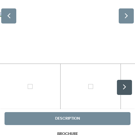
DESCRIPTION
BROCHURE