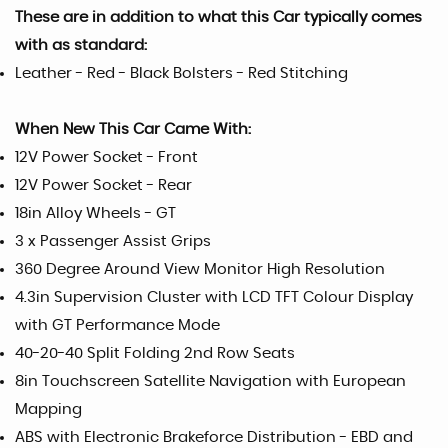
These are in addition to what this Car typically comes
with as standard:
Leather - Red - Black Bolsters - Red Stitching
When New This Car Came With:
12V Power Socket - Front
12V Power Socket - Rear
18in Alloy Wheels - GT
3 x Passenger Assist Grips
360 Degree Around View Monitor High Resolution
4.3in Supervision Cluster with LCD TFT Colour Display
with GT Performance Mode
40-20-40 Split Folding 2nd Row Seats
8in Touchscreen Satellite Navigation with European
Mapping
ABS with Electronic Brakeforce Distribution - EBD and