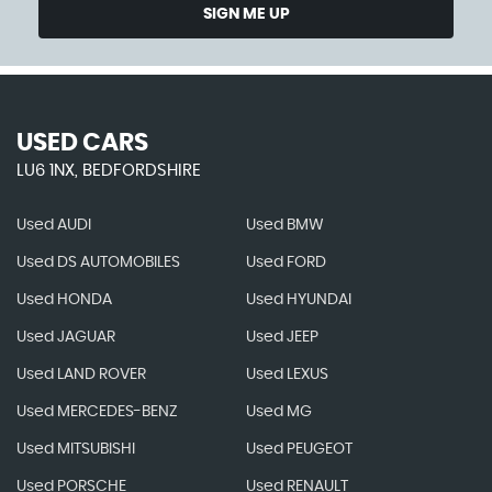
SIGN ME UP
USED CARS
LU6 1NX, BEDFORDSHIRE
Used AUDI
Used BMW
Used DS AUTOMOBILES
Used FORD
Used HONDA
Used HYUNDAI
Used JAGUAR
Used JEEP
Used LAND ROVER
Used LEXUS
Used MERCEDES-BENZ
Used MG
Used MITSUBISHI
Used PEUGEOT
Used PORSCHE
Used RENAULT