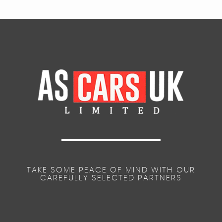
TAKE SOME PEACE OF MIND WITH OUR
CAREFULLY SELECTED PARTNERS