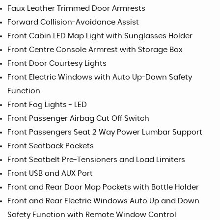
Faux Leather Trimmed Door Armrests
Forward Collision-Avoidance Assist
Front Cabin LED Map Light with Sunglasses Holder
Front Centre Console Armrest with Storage Box
Front Door Courtesy Lights
Front Electric Windows with Auto Up-Down Safety
Function
Front Fog Lights - LED
Front Passenger Airbag Cut Off Switch
Front Passengers Seat 2 Way Power Lumbar Support
Front Seatback Pockets
Front Seatbelt Pre-Tensioners and Load Limiters
Front USB and AUX Port
Front and Rear Door Map Pockets with Bottle Holder
Front and Rear Electric Windows Auto Up and Down
Safety Function with Remote Window Control