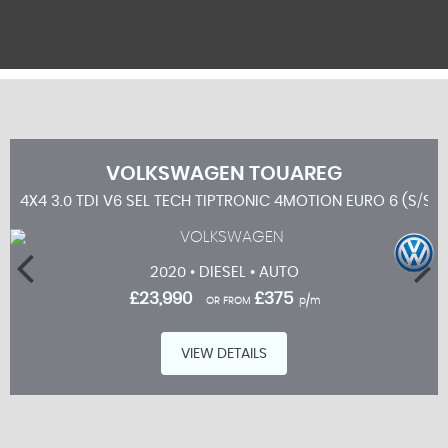
VOLKSWAGEN
TOUAREG
4X4 3.0 TDI V6 SEL TECH TIPTRONIC 4MOTION EURO 6 (S/S) 
2020 • DIESEL • AUTO
£23,990
£375
OR FROM
p/m
VIEW DETAILS