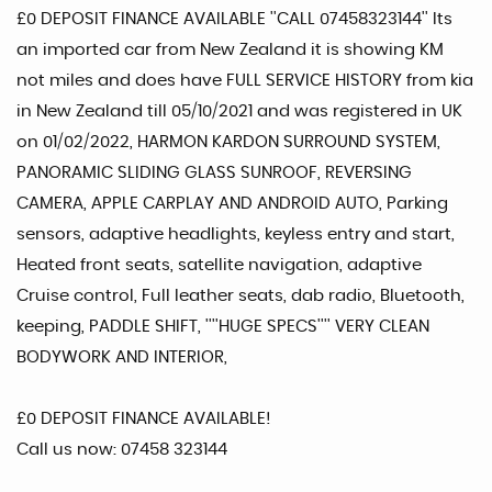
£0 DEPOSIT FINANCE AVAILABLE ''CALL 07458323144'' Its
an imported car from New Zealand it is showing KM
not miles and does have FULL SERVICE HISTORY from kia
in New Zealand till 05/10/2021 and was registered in UK
on 01/02/2022, HARMON KARDON SURROUND SYSTEM,
PANORAMIC SLIDING GLASS SUNROOF, REVERSING
CAMERA, APPLE CARPLAY AND ANDROID AUTO, Parking
sensors, adaptive headlights, keyless entry and start,
Heated front seats, satellite navigation, adaptive
Cruise control, Full leather seats, dab radio, Bluetooth,
keeping, PADDLE SHIFT, ''''HUGE SPECS'''' VERY CLEAN
BODYWORK AND INTERIOR,
£0 DEPOSIT FINANCE AVAILABLE!
Call us now: 07458 323144