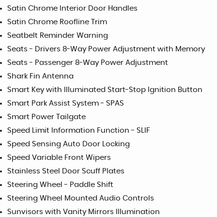
Satin Chrome Interior Door Handles
Satin Chrome Roofline Trim
Seatbelt Reminder Warning
Seats - Drivers 8-Way Power Adjustment with Memory
Seats - Passenger 8-Way Power Adjustment
Shark Fin Antenna
Smart Key with Illuminated Start-Stop Ignition Button
Smart Park Assist System - SPAS
Smart Power Tailgate
Speed Limit Information Function - SLIF
Speed Sensing Auto Door Locking
Speed Variable Front Wipers
Stainless Steel Door Scuff Plates
Steering Wheel - Paddle Shift
Steering Wheel Mounted Audio Controls
Sunvisors with Vanity Mirrors Illumination