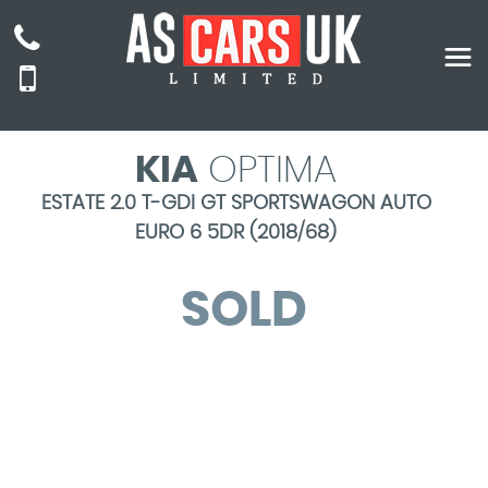
KIA
OPTIMA
ESTATE 2.0 T-GDI GT SPORTSWAGON AUTO
EURO 6 5DR (2018/68)
SOLD