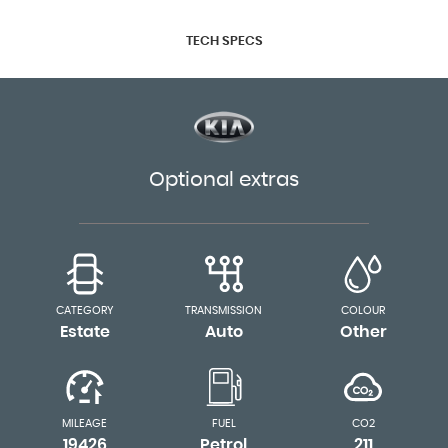
TECH SPECS
Optional extras
CATEGORY
TRANSMISSION
COLOUR
Estate
Auto
Other
MILEAGE
FUEL
CO2
19426
Petrol
211