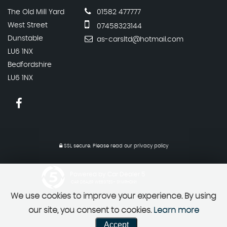
The Old Mill Yard
01582 477777
West Street
07458323144
Dunstable
as-carsltd@hotmail.com
LU6 1NX
Bedfordshire
LU6 1NX
SSL secure.
Please read our
privacy policy
Powered by Car Dealer 5
CAR DEALER WEBSITES - SYMPHONY
We use cookies to improve your experience. By using
our site, you consent to cookies.
Learn more
Accept