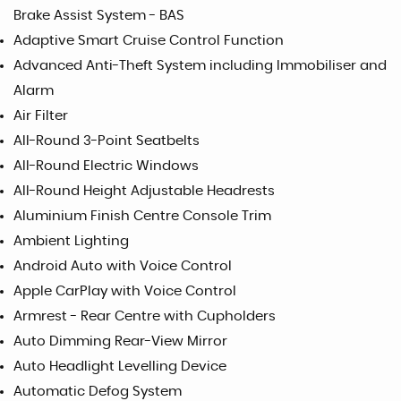
Brake Assist System - BAS
Adaptive Smart Cruise Control Function
Advanced Anti-Theft System including Immobiliser and
Alarm
Air Filter
All-Round 3-Point Seatbelts
All-Round Electric Windows
All-Round Height Adjustable Headrests
Aluminium Finish Centre Console Trim
Ambient Lighting
Android Auto with Voice Control
Apple CarPlay with Voice Control
Armrest - Rear Centre with Cupholders
Auto Dimming Rear-View Mirror
Auto Headlight Levelling Device
Automatic Defog System