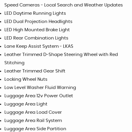
Speed Cameras - Local Search and Weather Updates
LED Daytime Running Lights
LED Dual Projection Headlights
LED High Mounted Brake Light
LED Rear Combination Lights
Lane Keep Assist System - LKAS
Leather Trimmed D-Shape Steering Wheel with Red
Stitching
Leather Trimmed Gear Shift
Locking Wheel Nuts
Low Level Washer Fluid Warning
Luggage Area 12v Power Outlet
Luggage Area Light
Luggage Area Load Cover
Luggage Area Rail System
Luggage Area Side Partition