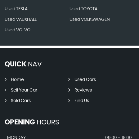
Used TESLA
Used TOYOTA
Used VAUXHALL
Used VOLKSWAGEN
Used VOLVO
QUICK
NAV
Home
Used Cars
Sell Your Car
Reviews
Sold Cars
Find Us
OPENING
HOURS
MONDAY
09:00 - 18:00