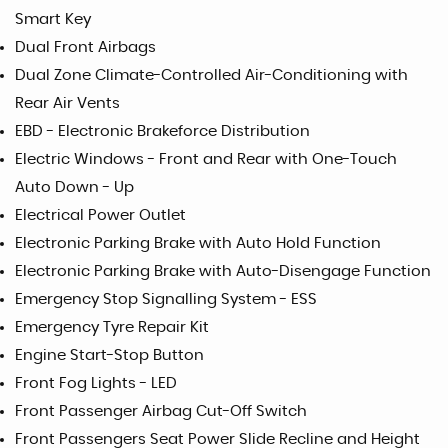
Smart Key
Dual Front Airbags
Dual Zone Climate-Controlled Air-Conditioning with
Rear Air Vents
EBD - Electronic Brakeforce Distribution
Electric Windows - Front and Rear with One-Touch
Auto Down - Up
Electrical Power Outlet
Electronic Parking Brake with Auto Hold Function
Electronic Parking Brake with Auto-Disengage Function
Emergency Stop Signalling System - ESS
Emergency Tyre Repair Kit
Engine Start-Stop Button
Front Fog Lights - LED
Front Passenger Airbag Cut-Off Switch
Front Passengers Seat Power Slide Recline and Height