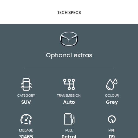
TECH SPECS
Optional extras
CATEGORY
TRANSMISSION
COLOUR
SUV
Auto
Grey
MILEAGE
FUEL
MPH
31465
Petrol
119