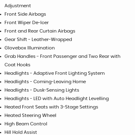
Adjustment
Front Side Airbags
Front Wiper De-Icer
Front and Rear Curtain Airbags
Gear Shift - Leather-Wrapped
Glovebox Illumination
Grab Handles - Front Passenger and Two Rear with
Coat Hooks
Headlights - Adaptive Front Lighting System
Headlights - Coming-Leaving Home
Headlights - Dusk-Sensing Lights
Headlights - LED with Auto Headlight Levelling
Heated Front Seats with 3-Stage Settings
Heated Steering Wheel
High Beam Control
Hill Hold Assist