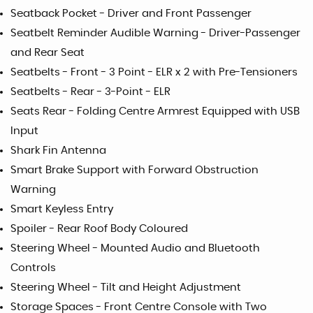
Seatback Pocket - Driver and Front Passenger
Seatbelt Reminder Audible Warning - Driver-Passenger
and Rear Seat
Seatbelts - Front - 3 Point - ELR x 2 with Pre-Tensioners
Seatbelts - Rear - 3-Point - ELR
Seats Rear - Folding Centre Armrest Equipped with USB
Input
Shark Fin Antenna
Smart Brake Support with Forward Obstruction
Warning
Smart Keyless Entry
Spoiler - Rear Roof Body Coloured
Steering Wheel - Mounted Audio and Bluetooth
Controls
Steering Wheel - Tilt and Height Adjustment
Storage Spaces - Front Centre Console with Two