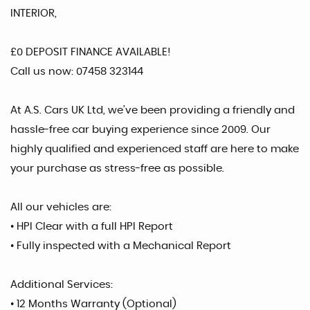
INTERIOR,
£0 DEPOSIT FINANCE AVAILABLE!
Call us now: 07458 323144
At A.S. Cars UK Ltd, we’ve been providing a friendly and
hassle-free car buying experience since 2009. Our
highly qualified and experienced staff are here to make
your purchase as stress-free as possible.
All our vehicles are:
• HPI Clear with a full HPI Report
• Fully inspected with a Mechanical Report
Additional Services:
• 12 Months Warranty (Optional)