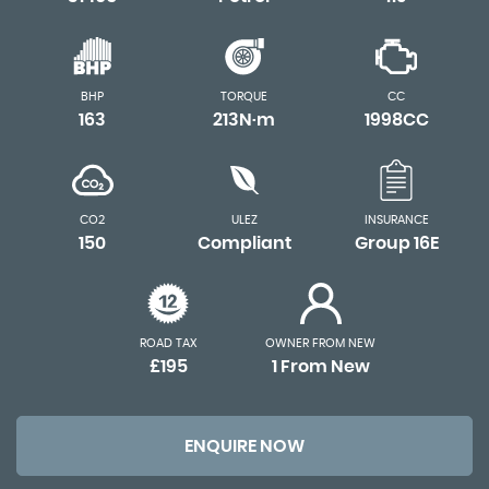
BHP
TORQUE
CC
163
213N·m
1998CC
CO2
ULEZ
INSURANCE
150
Compliant
Group 16E
ROAD TAX
OWNER FROM NEW
£195
1 From New
ENQUIRE NOW