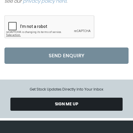
see our
privacy policy here
.
SEND ENQUIRY
Get Stock Updates Directly Into Your Inbox
SIGN ME UP