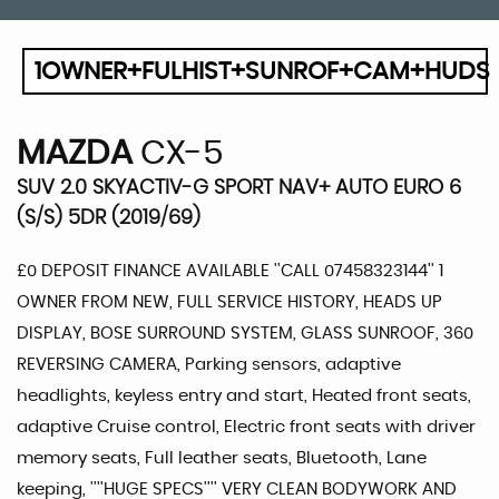
1OWNER+FULHIST+SUNROF+CAM+HUDS
MAZDA
CX-5
SUV 2.0 SKYACTIV-G SPORT NAV+ AUTO EURO 6
(S/S) 5DR (2019/69)
£0 DEPOSIT FINANCE AVAILABLE ''CALL 07458323144'' 1
OWNER FROM NEW, FULL SERVICE HISTORY, HEADS UP
DISPLAY, BOSE SURROUND SYSTEM, GLASS SUNROOF, 360
REVERSING CAMERA, Parking sensors, adaptive
headlights, keyless entry and start, Heated front seats,
adaptive Cruise control, Electric front seats with driver
memory seats, Full leather seats, Bluetooth, Lane
keeping, ''''HUGE SPECS'''' VERY CLEAN BODYWORK AND