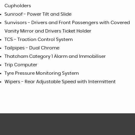
Cupholders
Sunroof - Power Tilt and Slide
Sunvisors - Drivers and Front Passengers with Covered
Vanity Mirror and Drivers Ticket Holder
TCS - Traction Control System
Tailpipes - Dual Chrome
Thatcham Category 1 Alarm and Immobiliser
Trip Computer
Tyre Pressure Monitoring System
Wipers - Rear Adjustable Speed with Intermittent