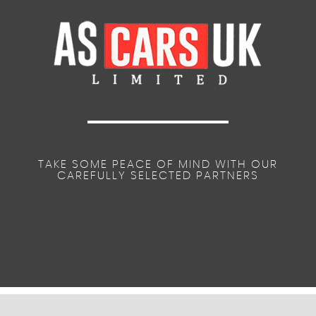
TAKE SOME PEACE OF MIND WITH OUR
CAREFULLY SELECTED PARTNERS