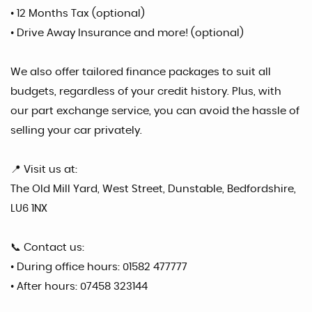
• 12 Months Tax (optional)
• Drive Away Insurance and more! (optional)
We also offer tailored finance packages to suit all
budgets, regardless of your credit history. Plus, with
our part exchange service, you can avoid the hassle of
selling your car privately.
📍 Visit us at:
The Old Mill Yard, West Street, Dunstable, Bedfordshire,
LU6 1NX
📞 Contact us:
• During office hours: 01582 477777
• After hours: 07458 323144