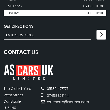
SATURDAY
09:00 - 18:00
SUNDAY
10:00 - 16:00
GET DIRECTIONS
CONTACT
US
The Old Mill Yard
01582 477777
West Street
07458323144
Dunstable
as-carsltd@hotmail.com
LU6 1NX