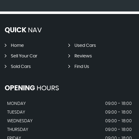
QUICK
NAV
Home
Used Cars
Sell Your Car
Reviews
Sold Cars
Find Us
OPENING
HOURS
MONDAY
09:00 - 18:00
TUESDAY
09:00 - 18:00
WEDNESDAY
09:00 - 18:00
THURSDAY
09:00 - 18:00
FRIDAY
09:00 - 18:00