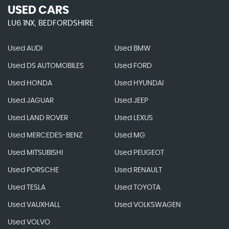
USED CARS
LU6 1NX, BEDFORDSHIRE
Used AUDI
Used BMW
Used DS AUTOMOBILES
Used FORD
Used HONDA
Used HYUNDAI
Used JAGUAR
Used JEEP
Used LAND ROVER
Used LEXUS
Used MERCEDES-BENZ
Used MG
Used MITSUBISHI
Used PEUGEOT
Used PORSCHE
Used RENAULT
Used TESLA
Used TOYOTA
Used VAUXHALL
Used VOLKSWAGEN
Used VOLVO