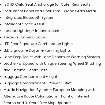
ISOFIX Child Seat Anchorage for Outer Rear Seats
Instrument Panel and Door Trim - Wood Grain Metal
Integrated Bluetooth System
Intelligent Speed Assist
Interior Lighting - Incandescent
Karakuri Tonneau Cover
LED Rear Signature Combination Lights
LED Signature Daytime Running Lights
Lane Keep Assist with Lane Departure Warning System
Leather-wrapped with Unique Steering Wheel Stitching
and Chrome Centre Bezel
Luggage Compartment - Light
Luggage Compartment - Power Outlet
Mazda Navigation System - European Mapping with
Alternative Route Calculations - Point of Interest
Search and 3-Years Free Map Updates