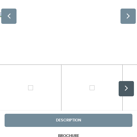
DESCRIPTION
BROCHURE