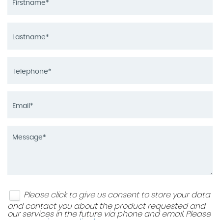
Please click to give us consent to store your data
and contact you about the product requested and
our services in the future via phone and email. Please