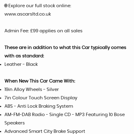
🌐 Explore our full stock online:
www.ascarsltd.co.uk
Admin Fee: £99 applies on all sales
These are in addition to what this Car typically comes
with as standard:
Leather - Black
When New This Car Came With:
19in Alloy Wheels - Silver
7in Colour Touch Screen Display
ABS - Anti Lock Braking System
AM-FM-DAB Radio - Single CD - MP3 Featuring 10 Bose
Speakers
Advanced Smart City Brake Support