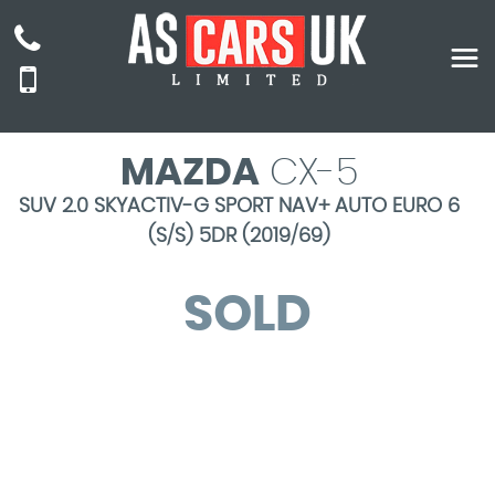
MAZDA
CX-5
SUV 2.0 SKYACTIV-G SPORT NAV+ AUTO EURO 6
(S/S) 5DR (2019/69)
SOLD