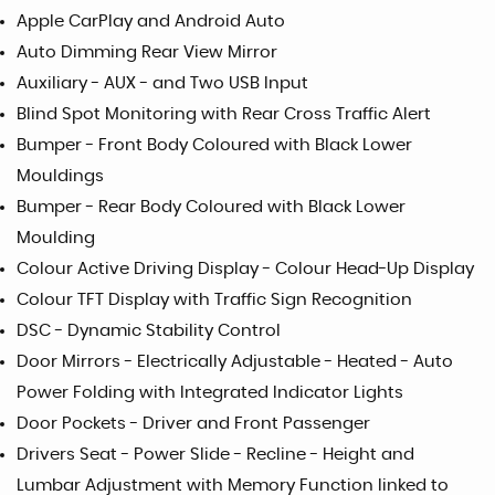
Apple CarPlay and Android Auto
Auto Dimming Rear View Mirror
Auxiliary - AUX - and Two USB Input
Blind Spot Monitoring with Rear Cross Traffic Alert
Bumper - Front Body Coloured with Black Lower
Mouldings
Bumper - Rear Body Coloured with Black Lower
Moulding
Colour Active Driving Display - Colour Head-Up Display
Colour TFT Display with Traffic Sign Recognition
DSC - Dynamic Stability Control
Door Mirrors - Electrically Adjustable - Heated - Auto
Power Folding with Integrated Indicator Lights
Door Pockets - Driver and Front Passenger
Drivers Seat - Power Slide - Recline - Height and
Lumbar Adjustment with Memory Function linked to