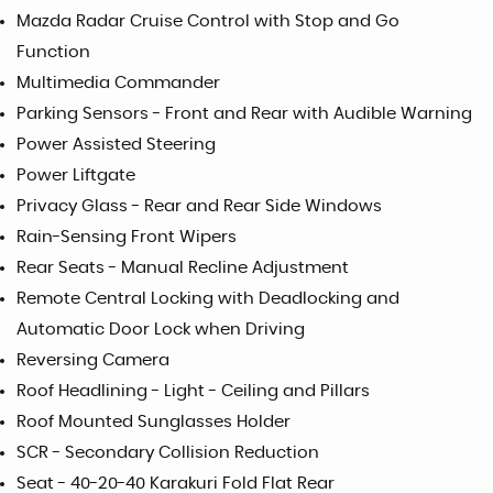
Mazda Radar Cruise Control with Stop and Go
Function
Multimedia Commander
Parking Sensors - Front and Rear with Audible Warning
Power Assisted Steering
Power Liftgate
Privacy Glass - Rear and Rear Side Windows
Rain-Sensing Front Wipers
Rear Seats - Manual Recline Adjustment
Remote Central Locking with Deadlocking and
Automatic Door Lock when Driving
Reversing Camera
Roof Headlining - Light - Ceiling and Pillars
Roof Mounted Sunglasses Holder
SCR - Secondary Collision Reduction
Seat - 40-20-40 Karakuri Fold Flat Rear