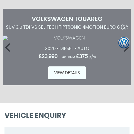
VOLKSWAGEN
TOUAREG
SUV 3.0 TDI V6 SEL TECH TIPTRONIC 4MOTION EURO 6 (S/S)
2020 • DIESEL • AUTO
£23,990
£375
OR FROM
p/m
VIEW DETAILS
VEHICLE ENQUIRY