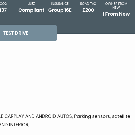
CO2
ULEZ
INSURANCE
ROAD TAX
OWNER FROM
NEW
137
Compliant
Group 16E
£200
1 From New
TEST DRIVE
E CARPLAY AND ANDROID AUTOS, Parking sensors, satellite
AND INTERIOR,