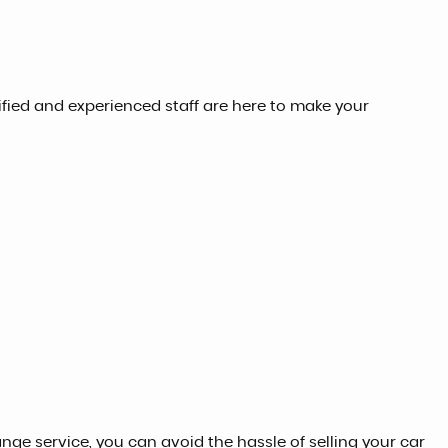
lified and experienced staff are here to make your
ange service, you can avoid the hassle of selling your car