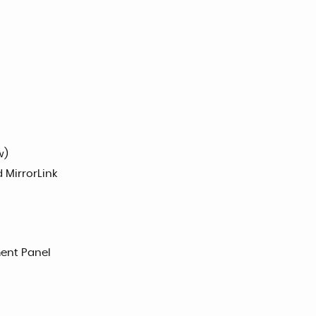
w)
 MirrorLink
ent Panel