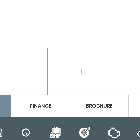
FINANCE
BROCHURE