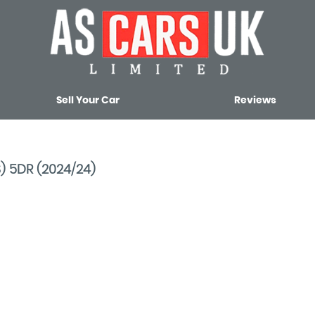
Sell Your Car
Reviews
S) 5DR (2024/24)