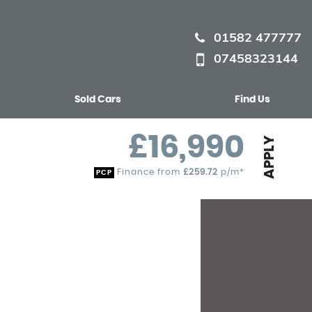
01582 477777
07458323144
Sold Cars
Find Us
£16,990
APPLY
Finance from
£259.72
p/m*
PCP