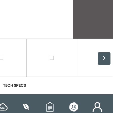
TECH SPECS