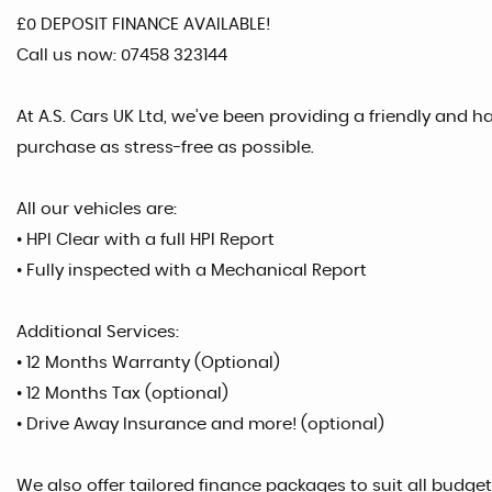
£0 DEPOSIT FINANCE AVAILABLE!
Call us now: 07458 323144
At A.S. Cars UK Ltd, we’ve been providing a friendly and 
purchase as stress-free as possible.
All our vehicles are:
• HPI Clear with a full HPI Report
• Fully inspected with a Mechanical Report
Additional Services:
• 12 Months Warranty (Optional)
• 12 Months Tax (optional)
• Drive Away Insurance and more! (optional)
We also offer tailored finance packages to suit all budgets