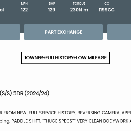
L
MPH
BHP
TORQUE
CC
ol
122
129
230N·m
1199CC
PART EXCHANGE
1OWNER+FULLHISTORY+LOW MILEAGE
(S/S) 5DR (2024/24)
ER FROM NEW, FULL SERVICE HISTORY, REVERSING CAMERA, APPL
eping, PADDLE SHIFT, ''''HUGE SPECS'''' VERY CLEAN BODYWORK 