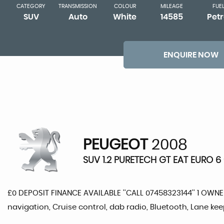
CATEGORY
TRANSMISSION
COLOUR
MILEAGE
FUE
SUV
Auto
White
14585
Petr
ENQUIRE NOW
PEUGEOT
2008
SUV 1.2 PURETECH GT EAT EURO 6 
£0 DEPOSIT FINANCE AVAILABLE ''CALL 07458323144'' 1 OWN
navigation, Cruise control, dab radio, Bluetooth, Lane ke