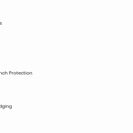
s
nch Protection
adging