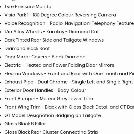
Tyre Pressure Monitor
Visio Park 1 - 180 Degree Colour Reversing Camera
Voice Recognition - Radio-Navigation-Telephony Feature
17in Alloy Wheels - Karakoy - Diamond Cut
Dark Tinted Rear Side and Tailgate Windows
Diamond Black Roof
Door Mirror Covers - Black Diamond
Electric - Heated and Power Folding Door Mirrors
Electric Windows - Front and Rear with One Touch and Pi
Exhaust Pipe - Dual Chrome - Single Left and Single Right
Exterior Door Handles - Body-Colour
Front Bumper - Meteor Grey Lower Trim
Front Wing Trim - Black with Gloss Black Detail and GT B
GT Model Designation Badging on Tailgate
Gloss Black B Pillar
Gloss Black Rear Cluster Connecting Strip