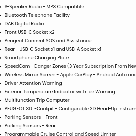
6-Speaker Radio - MP3 Compatible
Bluetooth Telephone Facility
DAB Digital Radio
Front USB-C Socket x2
Peugeot Connect SOS and Assistance
Rear - USB-C Socket x1 and USB-A Socket x1
Smartphone Charging Plate
SpeedCam - Danger Zones (3 Year Subscription From Ne
Wireless Mirror Screen - Apple CarPlay - Android Auto and
Driver Attention Warning
Exterior Temperature Indicator with Ice Warning
Multifunction Trip Computer
PEUGEOT 3D i-Cockpit - Configurable 3D Head-Up Instrum
Parking Sensors - Front
Parking Sensors - Rear
Programmable Cruise Control and Speed Limiter