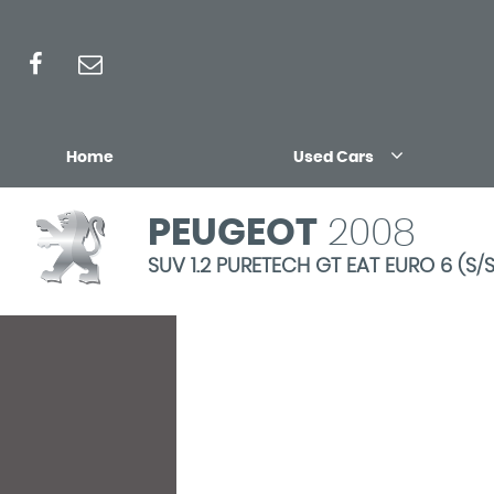
Home
Used Cars
PEUGEOT
2008
SUV 1.2 PURETECH GT EAT EURO 6 (S/