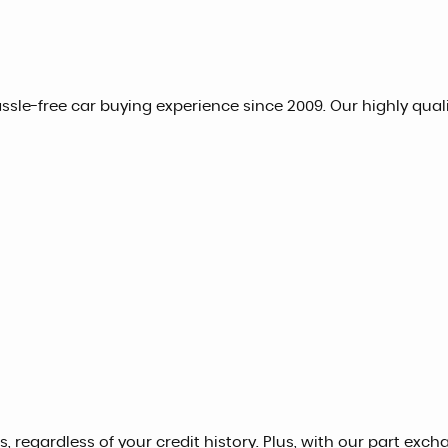
hassle-free car buying experience since 2009. Our highly qua
, regardless of your credit history. Plus, with our part exch