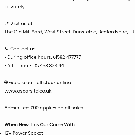
privately.
📍 Visit us at:
The Old Mill Yard, West Street, Dunstable, Bedfordshire, LU
📞 Contact us:
• During office hours: 01582 477777
• After hours: 07458 323144
🌐 Explore our full stock online:
www.ascarsltd.co.uk
Admin Fee: £99 applies on all sales
When New This Car Came With:
12V Power Socket