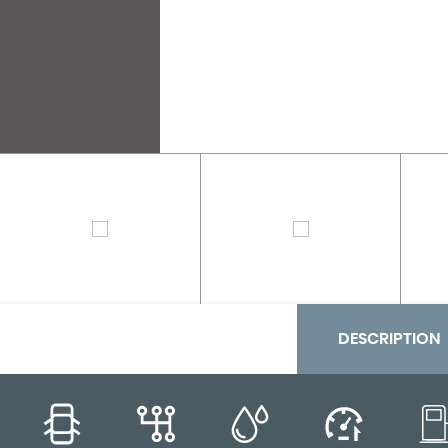
DESCRIPTION