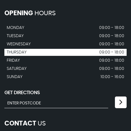
OPENING
HOURS
MONDAY
09:00 - 18:00
TUESDAY
09:00 - 18:00
WEDNESDAY
09:00 - 18:00
THURSDAY
09:00 - 18:00
FRIDAY
09:00 - 18:00
SATURDAY
09:00 - 18:00
SUNDAY
10:00 - 16:00
GET DIRECTIONS
CONTACT
US