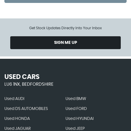
Get Stock Updates Directly Into Your Inbox
SIGN ME UP
USED CARS
LU6 1NX, BEDFORDSHIRE
Used AUDI
Used BMW
Used DS AUTOMOBILES
Used FORD
Used HONDA
Used HYUNDAI
Used JAGUAR
Used JEEP