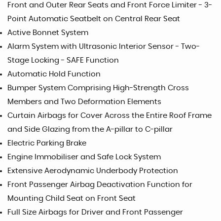
Front and Outer Rear Seats and Front Force Limiter - 3-
Point Automatic Seatbelt on Central Rear Seat
Active Bonnet System
Alarm System with Ultrasonic Interior Sensor - Two-
Stage Locking - SAFE Function
Automatic Hold Function
Bumper System Comprising High-Strength Cross
Members and Two Deformation Elements
Curtain Airbags for Cover Across the Entire Roof Frame
and Side Glazing from the A-pillar to C-pillar
Electric Parking Brake
Engine Immobiliser and Safe Lock System
Extensive Aerodynamic Underbody Protection
Front Passenger Airbag Deactivation Function for
Mounting Child Seat on Front Seat
Full Size Airbags for Driver and Front Passenger