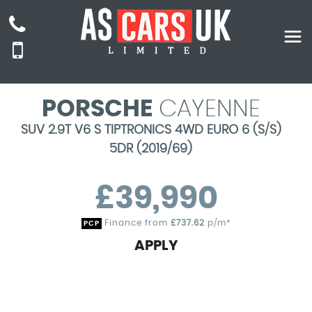
PORSCHE
CAYENNE
SUV 2.9T V6 S TIPTRONICS 4WD EURO 6 (S/S)
5DR (2019/69)
£39,990
Finance from
£737.62
p/m*
PCP
APPLY