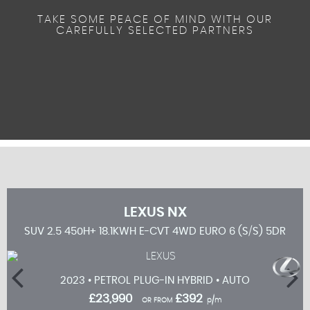
TAKE SOME PEACE OF MIND WITH OUR
CAREFULLY SELECTED PARTNERS
LEXUS
NX
 5DR
SUV 2.5 450H+ 18.1KWH E-CVT 4WD EURO 6 (S/S) 5DR
2023 • PETROL PLUG-IN HYBRID • AUTO
£23,990
£392
OR FROM
p/m