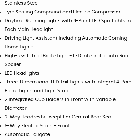
Stainless Steel
Tyre Sealing Compound and Electric Compressor
Daytime Running Lights with 4-Point LED Spotlights in
Each Main Headlight
Driving Light Assistant including Automatic Coming
Home Lights
High-level Third Brake Light - LED Integrated into Roof
Spoiler
LED Headlights
Three-Dimensional LED Tail Lights with Integral 4-Point
Brake Lights and Light Strip
2 Integrated Cup Holders in Front with Variable
Diameter
2-Way Headrests Except For Central Rear Seat
8-Way Electric Seats - Front
Automatic Tailgate