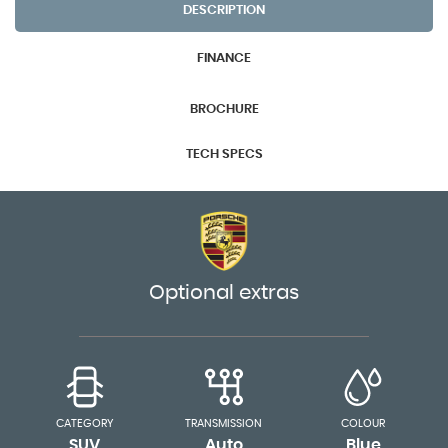
DESCRIPTION
FINANCE
BROCHURE
TECH SPECS
Optional extras
CATEGORY
TRANSMISSION
COLOUR
SUV
Auto
Blue