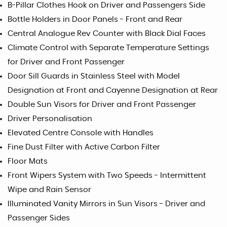
B-Pillar Clothes Hook on Driver and Passengers Side
Bottle Holders in Door Panels - Front and Rear
Central Analogue Rev Counter with Black Dial Faces
Climate Control with Separate Temperature Settings
for Driver and Front Passenger
Door Sill Guards in Stainless Steel with Model
Designation at Front and Cayenne Designation at Rear
Double Sun Visors for Driver and Front Passenger
Driver Personalisation
Elevated Centre Console with Handles
Fine Dust Filter with Active Carbon Filter
Floor Mats
Front Wipers System with Two Speeds - Intermittent
Wipe and Rain Sensor
Illuminated Vanity Mirrors in Sun Visors - Driver and
Passenger Sides