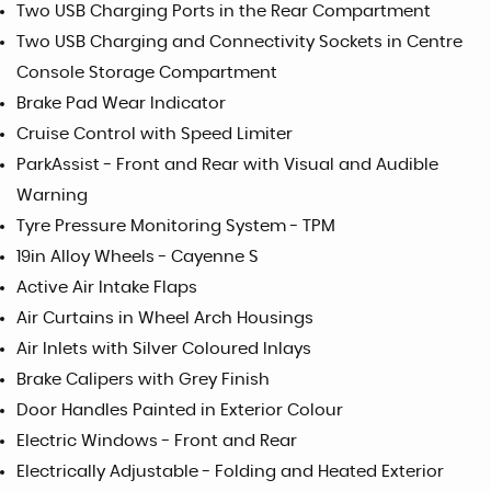
Two USB Charging Ports in the Rear Compartment
Two USB Charging and Connectivity Sockets in Centre
Console Storage Compartment
Brake Pad Wear Indicator
Cruise Control with Speed Limiter
ParkAssist - Front and Rear with Visual and Audible
Warning
Tyre Pressure Monitoring System - TPM
19in Alloy Wheels - Cayenne S
Active Air Intake Flaps
Air Curtains in Wheel Arch Housings
Air Inlets with Silver Coloured Inlays
Brake Calipers with Grey Finish
Door Handles Painted in Exterior Colour
Electric Windows - Front and Rear
Electrically Adjustable - Folding and Heated Exterior