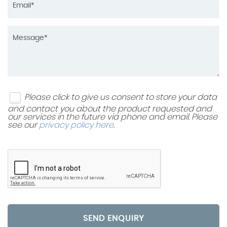
Please click to give us consent to store your data
and contact you about the product requested and
our services in the future via phone and email. Please
see our
privacy policy here
.
SEND ENQUIRY