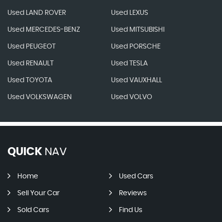
Used LAND ROVER
Used LEXUS
Used MERCEDES-BENZ
Used MITSUBISHI
Used PEUGEOT
Used PORSCHE
Used RENAULT
Used TESLA
Used TOYOTA
Used VAUXHALL
Used VOLKSWAGEN
Used VOLVO
QUICK
NAV
Home
Used Cars
Sell Your Car
Reviews
Sold Cars
Find Us