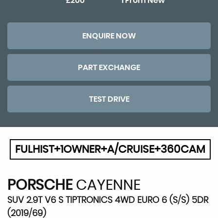
£200
1 From New
ENQUIRE NOW
PART EXCHANGE
TEST DRIVE
FULHIST+1OWNER+A/CRUISE+360CAM
PORSCHE
CAYENNE
SUV 2.9T V6 S TIPTRONICS 4WD EURO 6 (S/S) 5DR
(2019/69)