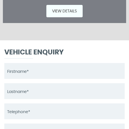
VIEW DETAILS
VEHICLE ENQUIRY