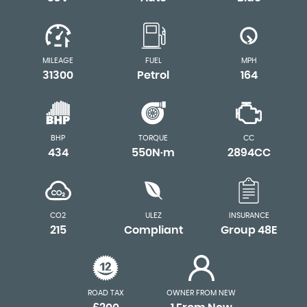
MILEAGE
FUEL
MPH
31300
Petrol
164
BHP
TORQUE
CC
434
550N·m
2894CC
CO2
ULEZ
INSURANCE
215
Compliant
Group 48E
ROAD TAX
OWNER FROM NEW