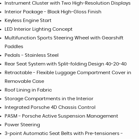
Instrument Cluster with Two High-Resolution Displays
Interior Package - Black High-Gloss Finish
Keyless Engine Start
LED Interior Lighting Concept
Multifunction Sports Steering Wheel with Gearshift
Paddles
Pedals - Stainless Steel
Rear Seat System with Split-folding Design 40-20-40
Retractable - Flexible Luggage Compartment Cover in
Removable Case
Roof Lining in Fabric
Storage Compartments in the Interior
Integrated Porsche 4D Chassis Control
PASM - Porsche Active Suspension Management
Power Steering
3-point Automatic Seat Belts with Pre-tensioners -