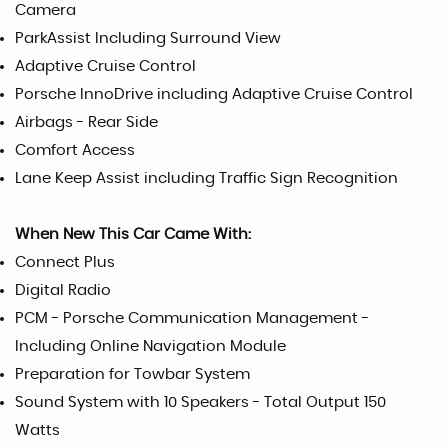
Camera
ParkAssist Including Surround View
Adaptive Cruise Control
Porsche InnoDrive including Adaptive Cruise Control
Airbags - Rear Side
Comfort Access
Lane Keep Assist including Traffic Sign Recognition
When New This Car Came With:
Connect Plus
Digital Radio
PCM - Porsche Communication Management -
Including Online Navigation Module
Preparation for Towbar System
Sound System with 10 Speakers - Total Output 150
Watts