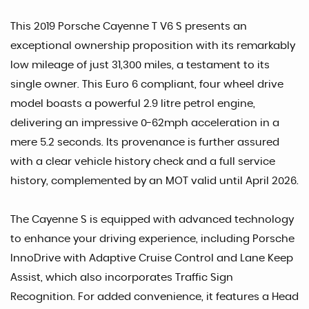
This 2019 Porsche Cayenne T V6 S presents an
exceptional ownership proposition with its remarkably
low mileage of just 31,300 miles, a testament to its
single owner. This Euro 6 compliant, four wheel drive
model boasts a powerful 2.9 litre petrol engine,
delivering an impressive 0-62mph acceleration in a
mere 5.2 seconds. Its provenance is further assured
with a clear vehicle history check and a full service
history, complemented by an MOT valid until April 2026.
The Cayenne S is equipped with advanced technology
to enhance your driving experience, including Porsche
InnoDrive with Adaptive Cruise Control and Lane Keep
Assist, which also incorporates Traffic Sign
Recognition. For added convenience, it features a Head