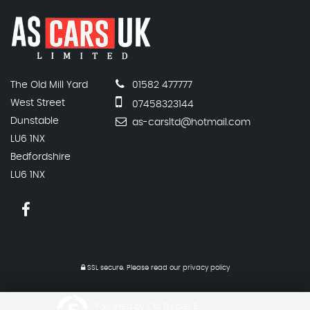
The Old Mill Yard
01582 477777
West Street
07458323144
Dunstable
as-carsltd@hotmail.com
LU6 1NX
Bedfordshire
LU6 1NX
SSL secure.
Please read our
privacy policy
Powered by Car Dealer 5