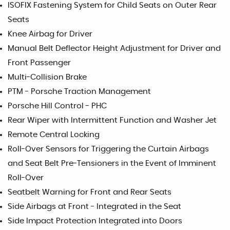
ISOFIX Fastening System for Child Seats on Outer Rear
Seats
Knee Airbag for Driver
Manual Belt Deflector Height Adjustment for Driver and
Front Passenger
Multi-Collision Brake
PTM - Porsche Traction Management
Porsche Hill Control - PHC
Rear Wiper with Intermittent Function and Washer Jet
Remote Central Locking
Roll-Over Sensors for Triggering the Curtain Airbags
and Seat Belt Pre-Tensioners in the Event of Imminent
Roll-Over
Seatbelt Warning for Front and Rear Seats
Side Airbags at Front - Integrated in the Seat
Side Impact Protection Integrated into Doors