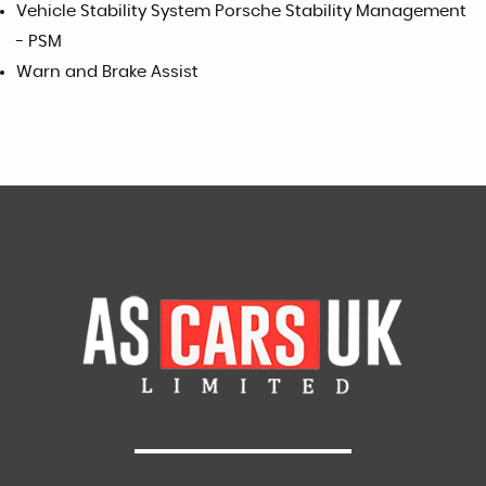
Vehicle Stability System Porsche Stability Management
- PSM
Warn and Brake Assist