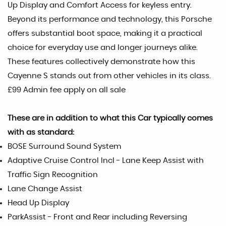
Up Display and Comfort Access for keyless entry.
Beyond its performance and technology, this Porsche
offers substantial boot space, making it a practical
choice for everyday use and longer journeys alike.
These features collectively demonstrate how this
Cayenne S stands out from other vehicles in its class.
£99 Admin fee apply on all sale
These are in addition to what this Car typically comes
with as standard:
BOSE Surround Sound System
Adaptive Cruise Control Incl - Lane Keep Assist with
Traffic Sign Recognition
Lane Change Assist
Head Up Display
ParkAssist - Front and Rear including Reversing