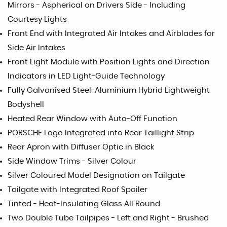
Mirrors - Aspherical on Drivers Side - Including
Courtesy Lights
Front End with Integrated Air Intakes and Airblades for
Side Air Intakes
Front Light Module with Position Lights and Direction
Indicators in LED Light-Guide Technology
Fully Galvanised Steel-Aluminium Hybrid Lightweight
Bodyshell
Heated Rear Window with Auto-Off Function
PORSCHE Logo Integrated into Rear Taillight Strip
Rear Apron with Diffuser Optic in Black
Side Window Trims - Silver Colour
Silver Coloured Model Designation on Tailgate
Tailgate with Integrated Roof Spoiler
Tinted - Heat-Insulating Glass All Round
Two Double Tube Tailpipes - Left and Right - Brushed