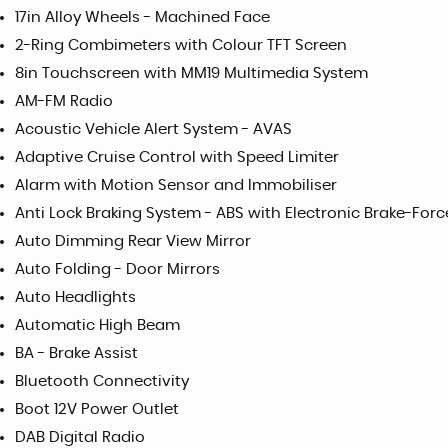
17in Alloy Wheels - Machined Face
2-Ring Combimeters with Colour TFT Screen
8in Touchscreen with MM19 Multimedia System
AM-FM Radio
Acoustic Vehicle Alert System - AVAS
Adaptive Cruise Control with Speed Limiter
Alarm with Motion Sensor and Immobiliser
Anti Lock Braking System - ABS with Electronic Brake-Forc
Auto Dimming Rear View Mirror
Auto Folding - Door Mirrors
Auto Headlights
Automatic High Beam
BA - Brake Assist
Bluetooth Connectivity
Boot 12V Power Outlet
DAB Digital Radio