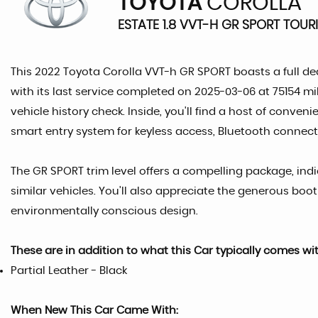
TOYOTA
COROLLA
ESTATE 1.8 VVT-H GR SPORT TOUR
This 2022 Toyota Corolla VVT-h GR SPORT boasts a full de
with its last service completed on 2025-03-06 at 75154 mi
vehicle history check. Inside, you'll find a host of conv
smart entry system for keyless access, Bluetooth connecti
The GR SPORT trim level offers a compelling package, in
similar vehicles. You'll also appreciate the generous boo
environmentally conscious design.
These are in addition to what this Car typically comes wi
Partial Leather - Black
When New This Car Came With: