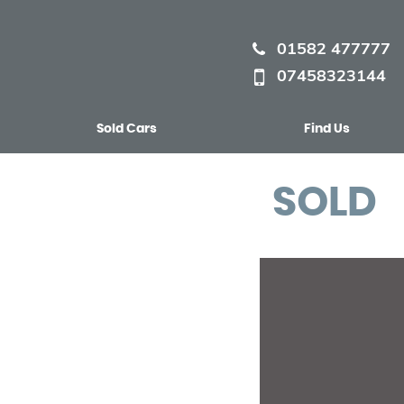
01582 477777
07458323144
Sold Cars
Find Us
SOLD