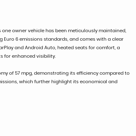
his one owner vehicle has been meticulously maintained,
ting Euro 6 emissions standards, and comes with a clear
CarPlay and Android Auto, heated seats for comfort, a
 for enhanced visibility.
nomy of 57 mpg, demonstrating its efficiency compared to
missions, which further highlight its economical and