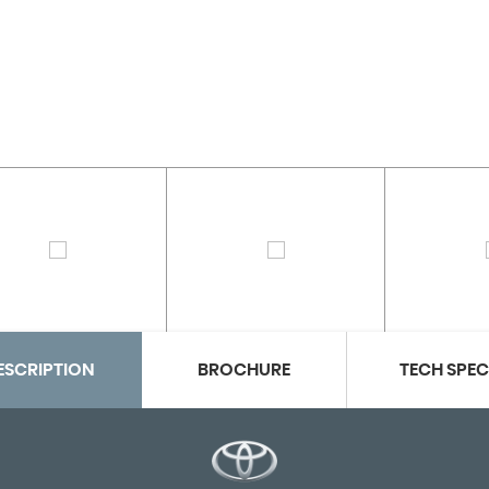
ESCRIPTION
BROCHURE
TECH SPE