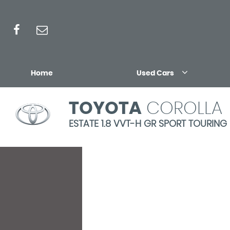
Home
Used Cars
TOYOTA
COROLLA
ESTATE 1.8 VVT-H GR SPORT TOURING 