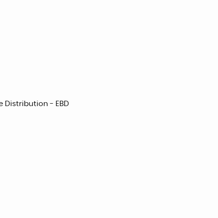
e Distribution - EBD