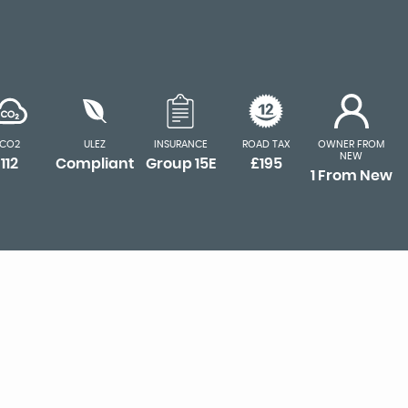
CO2
ULEZ
INSURANCE
ROAD TAX
OWNER FROM
NEW
112
Compliant
Group 15E
£195
1 From New