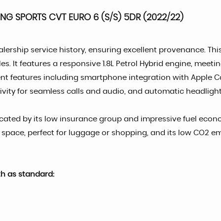
ING SPORTS CVT EURO 6 (S/S) 5DR (2022/22)
alership service history, ensuring excellent provenance. T
les. It features a responsive 1.8L Petrol Hybrid engine, mee
enient features including smartphone integration with Apple 
vity for seamless calls and audio, and automatic headlights
dicated by its low insurance group and impressive fuel eco
t space, perfect for luggage or shopping, and its low CO2 e
th as standard: