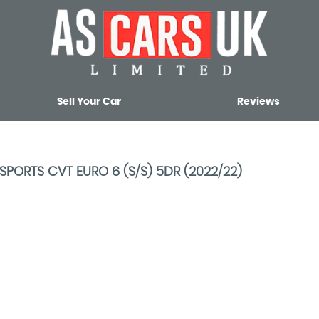
Sell Your Car
Reviews
SPORTS CVT EURO 6 (S/S) 5DR (2022/22)