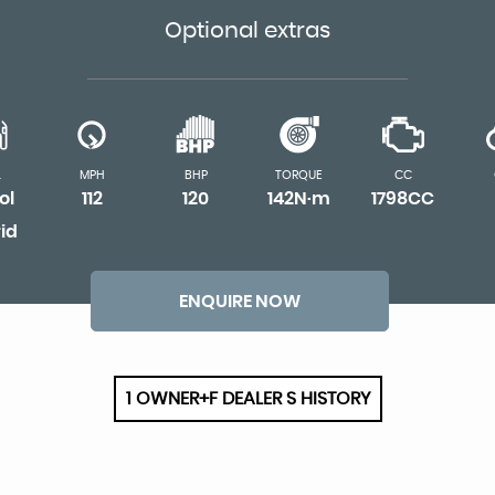
Optional extras
L
MPH
BHP
TORQUE
CC
ol
112
120
142N·m
1798CC
id
ENQUIRE NOW
1 OWNER+F DEALER S HISTORY