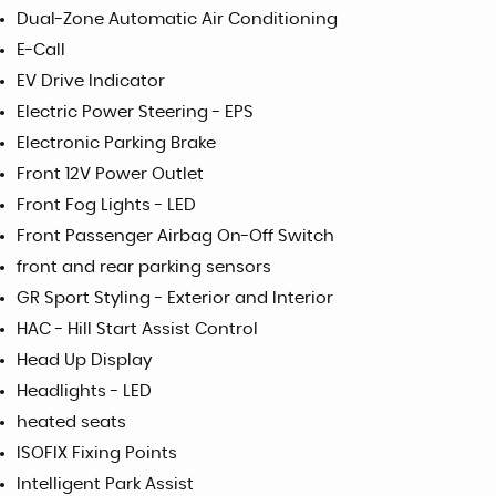
Dual-Zone Automatic Air Conditioning
E-Call
EV Drive Indicator
Electric Power Steering - EPS
Electronic Parking Brake
Front 12V Power Outlet
Front Fog Lights - LED
Front Passenger Airbag On-Off Switch
front and rear parking sensors
GR Sport Styling - Exterior and Interior
HAC - Hill Start Assist Control
Head Up Display
Headlights - LED
heated seats
ISOFIX Fixing Points
Intelligent Park Assist