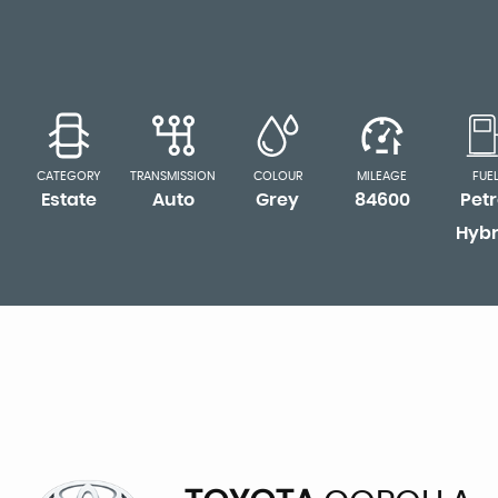
CATEGORY
TRANSMISSION
COLOUR
MILEAGE
FUE
Estate
Auto
Grey
84600
Petr
Hybr