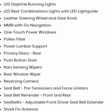
LED Daytime Running Lights
LED Rear Combinations Lights with LED Lightguide
Leather Steering Wheel and Gear Knob
MM19 with Go Navigation
One-Touch Power Windows
Pollen Filter
Power Lumbar Support
Privacy Glass - Rear
Push Button Start
Rain Sensing Wipers
Rear Window Wiper
Reversing Camera
Seat Belt - Pre-Tensioners and Force Limiters
Seat Belt Reminder - Front and Rear
Seatbelts - Adjustable Front Driver Seat Belt Extender
Shark Fin Antenna