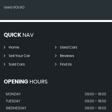
Used VOLVO
QUICK
NAV
Home
Used Cars
Sell Your Car
Reviews
Sold Cars
Find Us
OPENING
HOURS
MONDAY
09:00 - 18:00
TUESDAY
09:00 - 18:00
WEDNESDAY
09:00 - 18:00