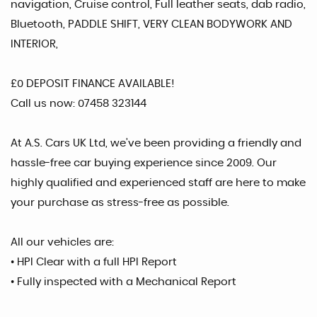
navigation, Cruise control, Full leather seats, dab radio,
Bluetooth, PADDLE SHIFT, VERY CLEAN BODYWORK AND
INTERIOR,
£0 DEPOSIT FINANCE AVAILABLE!
Call us now: 07458 323144
At A.S. Cars UK Ltd, we’ve been providing a friendly and
hassle-free car buying experience since 2009. Our
highly qualified and experienced staff are here to make
your purchase as stress-free as possible.
All our vehicles are:
• HPI Clear with a full HPI Report
• Fully inspected with a Mechanical Report