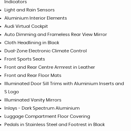
Indicators
Light and Rain Sensors
Aluminium Interior Elements
Audi Virtual Cockpit
Auto Dimming and Frameless Rear View Mirror
Cloth Headlining in Black
Dual-Zone Electronic Climate Control
Front Sports Seats
Front and Rear Centre Armrest in Leather
Front and Rear Floor Mats
Illuminated Door Sill Trims with Aluminium Inserts and
S Logo
Illuminated Vanity Mirrors
Inlays - Dark Spectrum Aluminium
Luggage Compartment Floor Covering
Pedals in Stainless Steel and Footrest in Black