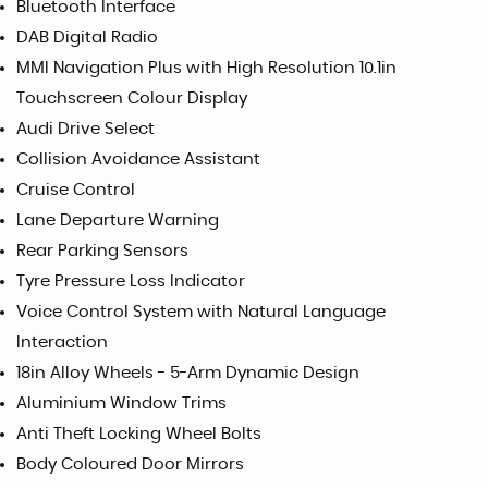
Bluetooth Interface
DAB Digital Radio
MMI Navigation Plus with High Resolution 10.1in
Touchscreen Colour Display
Audi Drive Select
Collision Avoidance Assistant
Cruise Control
Lane Departure Warning
Rear Parking Sensors
Tyre Pressure Loss Indicator
Voice Control System with Natural Language
Interaction
18in Alloy Wheels - 5-Arm Dynamic Design
Aluminium Window Trims
Anti Theft Locking Wheel Bolts
Body Coloured Door Mirrors