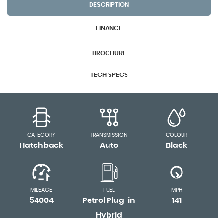
DESCRIPTION
FINANCE
BROCHURE
TECH SPECS
CATEGORY
TRANSMISSION
COLOUR
Hatchback
Auto
Black
MILEAGE
FUEL
MPH
54004
Petrol Plug-in
141
Hybrid