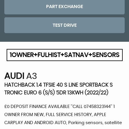
PART EXCHANGE
TEST DRIVE
1OWNER+FULHIST+SATNAV+SENSORS
AUDI
A3
HATCHBACK 1.4 TFSIE 40 S LINE SPORTBACK S
TRONIC EURO 6 (S/S) 5DR 13KWH (2022/22)
£0 DEPOSIT FINANCE AVAILABLE ''CALL 07458323144'' 1
OWNER FROM NEW, FULL SERVICE HISTORY, APPLE
CARPLAY AND ANDROID AUTO, Parking sensors, satellite