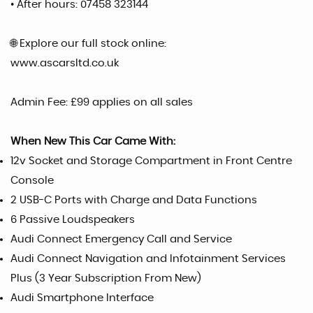
• After hours: 07458 323144
🌐 Explore our full stock online:
www.ascarsltd.co.uk
Admin Fee: £99 applies on all sales
When New This Car Came With:
12v Socket and Storage Compartment in Front Centre
Console
2 USB-C Ports with Charge and Data Functions
6 Passive Loudspeakers
Audi Connect Emergency Call and Service
Audi Connect Navigation and Infotainment Services
Plus (3 Year Subscription From New)
Audi Smartphone Interface