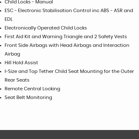
Child Locks - Manual
ESC - Electronic Stabilisation Control inc ABS - ASR and
EDL
Electronically Operated Child Locks
First Aid Kit and Warning Triangle and 2 Safety Vests
Front Side Airbags with Head Airbags and Interaction
Airbag
Hill Hold Assist
I-Size and Top Tether Child Seat Mounting for the Outer
Rear Seats
Remote Central Locking
Seat Belt Monitoring