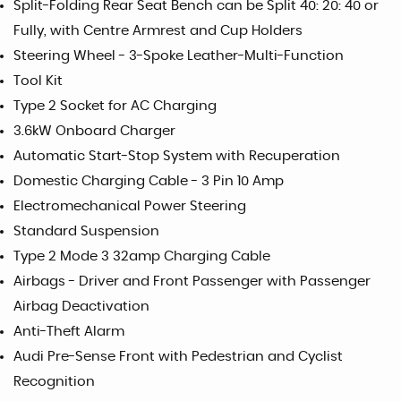
Split-Folding Rear Seat Bench can be Split 40: 20: 40 or
Fully, with Centre Armrest and Cup Holders
Steering Wheel - 3-Spoke Leather-Multi-Function
Tool Kit
Type 2 Socket for AC Charging
3.6kW Onboard Charger
Automatic Start-Stop System with Recuperation
Domestic Charging Cable - 3 Pin 10 Amp
Electromechanical Power Steering
Standard Suspension
Type 2 Mode 3 32amp Charging Cable
Airbags - Driver and Front Passenger with Passenger
Airbag Deactivation
Anti-Theft Alarm
Audi Pre-Sense Front with Pedestrian and Cyclist
Recognition