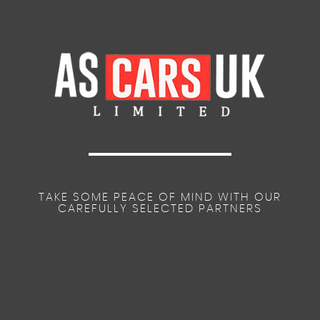
TAKE SOME PEACE OF MIND WITH OUR
CAREFULLY SELECTED PARTNERS