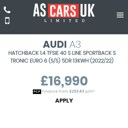
AUDI
A3
HATCHBACK 1.4 TFSIE 40 S LINE SPORTBACK S
TRONIC EURO 6 (S/S) 5DR 13KWH (2022/22)
£16,990
Finance from
£253.83
p/m*
PCP
APPLY