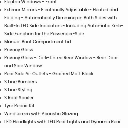
Electric Windows - Front
Exterior Mirrors - Electrically Adjustable - Heated and
Folding - Automatically Dimming on Both Sides with
Built-In LED Side Indicators - Including Automatic Kerb-
Side Function for the Passenger-Side
Manual Boot Compartment Lid
Privacy Glass
Privacy Glass - Dark-Tinted Rear Window - Rear Door
and Side Window.
Rear Side Air Outlets - Grained Matt Black
S Line Bumpers
S Line Styling
S Roof Spoiler
Tyre Repair Kit
Windscreen with Acoustic Glazing
LED Headlights with LED Rear Lights and Dynamic Rear