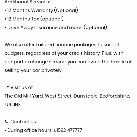
Additional Services:
• 12 Months Warranty (Optional)
• 12 Months Tax (optional)
• Drive Away Insurance and more! (optional)
We also offer tailored finance packages to suit all
budgets, regardless of your credit history. Plus, with
our part exchange service, you can avoid the hassle of
selling your car privately.
📍 Visit us at:
The Old Mill Yard, West Street, Dunstable, Bedfordshire,
LU6 1NX
📞 Contact us:
• During office hours: 01582 477777