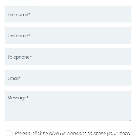
Please click to give us consent to store your data