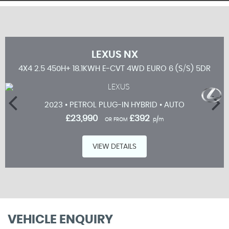
LEXUS
NX
5DR
4X4 2.5 450H+ 18.1KWH E-CVT 4WD EURO 6 (S/S) 5DR
2023 • PETROL PLUG-IN HYBRID • AUTO
£23,990
£392
OR FROM
p/m
VIEW DETAILS
VEHICLE ENQUIRY