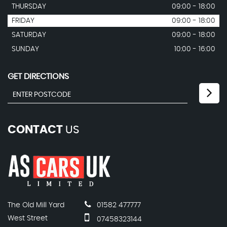
THURSDAY
09:00 - 18:00
FRIDAY
09:00 - 18:00
SATURDAY
09:00 - 18:00
SUNDAY
10:00 - 16:00
GET DIRECTIONS
CONTACT
US
The Old Mill Yard
01582 477777
West Street
07458323144