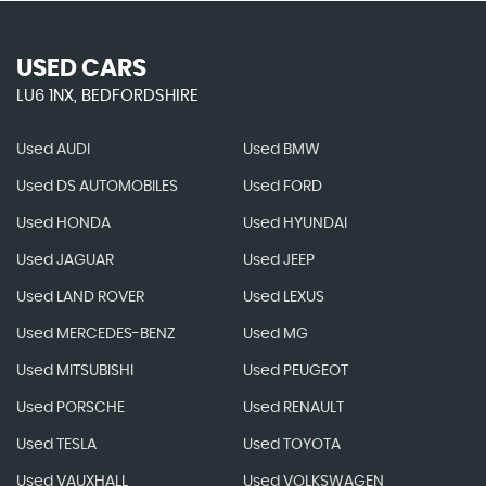
USED CARS
LU6 1NX, BEDFORDSHIRE
Used AUDI
Used BMW
Used DS AUTOMOBILES
Used FORD
Used HONDA
Used HYUNDAI
Used JAGUAR
Used JEEP
Used LAND ROVER
Used LEXUS
Used MERCEDES-BENZ
Used MG
Used MITSUBISHI
Used PEUGEOT
Used PORSCHE
Used RENAULT
Used TESLA
Used TOYOTA
Used VAUXHALL
Used VOLKSWAGEN