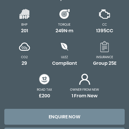
BHP
TORQUE
CC
201
249N·m
1395CC
CO2
ULEZ
INSURANCE
29
Compliant
Group 25E
ROAD TAX
OWNER FROM NEW
£200
1 From New
ENQUIRE NOW