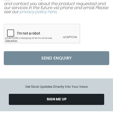
and contact you about the product requested and
our services in the future via phone and email. Please
see our
privacy policy here
.
SEND ENQUIRY
Get Stock Updates Directly Into Your Inbox
SIGN ME UP