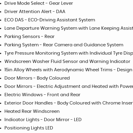
Drive Mode Select - Gear Lever
Driver Attention Alert - DAA
ECO DAS - ECO-Driving Assistant System
Lane Departure Warning System with Lane Keeping Assis
Parking Sensors - Rear
Parking System - Rear Camera and Guidance System
Tyre Pressure Monitoring System with Individual Tyre Dis
Windscreen Washer Fluid Sensor and Warning Indicator
15in Alloy Wheels with Aerodynamic Wheel Trims - Design
Door Mirrors - Body Coloured
Door Mirrors - Electric Adjustment and Heated with Powe
Electric Windows - Front and Rear
Exterior Door Handles - Body Coloured with Chrome Inser
Heated Rear Windscreen
Indicator Lights - Door Mirror - LED
Positioning Lights LED