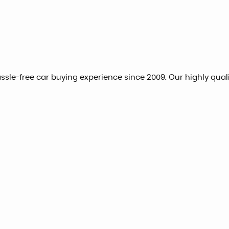
hassle-free car buying experience since 2009. Our highly qua