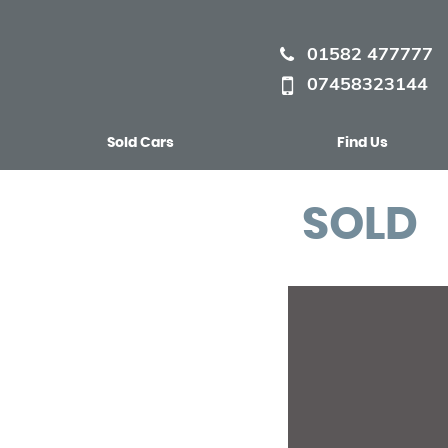
01582 477777
07458323144
Sold Cars
Find Us
SOLD