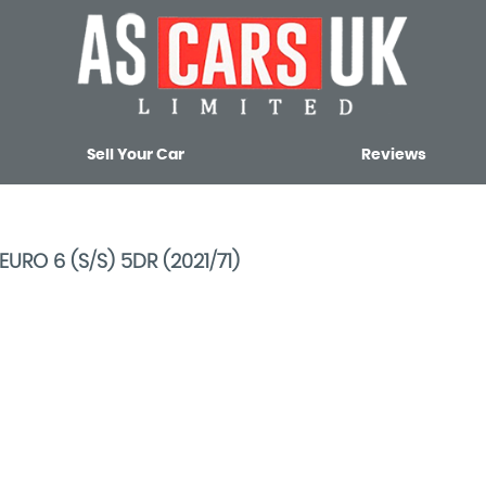
Sell Your Car
Reviews
RO 6 (S/S) 5DR (2021/71)