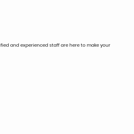
lified and experienced staff are here to make your