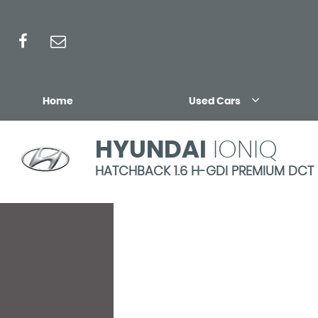
Home
Used Cars
HYUNDAI
IONIQ
HATCHBACK 1.6 H-GDI PREMIUM DCT EU