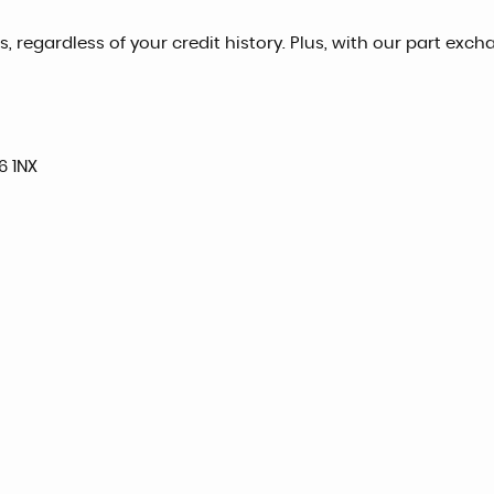
, regardless of your credit history. Plus, with our part exch
6 1NX