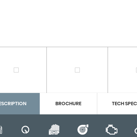
ESCRIPTION
BROCHURE
TECH SPE