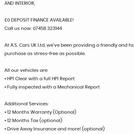
AND INTERIOR,
£0 DEPOSIT FINANCE AVAILABLE!
Call us now: 07458 323144
At A.S. Cars UK Ltd, we’ve been providing a friendly and 
purchase as stress-free as possible.
All our vehicles are:
• HPI Clear with a full HPI Report
• Fully inspected with a Mechanical Report
Additional Services:
• 12 Months Warranty (Optional)
• 12 Months Tax (optional)
• Drive Away Insurance and more! (optional)