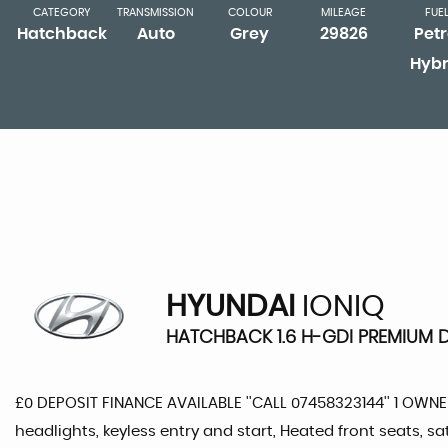
CATEGORY
TRANSMISSION
COLOUR
MILEAGE
FUE
Hatchback
Auto
Grey
29826
Petr
Hybr
HYUNDAI
IONIQ
HATCHBACK 1.6 H-GDI PREMIUM DC
£0 DEPOSIT FINANCE AVAILABLE ''CALL 07458323144'' 1 OW
headlights, keyless entry and start, Heated front seats, 