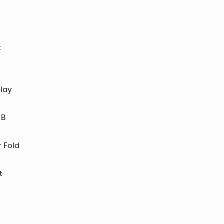
t
play
 B
r Fold
t