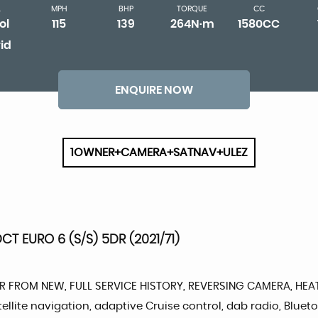
L
MPH
BHP
TORQUE
CC
ol
115
139
264N·m
1580CC
id
ENQUIRE NOW
1OWNER+CAMERA+SATNAV+ULEZ
T EURO 6 (S/S) 5DR (2021/71)
NER FROM NEW, FULL SERVICE HISTORY, REVERSING CAMERA, HEA
satellite navigation, adaptive Cruise control, dab radio, Bl