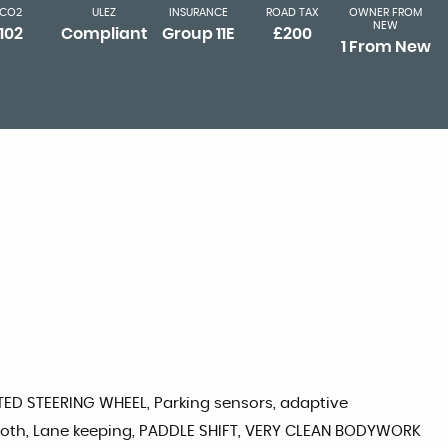
CO2
ULEZ
INSURANCE
ROAD TAX
OWNER FROM
NEW
102
Compliant
Group 11E
£200
1 From New
TED STEERING WHEEL, Parking sensors, adaptive
uetooth, Lane keeping, PADDLE SHIFT, VERY CLEAN BODYWORK