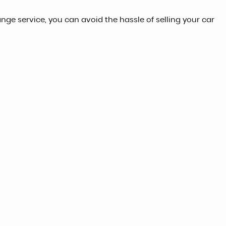
ange service, you can avoid the hassle of selling your car