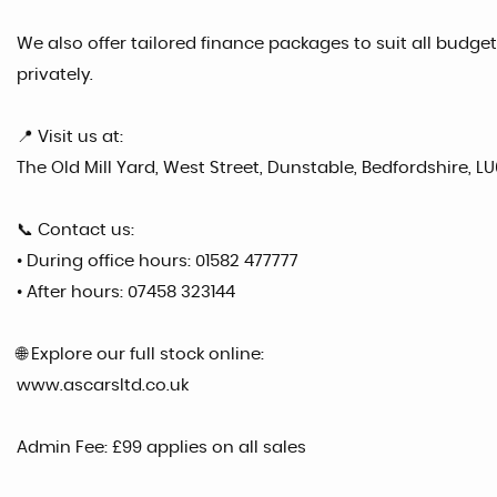
We also offer tailored finance packages to suit all budgets
privately.
📍 Visit us at:
The Old Mill Yard, West Street, Dunstable, Bedfordshire, LU
📞 Contact us:
• During office hours: 01582 477777
• After hours: 07458 323144
🌐 Explore our full stock online:
www.ascarsltd.co.uk
Admin Fee: £99 applies on all sales