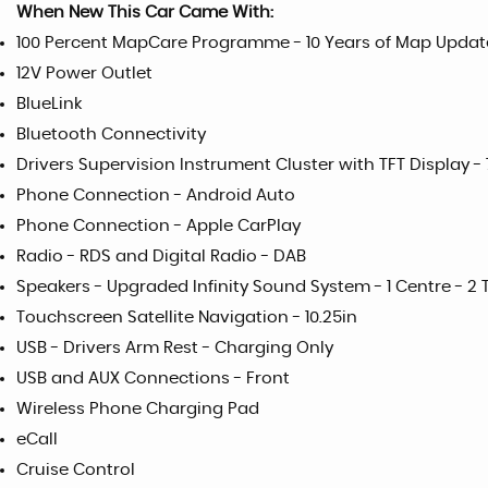
When New This Car Came With:
100 Percent MapCare Programme - 10 Years of Map Updat
12V Power Outlet
BlueLink
Bluetooth Connectivity
Drivers Supervision Instrument Cluster with TFT Display - 
Phone Connection - Android Auto
Phone Connection - Apple CarPlay
Radio - RDS and Digital Radio - DAB
Speakers - Upgraded Infinity Sound System - 1 Centre - 2 T
Touchscreen Satellite Navigation - 10.25in
USB - Drivers Arm Rest - Charging Only
USB and AUX Connections - Front
Wireless Phone Charging Pad
eCall
Cruise Control