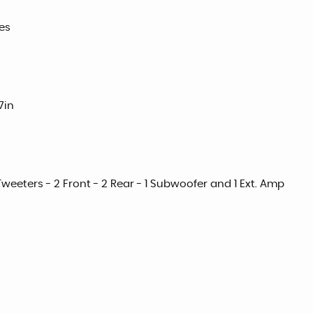
es
7in
weeters - 2 Front - 2 Rear - 1 Subwoofer and 1 Ext. Amp