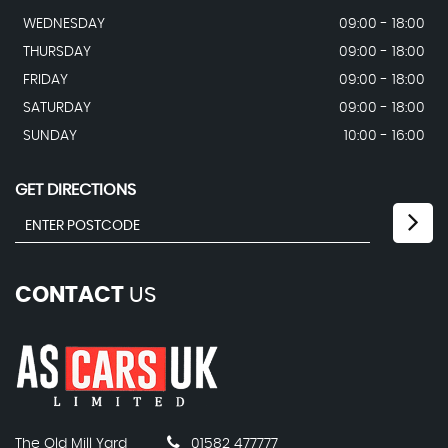
WEDNESDAY
09:00 - 18:00
THURSDAY
09:00 - 18:00
FRIDAY
09:00 - 18:00
SATURDAY
09:00 - 18:00
SUNDAY
10:00 - 16:00
GET DIRECTIONS
CONTACT
US
The Old Mill Yard
01582 477777