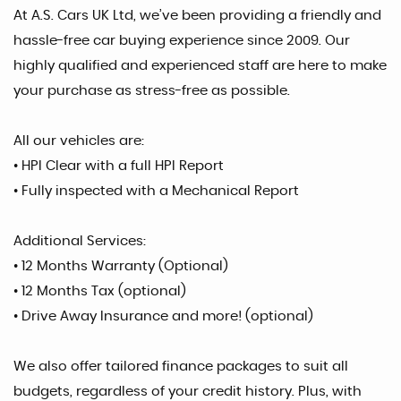
At A.S. Cars UK Ltd, we’ve been providing a friendly and
hassle-free car buying experience since 2009. Our
highly qualified and experienced staff are here to make
your purchase as stress-free as possible.
All our vehicles are:
• HPI Clear with a full HPI Report
• Fully inspected with a Mechanical Report
Additional Services:
• 12 Months Warranty (Optional)
• 12 Months Tax (optional)
• Drive Away Insurance and more! (optional)
We also offer tailored finance packages to suit all
budgets, regardless of your credit history. Plus, with