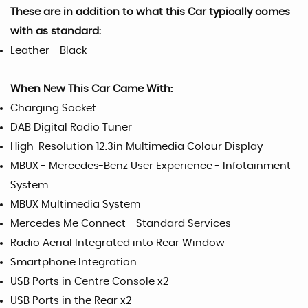
These are in addition to what this Car typically comes
with as standard:
Leather - Black
When New This Car Came With:
Charging Socket
DAB Digital Radio Tuner
High-Resolution 12.3in Multimedia Colour Display
MBUX - Mercedes-Benz User Experience - Infotainment
System
MBUX Multimedia System
Mercedes Me Connect - Standard Services
Radio Aerial Integrated into Rear Window
Smartphone Integration
USB Ports in Centre Console x2
USB Ports in the Rear x2