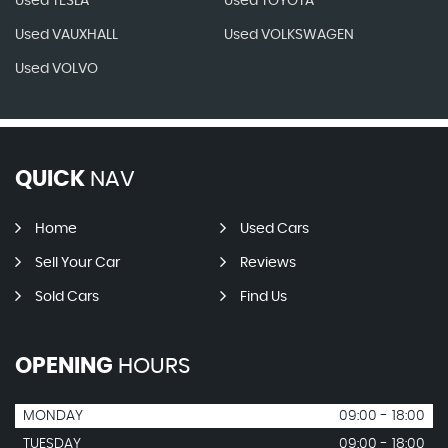
Used TESLA
Used TOYOTA
Used VAUXHALL
Used VOLKSWAGEN
Used VOLVO
QUICK
NAV
Home
Used Cars
Sell Your Car
Reviews
Sold Cars
Find Us
OPENING
HOURS
MONDAY
09:00 - 18:00
TUESDAY
09:00 - 18:00