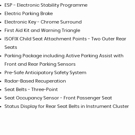
ESP - Electronic Stability Programme
Electric Parking Brake
Electronic Key - Chrome Surround
First Aid Kit and Warning Triangle
ISOFIX Child Seat Attachment Points - Two Outer Rear
Seats
Parking Package including Active Parking Assist with
Front and Rear Parking Sensors
Pre-Safe Anticipatory Safety System
Radar-Based Recuperation
Seat Belts - Three-Point
Seat Occupancy Sensor - Front Passenger Seat
Status Display for Rear Seat Belts in Instrument Cluster