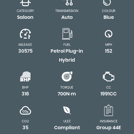
CATEGORY
TRANSMISSION
COLOUR
Saloon
Auto
Blue
MILEAGE
FUEL
MPH
30575
Petrol Plug-in
152
Hybrid
BHP
TORQUE
CC
316
700N·m
1991CC
CO2
ULEZ
INSURANCE
35
Compliant
Group 44E