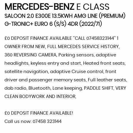
MERCEDES-BENZ
E CLASS
SALOON 2.0 E300E 13.5KWH AMG LINE (PREMIUM)
G-TRONIC+ EURO 6 (S/S) 4DR (2022/71)
£0 DEPOSIT FINANCE AVAILABLE ''CALL 07458323144'' 1
OWNER FROM NEW, FULL MERCEDES SERVICE HISTORY,
360 REVERSING CAMERA, Parking sensors, adaptive
headlights, keyless entry and start, Heated front seats,
satellite navigation, adaptive Cruise control, front
driver and passenger memory seats, Full leather seats,
dab radio, Bluetooth, Lane keeping, PADDLE SHIFT, VERY
CLEAN BODYWORK AND INTERIOR,
£0 DEPOSIT FINANCE AVAILABLE!
Call us now: 07458 323144