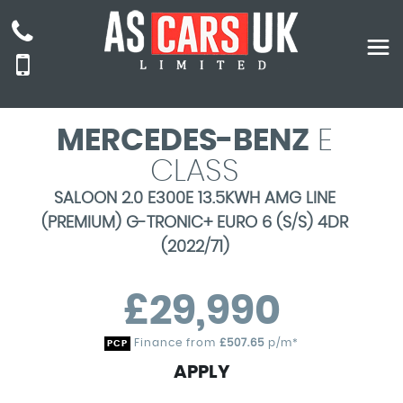
MERCEDES-BENZ
E
CLASS
SALOON 2.0 E300E 13.5KWH AMG LINE
(PREMIUM) G-TRONIC+ EURO 6 (S/S) 4DR
(2022/71)
£29,990
Finance from
£507.65
p/m*
PCP
APPLY