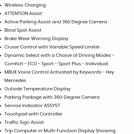
Wireless Charging
ATTENTION Assist
Active Parking Assist and 360 Degree Camera
Blind Spot Assist
Brake Wear Warning Display
Cruise Control with Variable Speed Limiter
Dynamic Select with a Choice of Driving Modes -
Comfort - ECO - Sport - Sport Plus - Individual
MBUX Voice Control Activated by Keywords - Hey
Mercedes
Outside Temperature Display
Parking Package with 360-Degree Camera
Service Indicator ASSYST
Touchpad with Controller
Traffic Sign Assist
Trip Computer in Multi-Function Display Showing