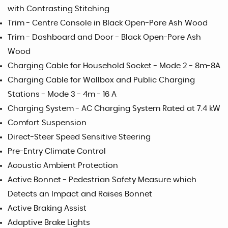
with Contrasting Stitching
Trim - Centre Console in Black Open-Pore Ash Wood
Trim - Dashboard and Door - Black Open-Pore Ash
Wood
Charging Cable for Household Socket - Mode 2 - 8m-8A
Charging Cable for Wallbox and Public Charging
Stations - Mode 3 - 4m - 16 A
Charging System - AC Charging System Rated at 7.4 kW
Comfort Suspension
Direct-Steer Speed Sensitive Steering
Pre-Entry Climate Control
Acoustic Ambient Protection
Active Bonnet - Pedestrian Safety Measure which
Detects an Impact and Raises Bonnet
Active Braking Assist
Adaptive Brake Lights