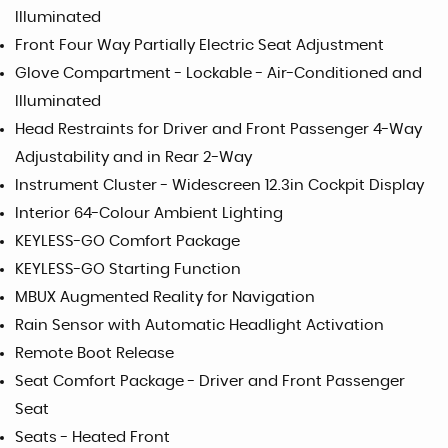
Illuminated
Front Four Way Partially Electric Seat Adjustment
Glove Compartment - Lockable - Air-Conditioned and
Illuminated
Head Restraints for Driver and Front Passenger 4-Way
Adjustability and in Rear 2-Way
Instrument Cluster - Widescreen 12.3in Cockpit Display
Interior 64-Colour Ambient Lighting
KEYLESS-GO Comfort Package
KEYLESS-GO Starting Function
MBUX Augmented Reality for Navigation
Rain Sensor with Automatic Headlight Activation
Remote Boot Release
Seat Comfort Package - Driver and Front Passenger
Seat
Seats - Heated Front