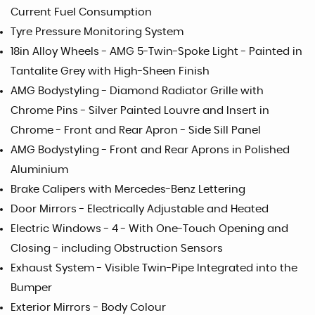
Current Fuel Consumption
Tyre Pressure Monitoring System
18in Alloy Wheels - AMG 5-Twin-Spoke Light - Painted in
Tantalite Grey with High-Sheen Finish
AMG Bodystyling - Diamond Radiator Grille with
Chrome Pins - Silver Painted Louvre and Insert in
Chrome - Front and Rear Apron - Side Sill Panel
AMG Bodystyling - Front and Rear Aprons in Polished
Aluminium
Brake Calipers with Mercedes-Benz Lettering
Door Mirrors - Electrically Adjustable and Heated
Electric Windows - 4 - With One-Touch Opening and
Closing - including Obstruction Sensors
Exhaust System - Visible Twin-Pipe Integrated into the
Bumper
Exterior Mirrors - Body Colour