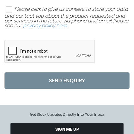
Please click to give us consent to store your data
and contact you about the product requested and
our services in the future via phone and email. Please
see our
privacy policy here
.
SEND ENQUIRY
Get Stock Updates Directly Into Your Inbox
SIGN ME UP