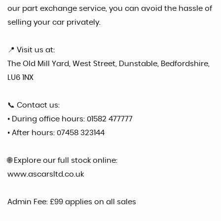
our part exchange service, you can avoid the hassle of
selling your car privately.
📍 Visit us at:
The Old Mill Yard, West Street, Dunstable, Bedfordshire,
LU6 1NX
📞 Contact us:
• During office hours: 01582 477777
• After hours: 07458 323144
🌐 Explore our full stock online:
www.ascarsltd.co.uk
Admin Fee: £99 applies on all sales