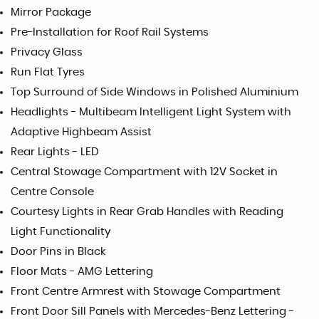
Mirror Package
Pre-Installation for Roof Rail Systems
Privacy Glass
Run Flat Tyres
Top Surround of Side Windows in Polished Aluminium
Headlights - Multibeam Intelligent Light System with
Adaptive Highbeam Assist
Rear Lights - LED
Central Stowage Compartment with 12V Socket in
Centre Console
Courtesy Lights in Rear Grab Handles with Reading
Light Functionality
Door Pins in Black
Floor Mats - AMG Lettering
Front Centre Armrest with Stowage Compartment
Front Door Sill Panels with Mercedes-Benz Lettering -