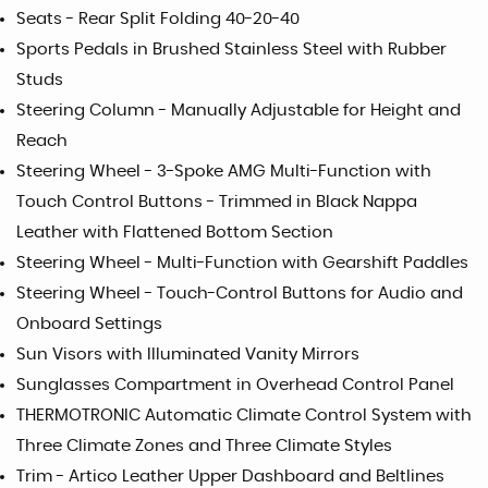
Seats - Rear Split Folding 40-20-40
Sports Pedals in Brushed Stainless Steel with Rubber
Studs
Steering Column - Manually Adjustable for Height and
Reach
Steering Wheel - 3-Spoke AMG Multi-Function with
Touch Control Buttons - Trimmed in Black Nappa
Leather with Flattened Bottom Section
Steering Wheel - Multi-Function with Gearshift Paddles
Steering Wheel - Touch-Control Buttons for Audio and
Onboard Settings
Sun Visors with Illuminated Vanity Mirrors
Sunglasses Compartment in Overhead Control Panel
THERMOTRONIC Automatic Climate Control System with
Three Climate Zones and Three Climate Styles
Trim - Artico Leather Upper Dashboard and Beltlines