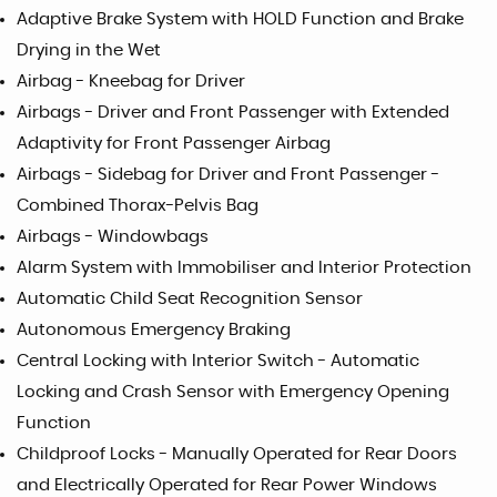
Adaptive Brake System with HOLD Function and Brake
Drying in the Wet
Airbag - Kneebag for Driver
Airbags - Driver and Front Passenger with Extended
Adaptivity for Front Passenger Airbag
Airbags - Sidebag for Driver and Front Passenger -
Combined Thorax-Pelvis Bag
Airbags - Windowbags
Alarm System with Immobiliser and Interior Protection
Automatic Child Seat Recognition Sensor
Autonomous Emergency Braking
Central Locking with Interior Switch - Automatic
Locking and Crash Sensor with Emergency Opening
Function
Childproof Locks - Manually Operated for Rear Doors
and Electrically Operated for Rear Power Windows