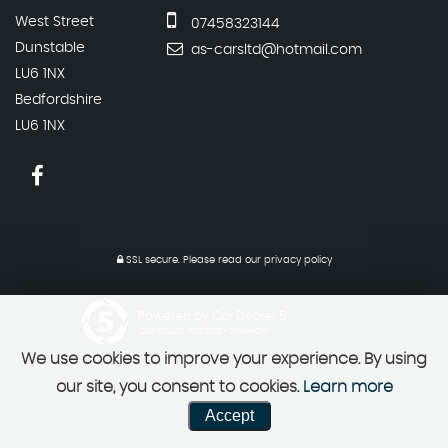
West Street
07458323144
Dunstable
as-carsltd@hotmail.com
LU6 1NX
Bedfordshire
LU6 1NX
SSL secure.
Please read our
privacy policy
Powered by Car Dealer 5
CAR DEALER WEBSITES - SYMPHONY
We use cookies to improve your experience. By using
our site, you consent to cookies.
Learn more
Accept