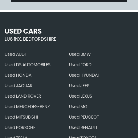
USED CARS
LU6 1NX, BEDFORDSHIRE
Used AUDI
Used BMW
Used DS AUTOMOBILES
Used FORD
Used HONDA
Used HYUNDAI
Used JAGUAR
Used JEEP
Used LAND ROVER
Used LEXUS
Used MERCEDES-BENZ
Used MG
Used MITSUBISHI
Used PEUGEOT
Used PORSCHE
Used RENAULT