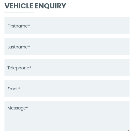
VEHICLE ENQUIRY