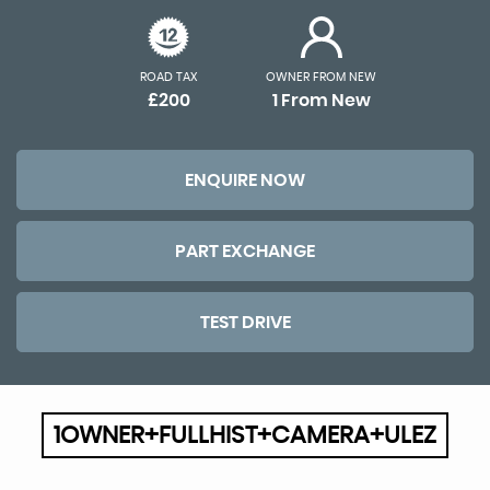
ROAD TAX
OWNER FROM NEW
£200
1 From New
ENQUIRE NOW
PART EXCHANGE
TEST DRIVE
1OWNER+FULLHIST+CAMERA+ULEZ