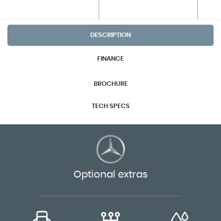
DESCRIPTION
FINANCE
BROCHURE
TECH SPECS
Optional extras