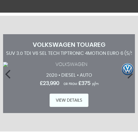
VOLKSWAGEN
TOUAREG
SUV 3.0 TDI V6 SEL TECH TIPTRONIC 4MOTION EURO 6 (S/S)
2020 • DIESEL • AUTO
£23,990
£375
OR FROM
p/m
VIEW DETAILS