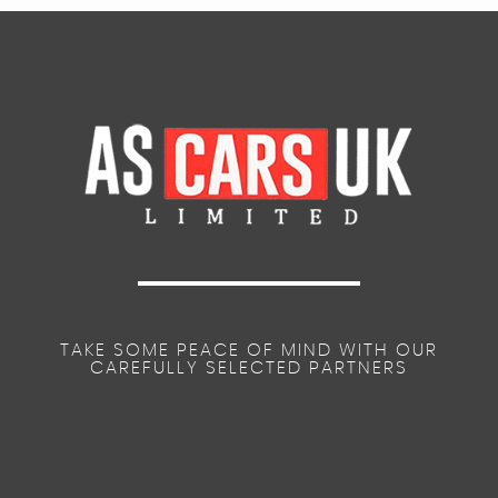
TAKE SOME PEACE OF MIND WITH OUR
CAREFULLY SELECTED PARTNERS