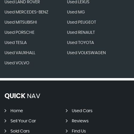
Used LAND ROVER
Used LEXUS
Used MERCEDES-BENZ
Used MG
Used MITSUBISHI
Used PEUGEOT
Used PORSCHE
Used RENAULT
Used TESLA
Used TOYOTA
Used VAUXHALL
Used VOLKSWAGEN
Used VOLVO
QUICK
NAV
Home
Used Cars
Sell Your Car
Reviews
Sold Cars
Find Us