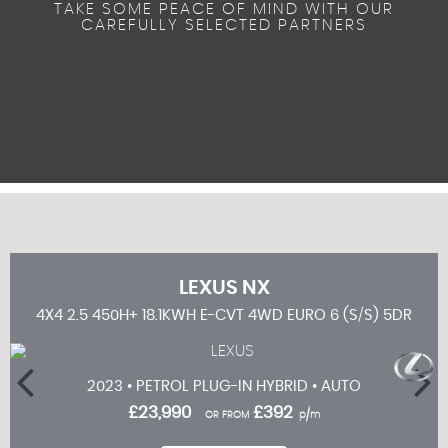
TAKE SOME PEACE OF MIND WITH OUR
CAREFULLY SELECTED PARTNERS
LEXUS
NX
5DR
4X4 2.5 450H+ 18.1KWH E-CVT 4WD EURO 6 (S/S) 5DR
2023 • PETROL PLUG-IN HYBRID • AUTO
£23,990
£392
OR FROM
p/m