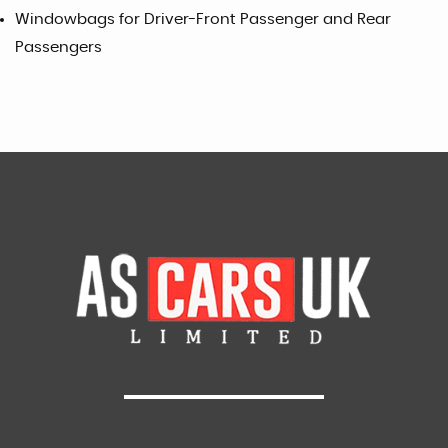
Windowbags for Driver-Front Passenger and Rear
Passengers