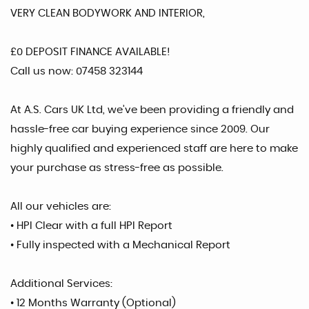
VERY CLEAN BODYWORK AND INTERIOR,
£0 DEPOSIT FINANCE AVAILABLE!
Call us now: 07458 323144
At A.S. Cars UK Ltd, we’ve been providing a friendly and
hassle-free car buying experience since 2009. Our
highly qualified and experienced staff are here to make
your purchase as stress-free as possible.
All our vehicles are:
• HPI Clear with a full HPI Report
• Fully inspected with a Mechanical Report
Additional Services:
• 12 Months Warranty (Optional)