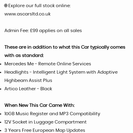
🌐 Explore our full stock online:
www.ascarsltd.co.uk
Admin Fee: £99 applies on all sales
These are in addition to what this Car typically comes
with as standard:
Mercedes Me - Remote Online Services
Headlights - Intelligent Light System with Adaptive
Highbeam Assist Plus
Artico Leather - Black
When New This Car Came With:
10GB Music Register and MP3 Compatibility
12V Socket in Luggage Compartment
3 Years Free European Map Updates