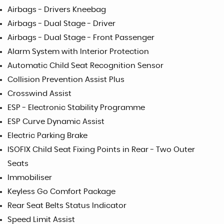
Airbags - Drivers Kneebag
Airbags - Dual Stage - Driver
Airbags - Dual Stage - Front Passenger
Alarm System with Interior Protection
Automatic Child Seat Recognition Sensor
Collision Prevention Assist Plus
Crosswind Assist
ESP - Electronic Stability Programme
ESP Curve Dynamic Assist
Electric Parking Brake
ISOFIX Child Seat Fixing Points in Rear - Two Outer
Seats
Immobiliser
Keyless Go Comfort Package
Rear Seat Belts Status Indicator
Speed Limit Assist