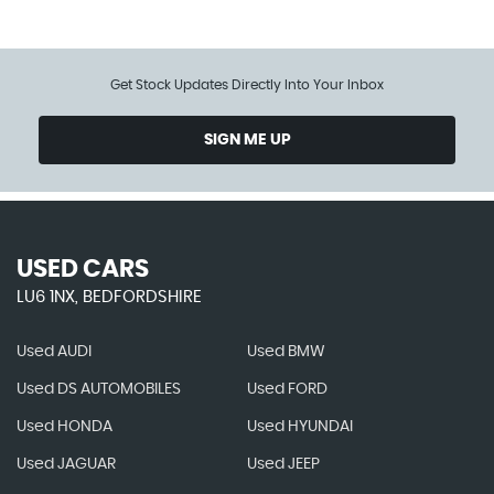
Get Stock Updates Directly Into Your Inbox
SIGN ME UP
USED CARS
LU6 1NX, BEDFORDSHIRE
Used AUDI
Used BMW
Used DS AUTOMOBILES
Used FORD
Used HONDA
Used HYUNDAI
Used JAGUAR
Used JEEP