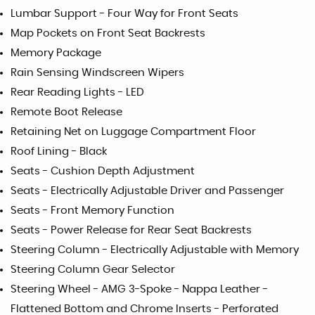
Lumbar Support - Four Way for Front Seats
Map Pockets on Front Seat Backrests
Memory Package
Rain Sensing Windscreen Wipers
Rear Reading Lights - LED
Remote Boot Release
Retaining Net on Luggage Compartment Floor
Roof Lining - Black
Seats - Cushion Depth Adjustment
Seats - Electrically Adjustable Driver and Passenger
Seats - Front Memory Function
Seats - Power Release for Rear Seat Backrests
Steering Column - Electrically Adjustable with Memory
Steering Column Gear Selector
Steering Wheel - AMG 3-Spoke - Nappa Leather -
Flattened Bottom and Chrome Inserts - Perforated