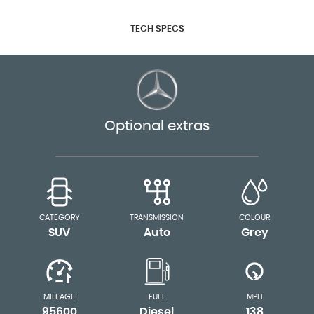
TECH SPECS
Optional extras
CATEGORY
TRANSMISSION
COLOUR
SUV
Auto
Grey
MILEAGE
FUEL
MPH
95600
Diesel
138