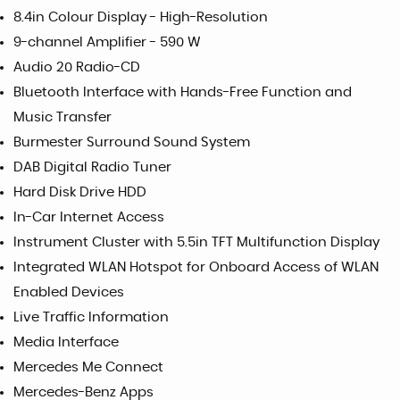
8.4in Colour Display - High-Resolution
9-channel Amplifier - 590 W
Audio 20 Radio-CD
Bluetooth Interface with Hands-Free Function and
Music Transfer
Burmester Surround Sound System
DAB Digital Radio Tuner
Hard Disk Drive HDD
In-Car Internet Access
Instrument Cluster with 5.5in TFT Multifunction Display
Integrated WLAN Hotspot for Onboard Access of WLAN
Enabled Devices
Live Traffic Information
Media Interface
Mercedes Me Connect
Mercedes-Benz Apps