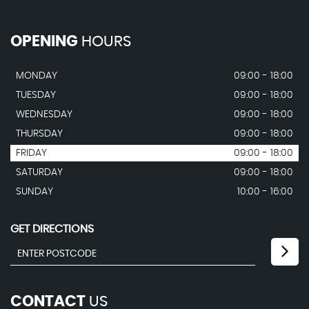
OPENING
HOURS
MONDAY
09:00 - 18:00
TUESDAY
09:00 - 18:00
WEDNESDAY
09:00 - 18:00
THURSDAY
09:00 - 18:00
FRIDAY
09:00 - 18:00
SATURDAY
09:00 - 18:00
SUNDAY
10:00 - 16:00
GET DIRECTIONS
CONTACT
US