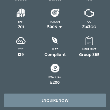
BHP
TORQUE
CC
201
500N·m
2143CC
CO2
ULEZ
INSURANCE
139
Compliant
Group 35E
ROAD TAX
£200
ENQUIRE NOW