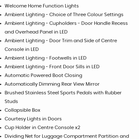
Welcome Home Function Lights
Ambient Lighting - Choice of Three Colour Settings
Ambient Lighting - Cupholders - Door Handle Recess
and Overhead Panel in LED
Ambient Lighting - Door Trim and Side of Centre
Console in LED
Ambient Lighting - Footwells in LED
Ambient Lighting - Front Door Sills in LED
Automatic Powered Boot Closing
Automatically Dimming Rear View Mirror
Brushed Stainless Steel Sports Pedals with Rubber
Studs
Collapsible Box
Courtesy Lights in Doors
Cup Holder in Centre Console x2
Dividing Net for Luggage Compartment Partition and