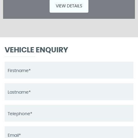
VIEW DETAILS
VEHICLE ENQUIRY