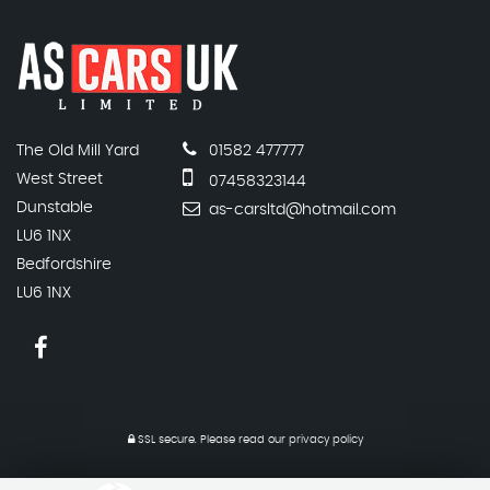
The Old Mill Yard
01582 477777
West Street
07458323144
Dunstable
as-carsltd@hotmail.com
LU6 1NX
Bedfordshire
LU6 1NX
SSL secure.
Please read our
privacy policy