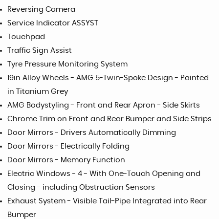
Reversing Camera
Service Indicator ASSYST
Touchpad
Traffic Sign Assist
Tyre Pressure Monitoring System
19in Alloy Wheels - AMG 5-Twin-Spoke Design - Painted
in Titanium Grey
AMG Bodystyling - Front and Rear Apron - Side Skirts
Chrome Trim on Front and Rear Bumper and Side Strips
Door Mirrors - Drivers Automatically Dimming
Door Mirrors - Electrically Folding
Door Mirrors - Memory Function
Electric Windows - 4 - With One-Touch Opening and
Closing - including Obstruction Sensors
Exhaust System - Visible Tail-Pipe Integrated into Rear
Bumper