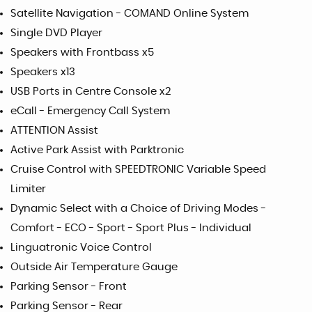
Satellite Navigation - COMAND Online System
Single DVD Player
Speakers with Frontbass x5
Speakers x13
USB Ports in Centre Console x2
eCall - Emergency Call System
ATTENTION Assist
Active Park Assist with Parktronic
Cruise Control with SPEEDTRONIC Variable Speed
Limiter
Dynamic Select with a Choice of Driving Modes -
Comfort - ECO - Sport - Sport Plus - Individual
Linguatronic Voice Control
Outside Air Temperature Gauge
Parking Sensor - Front
Parking Sensor - Rear