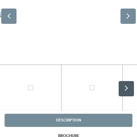
DESCRIPTION
BROCHURE