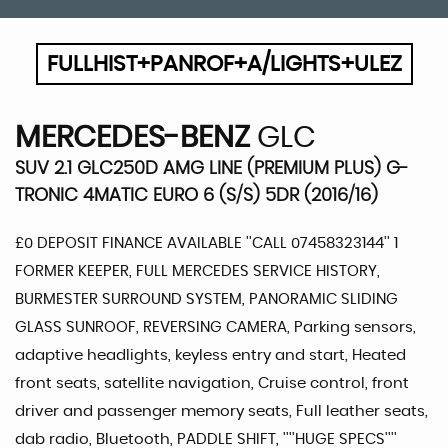
FULLHIST+PANROF+A/LIGHTS+ULEZ
MERCEDES-BENZ
GLC
SUV 2.1 GLC250D AMG LINE (PREMIUM PLUS) G-
TRONIC 4MATIC EURO 6 (S/S) 5DR (2016/16)
£0 DEPOSIT FINANCE AVAILABLE ''CALL 07458323144'' 1
FORMER KEEPER, FULL MERCEDES SERVICE HISTORY,
BURMESTER SURROUND SYSTEM, PANORAMIC SLIDING
GLASS SUNROOF, REVERSING CAMERA, Parking sensors,
adaptive headlights, keyless entry and start, Heated
front seats, satellite navigation, Cruise control, front
driver and passenger memory seats, Full leather seats,
dab radio, Bluetooth, PADDLE SHIFT, ''''HUGE SPECS''''