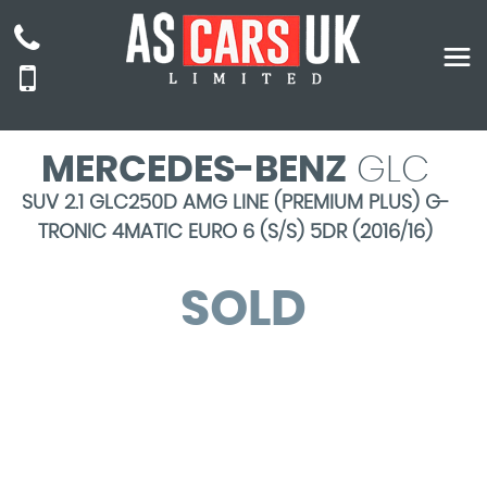
MERCEDES-BENZ
GLC
SUV 2.1 GLC250D AMG LINE (PREMIUM PLUS) G-
TRONIC 4MATIC EURO 6 (S/S) 5DR (2016/16)
SOLD