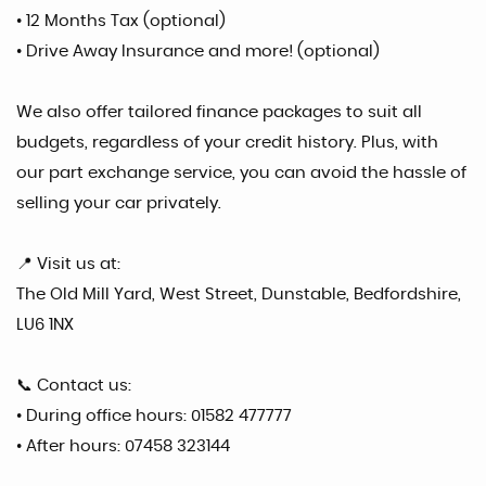
• 12 Months Tax (optional)
• Drive Away Insurance and more! (optional)
We also offer tailored finance packages to suit all
budgets, regardless of your credit history. Plus, with
our part exchange service, you can avoid the hassle of
selling your car privately.
📍 Visit us at:
The Old Mill Yard, West Street, Dunstable, Bedfordshire,
LU6 1NX
📞 Contact us:
• During office hours: 01582 477777
• After hours: 07458 323144