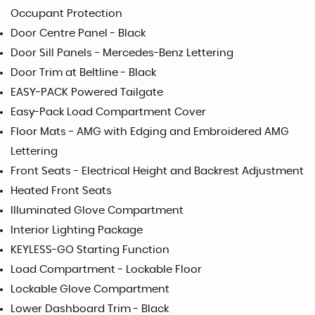
Occupant Protection
Door Centre Panel - Black
Door Sill Panels - Mercedes-Benz Lettering
Door Trim at Beltline - Black
EASY-PACK Powered Tailgate
Easy-Pack Load Compartment Cover
Floor Mats - AMG with Edging and Embroidered AMG
Lettering
Front Seats - Electrical Height and Backrest Adjustment
Heated Front Seats
Illuminated Glove Compartment
Interior Lighting Package
KEYLESS-GO Starting Function
Load Compartment - Lockable Floor
Lockable Glove Compartment
Lower Dashboard Trim - Black