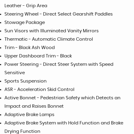
Leather - Grip Area
Steering Wheel - Direct Select Gearshift Paddles
Stowage Package
Sun Visors with Illuminated Vanity Mirrors
Thermatic - Automatic Climate Control
Trim - Black Ash Wood
Upper Dashboard Trim - Black
Power Steering - Direct Steer System with Speed
Sensitive
Sports Suspension
ASR - Acceleration Skid Control
Active Bonnet - Pedestrian Safety which Detects an
Impact and Raises Bonnet
Adaptive Brake Lamps
Adaptive Brake System with Hold Function and Brake
Drying Function