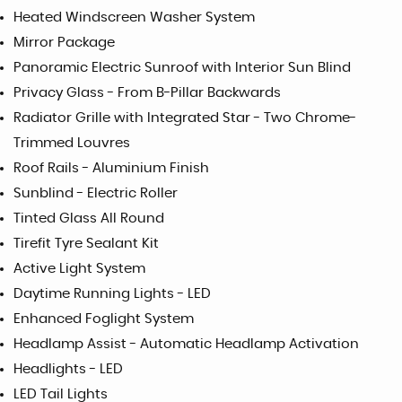
Heated Windscreen Washer System
Mirror Package
Panoramic Electric Sunroof with Interior Sun Blind
Privacy Glass - From B-Pillar Backwards
Radiator Grille with Integrated Star - Two Chrome-
Trimmed Louvres
Roof Rails - Aluminium Finish
Sunblind - Electric Roller
Tinted Glass All Round
Tirefit Tyre Sealant Kit
Active Light System
Daytime Running Lights - LED
Enhanced Foglight System
Headlamp Assist - Automatic Headlamp Activation
Headlights - LED
LED Tail Lights