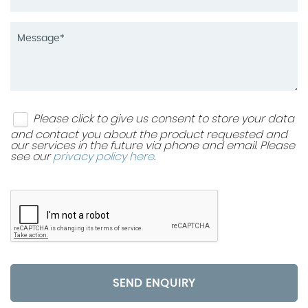
Please click to give us consent to store your data
and contact you about the product requested and
our services in the future via phone and email. Please
see our
privacy policy here
.
SEND ENQUIRY