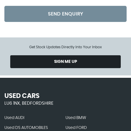
SEND ENQUIRY
Get Stock Updates Directly Into Your Inbox
SIGN ME UP
USED CARS
LU6 1NX, BEDFORDSHIRE
Used AUDI
Used BMW
Used DS AUTOMOBILES
Used FORD