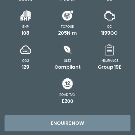
BHP
TORQUE
CC
108
205N·m
1199CC
CO2
ULEZ
INSURANCE
129
Compliant
Group 19E
ROAD TAX
£200
ENQUIRE NOW