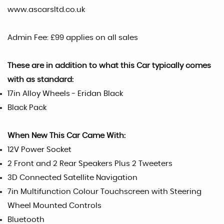
www.ascarsltd.co.uk
Admin Fee: £99 applies on all sales
These are in addition to what this Car typically comes
with as standard:
17in Alloy Wheels - Eridan Black
Black Pack
When New This Car Came With:
12V Power Socket
2 Front and 2 Rear Speakers Plus 2 Tweeters
3D Connected Satellite Navigation
7in Multifunction Colour Touchscreen with Steering
Wheel Mounted Controls
Bluetooth