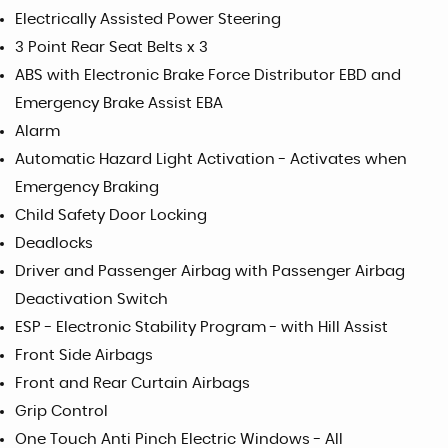
Electrically Assisted Power Steering
3 Point Rear Seat Belts x 3
ABS with Electronic Brake Force Distributor EBD and
Emergency Brake Assist EBA
Alarm
Automatic Hazard Light Activation - Activates when
Emergency Braking
Child Safety Door Locking
Deadlocks
Driver and Passenger Airbag with Passenger Airbag
Deactivation Switch
ESP - Electronic Stability Program - with Hill Assist
Front Side Airbags
Front and Rear Curtain Airbags
Grip Control
One Touch Anti Pinch Electric Windows - All