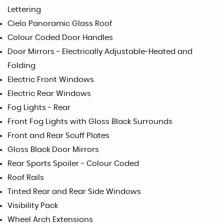
Lettering
Cielo Panoramic Glass Roof
Colour Coded Door Handles
Door Mirrors - Electrically Adjustable-Heated and
Folding
Electric Front Windows
Electric Rear Windows
Fog Lights - Rear
Front Fog Lights with Gloss Black Surrounds
Front and Rear Scuff Plates
Gloss Black Door Mirrors
Rear Sports Spoiler - Colour Coded
Roof Rails
Tinted Rear and Rear Side Windows
Visibility Pack
Wheel Arch Extensions