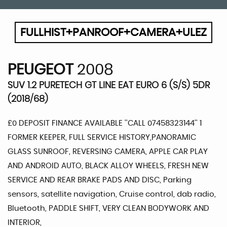
FULLHIST+PANROOF+CAMERA+ULEZ
PEUGEOT
2008
SUV 1.2 PURETECH GT LINE EAT EURO 6 (S/S) 5DR
(2018/68)
£0 DEPOSIT FINANCE AVAILABLE ''CALL 07458323144'' 1
FORMER KEEPER, FULL SERVICE HISTORY,PANORAMIC
GLASS SUNROOF, REVERSING CAMERA, APPLE CAR PLAY
AND ANDROID AUTO, BLACK ALLOY WHEELS, FRESH NEW
SERVICE AND REAR BRAKE PADS AND DISC, Parking
sensors, satellite navigation, Cruise control, dab radio,
Bluetooth, PADDLE SHIFT, VERY CLEAN BODYWORK AND
INTERIOR,