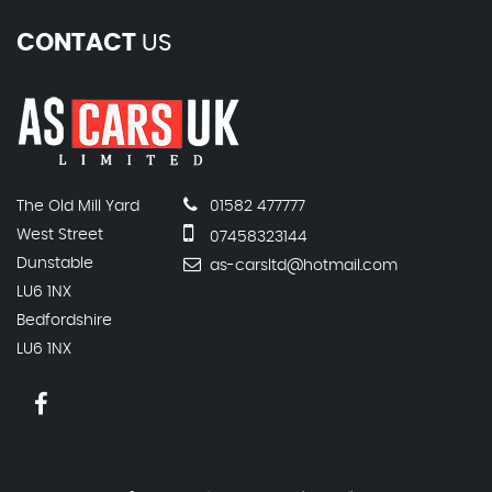
CONTACT
US
The Old Mill Yard
01582 477777
West Street
07458323144
Dunstable
as-carsltd@hotmail.com
LU6 1NX
Bedfordshire
LU6 1NX