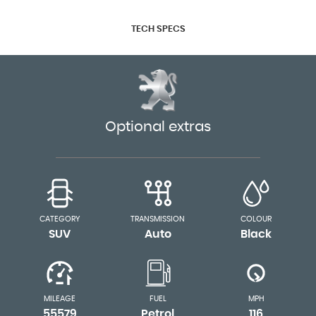
TECH SPECS
Optional extras
CATEGORY
TRANSMISSION
COLOUR
SUV
Auto
Black
MILEAGE
FUEL
MPH
55579
Petrol
116