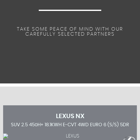
TAKE SOME PEACE OF MIND WITH OUR
CAREFULLY SELECTED PARTNERS
LEXUS
NX
 5DR
SUV 2.5 450H+ 18.1KWH E-CVT 4WD EURO 6 (S/S) 5DR