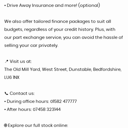
• Drive Away Insurance and more! (optional)
We also offer tailored finance packages to suit all
budgets, regardless of your credit history. Plus, with
our part exchange service, you can avoid the hassle of
selling your car privately.
📍 Visit us at:
The Old Mill Yard, West Street, Dunstable, Bedfordshire,
LU6 1NX
📞 Contact us:
• During office hours: 01582 477777
• After hours: 07458 323144
🌐 Explore our full stock online: