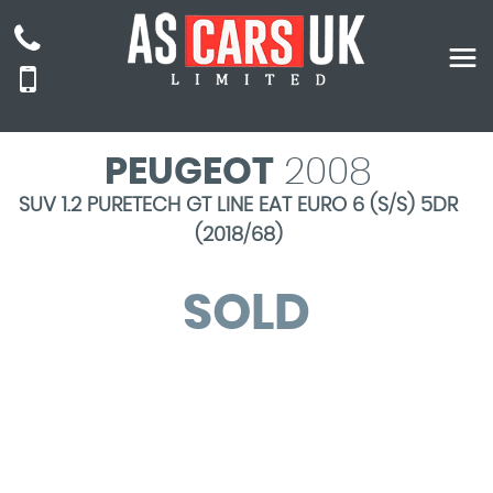
PEUGEOT
2008
SUV 1.2 PURETECH GT LINE EAT EURO 6 (S/S) 5DR
(2018/68)
SOLD