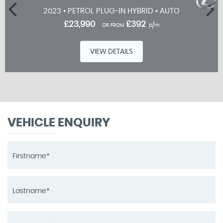
2023 • PETROL PLUG-IN HYBRID • AUTO
£23,990
£392
OR FROM
p/m
VIEW DETAILS
VEHICLE ENQUIRY