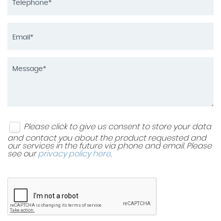
Please click to give us consent to store your data
and contact you about the product requested and
our services in the future via phone and email. Please
see our
privacy policy here
.