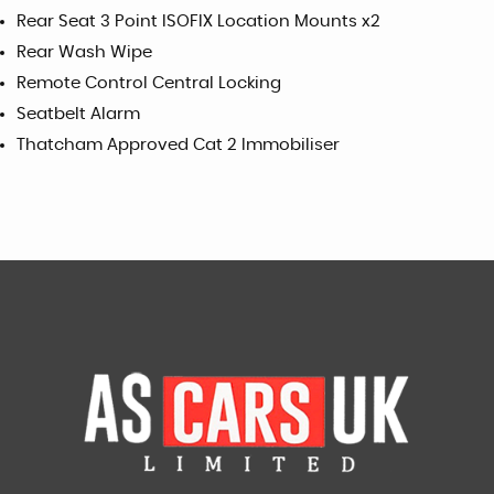
Rear Seat 3 Point ISOFIX Location Mounts x2
Rear Wash Wipe
Remote Control Central Locking
Seatbelt Alarm
Thatcham Approved Cat 2 Immobiliser