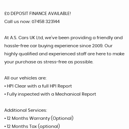
£0 DEPOSIT FINANCE AVAILABLE!
Call us now: 07458 323144
At A.S. Cars UK Ltd, we’ve been providing a friendly and
hassle-free car buying experience since 2009. Our
highly qualified and experienced staff are here to make
your purchase as stress-free as possible.
All our vehicles are:
• HPI Clear with a full HPI Report
• Fully inspected with a Mechanical Report
Additional Services:
• 12 Months Warranty (Optional)
• 12 Months Tax (optional)