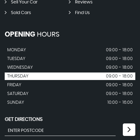
Sell Your Car
Reviews
Sold Cars
Find Us
OPENING
HOURS
MONDAY
09:00 - 18:00
TUESDAY
09:00 - 18:00
WEDNESDAY
09:00 - 18:00
THURSDAY
09:00 - 18:00
FRIDAY
09:00 - 18:00
SATURDAY
09:00 - 18:00
SUNDAY
10:00 - 16:00
GET DIRECTIONS