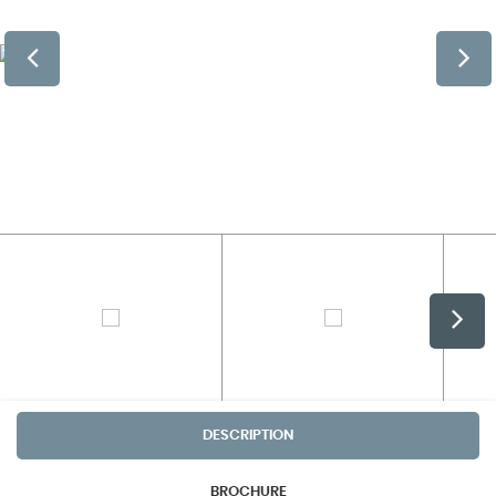
DESCRIPTION
BROCHURE