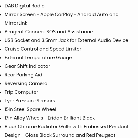
DAB Digital Radio
Mirror Screen - Apple CarPlay - Android Auto and
MirrorLink
Peugeot Connect SOS and Assistance
USB Socket and 3.5mm Jack for External Audio Device
Cruise Control and Speed Limiter
External Temperature Gauge
Gear Shift Indicator
Rear Parking Aid
Reversing Camera
Trip Computer
Tyre Pressure Sensors
15in Steel Spare Wheel
17in Alloy Wheels - Eridan Brilliant Black
Black Chrome Radiator Grille with Embossed Pendant
Design - Gloss Black Surround and Red Peugeot