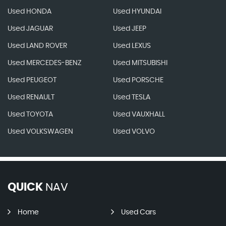
Used HONDA
Used HYUNDAI
Used JAGUAR
Used JEEP
Used LAND ROVER
Used LEXUS
Used MERCEDES-BENZ
Used MITSUBISHI
Used PEUGEOT
Used PORSCHE
Used RENAULT
Used TESLA
Used TOYOTA
Used VAUXHALL
Used VOLKSWAGEN
Used VOLVO
QUICK
NAV
Home
Used Cars