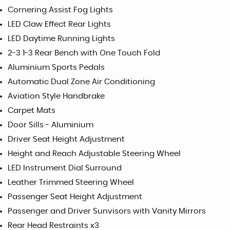
Cornering Assist Fog Lights
LED Claw Effect Rear Lights
LED Daytime Running Lights
2-3 1-3 Rear Bench with One Touch Fold
Aluminium Sports Pedals
Automatic Dual Zone Air Conditioning
Aviation Style Handbrake
Carpet Mats
Door Sills - Aluminium
Driver Seat Height Adjustment
Height and Reach Adjustable Steering Wheel
LED Instrument Dial Surround
Leather Trimmed Steering Wheel
Passenger Seat Height Adjustment
Passenger and Driver Sunvisors with Vanity Mirrors
Rear Head Restraints x3