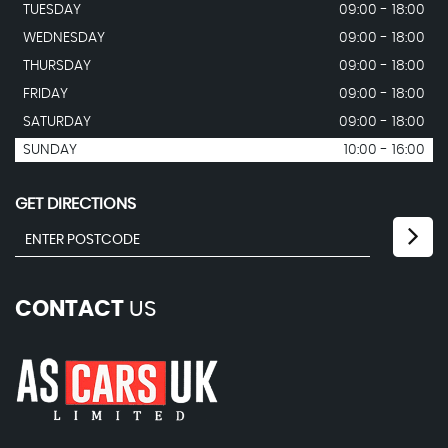
TUESDAY
09:00 - 18:00
WEDNESDAY
09:00 - 18:00
THURSDAY
09:00 - 18:00
FRIDAY
09:00 - 18:00
SATURDAY
09:00 - 18:00
SUNDAY
10:00 - 16:00
GET DIRECTIONS
CONTACT
US