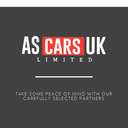
TAKE SOME PEACE OF MIND WITH OUR
CAREFULLY SELECTED PARTNERS