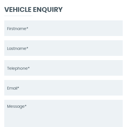
VEHICLE ENQUIRY