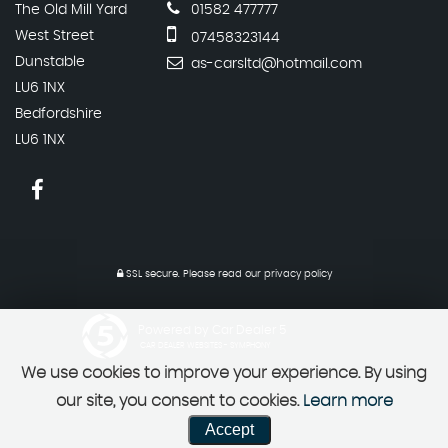
The Old Mill Yard
01582 477777
West Street
07458323144
Dunstable
as-carsltd@hotmail.com
LU6 1NX
Bedfordshire
LU6 1NX
SSL secure.
Please read our
privacy policy
Powered by Car Dealer 5
CAR DEALER WEBSITES - SYMPHONY
We use cookies to improve your experience. By using
our site, you consent to cookies.
Learn more
Accept