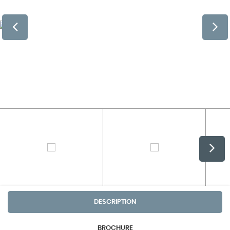
DESCRIPTION
BROCHURE