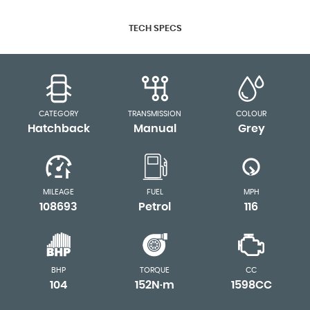
TECH SPECS
CATEGORY
TRANSMISSION
COLOUR
Hatchback
Manual
Grey
MILEAGE
FUEL
MPH
108693
Petrol
116
BHP
TORQUE
CC
104
152N·m
1598CC