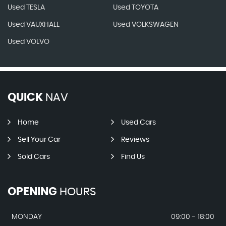
Used TESLA
Used TOYOTA
Used VAUXHALL
Used VOLKSWAGEN
Used VOLVO
QUICK
NAV
Home
Used Cars
Sell Your Car
Reviews
Sold Cars
Find Us
OPENING
HOURS
MONDAY
09:00 - 18:00