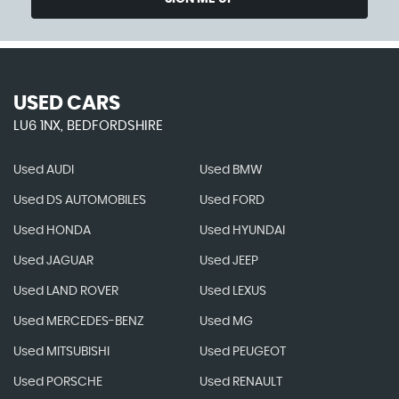
USED CARS
LU6 1NX, BEDFORDSHIRE
Used AUDI
Used BMW
Used DS AUTOMOBILES
Used FORD
Used HONDA
Used HYUNDAI
Used JAGUAR
Used JEEP
Used LAND ROVER
Used LEXUS
Used MERCEDES-BENZ
Used MG
Used MITSUBISHI
Used PEUGEOT
Used PORSCHE
Used RENAULT