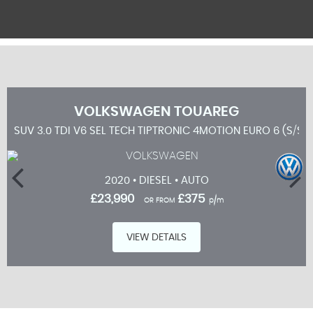
VOLKSWAGEN
TOUAREG
SUV 3.0 TDI V6 SEL TECH TIPTRONIC 4MOTION EURO 6 (S/S)
2020 • DIESEL • AUTO
£23,990
£375
OR FROM
p/m
VIEW DETAILS