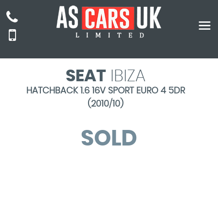
SEAT
IBIZA
HATCHBACK 1.6 16V SPORT EURO 4 5DR
(2010/10)
SOLD