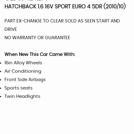
HATCHBACK 1.6 16V SPORT EURO 4 5DR (2010/10)
PART EX-CHANGE TO CLEAR SOLD AS SEEN START AND
DRIVE
NO WARRANTY OR GUARANTEE
When New This Car Came With:
16in Alloy Wheels
Air Conditioning
Front Side Airbags
Sports seats
Twin Headlights