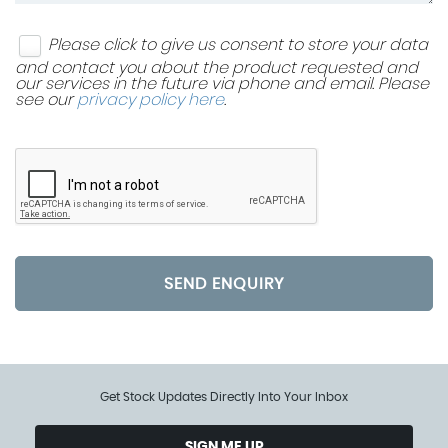
Please click to give us consent to store your data
and contact you about the product requested and
our services in the future via phone and email. Please
see our
privacy policy here
.
SEND ENQUIRY
Get Stock Updates Directly Into Your Inbox
SIGN ME UP