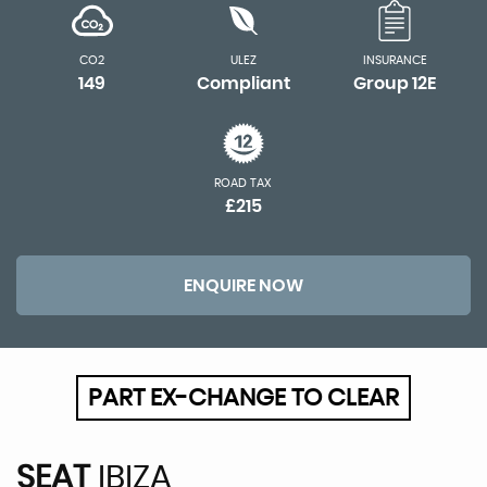
CO2
ULEZ
INSURANCE
149
Compliant
Group 12E
ROAD TAX
£215
ENQUIRE NOW
PART EX-CHANGE TO CLEAR
SEAT
IBIZA