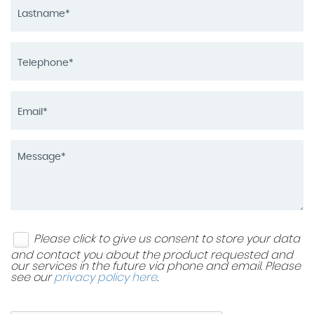
Please click to give us consent to store your data
and contact you about the product requested and
our services in the future via phone and email. Please
see our
privacy policy here
.