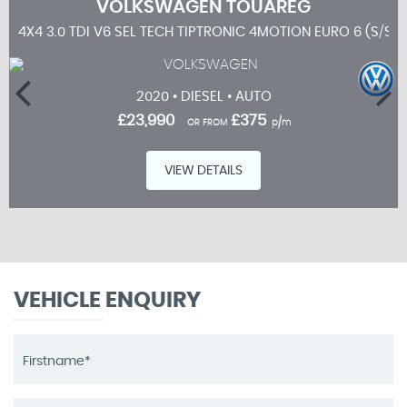
VOLKSWAGEN
TOUAREG
4X4 3.0 TDI V6 SEL TECH TIPTRONIC 4MOTION EURO 6 (S/S) 
2020 • DIESEL • AUTO
£23,990
£375
OR FROM
p/m
VIEW DETAILS
VEHICLE ENQUIRY