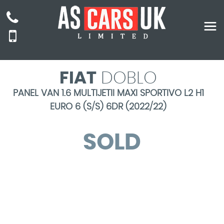
FIAT
DOBLO
PANEL VAN 1.6 MULTIJETII MAXI SPORTIVO L2 H1
EURO 6 (S/S) 6DR (2022/22)
SOLD