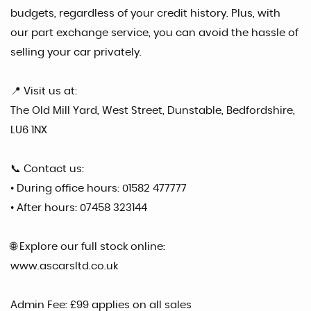
budgets, regardless of your credit history. Plus, with
our part exchange service, you can avoid the hassle of
selling your car privately.
📍 Visit us at:
The Old Mill Yard, West Street, Dunstable, Bedfordshire,
LU6 1NX
📞 Contact us:
• During office hours: 01582 477777
• After hours: 07458 323144
🌐 Explore our full stock online:
www.ascarsltd.co.uk
Admin Fee: £99 applies on all sales