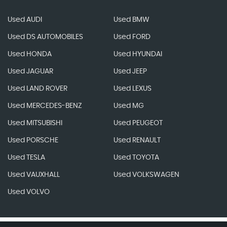
Used AUDI
Used BMW
Used DS AUTOMOBILES
Used FORD
Used HONDA
Used HYUNDAI
Used JAGUAR
Used JEEP
Used LAND ROVER
Used LEXUS
Used MERCEDES-BENZ
Used MG
Used MITSUBISHI
Used PEUGEOT
Used PORSCHE
Used RENAULT
Used TESLA
Used TOYOTA
Used VAUXHALL
Used VOLKSWAGEN
Used VOLVO