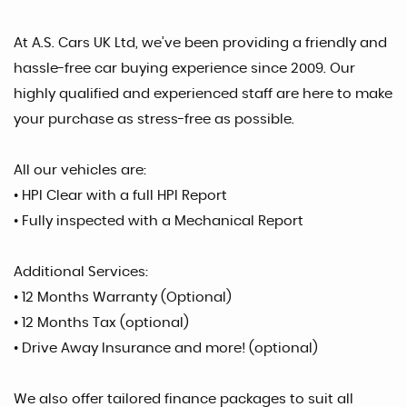
At A.S. Cars UK Ltd, we’ve been providing a friendly and
hassle-free car buying experience since 2009. Our
highly qualified and experienced staff are here to make
your purchase as stress-free as possible.
All our vehicles are:
• HPI Clear with a full HPI Report
• Fully inspected with a Mechanical Report
Additional Services:
• 12 Months Warranty (Optional)
• 12 Months Tax (optional)
• Drive Away Insurance and more! (optional)
We also offer tailored finance packages to suit all