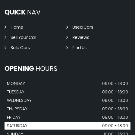
QUICK
NAV
Home
Used Cars
Sell Your Car
Reviews
Sold Cars
Find Us
OPENING
HOURS
MONDAY
09:00 - 18:00
TUESDAY
09:00 - 18:00
WEDNESDAY
09:00 - 18:00
THURSDAY
09:00 - 18:00
FRIDAY
09:00 - 18:00
SATURDAY
09:00 - 18:00
SUNDAY
10:00 - 16:00