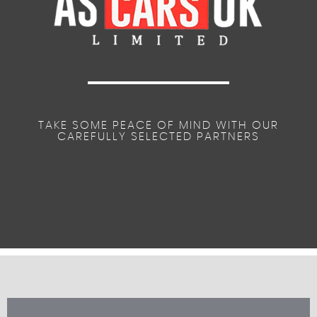
TAKE SOME PEACE OF MIND WITH OUR
CAREFULLY SELECTED PARTNERS