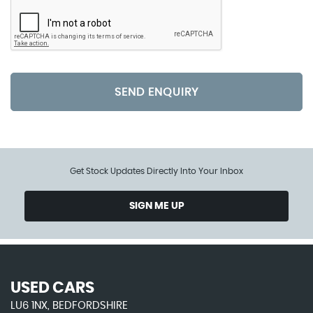
SEND ENQUIRY
Get Stock Updates Directly Into Your Inbox
SIGN ME UP
USED CARS
LU6 1NX, BEDFORDSHIRE