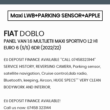
Maxi LWB+PARKING SENSOR+APPLE
FIAT
DOBLO
PANEL VAN 1.6 MULTIJETII MAXI SPORTIVO L2 H1
EURO 6 (S/S) 6DR (2022/22)
£0 DEPOSIT FINANCE AVAILABLE ''CALL 07458323144''
SERVICE HISTORY, REVERSING CAMERA, Parking sensor,
satellite navigation, Cruise control,dab radio,
Bluetooth, keeping, Aircon, HUGE SPECS'''' VERY CLEAN
BODYWORK AND INTERIOR,
£0 DEPOSIT FINANCE AVAILABLE!
Call us now: 07458 323144