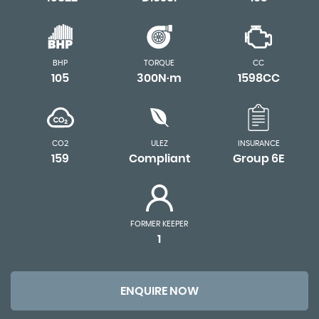
BHP
TORQUE
CC
105
300N·m
1598CC
CO2
ULEZ
INSURANCE
159
Compliant
Group 6E
FORMER KEEPER
1
ENQUIRE NOW