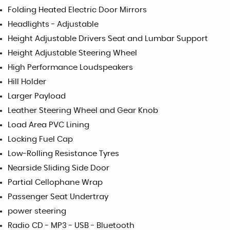
Folding Heated Electric Door Mirrors
Headlights - Adjustable
Height Adjustable Drivers Seat and Lumbar Support
Height Adjustable Steering Wheel
High Performance Loudspeakers
Hill Holder
Larger Payload
Leather Steering Wheel and Gear Knob
Load Area PVC Lining
Locking Fuel Cap
Low-Rolling Resistance Tyres
Nearside Sliding Side Door
Partial Cellophane Wrap
Passenger Seat Undertray
power steering
Radio CD - MP3 - USB - Bluetooth