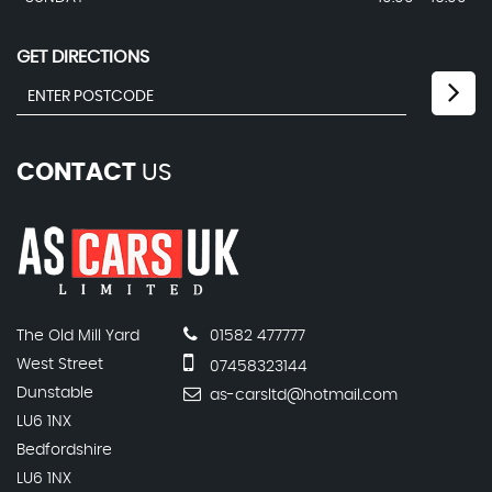
GET DIRECTIONS
CONTACT
US
The Old Mill Yard
01582 477777
West Street
07458323144
Dunstable
as-carsltd@hotmail.com
LU6 1NX
Bedfordshire
LU6 1NX