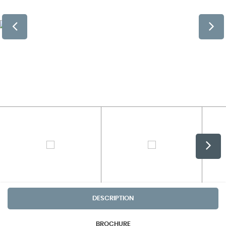
DESCRIPTION
BROCHURE