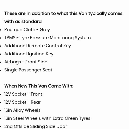
These are in addition to what this Van typically comes
with as standard:
Pacman Cloth - Grey
TPMS - Tyre Pressure Monitoring System
Additional Remote Control Key
Additional Ignition Key
Airbags - Front Side
Single Passenger Seat
When New This Van Came With:
12V Socket - Front
12V Socket - Rear
16in Alloy Wheels
16in Steel Wheels with Extra Green Tyres
2nd Offside Sliding Side Door