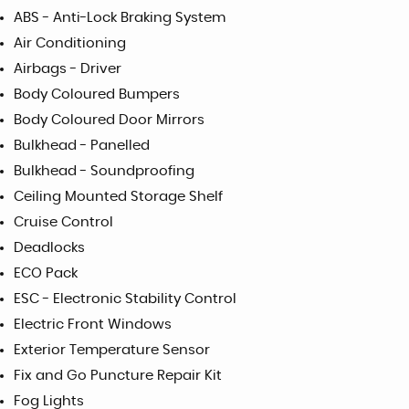
ABS - Anti-Lock Braking System
Air Conditioning
Airbags - Driver
Body Coloured Bumpers
Body Coloured Door Mirrors
Bulkhead - Panelled
Bulkhead - Soundproofing
Ceiling Mounted Storage Shelf
Cruise Control
Deadlocks
ECO Pack
ESC - Electronic Stability Control
Electric Front Windows
Exterior Temperature Sensor
Fix and Go Puncture Repair Kit
Fog Lights