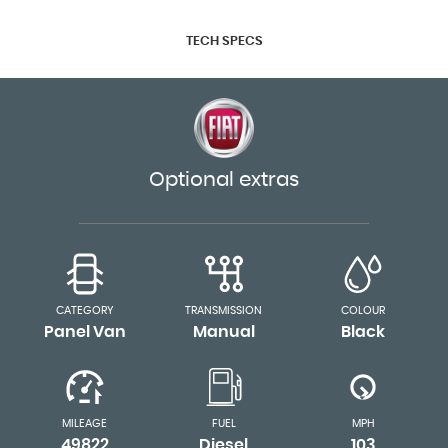
TECH SPECS
Optional extras
CATEGORY
TRANSMISSION
COLOUR
Panel Van
Manual
Black
MILEAGE
FUEL
MPH
49822
Diesel
103