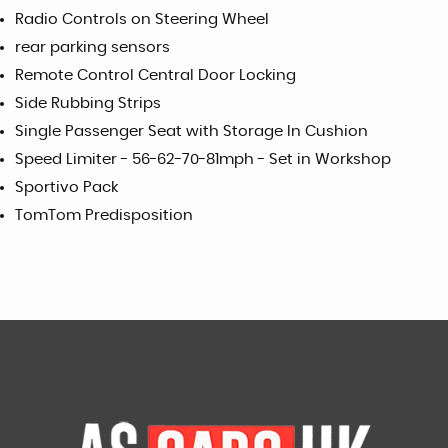
Radio Controls on Steering Wheel
rear parking sensors
Remote Control Central Door Locking
Side Rubbing Strips
Single Passenger Seat with Storage In Cushion
Speed Limiter - 56-62-70-81mph - Set in Workshop
Sportivo Pack
TomTom Predisposition