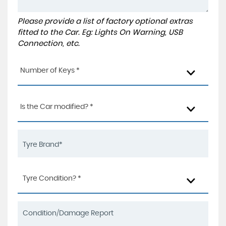
Please provide a list of factory optional extras
fitted to the Car. Eg: Lights On Warning, USB
Connection, etc.
Number of Keys *
Is the Car modified? *
Tyre Condition? *