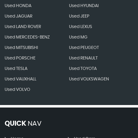
Used HONDA
Used HYUNDAI
Used JAGUAR
Used JEEP
Used LAND ROVER
Used LEXUS
Used MERCEDES-BENZ
Used MG
Used MITSUBISHI
Used PEUGEOT
Used PORSCHE
Used RENAULT
Used TESLA
Used TOYOTA
Used VAUXHALL
Used VOLKSWAGEN
Used VOLVO
QUICK
NAV