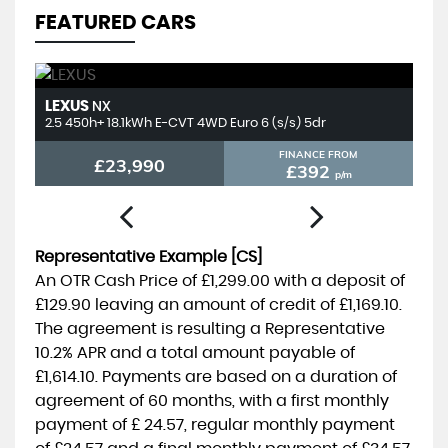
FEATURED CARS
LEXUS
T
NX
2.5 450h+ 18.1kWh E-CVT 4WD Euro 6 (s/s) 5dr
2.
FINANCE FROM
£23,990
£392
p/m
Representative Example [CS]
An OTR Cash Price of
£1,299.00
with a deposit of
£129.90
leaving an amount of credit of
£1,169.10
.
The agreement is resulting a Representative
10.2% APR
and a total amount payable of
£1,614.10
. Payments are based on a duration of
agreement of
60 months
, with a first monthly
payment of
£ 24.57
, regular monthly payment