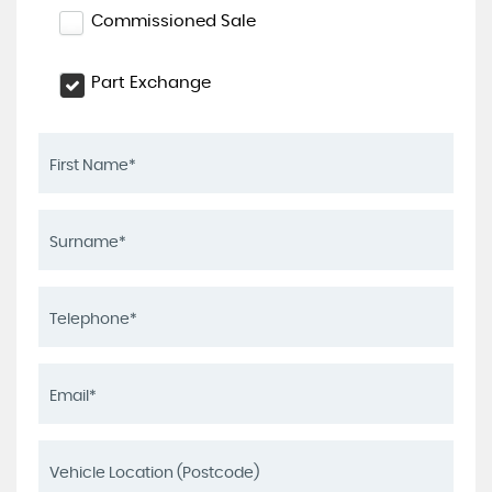
Commissioned Sale
Part Exchange