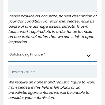
Please provide an accurate, honest description of
your Car condition. For example, please make us
aware of any damage, issues, defects, known
faults, work required etc in order for us to make
an accurate valuation that we can stick to upon
inspection.
Outstanding Finance *
We require an honest and realistic figure to work
from please, if this field is left blank or an
unrealistic figure entered we will be unable to
consider your submission.