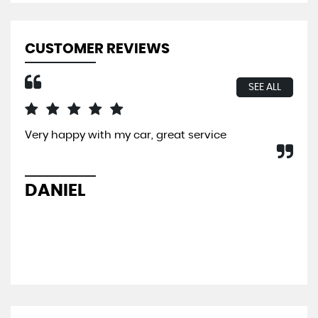
CUSTOMER REVIEWS
SEE ALL
Very happy with my car, great service
I b
So 
hel
sal
DANIEL
L