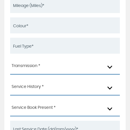
Transmission *
Service History *
Service Book Present *