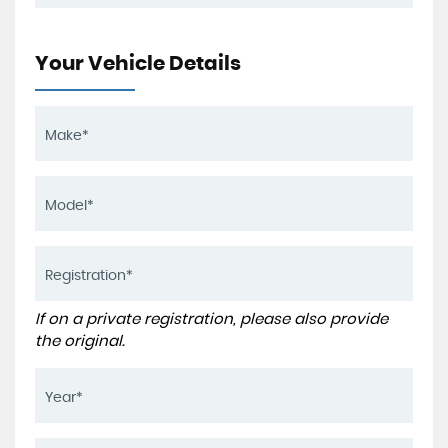
Your Vehicle Details
If on a private registration, please also provide
the original.