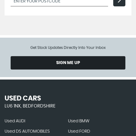
Get Stock Updates Directly Into Your Inbox
SIGN ME UP
USED CARS
LU6 1NX, BEDFORDSHIRE
Used AUDI
Used BMW
Used DS AUTOMOBILES
Used FORD