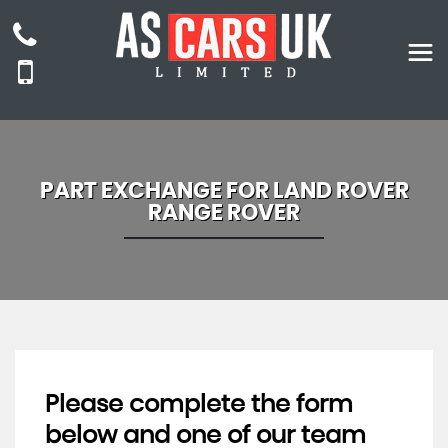
PART EXCHANGE FOR
LAND ROVER
RANGE ROVER
Please complete the form
below and one of our team