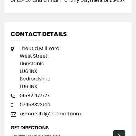
of
£24.57
and a final monthly payment of
£34.57
.
CONTACT DETAILS
The Old Mill Yard
West Street
Dunstable
LU6 1NX
Bedfordshire
LU6 1NX
01582 477777
07458323144
as-carsltd@hotmail.com
GET DIRECTIONS