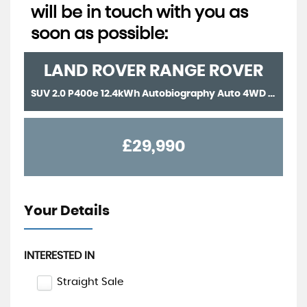
will be in touch with you as
soon as possible:
LAND ROVER
RANGE ROVER
SUV 2.0 P400e 12.4kWh Autobiography Auto 4WD Euro 6 (s/s) 5dr (2018/18)
£29,990
Your Details
INTERESTED IN
Straight Sale