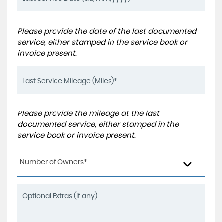
Please provide the date of the last documented
service, either stamped in the service book or
invoice present.
Please provide the mileage at the last
documented service, either stamped in the
service book or invoice present.
Number of Owners*