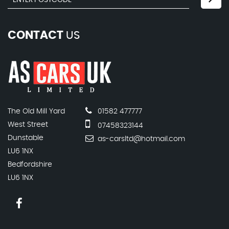
CONTACT
US
The Old Mill Yard
01582 477777
West Street
07458323144
Dunstable
as-carsltd@hotmail.com
LU6 1NX
Bedfordshire
LU6 1NX