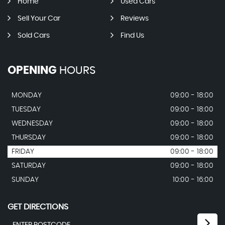
Home
Used Cars
Sell Your Car
Reviews
Sold Cars
Find Us
OPENING
HOURS
MONDAY
09:00 - 18:00
TUESDAY
09:00 - 18:00
WEDNESDAY
09:00 - 18:00
THURSDAY
09:00 - 18:00
FRIDAY
09:00 - 18:00
SATURDAY
09:00 - 18:00
SUNDAY
10:00 - 16:00
GET DIRECTIONS