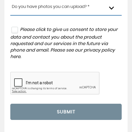
Do you have photos you can upload? *
Please click to give us consent to store your
data and contact you about the product
requested and our services in the future via
phone and email. Please see our
privacy policy
here
.
SUBMIT