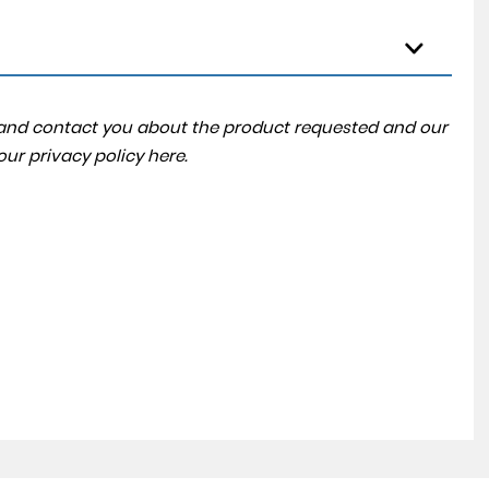
a and contact you about the product requested and our
 our
privacy policy here
.