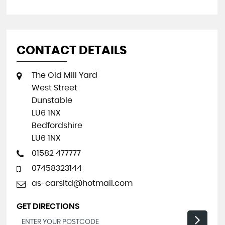
CONTACT DETAILS
The Old Mill Yard
West Street
Dunstable
LU6 1NX
Bedfordshire
LU6 1NX
01582 477777
07458323144
as-carsltd@hotmail.com
GET DIRECTIONS