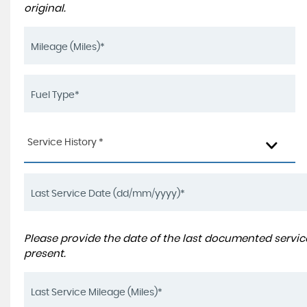
original.
Service History *
Please provide the date of the last documented service
present.