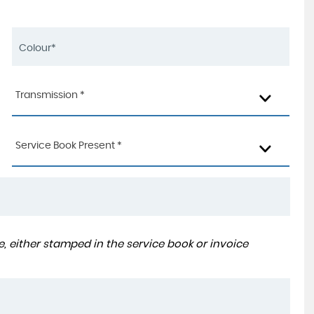
Transmission *
Service Book Present *
, either stamped in the service book or invoice