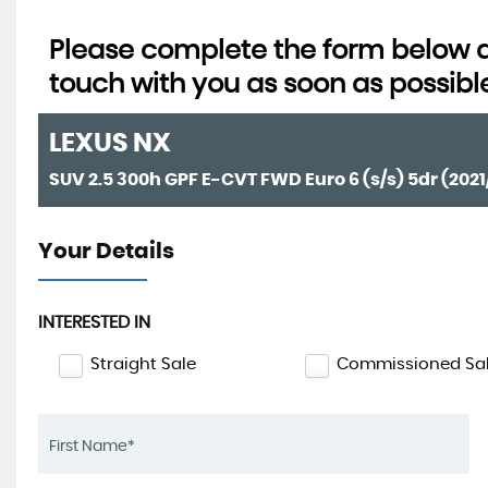
Please complete the form below an
touch with you as soon as possibl
LEXUS
NX
SUV 2.5 300h GPF E-CVT FWD Euro 6 (s/s) 5dr (2021
Your Details
INTERESTED IN
Straight Sale
Commissioned Sa