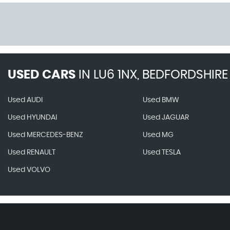
USED CARS
IN
LU6 1NX, BEDFORDSHIRE
Used AUDI
Used BMW
Used HYUNDAI
Used JAGUAR
Used MERCEDES-BENZ
Used MG
Used RENAULT
Used TESLA
Used VOLVO