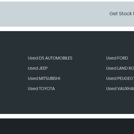
Get Stock 
Used DS AUTOMOBILES
Used FORD
Used JEEP
Used LAND R
Used MITSUBISHI
Used PEUGEO
Used TOYOTA
Used VAUXHA