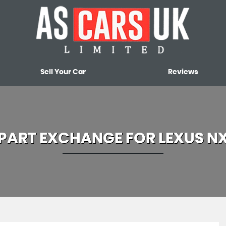
Sell Your Car
Reviews
PART EXCHANGE FOR
LEXUS
N