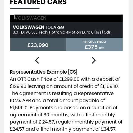
FEATURED CARS
VOLKSWAGEN
T
TOUAREG
3.0 TDI V6 SEL Tech Tiptronic 4Motion Euro 6 (s/s) 5dr
2.
FINANCE FROM
£23,990
£375
p/m
Representative Example [CS]
An OTR Cash Price of
£1,299.00
with a deposit of
£129.90
leaving an amount of credit of
£1,169.10
.
The agreement is resulting a Representative
10.2% APR
and a total amount payable of
£1,614.10
. Payments are based on a duration of
agreement of
60 months
, with a first monthly
payment of
£ 24.57
, regular monthly payment of
£24.57
and a final monthly payment of
£34.57
.