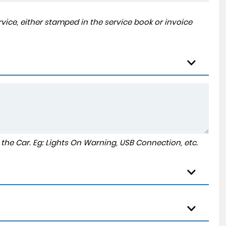
ice, either stamped in the service book or invoice
to the Car. Eg: Lights On Warning, USB Connection, etc.