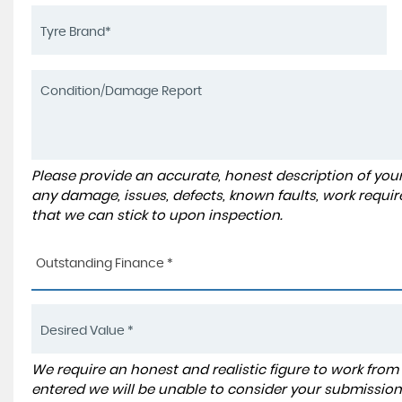
Please provide an accurate, honest description of you
any damage, issues, defects, known faults, work requir
that we can stick to upon inspection.
Outstanding Finance *
We require an honest and realistic figure to work from ple
entered we will be unable to consider your submission