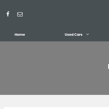
Home
Used Cars