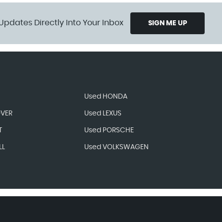
Updates Directly Into Your Inbox
SIGN ME UP
Used HONDA
OVER
Used LEXUS
T
Used PORSCHE
LL
Used VOLKSWAGEN