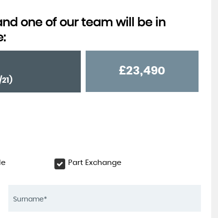
d one of our team will be in
e:
£23,490
/21)
le
Part Exchange