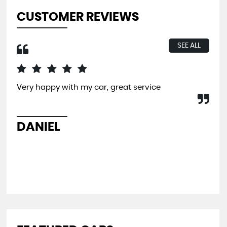
CUSTOMER REVIEWS
SEE ALL
Very happy with my car, great service
I b
far
and
pit
DANIEL
L