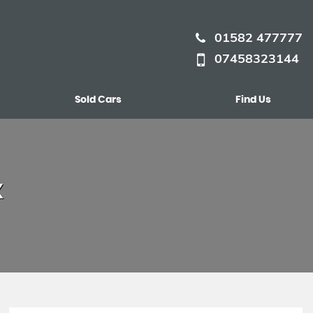
01582 477777
07458323144
Sold Cars
Find Us
X