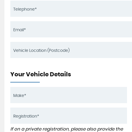
Your Vehicle Details
If on a private registration, please also provide the