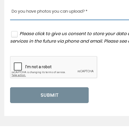
Do you have photos you can upload? *
Please click to give us consent to store your dat
services in the future via phone and email. Please see
SUBMIT