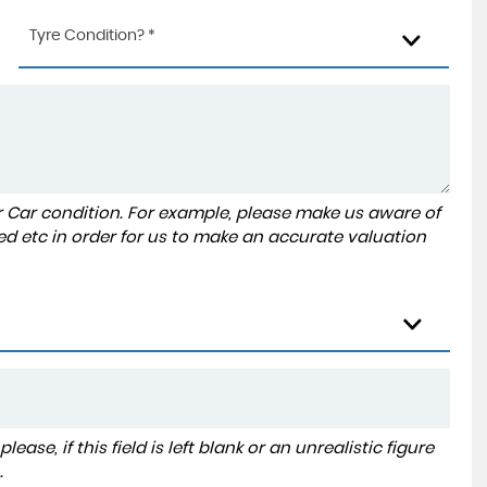
Tyre Condition? *
r Car condition. For example, please make us aware of
ed etc in order for us to make an accurate valuation
ase, if this field is left blank or an unrealistic figure
.