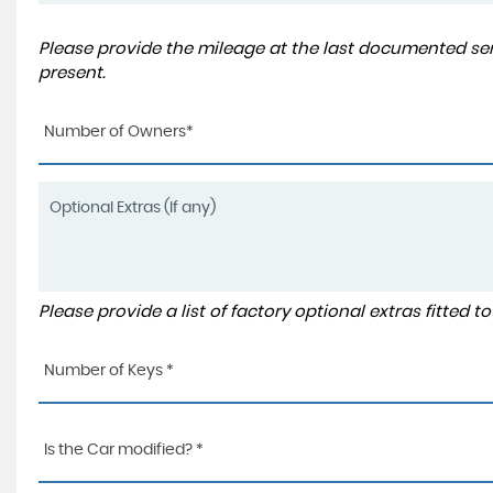
Please provide the mileage at the last documented serv
present.
Number of Owners*
Please provide a list of factory optional extras fitted 
Number of Keys *
Is the Car modified? *