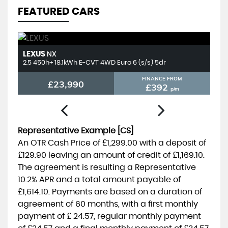
FEATURED CARS
LEXUS
T
NX
2.5 450h+ 18.1kWh E-CVT 4WD Euro 6 (s/s) 5dr
2.
FINANCE FROM
£23,990
£392
p/m
Representative Example [CS]
An OTR Cash Price of
£1,299.00
with a deposit of
£129.90
leaving an amount of credit of
£1,169.10
.
The agreement is resulting a Representative
10.2% APR
and a total amount payable of
£1,614.10
. Payments are based on a duration of
agreement of
60 months
, with a first monthly
payment of
£ 24.57
, regular monthly payment