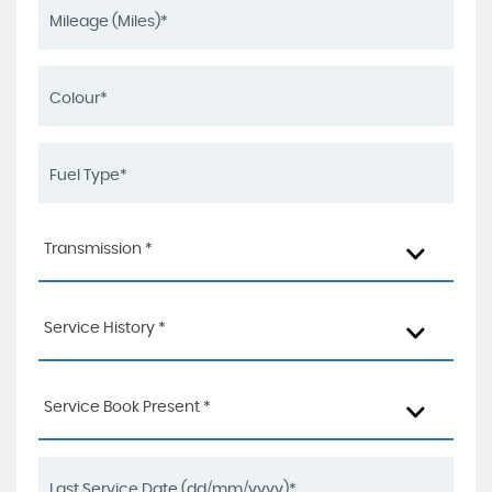
Transmission *
Service History *
Service Book Present *