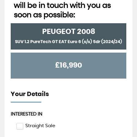
will be in touch with you as
soon as possible:
PEUGEOT
2008
SUV 1.2 PureTech GT EAT Euro 6 (s/s) 5dr (2024/24)
£16,990
Your Details
INTERESTED IN
Straight Sale