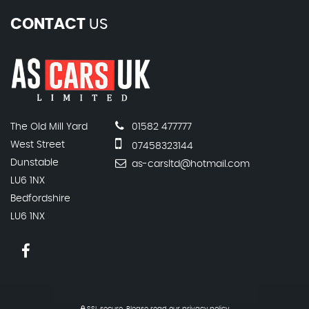
CONTACT
US
The Old Mill Yard
01582 477777
West Street
07458323144
Dunstable
as-carsltd@hotmail.com
LU6 1NX
Bedfordshire
LU6 1NX
SSL secure.
Please read our
privacy policy