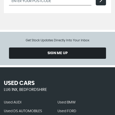
Get Stock Updates Directly Into Your Inbox
SIGN ME UP
USED CARS
LU6 1NX, BEDFORDSHIRE
Used AUDI
Used BMW
Used DS AUTOMOBILES
Used FORD