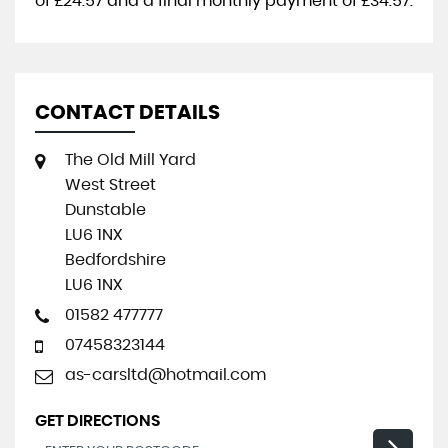
of
£24.57
and a final monthly payment of
£34.57
.
CONTACT DETAILS
The Old Mill Yard
West Street
Dunstable
LU6 1NX
Bedfordshire
LU6 1NX
01582 477777
07458323144
as-carsltd@hotmail.com
GET DIRECTIONS