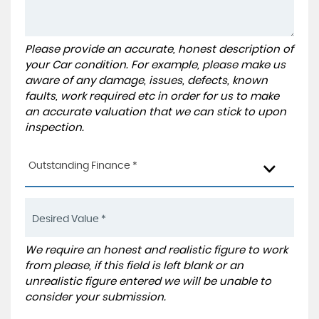
Please provide an accurate, honest description of
your Car condition. For example, please make us
aware of any damage, issues, defects, known
faults, work required etc in order for us to make
an accurate valuation that we can stick to upon
inspection.
Outstanding Finance *
We require an honest and realistic figure to work
from please, if this field is left blank or an
unrealistic figure entered we will be unable to
consider your submission.