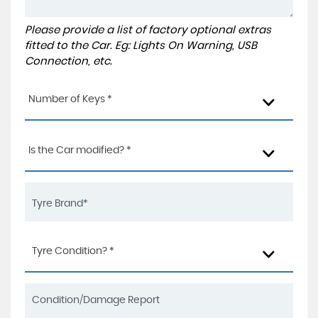
Please provide a list of factory optional extras
fitted to the Car. Eg: Lights On Warning, USB
Connection, etc.
Number of Keys *
Is the Car modified? *
Tyre Condition? *