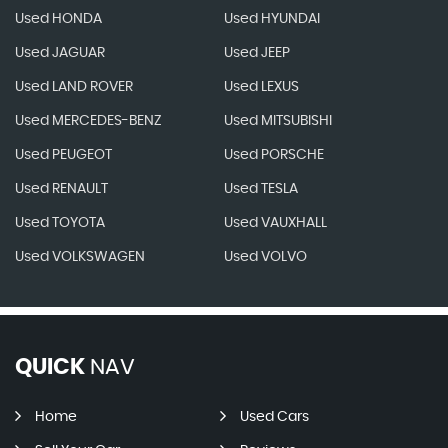
Used HONDA
Used HYUNDAI
Used JAGUAR
Used JEEP
Used LAND ROVER
Used LEXUS
Used MERCEDES-BENZ
Used MITSUBISHI
Used PEUGEOT
Used PORSCHE
Used RENAULT
Used TESLA
Used TOYOTA
Used VAUXHALL
Used VOLKSWAGEN
Used VOLVO
QUICK
NAV
Home
Used Cars