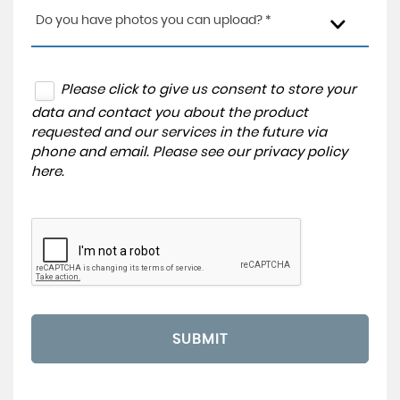
Do you have photos you can upload? *
Please click to give us consent to store your
data and contact you about the product
requested and our services in the future via
phone and email. Please see our
privacy policy
here
.
SUBMIT