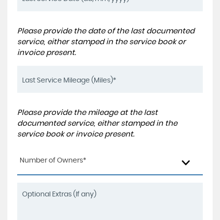
Please provide the date of the last documented
service, either stamped in the service book or
invoice present.
Please provide the mileage at the last
documented service, either stamped in the
service book or invoice present.
Number of Owners*