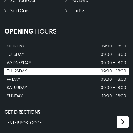
Sell Your Car
Reviews
Sold Cars
Find Us
OPENING
HOURS
MONDAY
09:00 - 18:00
TUESDAY
09:00 - 18:00
WEDNESDAY
09:00 - 18:00
THURSDAY
09:00 - 18:00
FRIDAY
09:00 - 18:00
SATURDAY
09:00 - 18:00
SUNDAY
10:00 - 16:00
GET DIRECTIONS