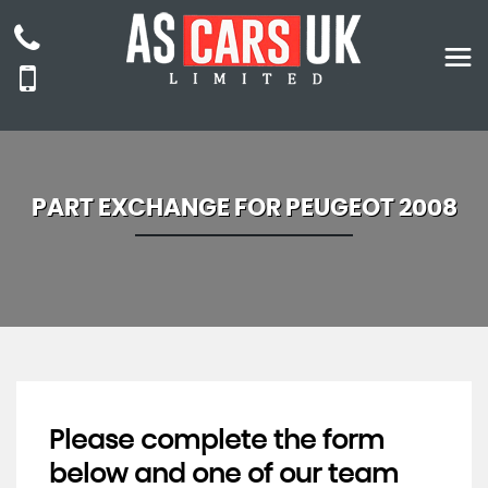
PART EXCHANGE FOR
PEUGEOT
2008
Please complete the form
below and one of our team