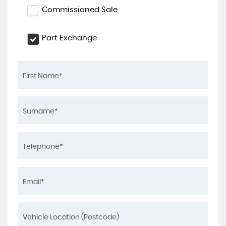
Commissioned Sale
Part Exchange