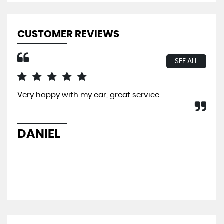
CUSTOMER REVIEWS
SEE ALL
Very happy with my car, great service
I b
So 
hel
sal
DANIEL
L