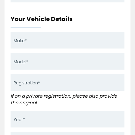
Your Vehicle Details
If on a private registration, please also provide
the original.