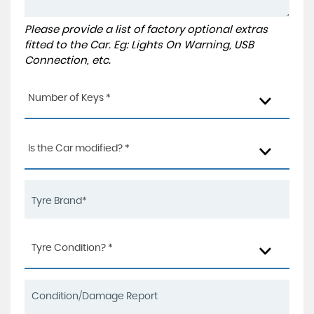
Please provide a list of factory optional extras
fitted to the Car. Eg: Lights On Warning, USB
Connection, etc.
Number of Keys *
Is the Car modified? *
Tyre Condition? *