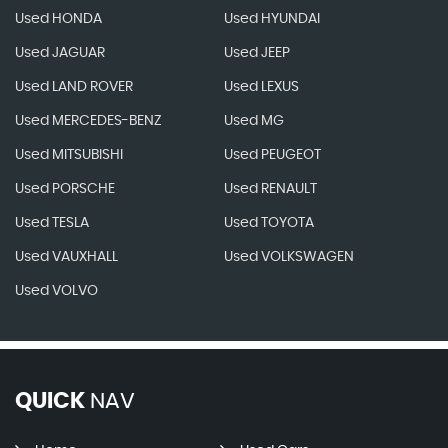
Used HONDA
Used HYUNDAI
Used JAGUAR
Used JEEP
Used LAND ROVER
Used LEXUS
Used MERCEDES-BENZ
Used MG
Used MITSUBISHI
Used PEUGEOT
Used PORSCHE
Used RENAULT
Used TESLA
Used TOYOTA
Used VAUXHALL
Used VOLKSWAGEN
Used VOLVO
QUICK
NAV