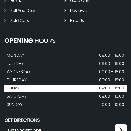
Home
Used Cars
Sell Your Car
Reviews
Sold Cars
Find Us
OPENING
HOURS
MONDAY
09:00 - 18:00
TUESDAY
09:00 - 18:00
WEDNESDAY
09:00 - 18:00
THURSDAY
09:00 - 18:00
FRIDAY
09:00 - 18:00
SATURDAY
09:00 - 18:00
SUNDAY
10:00 - 16:00
GET DIRECTIONS