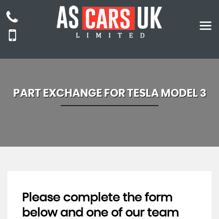
PART EXCHANGE FOR
TESLA
MODEL 3
Please complete the form
below and one of our team