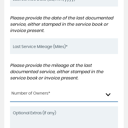
Please provide the date of the last documented
service, either stamped in the service book or
invoice present.
Please provide the mileage at the last
documented service, either stamped in the
service book or invoice present.
Number of Owners*