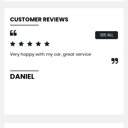
CUSTOMER REVIEWS
SEE ALL
Very happy with my car, great service
I b
So 
hel
sal
DANIEL
L