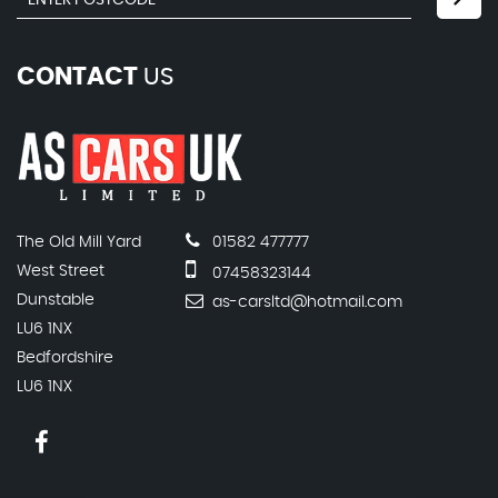
CONTACT
US
The Old Mill Yard
01582 477777
West Street
07458323144
Dunstable
as-carsltd@hotmail.com
LU6 1NX
Bedfordshire
LU6 1NX