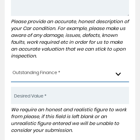
Please provide an accurate, honest description of
your Car condition. For example, please make us
aware of any damage, issues, defects, known
faults, work required etc in order for us to make
an accurate valuation that we can stick to upon
inspection.
Outstanding Finance *
We require an honest and realistic figure to work
from please, if this field is left blank or an
unrealistic figure entered we will be unable to
consider your submission.