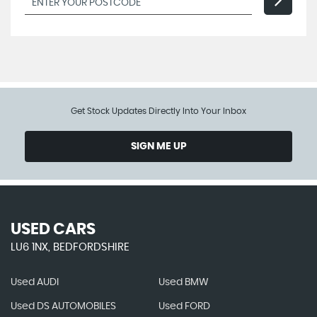
Get Stock Updates Directly Into Your Inbox
SIGN ME UP
USED CARS
LU6 1NX, BEDFORDSHIRE
Used AUDI
Used BMW
Used DS AUTOMOBILES
Used FORD