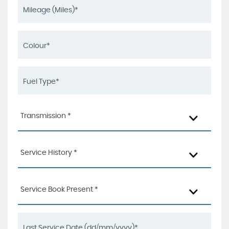
Transmission *
Service History *
Service Book Present *