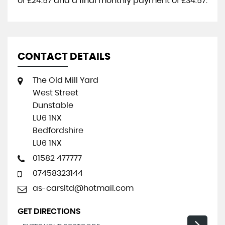
of
£24.57
and a final monthly payment of
£34.57
.
CONTACT DETAILS
The Old Mill Yard
West Street
Dunstable
LU6 1NX
Bedfordshire
LU6 1NX
01582 477777
07458323144
as-carsltd@hotmail.com
GET DIRECTIONS