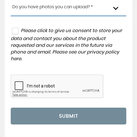
Do you have photos you can upload? *
Please click to give us consent to store your
data and contact you about the product
requested and our services in the future via
phone and email. Please see our
privacy policy
here
.
SUBMIT