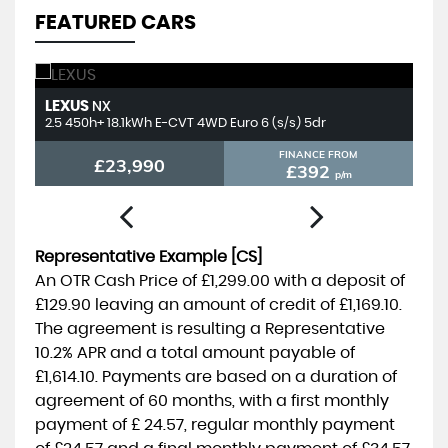
FEATURED CARS
LEXUS
T
NX
2.5 450h+ 18.1kWh E-CVT 4WD Euro 6 (s/s) 5dr
2.
FINANCE FROM
£23,990
£392
p/m
Representative Example [CS]
An OTR Cash Price of
£1,299.00
with a deposit of
£129.90
leaving an amount of credit of
£1,169.10
.
The agreement is resulting a Representative
10.2% APR
and a total amount payable of
£1,614.10
. Payments are based on a duration of
agreement of
60 months
, with a first monthly
payment of
£ 24.57
, regular monthly payment