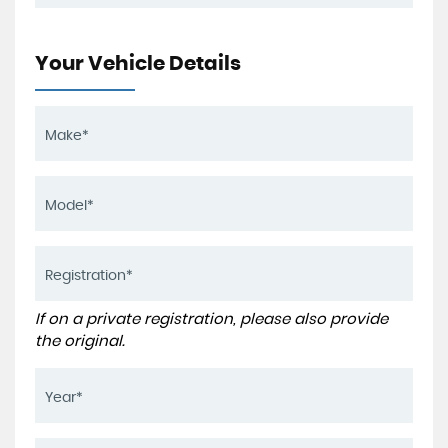
Your Vehicle Details
If on a private registration, please also provide
the original.