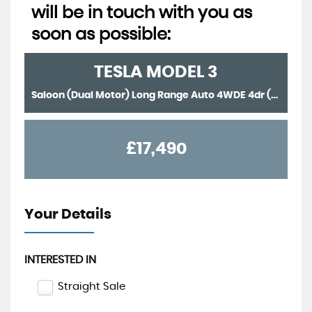
will be in touch with you as
soon as possible:
TESLA
MODEL 3
Saloon (Dual Motor) Long Range Auto 4WDE 4dr (2021/71)
£17,490
Your Details
INTERESTED IN
Straight Sale