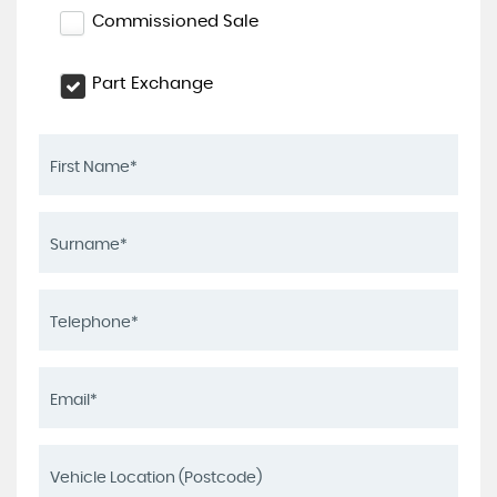
Commissioned Sale
Part Exchange