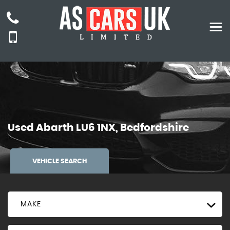
Used
Abarth
LU6 1NX, Bedfordshire
VEHICLE SEARCH
MAKE