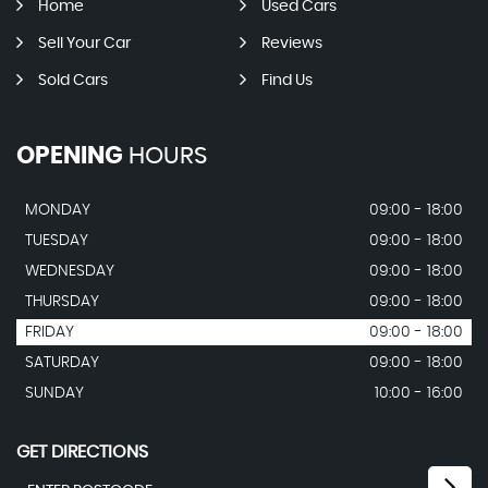
Home
Used Cars
Sell Your Car
Reviews
Sold Cars
Find Us
OPENING
HOURS
MONDAY
09:00 - 18:00
TUESDAY
09:00 - 18:00
WEDNESDAY
09:00 - 18:00
THURSDAY
09:00 - 18:00
FRIDAY
09:00 - 18:00
SATURDAY
09:00 - 18:00
SUNDAY
10:00 - 16:00
GET DIRECTIONS