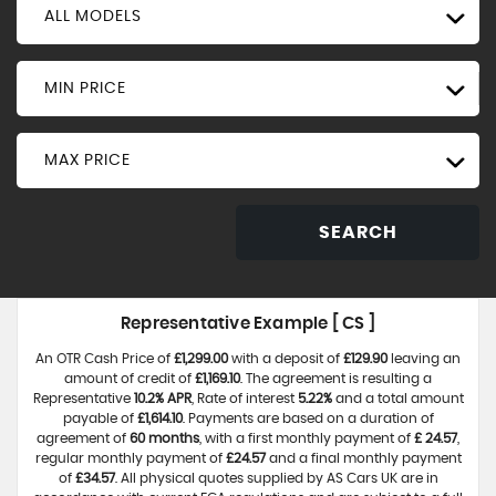
ALL MODELS
MIN PRICE
MAX PRICE
SEARCH
Representative Example [ CS ]
An OTR Cash Price of
£1,299.00
with a deposit of
£129.90
leaving an
amount of credit of
£1,169.10
. The agreement is resulting a
Representative
10.2% APR
, Rate of interest
5.22%
and a total amount
payable of
£1,614.10
. Payments are based on a duration of
agreement of
60 months
, with a first monthly payment of
£ 24.57
,
regular monthly payment of
£24.57
and a final monthly payment
of
£34.57
. All physical quotes supplied by AS Cars UK are in