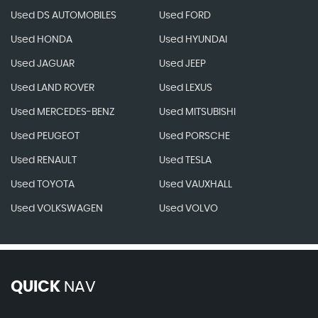
Used DS AUTOMOBILES
Used FORD
Used HONDA
Used HYUNDAI
Used JAGUAR
Used JEEP
Used LAND ROVER
Used LEXUS
Used MERCEDES-BENZ
Used MITSUBISHI
Used PEUGEOT
Used PORSCHE
Used RENAULT
Used TESLA
Used TOYOTA
Used VAUXHALL
Used VOLKSWAGEN
Used VOLVO
QUICK
NAV