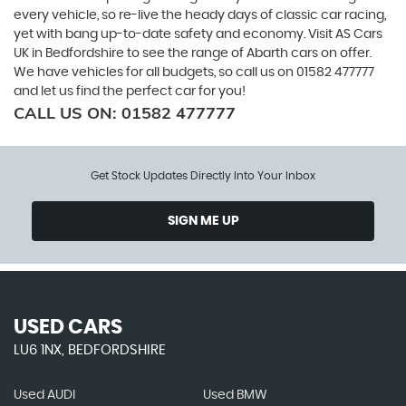
every vehicle, so re-live the heady days of classic car racing,
yet with bang up-to-date safety and economy. Visit AS Cars
UK in Bedfordshire to see the range of Abarth cars on offer.
We have vehicles for all budgets, so call us on 01582 477777
and let us find the perfect car for you!
CALL US ON:
01582 477777
Get Stock Updates Directly Into Your Inbox
SIGN ME UP
USED CARS
LU6 1NX, BEDFORDSHIRE
Used AUDI
Used BMW