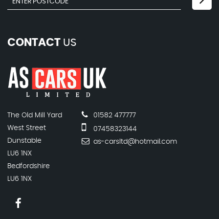
CONTACT
US
The Old Mill Yard
01582 477777
West Street
07458323144
Dunstable
as-carsltd@hotmail.com
LU6 1NX
Bedfordshire
LU6 1NX