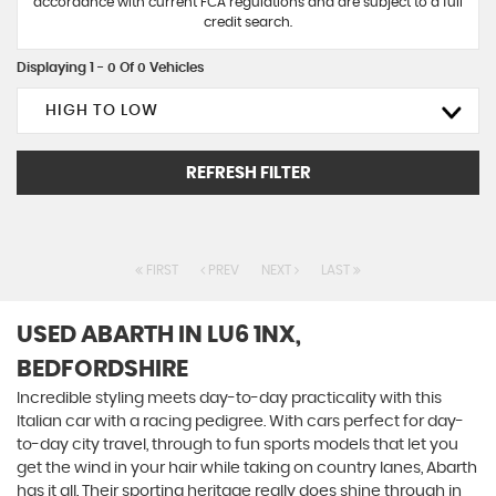
accordance with current FCA regulations and are subject to a full
credit search.
Displaying 1 - 0 Of 0 Vehicles
HIGH TO LOW
REFRESH FILTER
FIRST
PREV
NEXT
LAST
USED ABARTH
IN LU6 1NX,
BEDFORDSHIRE
Incredible styling meets day-to-day practicality with this
Italian car with a racing pedigree. With cars perfect for day-
to-day city travel, through to fun sports models that let you
get the wind in your hair while taking on country lanes, Abarth
has it all. Their sporting heritage really does shine through in