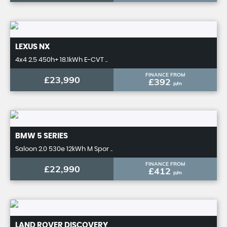
LEXUS
NX
4x4 2.5 450h+ 18.1kWh E-CVT ..
FINANCE FROM
£23,990
£392
p/m
BMW
5 SERIES
Saloon 2.0 530e 12kWh M Spor ..
FINANCE FROM
£22,990
£412
p/m
LAND ROVER
DISCOVERY