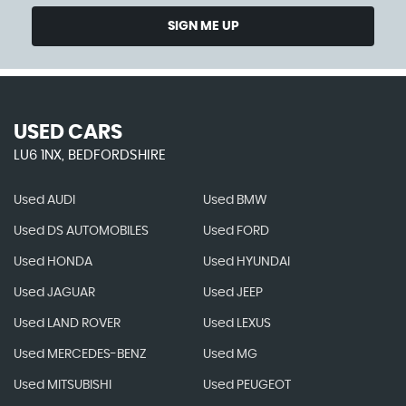
SIGN ME UP
USED CARS
LU6 1NX, BEDFORDSHIRE
Used AUDI
Used BMW
Used DS AUTOMOBILES
Used FORD
Used HONDA
Used HYUNDAI
Used JAGUAR
Used JEEP
Used LAND ROVER
Used LEXUS
Used MERCEDES-BENZ
Used MG
Used MITSUBISHI
Used PEUGEOT