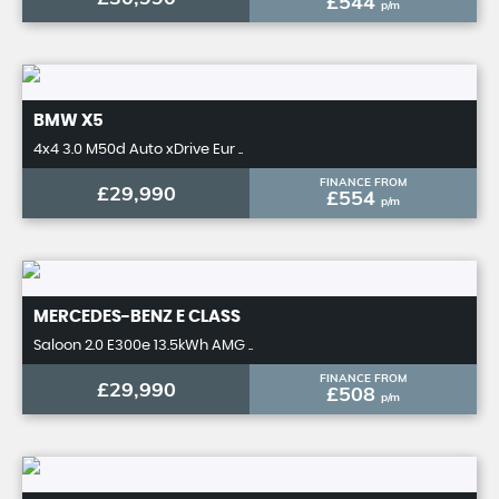
£544
p/m
BMW
X5
4x4 3.0 M50d Auto xDrive Eur ..
FINANCE FROM
£29,990
£554
p/m
MERCEDES-BENZ
E CLASS
Saloon 2.0 E300e 13.5kWh AMG ..
FINANCE FROM
£29,990
£508
p/m