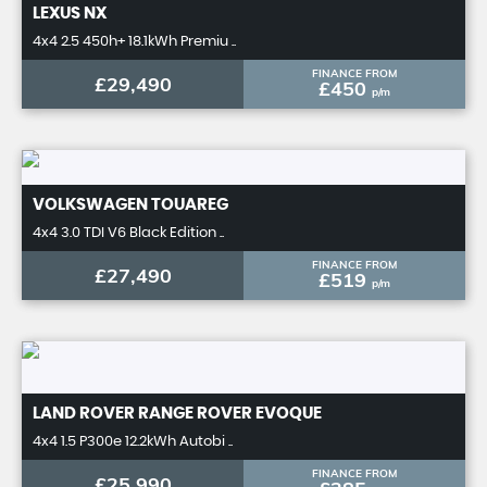
LEXUS
NX
4x4 2.5 450h+ 18.1kWh Premiu ..
FINANCE FROM
£29,490
£450
p/m
VOLKSWAGEN
TOUAREG
4x4 3.0 TDI V6 Black Edition ..
FINANCE FROM
£27,490
£519
p/m
LAND ROVER
RANGE ROVER EVOQUE
4x4 1.5 P300e 12.2kWh Autobi ..
FINANCE FROM
£25,990