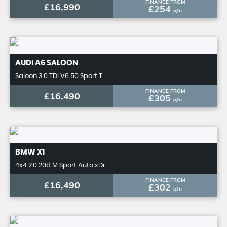
FINANCE FROM
£16,990
£254
p/m
AUDI
A6 SALOON
Saloon 3.0 TDI V6 50 Sport T ..
FINANCE FROM
£16,490
£305
p/m
BMW
X1
4x4 2.0 20d M Sport Auto xDr ..
FINANCE FROM
£16,490
£302
p/m