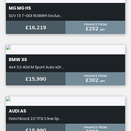
MG
MG HS
SUV 1.5 T-GDI 16.6kWh Exclus ..
FINANCE FROM
£16,219
£252
p/m
BMW
X6
4x4 3.0 40d M Sport Auto xDr ..
FINANCE FROM
£15,990
£302
p/m
AUDI
A5
Hatchback 2.0 TFSI S line Sp ..
FINANCE FROM
£15,990