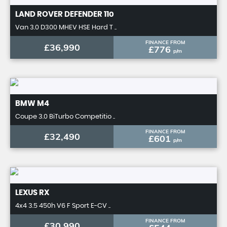
LAND ROVER
DEFENDER 110
Van 3.0 D300 MHEV HSE Hard T ..
FINANCE FROM
£36,990
£776
p/m
BMW
M4
Coupe 3.0 BiTurbo Competitio ..
FINANCE FROM
£32,490
£601
p/m
LEXUS
RX
4x4 3.5 450h V6 F Sport E-CV ..
FINANCE FROM
£30,990