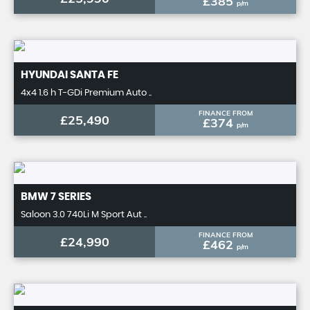
£385
p/m
HYUNDAI
SANTA FE
4x4 1.6 h T-GDi Premium Auto ..
FINANCE FROM
£25,490
£374
p/m
BMW
7 SERIES
Saloon 3.0 740Li M Sport Aut ..
FINANCE FROM
£24,990
£462
p/m