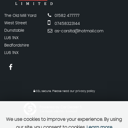
The Old Mill Yard
01582 477777
West Street
07458323144
Dunstable
as-carsltd@hotmail.com
LU6 1NX
Bedfordshire
LU6 1NX
SSL secure.
Please read our
privacy policy
Powered by Car Dealer 5
CAR DEALER WEBSITES - SYMPHONY
We use cookies to improve your experience. By using
our site, you consent to cookies.
Learn more