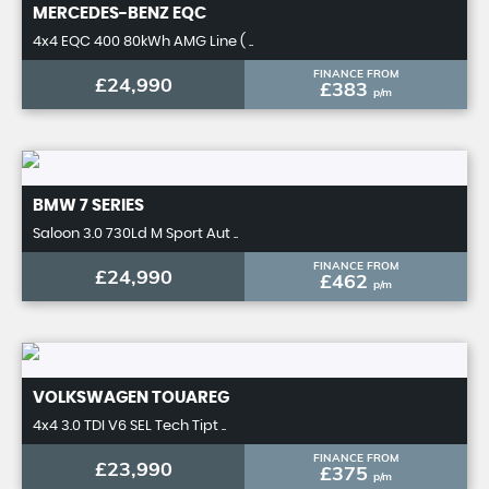
MERCEDES-BENZ
EQC
4x4 EQC 400 80kWh AMG Line ( ..
FINANCE FROM
£24,990
£383
p/m
BMW
7 SERIES
Saloon 3.0 730Ld M Sport Aut ..
FINANCE FROM
£24,990
£462
p/m
VOLKSWAGEN
TOUAREG
4x4 3.0 TDI V6 SEL Tech Tipt ..
FINANCE FROM
£23,990
£375
p/m