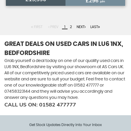
£296
p/m
FIRST
PREV
1
2
NEXT
LAST
GREAT DEALS ON USED CARS IN LU6 1NX,
BEDFORDSHIRE
Grab yourself a deal today on one of our quality used cars in
LU6 1NX, Bedfordshire by visiting our showroom at AS Cars UK.
All of our competitively priced used cars are available on our
website and are sure to suit your budget. Feel free to contact
one of our knowledgeable staff on
01582 477777
or
07458323144
and they will advise you accordingly and
answer any questions you may have.
CALL US ON:
01582 477777
Get Stock Updates Directly Into Your Inbox