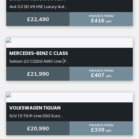
4x4 3.0 SD V6 HSE Luxury Aut ..
FINANCE FROM
£22,490
£416
p/m
MERCEDES-BENZ
C CLASS
Saloon 2.0 C220d AMG Line (P ..
FINANCE FROM
£21,990
£407
p/m
VOLKSWAGEN
TIGUAN
SUV 1.5 TSI R-Line DSG Euro ..
FINANCE FROM
£20,990
£339
p/m