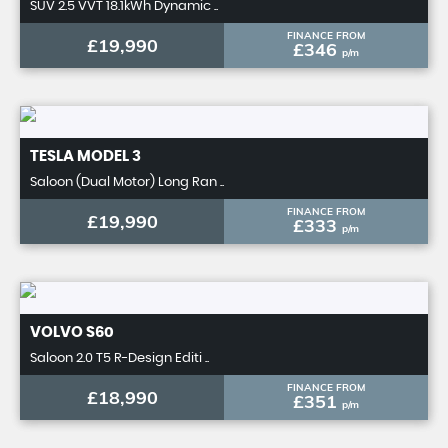
SUV 2.5 VVT 18.1kWh Dynamic ..
FINANCE FROM
£19,990
£346
p/m
TESLA
MODEL 3
Saloon (Dual Motor) Long Ran ..
FINANCE FROM
£19,990
£333
p/m
VOLVO
S60
Saloon 2.0 T5 R-Design Editi ..
FINANCE FROM
£18,990
£351
p/m