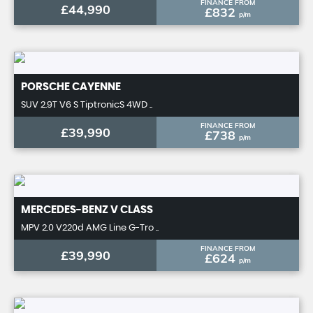
FINANCE FROM
£44,990
£832
p/m
PORSCHE
CAYENNE
SUV 2.9T V6 S TiptronicS 4WD ..
FINANCE FROM
£39,990
£738
p/m
MERCEDES-BENZ
V CLASS
MPV 2.0 V220d AMG Line G-Tro ..
FINANCE FROM
£39,990
£624
p/m