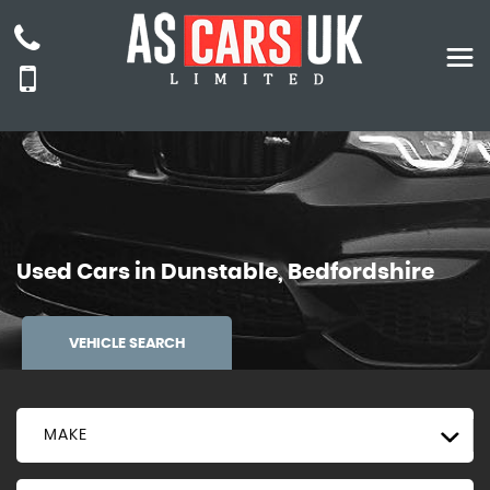
Used Cars in Dunstable, Bedfordshire
VEHICLE SEARCH
MAKE