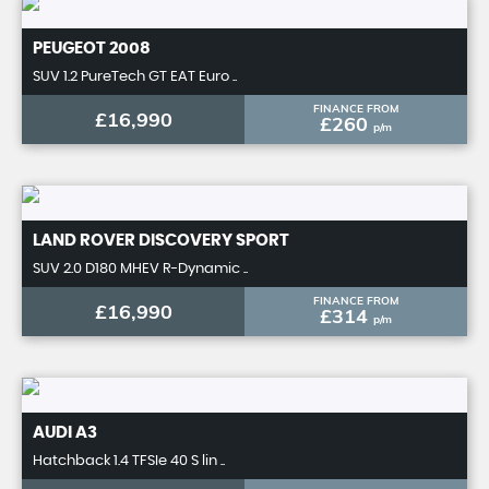
PEUGEOT
2008
SUV 1.2 PureTech GT EAT Euro ..
FINANCE FROM
£16,990
£260
p/m
LAND ROVER
DISCOVERY SPORT
SUV 2.0 D180 MHEV R-Dynamic ..
FINANCE FROM
£16,990
£314
p/m
AUDI
A3
Hatchback 1.4 TFSIe 40 S lin ..