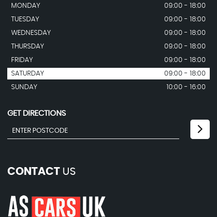
MONDAY
09:00 - 18:00
TUESDAY
09:00 - 18:00
WEDNESDAY
09:00 - 18:00
THURSDAY
09:00 - 18:00
FRIDAY
09:00 - 18:00
SATURDAY
09:00 - 18:00
SUNDAY
10:00 - 16:00
GET DIRECTIONS
CONTACT
US