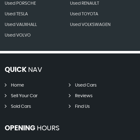
Used PORSCHE
Used RENAULT
Used TESLA
Used TOYOTA
Used VAUXHALL
Used VOLKSWAGEN
Used VOLVO
QUICK
NAV
Home
Used Cars
Sell Your Car
Reviews
Sold Cars
Find Us
OPENING
HOURS