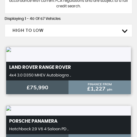
accordance with current FCA regulations and are subject to a full
credit search.
Displaying 1 - 40 Of 67 Vehicles
HIGH TO LOW
LAND ROVER
RANGE ROVER
4x4 3.0 D350 MHEV Autobiogra ..
FINANCE FROM
£75,990
£1,227
p/m
PORSCHE
PANAMERA
Hatchback 2.9 V6 4 Saloon PD ..