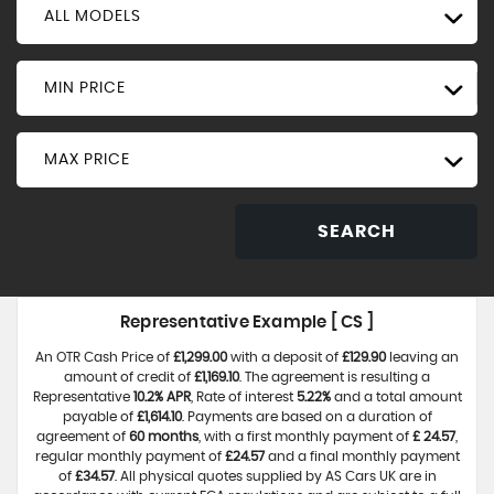
ALL MODELS
MIN PRICE
MAX PRICE
SEARCH
Representative Example [ CS ]
An OTR Cash Price of
£1,299.00
with a deposit of
£129.90
leaving an
amount of credit of
£1,169.10
. The agreement is resulting a
Representative
10.2% APR
, Rate of interest
5.22%
and a total amount
payable of
£1,614.10
. Payments are based on a duration of
agreement of
60 months
, with a first monthly payment of
£ 24.57
,
regular monthly payment of
£24.57
and a final monthly payment
of
£34.57
. All physical quotes supplied by AS Cars UK are in