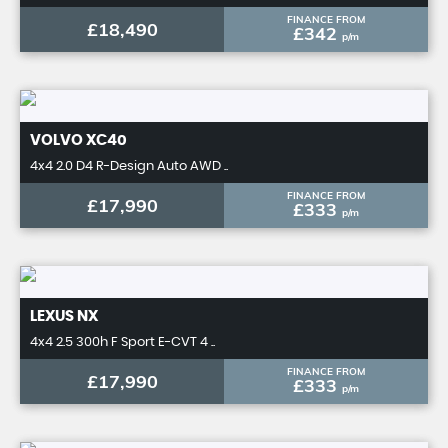
FINANCE FROM
£18,490
£342
p/m
VOLVO
XC40
4x4 2.0 D4 R-Design Auto AWD ..
FINANCE FROM
£17,990
£333
p/m
LEXUS
NX
4x4 2.5 300h F Sport E-CVT 4 ..
FINANCE FROM
£17,990
£333
p/m