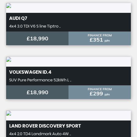
AUDI
Q7
4x4 3.0 TDI V6 S line Tiptro ..
FINANCE FROM
£18,990
£351
p/m
VOLKSWAGEN
ID.4
SUV Pure Performance 52kWh L ..
FINANCE FROM
£18,990
£299
p/m
LAND ROVER
DISCOVERY SPORT
4x4 2.0 TD4 Landmark Auto 4W ..