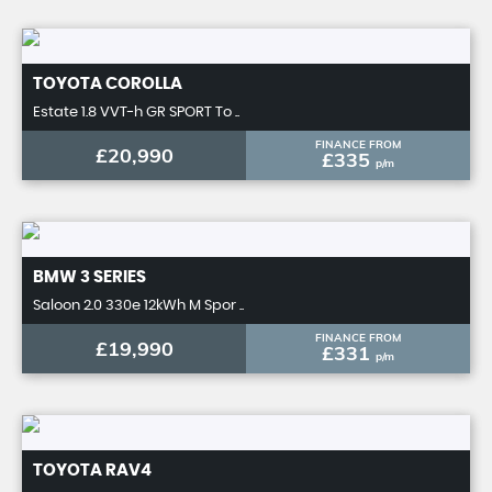
TOYOTA
COROLLA
Estate 1.8 VVT-h GR SPORT To ..
FINANCE FROM
£20,990
£335
p/m
BMW
3 SERIES
Saloon 2.0 330e 12kWh M Spor ..
FINANCE FROM
£19,990
£331
p/m
TOYOTA
RAV4