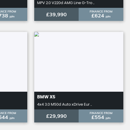
MPV 2.0 V220d AMG Line G-Tro ..
ANCE FROM
FINANCE FROM
£39,990
738
£624
p/m
p/m
BMW
X5
4x4 3.0 M50d Auto xDrive Eur ..
ANCE FROM
FINANCE FROM
£29,990
544
£554
p/m
p/m