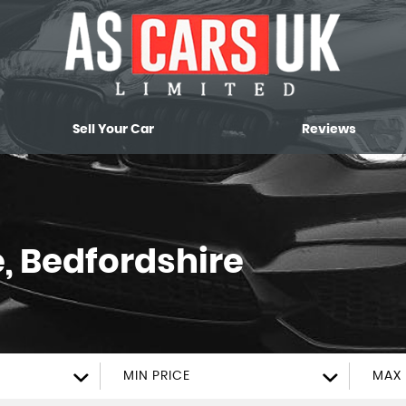
Sell Your Car
Reviews
, Bedfordshire
MIN PRICE
MAX 