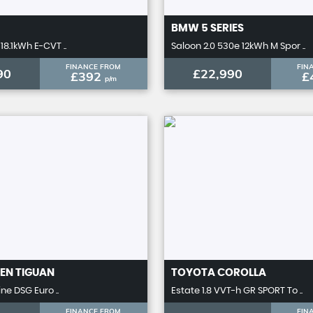
BMW
5 SERIES
18.1kWh E-CVT ..
Saloon 2.0 530e 12kWh M Spor ..
FINANCE FROM
FIN
90
£22,990
£392
£
p/m
EN
TIGUAN
TOYOTA
COROLLA
ine DSG Euro ..
Estate 1.8 VVT-h GR SPORT To ..
FINANCE FROM
FIN