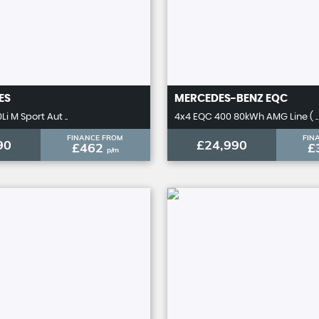
ES
MERCEDES-BENZ
EQC
Li M Sport Aut ..
4x4 EQC 400 80kWh AMG Line ( ..
FINANCE FROM
FIN
90
£24,990
£462
£
p/m