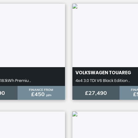
VOLKSWAGEN
TOUAREG
18.1kWh Premiu ..
4x4 3.0 TDI V6 Black Edition ..
FINANCE FROM
FIN
90
£27,490
£450
£
p/m