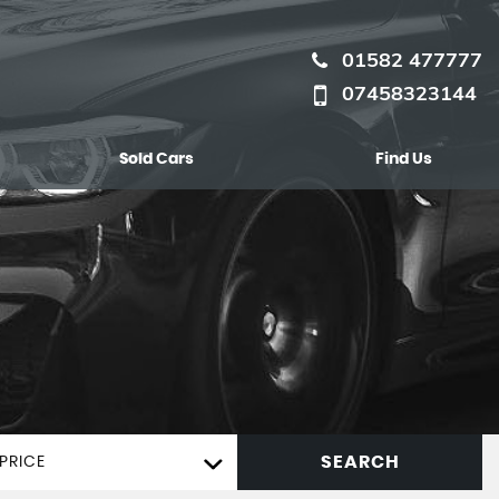
01582 477777
07458323144
Sold Cars
Find Us
SEARCH
PRICE