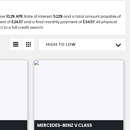
tive
10.2% APR
, Rate of interest
5.22%
and a total amount payable of
ent of
£24.57
and a final monthly payment of
£34.57
. All physical
to a full credit search.
HIGH TO LOW
MERCEDES-BENZ
V CLASS