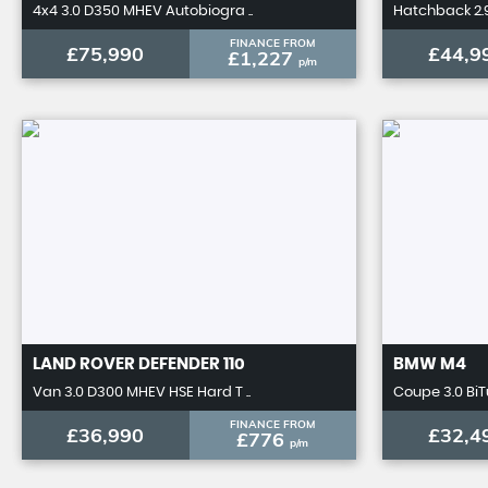
4x4 3.0 D350 MHEV Autobiogra ..
Hatchback 2.9
FINANCE FROM
£75,990
£44,9
£1,227
p/m
LAND ROVER
DEFENDER 110
BMW
M4
Van 3.0 D300 MHEV HSE Hard T ..
Coupe 3.0 BiT
FINANCE FROM
£36,990
£32,4
£776
p/m