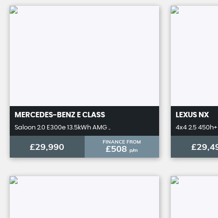
MERCEDES-BENZ
E CLASS
LEXUS
NX
Saloon 2.0 E300e 13.5kWh AMG ..
4x4 2.5 450h+ 
FINANCE FROM
£29,990
£29,4
£508
p/m