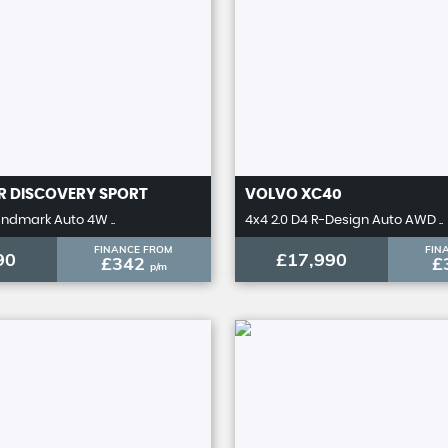
R
DISCOVERY SPORT
VOLVO
XC40
andmark Auto 4W ..
4x4 2.0 D4 R-Design Auto AWD ..
FINANCE FROM
FIN
90
£17,990
£342
£
p/m