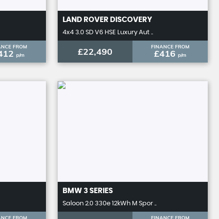
LAND ROVER
DISCOVERY
4x4 3.0 SD V6 HSE Luxury Aut ..
ANCE FROM
FINANCE FROM
£22,490
412
£416
p/m
p/m
BMW
3 SERIES
Saloon 2.0 330e 12kWh M Spor ..
ANCE FROM
FINANCE FROM