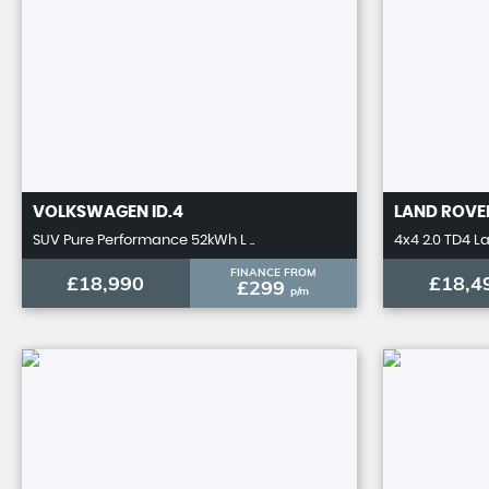
VOLKSWAGEN
ID.4
LAND ROVE
SUV Pure Performance 52kWh L ..
4x4 2.0 TD4 L
FINANCE FROM
£18,990
£18,4
£299
p/m