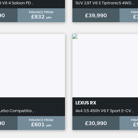
 V6 4 Saloon PD ..
SUV 2.9T V6 S TiptronicS 4WD ..
FINANCE FROM
FIN
90
£39,990
£832
£
p/m
LEXUS
RX
urbo Competitio ..
4x4 3.5 450h V6 F Sport E-CV ..
FINANCE FROM
FIN
90
£30,990
£601
£
p/m