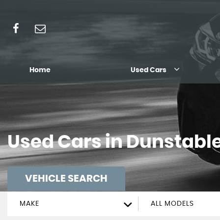
Home
Used Cars
Used Cars in Dunstable
VEHICLE SEARCH
MAKE
ALL MODELS