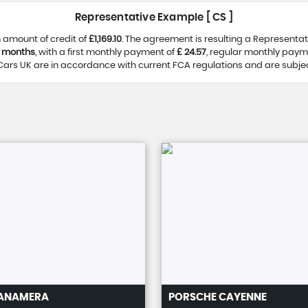
Representative Example [ CS ]
 amount of credit of
£1,169.10
. The agreement is resulting a Representa
 months
, with a first monthly payment of
£ 24.57
, regular monthly paym
ars UK are in accordance with current FCA regulations and are subject 
ANAMERA
PORSCHE
CAYENNE