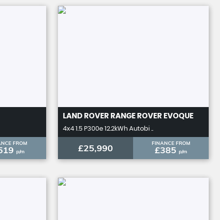
LAND ROVER
RANGE ROVER EVOQUE
4x4 1.5 P300e 12.2kWh Autobi ..
ANCE FROM
FINANCE FROM
£25,990
519
£385
p/m
p/m