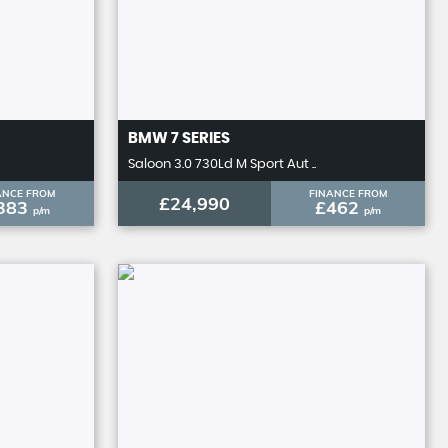
BMW
7 SERIES
Saloon 3.0 730Ld M Sport Aut ..
ANCE FROM
FINANCE FROM
£24,990
383
£462
p/m
p/m