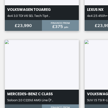
VOLKSWAGEN
TOUAREG
LEXUS
NX
4x4 3.0 TDI V6 SEL Tech Tipt ..
4x4 2.5 450h+ 
FINANCE FROM
£23,990
£23,9
£375
p/m
MERCEDES-BENZ
C CLASS
VOLKSWAG
Saloon 2.0 C220d AMG Line (P ..
SUV 1.5 TSI R-L
FINANCE FROM