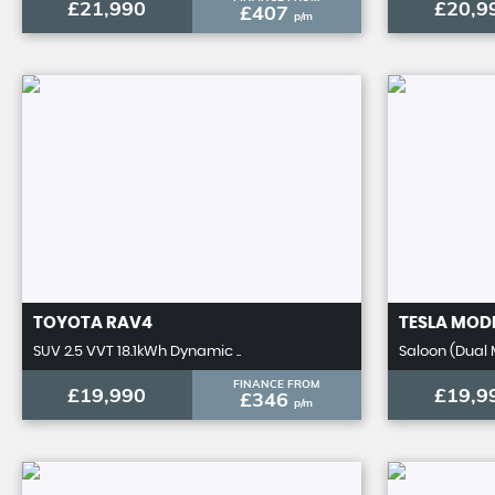
£21,990
£20,9
£407
p/m
TOYOTA
RAV4
TESLA
MODE
SUV 2.5 VVT 18.1kWh Dynamic ..
Saloon (Dual 
FINANCE FROM
£19,990
£19,9
£346
p/m