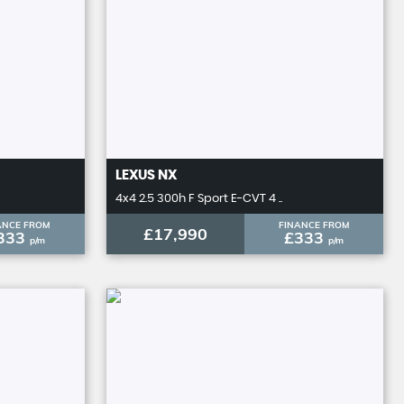
LEXUS
NX
4x4 2.5 300h F Sport E-CVT 4 ..
ANCE FROM
FINANCE FROM
£17,990
333
£333
p/m
p/m