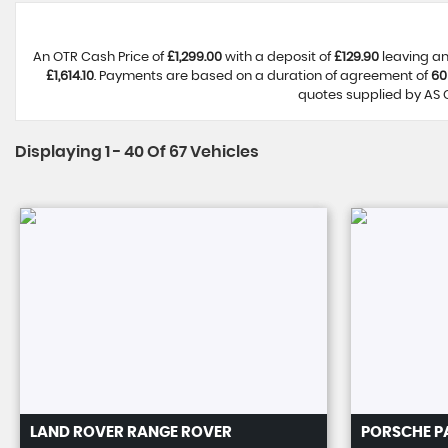
An OTR Cash Price of
£1,299.00
with a deposit of
£129.90
leaving an
£1,614.10
. Payments are based on a duration of agreement of
60
quotes supplied by AS C
Displaying 1 - 40 Of 67 Vehicles
LAND ROVER
RANGE ROVER
PORSCHE
P