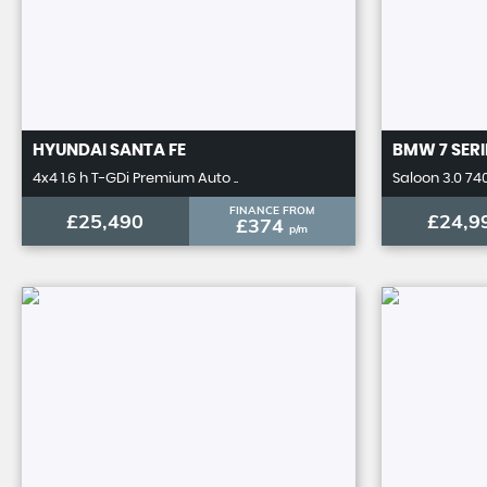
HYUNDAI
SANTA FE
BMW
7 SERI
4x4 1.6 h T-GDi Premium Auto ..
Saloon 3.0 740
FINANCE FROM
£25,490
£24,9
£374
p/m