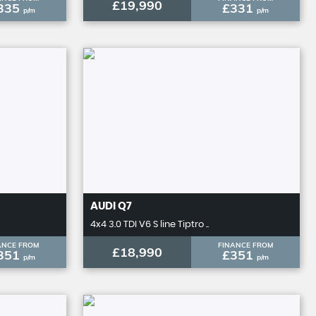
£19,990
335
£331
p/m
p/m
AUDI
Q7
4x4 3.0 TDI V6 S line Tiptro ..
ANCE FROM
FINANCE FROM
£18,990
351
£351
p/m
p/m