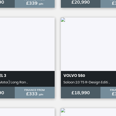
90
£20,990
£339
£
p/m
L 3
VOLVO
S60
Motor) Long Ran ..
Saloon 2.0 T5 R-Design Editi ..
FINANCE FROM
FIN
90
£18,990
£333
£
p/m