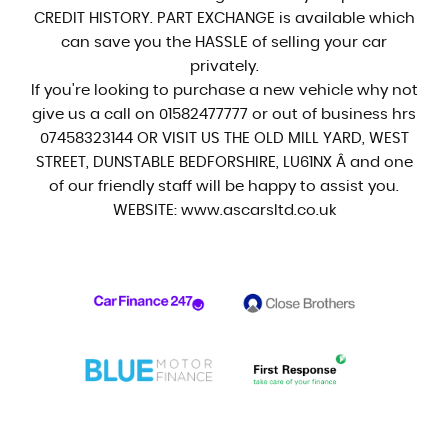
CREDIT HISTORY. PART EXCHANGE is available which
can save you the HASSLE of selling your car
privately.
If you're looking to purchase a new vehicle why not
give us a call on 01582477777 or out of business hrs
07458323144 OR VISIT US THE OLD MILL YARD, WEST
STREET, DUNSTABLE BEDFORSHIRE, LU61NX Â and one
of our friendly staff will be happy to assist you.
WEBSITE: www.ascarsltd.co.uk