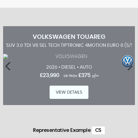
VOLKSWAGEN
TOUAREG
SUV 3.0 TDI V6 SEL TECH TIPTRONIC 4MOTION EURO 6 (S/S)
2020 • DIESEL • AUTO
£23,990
£375
OR FROM
p/m
VIEW DETAILS
Representative Example
CS