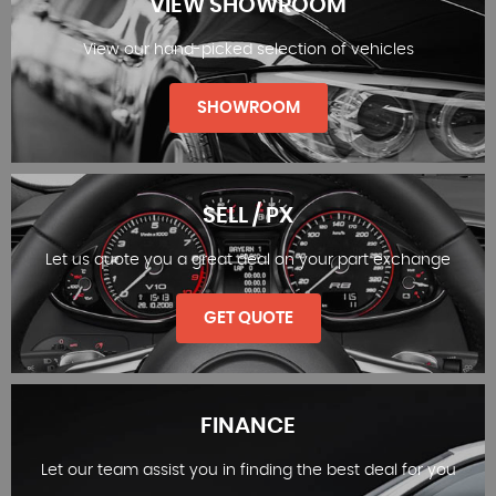
VIEW SHOWROOM
View our hand-picked selection of vehicles
SHOWROOM
SELL / PX
Let us quote you a great deal on your part exchange
VIEW SHOWROOM
GET QUOTE
FINANCE
Let our team assist you in finding the best deal for you