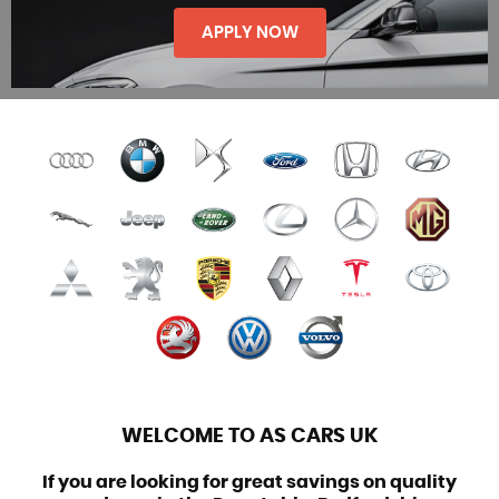
SELL / PX
APPLY NOW
FINANCE
WELCOME TO AS CARS UK
If you are looking for great savings on quality