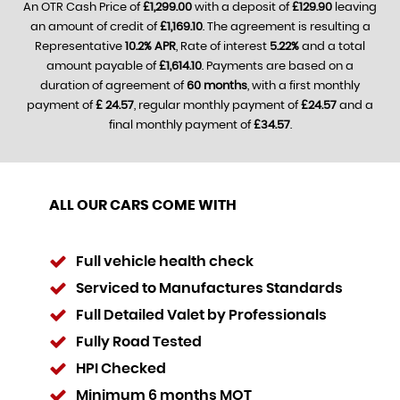
An OTR Cash Price of
£1,299.00
with a deposit of
£129.90
leaving
an amount of credit of
£1,169.10
. The agreement is resulting a
Representative
10.2% APR
, Rate of interest
5.22%
and a total
amount payable of
£1,614.10
. Payments are based on a
duration of agreement of
60 months
, with a first monthly
payment of
£ 24.57
, regular monthly payment of
£24.57
and a
final monthly payment of
£34.57
.
ALL OUR CARS COME WITH
Full vehicle health check
Serviced to Manufactures Standards
Full Detailed Valet by Professionals
Fully Road Tested
HPI Checked
Minimum 6 months MOT