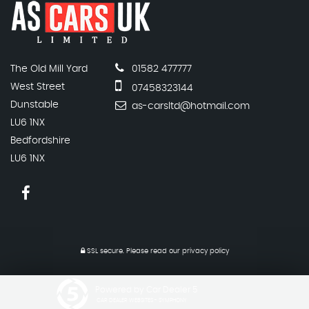
The Old Mill Yard
01582 477777
West Street
07458323144
Dunstable
as-carsltd@hotmail.com
LU6 1NX
Bedfordshire
LU6 1NX
SSL secure.
Please read our
privacy policy
Powered by Car Dealer 5
CAR DEALER WEBSITES - SYMPHONY