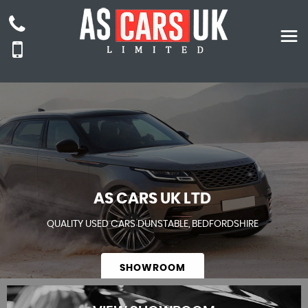
AS CARS UK LTD
QUALITY USED CARS DUNSTABLE, BEDFORDSHIRE
SHOWROOM