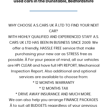
used cars in the Dunstable, Bedfordshire
WHY CHOOSE A.S.CARS UK Â LTD TO FIND YOUR NEXT
CAR?
WITH HIGHLY QUALIFIED AND EXPERIENCED STAFF A.S.
CARS UK LTD HAS BEEN IN BUSINESS SINCE 2009. We
offer a friendly, HASSLE FREE service that make
purchasing your new car as STRESS free as
possible. Â For your peace of mind, all our vehicles
are HPI CLEAR and have full HPI REPORT, Mechanical
Inspection Report. Also additional and optional
services are available to choose from:
* 12 MONTHS WARRANTY
* 12 MONTHS TAX
* DRIVE AWAY INSURANCE AND MUCH MORE.
We can also help you arrange FINANCE PACKAGES
Â to suit all BUDGETS regardless of your previous