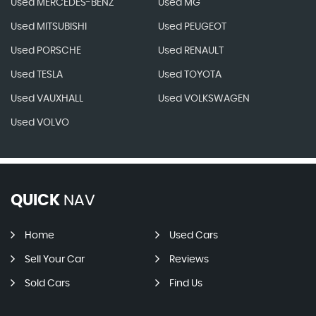
Used MERCEDES-BENZ
Used MG
Used MITSUBISHI
Used PEUGEOT
Used PORSCHE
Used RENAULT
Used TESLA
Used TOYOTA
Used VAUXHALL
Used VOLKSWAGEN
Used VOLVO
QUICK
NAV
Home
Used Cars
Sell Your Car
Reviews
Sold Cars
Find Us