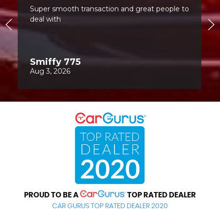
PROUD TO BE A
TOP RATED DEALER
CAR GURUS TOP RATED DEALER 2020