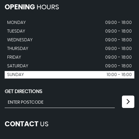
OPENING
HOURS
MONDAY
09:00 - 18:00
TUESDAY
09:00 - 18:00
WEDNESDAY
09:00 - 18:00
THURSDAY
09:00 - 18:00
FRIDAY
09:00 - 18:00
SATURDAY
09:00 - 18:00
SUNDAY
10:00 - 16:00
GET DIRECTIONS
CONTACT
US