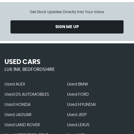
Get Stock Updates Directly Into Your Inbox
SIGN ME UP
USED CARS
LU6 1NX, BEDFORDSHIRE
Used AUDI
Used BMW
Used DS AUTOMOBILES
Used FORD
Used HONDA
Used HYUNDAI
Used JAGUAR
Used JEEP
Used LAND ROVER
Used LEXUS