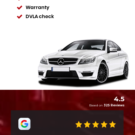
Warranty
DVLA check