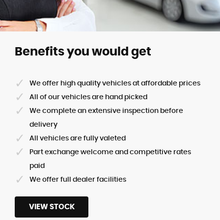
Benefits you would get
We offer high quality vehicles at affordable prices
All of our vehicles are hand picked
We complete an extensive inspection before
delivery
All vehicles are fully valeted
Part exchange welcome and competitive rates
paid
We offer full dealer facilities
VIEW STOCK