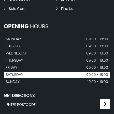
Sell Your Car
Reviews
Sold Cars
Find Us
OPENING
HOURS
MONDAY
09:00 - 18:00
TUESDAY
09:00 - 18:00
WEDNESDAY
09:00 - 18:00
THURSDAY
09:00 - 18:00
FRIDAY
09:00 - 18:00
SATURDAY
09:00 - 18:00
SUNDAY
10:00 - 16:00
GET DIRECTIONS