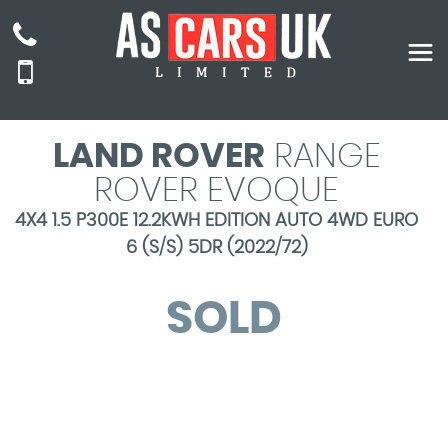
LAND ROVER
RANGE
ROVER EVOQUE
4X4 1.5 P300E 12.2KWH EDITION AUTO 4WD EURO
6 (S/S) 5DR (2022/72)
SOLD