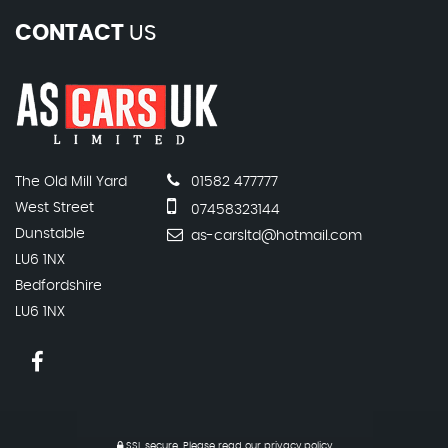
CONTACT
US
The Old Mill Yard
01582 477777
West Street
07458323144
Dunstable
as-carsltd@hotmail.com
LU6 1NX
Bedfordshire
LU6 1NX
SSL secure.
Please read our
privacy policy