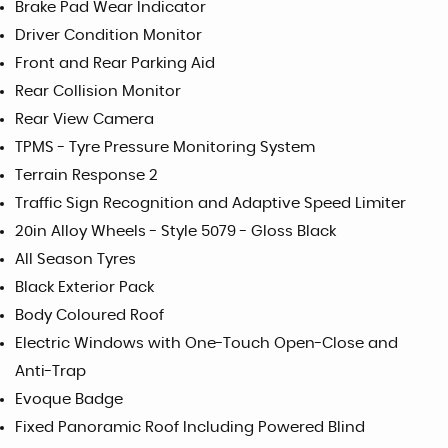
Brake Pad Wear Indicator
Driver Condition Monitor
Front and Rear Parking Aid
Rear Collision Monitor
Rear View Camera
TPMS - Tyre Pressure Monitoring System
Terrain Response 2
Traffic Sign Recognition and Adaptive Speed Limiter
20in Alloy Wheels - Style 5079 - Gloss Black
All Season Tyres
Black Exterior Pack
Body Coloured Roof
Electric Windows with One-Touch Open-Close and
Anti-Trap
Evoque Badge
Fixed Panoramic Roof Including Powered Blind