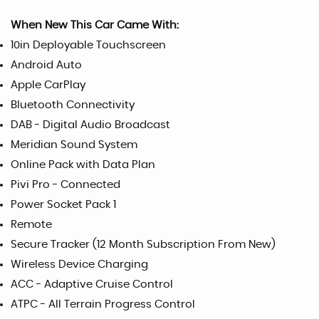
When New This Car Came With:
10in Deployable Touchscreen
Android Auto
Apple CarPlay
Bluetooth Connectivity
DAB - Digital Audio Broadcast
Meridian Sound System
Online Pack with Data Plan
Pivi Pro - Connected
Power Socket Pack 1
Remote
Secure Tracker (12 Month Subscription From New)
Wireless Device Charging
ACC - Adaptive Cruise Control
ATPC - All Terrain Progress Control