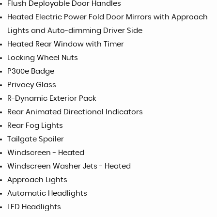
Flush Deployable Door Handles
Heated Electric Power Fold Door Mirrors with Approach
Lights and Auto-dimming Driver Side
Heated Rear Window with Timer
Locking Wheel Nuts
P300e Badge
Privacy Glass
R-Dynamic Exterior Pack
Rear Animated Directional Indicators
Rear Fog Lights
Tailgate Spoiler
Windscreen - Heated
Windscreen Washer Jets - Heated
Approach Lights
Automatic Headlights
LED Headlights