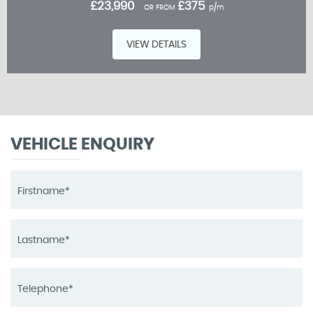
£23,990
£375
OR FROM
p/m
VIEW DETAILS
VEHICLE ENQUIRY