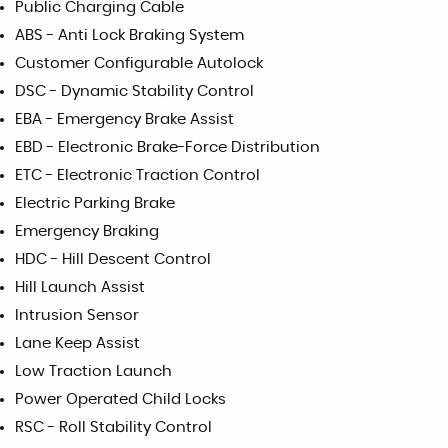
Public Charging Cable
ABS - Anti Lock Braking System
Customer Configurable Autolock
DSC - Dynamic Stability Control
EBA - Emergency Brake Assist
EBD - Electronic Brake-Force Distribution
ETC - Electronic Traction Control
Electric Parking Brake
Emergency Braking
HDC - Hill Descent Control
Hill Launch Assist
Intrusion Sensor
Lane Keep Assist
Low Traction Launch
Power Operated Child Locks
RSC - Roll Stability Control