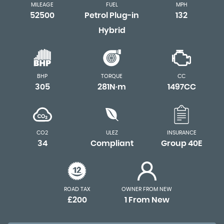
MILEAGE
FUEL
MPH
52500
Petrol Plug-in
132
Hybrid
BHP
TORQUE
CC
305
281N·m
1497CC
CO2
ULEZ
INSURANCE
34
Compliant
Group 40E
ROAD TAX
OWNER FROM NEW
£200
1 From New