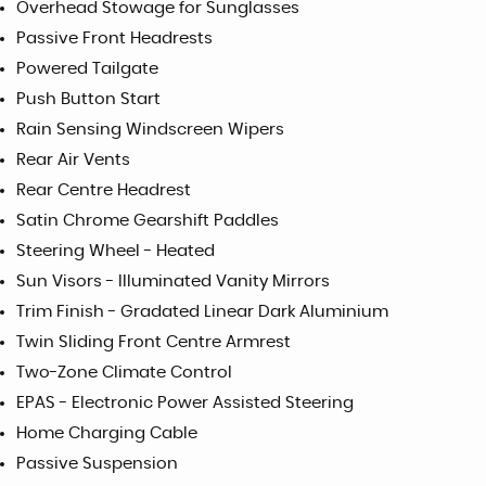
Overhead Stowage for Sunglasses
Passive Front Headrests
Powered Tailgate
Push Button Start
Rain Sensing Windscreen Wipers
Rear Air Vents
Rear Centre Headrest
Satin Chrome Gearshift Paddles
Steering Wheel - Heated
Sun Visors - Illuminated Vanity Mirrors
Trim Finish - Gradated Linear Dark Aluminium
Twin Sliding Front Centre Armrest
Two-Zone Climate Control
EPAS - Electronic Power Assisted Steering
Home Charging Cable
Passive Suspension