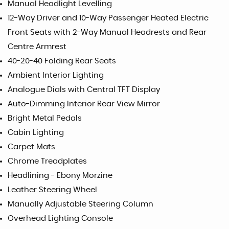
Manual Headlight Levelling
12-Way Driver and 10-Way Passenger Heated Electric
Front Seats with 2-Way Manual Headrests and Rear
Centre Armrest
40-20-40 Folding Rear Seats
Ambient Interior Lighting
Analogue Dials with Central TFT Display
Auto-Dimming Interior Rear View Mirror
Bright Metal Pedals
Cabin Lighting
Carpet Mats
Chrome Treadplates
Headlining - Ebony Morzine
Leather Steering Wheel
Manually Adjustable Steering Column
Overhead Lighting Console