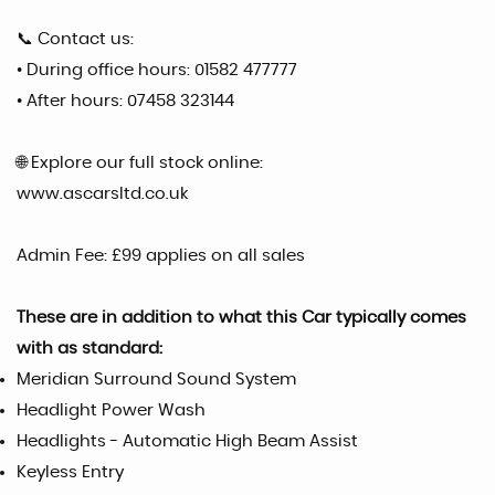
📞 Contact us:
• During office hours: 01582 477777
• After hours: 07458 323144
🌐 Explore our full stock online:
www.ascarsltd.co.uk
Admin Fee: £99 applies on all sales
These are in addition to what this Car typically comes
with as standard:
Meridian Surround Sound System
Headlight Power Wash
Headlights - Automatic High Beam Assist
Keyless Entry