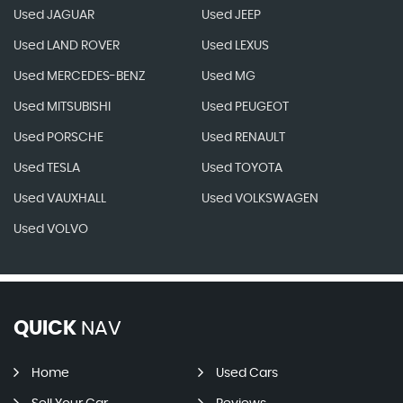
Used JAGUAR
Used JEEP
Used LAND ROVER
Used LEXUS
Used MERCEDES-BENZ
Used MG
Used MITSUBISHI
Used PEUGEOT
Used PORSCHE
Used RENAULT
Used TESLA
Used TOYOTA
Used VAUXHALL
Used VOLKSWAGEN
Used VOLVO
QUICK
NAV
Home
Used Cars