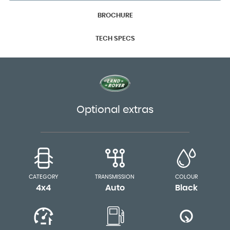
BROCHURE
TECH SPECS
Optional extras
CATEGORY
TRANSMISSION
COLOUR
4x4
Auto
Black