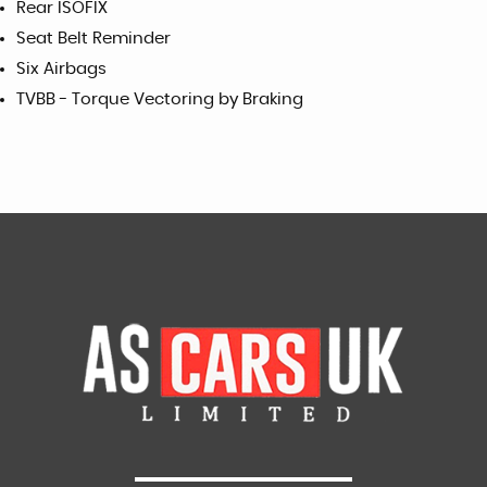
Rear ISOFIX
Seat Belt Reminder
Six Airbags
TVBB - Torque Vectoring by Braking