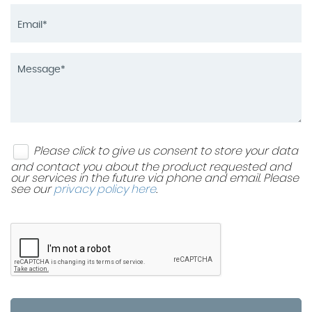
Please click to give us consent to store your data
and contact you about the product requested and
our services in the future via phone and email. Please
see our
privacy policy here
.