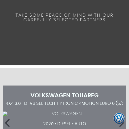
TAKE SOME PEACE OF MIND WITH OUR
CAREFULLY SELECTED PARTNERS
VOLKSWAGEN
TOUAREG
4X4 3.0 TDI V6 SEL TECH TIPTRONIC 4MOTION EURO 6 (S/S) 
2020 • DIESEL • AUTO