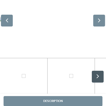
DESCRIPTION