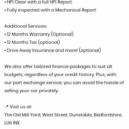
• HPI Clear with a full HPI Report
• Fully inspected with a Mechanical Report
Additional Services:
• 12 Months Warranty (Optional)
• 12 Months Tax (optional)
• Drive Away Insurance and more! (optional)
We also offer tailored finance packages to suit all
budgets, regardless of your credit history. Plus, with
our part exchange service, you can avoid the hassle of
selling your car privately.
📍 Visit us at:
The Old Mill Yard, West Street, Dunstable, Bedfordshire,
LU6 1NX