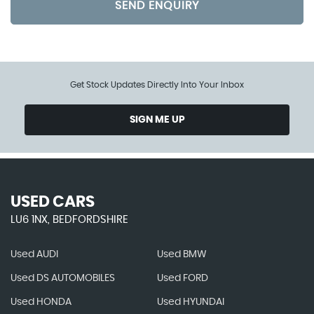
SEND ENQUIRY
Get Stock Updates Directly Into Your Inbox
SIGN ME UP
USED CARS
LU6 1NX, BEDFORDSHIRE
Used AUDI
Used BMW
Used DS AUTOMOBILES
Used FORD
Used HONDA
Used HYUNDAI