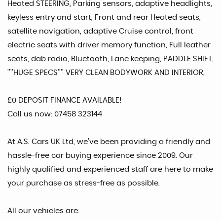
Heated STEERING, Parking sensors, adaptive headlights,
keyless entry and start, Front and rear Heated seats,
satellite navigation, adaptive Cruise control, front
electric seats with driver memory function, Full leather
seats, dab radio, Bluetooth, Lane keeping, PADDLE SHIFT,
''''HUGE SPECS'''' VERY CLEAN BODYWORK AND INTERIOR,
£0 DEPOSIT FINANCE AVAILABLE!
Call us now: 07458 323144
At A.S. Cars UK Ltd, we’ve been providing a friendly and
hassle-free car buying experience since 2009. Our
highly qualified and experienced staff are here to make
your purchase as stress-free as possible.
All our vehicles are: