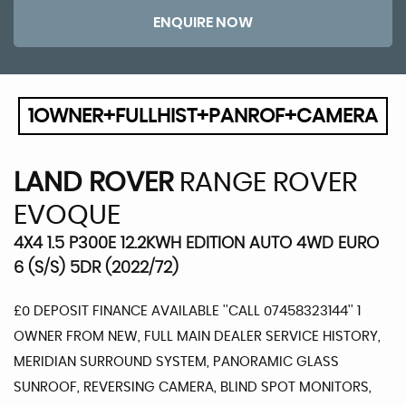
ENQUIRE NOW
1OWNER+FULLHIST+PANROF+CAMERA
LAND ROVER
RANGE ROVER
EVOQUE
4X4 1.5 P300E 12.2KWH EDITION AUTO 4WD EURO
6 (S/S) 5DR (2022/72)
£0 DEPOSIT FINANCE AVAILABLE ''CALL 07458323144'' 1
OWNER FROM NEW, FULL MAIN DEALER SERVICE HISTORY,
MERIDIAN SURROUND SYSTEM, PANORAMIC GLASS
SUNROOF, REVERSING CAMERA, BLIND SPOT MONITORS,