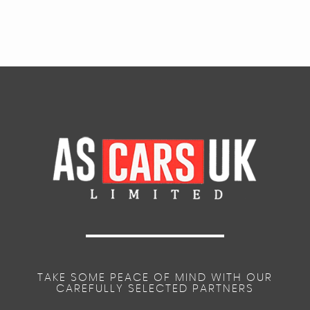
TAKE SOME PEACE OF MIND WITH OUR
CAREFULLY SELECTED PARTNERS