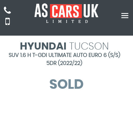
HYUNDAI
TUCSON
SUV 1.6 H T-GDI ULTIMATE AUTO EURO 6 (S/S)
5DR (2022/22)
SOLD