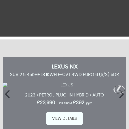
LEXUS
NX
 5DR
SUV 2.5 450H+ 18.1KWH E-CVT 4WD EURO 6 (S/S) 5DR
2023 • PETROL PLUG-IN HYBRID • AUTO
£23,990
£392
OR FROM
p/m
VIEW DETAILS