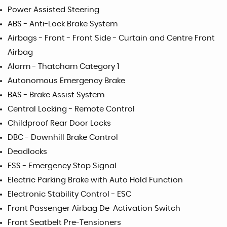
Power Assisted Steering
ABS - Anti-Lock Brake System
Airbags - Front - Front Side - Curtain and Centre Front
Airbag
Alarm - Thatcham Category 1
Autonomous Emergency Brake
BAS - Brake Assist System
Central Locking - Remote Control
Childproof Rear Door Locks
DBC - Downhill Brake Control
Deadlocks
ESS - Emergency Stop Signal
Electric Parking Brake with Auto Hold Function
Electronic Stability Control - ESC
Front Passenger Airbag De-Activation Switch
Front Seatbelt Pre-Tensioners