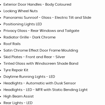
Exterior Door Handles - Body Coloured
Locking Wheel Nuts
Panoramic Sunroof - Glass - Electric Tilt and Slide
Positioning Lights LED
Privacy Glass - Rear Windows and Tailgate
Radiator Grille - Dark Chrome
Roof Rails
Satin Chrome Effect Door Frame Moulding
Skid Plates - Front and Rear - Silver
Tinted Glass with Windscreen Shade Band
Tyre Repair Kit
Daytime Running Lights - LED
Headlights - Automatic with Dusk Sensor
Headlights - LED - MFR with Static Bending Light
High Beam Assist
Rear Lights - LED