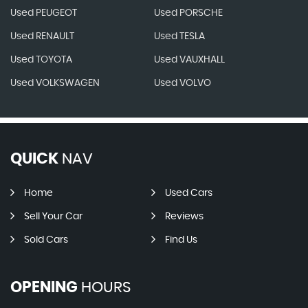
Used PEUGEOT
Used PORSCHE
Used RENAULT
Used TESLA
Used TOYOTA
Used VAUXHALL
Used VOLKSWAGEN
Used VOLVO
QUICK
NAV
Home
Used Cars
Sell Your Car
Reviews
Sold Cars
Find Us
OPENING
HOURS