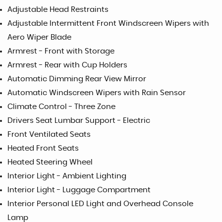
Adjustable Head Restraints
Adjustable Intermittent Front Windscreen Wipers with
Aero Wiper Blade
Armrest - Front with Storage
Armrest - Rear with Cup Holders
Automatic Dimming Rear View Mirror
Automatic Windscreen Wipers with Rain Sensor
Climate Control - Three Zone
Drivers Seat Lumbar Support - Electric
Front Ventilated Seats
Heated Front Seats
Heated Steering Wheel
Interior Light - Ambient Lighting
Interior Light - Luggage Compartment
Interior Personal LED Light and Overhead Console
Lamp