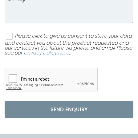
Please click to give us consent to store your data
and contact you about the product requested and
our services in the future via phone and email. Please
see our
privacy policy here
.
SEND ENQUIRY