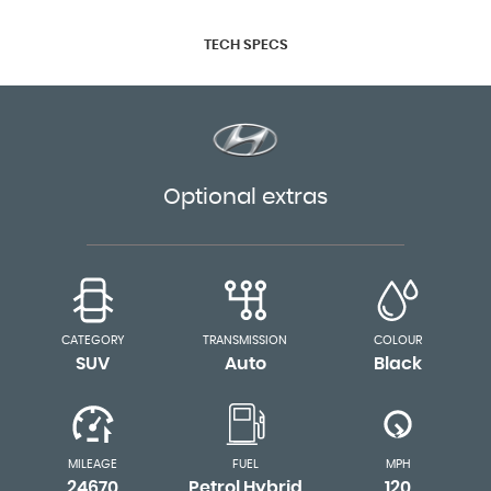
TECH SPECS
Optional extras
CATEGORY
TRANSMISSION
COLOUR
SUV
Auto
Black
MILEAGE
FUEL
MPH
24670
Petrol Hybrid
120