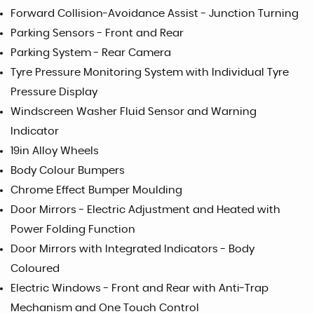
Forward Collision-Avoidance Assist - Junction Turning
Parking Sensors - Front and Rear
Parking System - Rear Camera
Tyre Pressure Monitoring System with Individual Tyre
Pressure Display
Windscreen Washer Fluid Sensor and Warning
Indicator
19in Alloy Wheels
Body Colour Bumpers
Chrome Effect Bumper Moulding
Door Mirrors - Electric Adjustment and Heated with
Power Folding Function
Door Mirrors with Integrated Indicators - Body
Coloured
Electric Windows - Front and Rear with Anti-Trap
Mechanism and One Touch Control