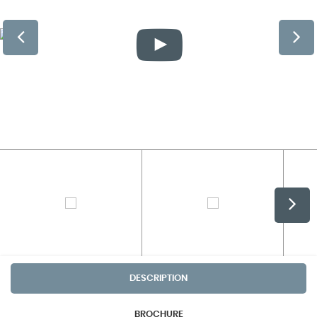
DESCRIPTION
BROCHURE