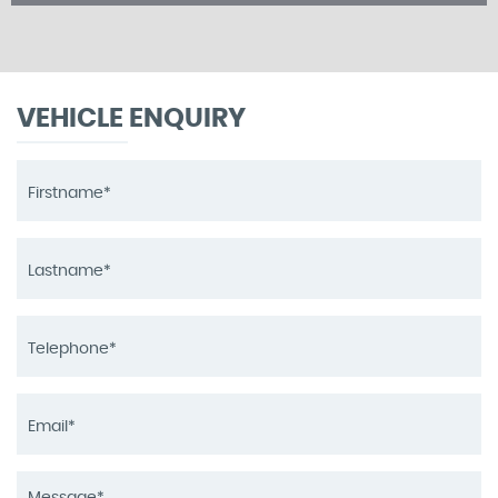
VEHICLE ENQUIRY