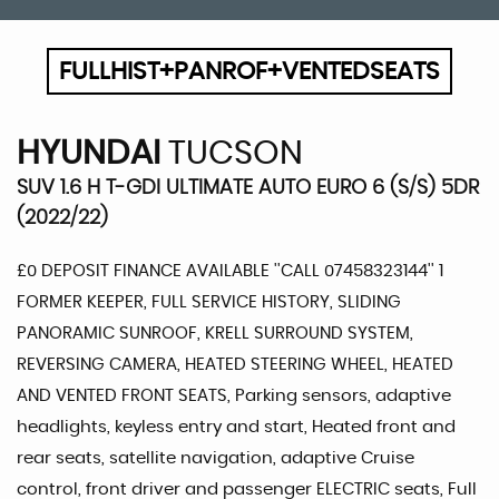
FULLHIST+PANROF+VENTEDSEATS
HYUNDAI
TUCSON
SUV 1.6 H T-GDI ULTIMATE AUTO EURO 6 (S/S) 5DR
(2022/22)
£0 DEPOSIT FINANCE AVAILABLE ''CALL 07458323144'' 1
FORMER KEEPER, FULL SERVICE HISTORY, SLIDING
PANORAMIC SUNROOF, KRELL SURROUND SYSTEM,
REVERSING CAMERA, HEATED STEERING WHEEL, HEATED
AND VENTED FRONT SEATS, Parking sensors, adaptive
headlights, keyless entry and start, Heated front and
rear seats, satellite navigation, adaptive Cruise
control, front driver and passenger ELECTRIC seats, Full