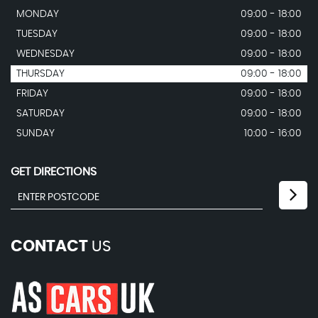
MONDAY
09:00 - 18:00
TUESDAY
09:00 - 18:00
WEDNESDAY
09:00 - 18:00
THURSDAY
09:00 - 18:00
FRIDAY
09:00 - 18:00
SATURDAY
09:00 - 18:00
SUNDAY
10:00 - 16:00
GET DIRECTIONS
CONTACT
US