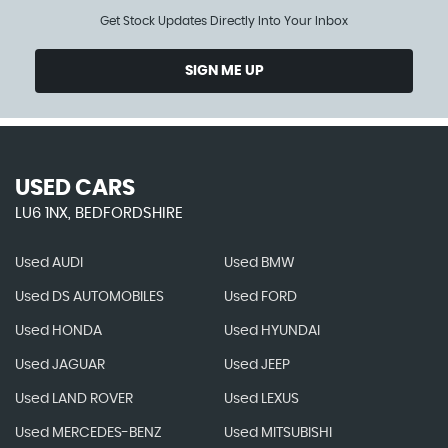
Get Stock Updates Directly Into Your Inbox
SIGN ME UP
USED CARS
LU6 1NX, BEDFORDSHIRE
Used AUDI
Used BMW
Used DS AUTOMOBILES
Used FORD
Used HONDA
Used HYUNDAI
Used JAGUAR
Used JEEP
Used LAND ROVER
Used LEXUS
Used MERCEDES-BENZ
Used MITSUBISHI