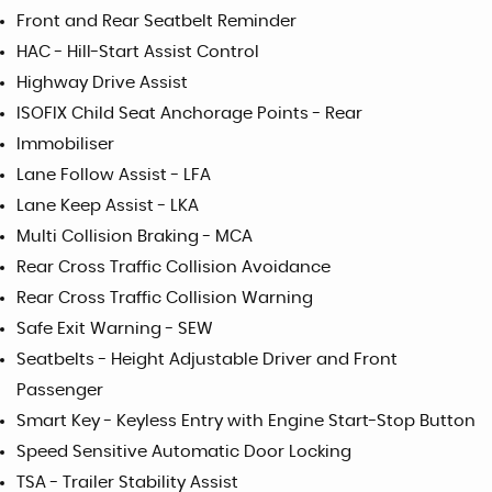
Front and Rear Seatbelt Reminder
HAC - Hill-Start Assist Control
Highway Drive Assist
ISOFIX Child Seat Anchorage Points - Rear
Immobiliser
Lane Follow Assist - LFA
Lane Keep Assist - LKA
Multi Collision Braking - MCA
Rear Cross Traffic Collision Avoidance
Rear Cross Traffic Collision Warning
Safe Exit Warning - SEW
Seatbelts - Height Adjustable Driver and Front
Passenger
Smart Key - Keyless Entry with Engine Start-Stop Button
Speed Sensitive Automatic Door Locking
TSA - Trailer Stability Assist