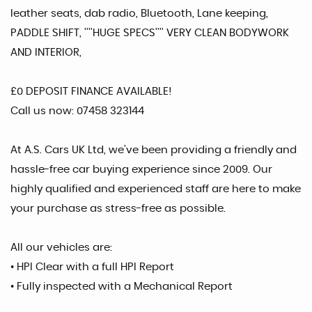
leather seats, dab radio, Bluetooth, Lane keeping,
PADDLE SHIFT, ''''HUGE SPECS'''' VERY CLEAN BODYWORK
AND INTERIOR,
£0 DEPOSIT FINANCE AVAILABLE!
Call us now: 07458 323144
At A.S. Cars UK Ltd, we’ve been providing a friendly and
hassle-free car buying experience since 2009. Our
highly qualified and experienced staff are here to make
your purchase as stress-free as possible.
All our vehicles are:
• HPI Clear with a full HPI Report
• Fully inspected with a Mechanical Report