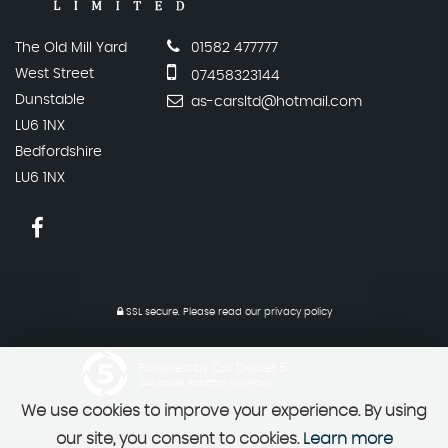
The Old Mill Yard
01582 477777
West Street
07458323144
Dunstable
as-carsltd@hotmail.com
LU6 1NX
Bedfordshire
LU6 1NX
SSL secure.
Please read our
privacy policy
Powered by Car Dealer 5
CAR DEALER WEBSITES - SYMPHONY
We use cookies to improve your experience. By using
our site, you consent to cookies.
Learn more