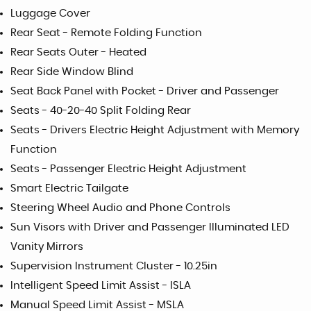
Luggage Cover
Rear Seat - Remote Folding Function
Rear Seats Outer - Heated
Rear Side Window Blind
Seat Back Panel with Pocket - Driver and Passenger
Seats - 40-20-40 Split Folding Rear
Seats - Drivers Electric Height Adjustment with Memory
Function
Seats - Passenger Electric Height Adjustment
Smart Electric Tailgate
Steering Wheel Audio and Phone Controls
Sun Visors with Driver and Passenger Illuminated LED
Vanity Mirrors
Supervision Instrument Cluster - 10.25in
Intelligent Speed Limit Assist - ISLA
Manual Speed Limit Assist - MSLA