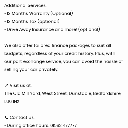
Additional Services:
• 12 Months Warranty (Optional)
• 12 Months Tax (optional)
• Drive Away Insurance and more! (optional)
We also offer tailored finance packages to suit all
budgets, regardless of your credit history. Plus, with
our part exchange service, you can avoid the hassle of
selling your car privately.
📍 Visit us at:
The Old Mill Yard, West Street, Dunstable, Bedfordshire,
LU6 1NX
📞 Contact us:
• During office hours: 01582 477777