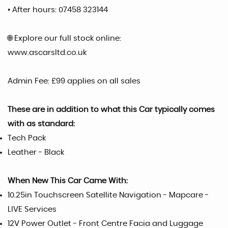
• After hours: 07458 323144
🌐 Explore our full stock online:
www.ascarsltd.co.uk
Admin Fee: £99 applies on all sales
These are in addition to what this Car typically comes
with as standard:
Tech Pack
Leather - Black
When New This Car Came With:
10.25in Touchscreen Satellite Navigation - Mapcare -
LIVE Services
12V Power Outlet - Front Centre Facia and Luggage