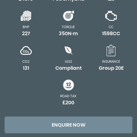
BHP
TORQUE
CC
227
350N·m
1598CC
CO2
ULEZ
INSURANCE
131
Compliant
Group 20E
ROAD TAX
£200
ENQUIRE NOW