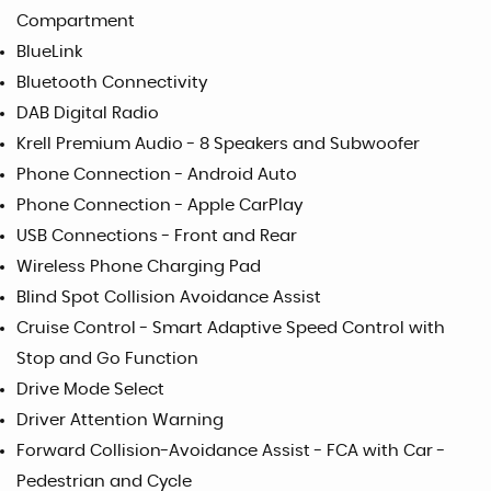
Compartment
BlueLink
Bluetooth Connectivity
DAB Digital Radio
Krell Premium Audio - 8 Speakers and Subwoofer
Phone Connection - Android Auto
Phone Connection - Apple CarPlay
USB Connections - Front and Rear
Wireless Phone Charging Pad
Blind Spot Collision Avoidance Assist
Cruise Control - Smart Adaptive Speed Control with
Stop and Go Function
Drive Mode Select
Driver Attention Warning
Forward Collision-Avoidance Assist - FCA with Car -
Pedestrian and Cycle