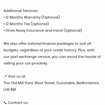
Additional Services:
• 12 Months Warranty (Optional)
• 12 Months Tax (optional)
• Drive Away Insurance and more! (optional)
We also offer tailored finance packages to suit all
budgets, regardless of your credit history. Plus, with
our part exchange service, you can avoid the hassle of
selling your car privately.
📍 Visit us at:
The Old Mill Yard, West Street, Dunstable, Bedfordshire,
LU6 1NX
📞 Contact us: