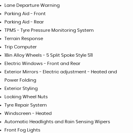
Lane Departure Warning
Parking Aid - Front
Parking Aid - Rear
TPMS - Tyre Pressure Monitoring System
Terrain Response
Trip Computer
18in Alloy Wheels - 5 Split Spoke Style 511
Electric Windows - Front and Rear
Exterior Mirrors - Electric adjustment - Heated and
Power Folding
Exterior Styling
Locking Wheel Nuts
Tyre Repair System
Windscreen - Heated
Automatic Headlights and Rain Sensing Wipers
Front Fog Lights