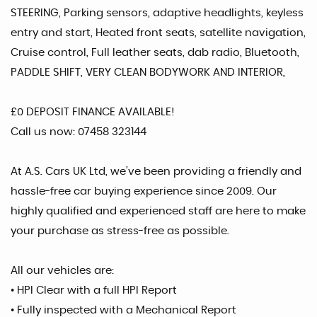
STEERING, Parking sensors, adaptive headlights, keyless
entry and start, Heated front seats, satellite navigation,
Cruise control, Full leather seats, dab radio, Bluetooth,
PADDLE SHIFT, VERY CLEAN BODYWORK AND INTERIOR,
£0 DEPOSIT FINANCE AVAILABLE!
Call us now: 07458 323144
At A.S. Cars UK Ltd, we’ve been providing a friendly and
hassle-free car buying experience since 2009. Our
highly qualified and experienced staff are here to make
your purchase as stress-free as possible.
All our vehicles are:
• HPI Clear with a full HPI Report
• Fully inspected with a Mechanical Report