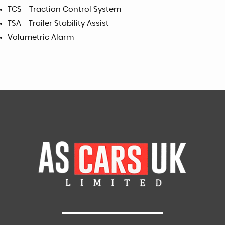
TCS - Traction Control System
TSA - Trailer Stability Assist
Volumetric Alarm