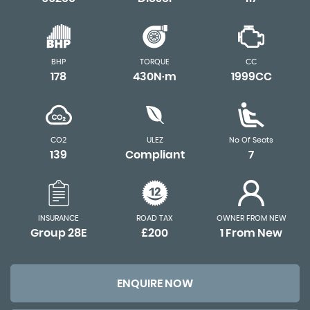
BHP
TORQUE
CC
178
430N·m
1999CC
CO2
ULEZ
No Of Seats
139
Compliant
7
INSURANCE
ROAD TAX
OWNER FROM NEW
Group 28E
£200
1 From New
ENQUIRE NOW