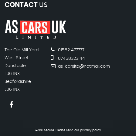
CONTACT
US
The Old Mill Yard
01582 477777
West Street
07458323144
Dunstable
as-carsltd@hotmail.com
LU6 1NX
Bedfordshire
LU6 1NX
SSL secure.
Please read our
privacy policy