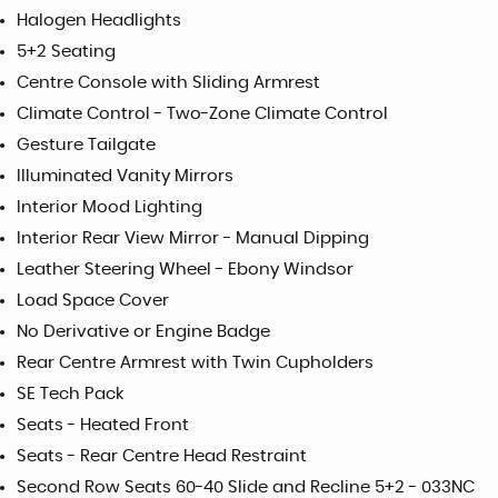
Halogen Headlights
5+2 Seating
Centre Console with Sliding Armrest
Climate Control - Two-Zone Climate Control
Gesture Tailgate
Illuminated Vanity Mirrors
Interior Mood Lighting
Interior Rear View Mirror - Manual Dipping
Leather Steering Wheel - Ebony Windsor
Load Space Cover
No Derivative or Engine Badge
Rear Centre Armrest with Twin Cupholders
SE Tech Pack
Seats - Heated Front
Seats - Rear Centre Head Restraint
Second Row Seats 60-40 Slide and Recline 5+2 - 033NC