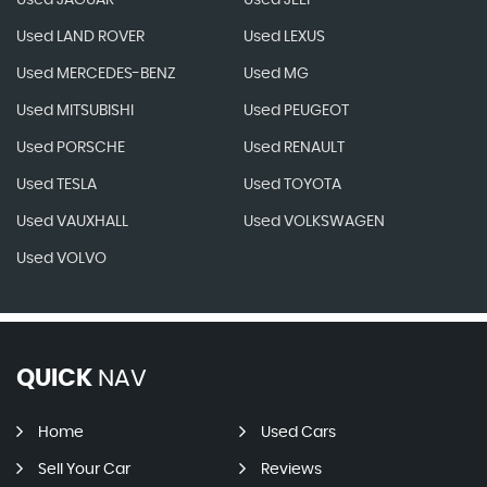
Used JAGUAR
Used JEEP
Used LAND ROVER
Used LEXUS
Used MERCEDES-BENZ
Used MG
Used MITSUBISHI
Used PEUGEOT
Used PORSCHE
Used RENAULT
Used TESLA
Used TOYOTA
Used VAUXHALL
Used VOLKSWAGEN
Used VOLVO
QUICK
NAV
Home
Used Cars
Sell Your Car
Reviews