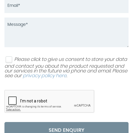
Please click to give us consent to store your data
and contact you about the product requested and
our services in the future via phone and email. Please
see our
privacy policy here
.
SEND ENQUIRY