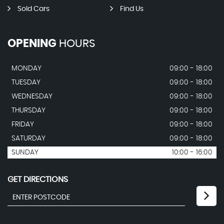
Sold Cars
Find Us
OPENING
HOURS
MONDAY
09:00 - 18:00
TUESDAY
09:00 - 18:00
WEDNESDAY
09:00 - 18:00
THURSDAY
09:00 - 18:00
FRIDAY
09:00 - 18:00
SATURDAY
09:00 - 18:00
SUNDAY
10:00 - 16:00
GET DIRECTIONS