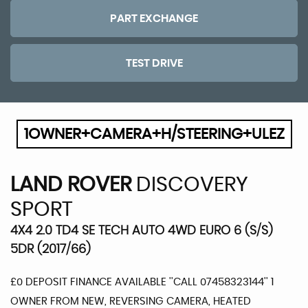
PART EXCHANGE
TEST DRIVE
1OWNER+CAMERA+H/STEERING+ULEZ
LAND ROVER
DISCOVERY
SPORT
4X4 2.0 TD4 SE TECH AUTO 4WD EURO 6 (S/S)
5DR (2017/66)
£0 DEPOSIT FINANCE AVAILABLE ''CALL 07458323144'' 1
OWNER FROM NEW, REVERSING CAMERA, HEATED