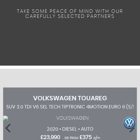
TAKE SOME PEACE OF MIND WITH OUR
CAREFULLY SELECTED PARTNERS
VOLKSWAGEN
TOUAREG
SUV 3.0 TDI V6 SEL TECH TIPTRONIC 4MOTION EURO 6 (S/S)
2020 • DIESEL • AUTO
£23,990
£375
OR FROM
p/m