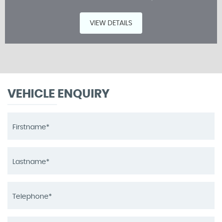
VIEW DETAILS
VEHICLE ENQUIRY