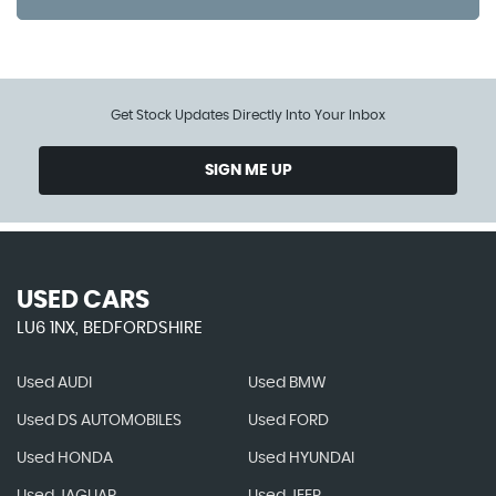
Get Stock Updates Directly Into Your Inbox
SIGN ME UP
USED CARS
LU6 1NX, BEDFORDSHIRE
Used AUDI
Used BMW
Used DS AUTOMOBILES
Used FORD
Used HONDA
Used HYUNDAI