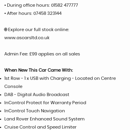
• During office hours: 01582 477777
• After hours: 07458 323144
🌐 Explore our full stock online:
www.ascarsltd.co.uk
Admin Fee: £99 applies on all sales
When New This Car Came With:
1st Row - 1 x USB with Charging - Located on Centre
Console
DAB - Digital Audio Broadcast
InControl Protect for Warranty Period
InControl Touch Navigation
Land Rover Enhanced Sound System
Cruise Control and Speed Limiter