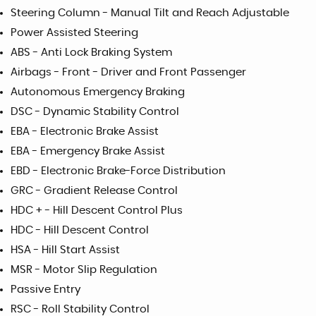
Steering Column - Manual Tilt and Reach Adjustable
Power Assisted Steering
ABS - Anti Lock Braking System
Airbags - Front - Driver and Front Passenger
Autonomous Emergency Braking
DSC - Dynamic Stability Control
EBA - Electronic Brake Assist
EBA - Emergency Brake Assist
EBD - Electronic Brake-Force Distribution
GRC - Gradient Release Control
HDC + - Hill Descent Control Plus
HDC - Hill Descent Control
HSA - Hill Start Assist
MSR - Motor Slip Regulation
Passive Entry
RSC - Roll Stability Control