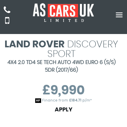
LAND ROVER
DISCOVERY
SPORT
4X4 2.0 TD4 SE TECH AUTO 4WD EURO 6 (S/S)
5DR (2017/66)
£9,990
Finance from
£184.71
p/m*
HP
APPLY