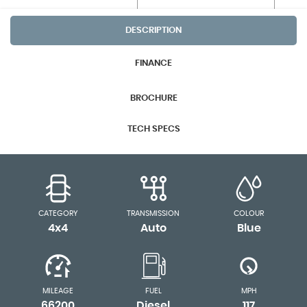
DESCRIPTION
FINANCE
BROCHURE
TECH SPECS
CATEGORY
TRANSMISSION
COLOUR
4x4
Auto
Blue
MILEAGE
FUEL
MPH
66200
Diesel
117