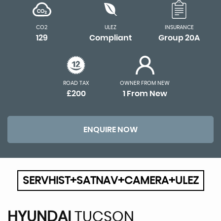
CO2
ULEZ
INSURANCE
129
Compliant
Group 20A
ROAD TAX
OWNER FROM NEW
£200
1 From New
ENQUIRE NOW
SERVHIST+SATNAV+CAMERA+ULEZ
HYUNDAI
TUCSON