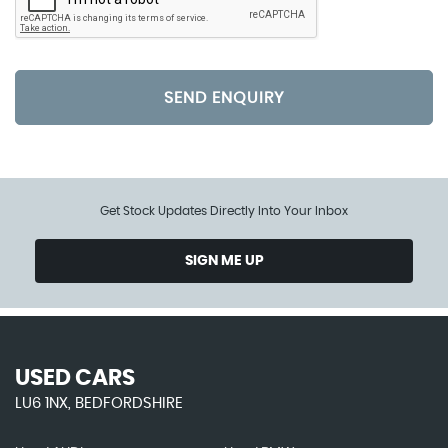
SEND ENQUIRY
Get Stock Updates Directly Into Your Inbox
SIGN ME UP
USED CARS
LU6 1NX, BEDFORDSHIRE