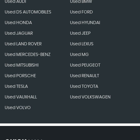
Used AUDI
Used BMW
Used DS AUTOMOBILES
Used FORD
Used HONDA
Used HYUNDAI
Used JAGUAR
Used JEEP
Used LAND ROVER
Used LEXUS
Used MERCEDES-BENZ
Used MG
Used MITSUBISHI
Used PEUGEOT
Used PORSCHE
Used RENAULT
Used TESLA
Used TOYOTA
Used VAUXHALL
Used VOLKSWAGEN
Used VOLVO