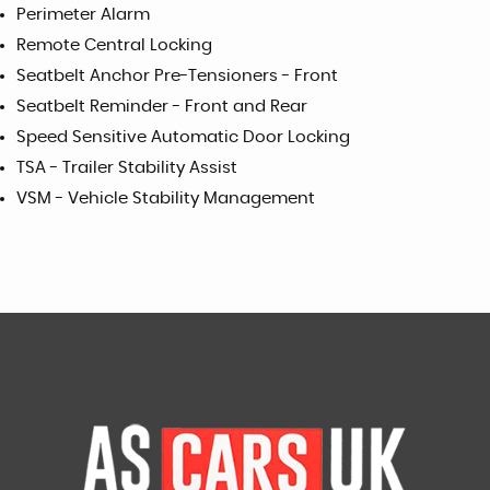
Perimeter Alarm
Remote Central Locking
Seatbelt Anchor Pre-Tensioners - Front
Seatbelt Reminder - Front and Rear
Speed Sensitive Automatic Door Locking
TSA - Trailer Stability Assist
VSM - Vehicle Stability Management