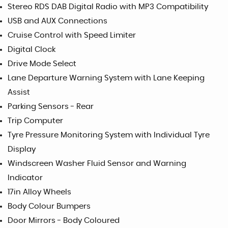
Stereo RDS DAB Digital Radio with MP3 Compatibility
USB and AUX Connections
Cruise Control with Speed Limiter
Digital Clock
Drive Mode Select
Lane Departure Warning System with Lane Keeping
Assist
Parking Sensors - Rear
Trip Computer
Tyre Pressure Monitoring System with Individual Tyre
Display
Windscreen Washer Fluid Sensor and Warning
Indicator
17in Alloy Wheels
Body Colour Bumpers
Door Mirrors - Body Coloured