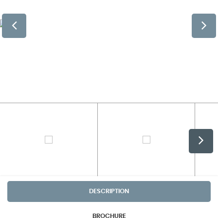
DESCRIPTION
BROCHURE