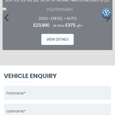
SUV 3.0 TDI V6 SEL TECH TIPTRONIC 4MOTION EURO 6 (S/S)
2020 • DIESEL • AUTO
£23,990
£375
OR FROM
p/m
VIEW DETAILS
VEHICLE ENQUIRY