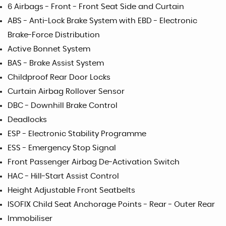
6 Airbags - Front - Front Seat Side and Curtain
ABS - Anti-Lock Brake System with EBD - Electronic
Brake-Force Distribution
Active Bonnet System
BAS - Brake Assist System
Childproof Rear Door Locks
Curtain Airbag Rollover Sensor
DBC - Downhill Brake Control
Deadlocks
ESP - Electronic Stability Programme
ESS - Emergency Stop Signal
Front Passenger Airbag De-Activation Switch
HAC - Hill-Start Assist Control
Height Adjustable Front Seatbelts
ISOFIX Child Seat Anchorage Points - Rear - Outer Rear
Immobiliser