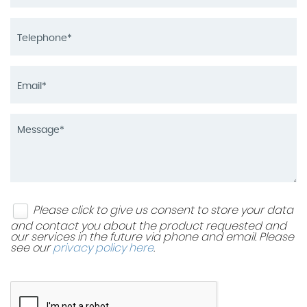
Please click to give us consent to store your data
and contact you about the product requested and
our services in the future via phone and email. Please
see our
privacy policy here
.