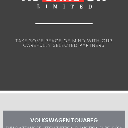
TAKE SOME PEACE OF MIND WITH OUR
CAREFULLY SELECTED PARTNERS
VOLKSWAGEN
TOUAREG