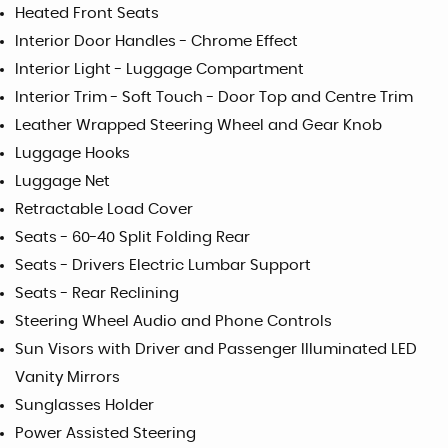
Heated Front Seats
Interior Door Handles - Chrome Effect
Interior Light - Luggage Compartment
Interior Trim - Soft Touch - Door Top and Centre Trim
Leather Wrapped Steering Wheel and Gear Knob
Luggage Hooks
Luggage Net
Retractable Load Cover
Seats - 60-40 Split Folding Rear
Seats - Drivers Electric Lumbar Support
Seats - Rear Reclining
Steering Wheel Audio and Phone Controls
Sun Visors with Driver and Passenger Illuminated LED
Vanity Mirrors
Sunglasses Holder
Power Assisted Steering