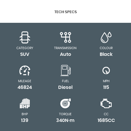
TECH SPECS
CATEGORY
TRANSMISSION
COLOUR
SUV
Auto
Black
MILEAGE
FUEL
MPH
46824
Diesel
115
BHP
TORQUE
CC
139
340N·m
1685CC