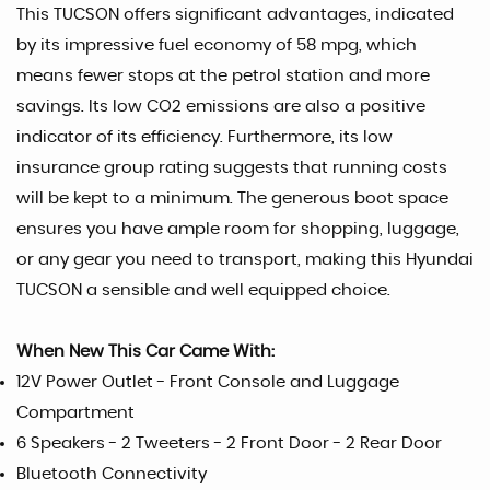
This TUCSON offers significant advantages, indicated
by its impressive fuel economy of 58 mpg, which
means fewer stops at the petrol station and more
savings. Its low CO2 emissions are also a positive
indicator of its efficiency. Furthermore, its low
insurance group rating suggests that running costs
will be kept to a minimum. The generous boot space
ensures you have ample room for shopping, luggage,
or any gear you need to transport, making this Hyundai
TUCSON a sensible and well equipped choice.
When New This Car Came With:
12V Power Outlet - Front Console and Luggage
Compartment
6 Speakers - 2 Tweeters - 2 Front Door - 2 Rear Door
Bluetooth Connectivity