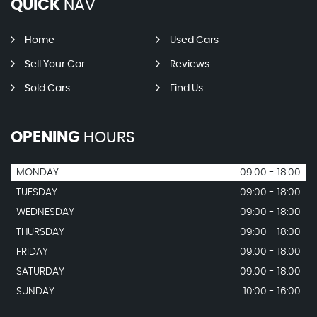
QUICK
NAV
Home
Used Cars
Sell Your Car
Reviews
Sold Cars
Find Us
OPENING
HOURS
MONDAY
09:00 - 18:00
TUESDAY
09:00 - 18:00
WEDNESDAY
09:00 - 18:00
THURSDAY
09:00 - 18:00
FRIDAY
09:00 - 18:00
SATURDAY
09:00 - 18:00
SUNDAY
10:00 - 16:00