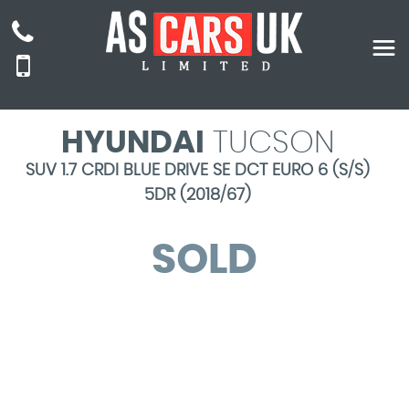
HYUNDAI
TUCSON
SUV 1.7 CRDI BLUE DRIVE SE DCT EURO 6 (S/S)
5DR (2018/67)
SOLD