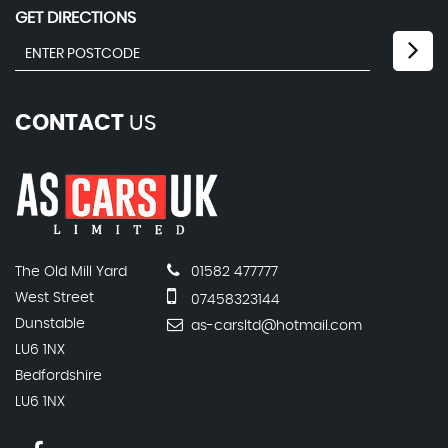
GET DIRECTIONS
CONTACT
US
The Old Mill Yard
01582 477777
West Street
07458323144
Dunstable
as-carsltd@hotmail.com
LU6 1NX
Bedfordshire
LU6 1NX