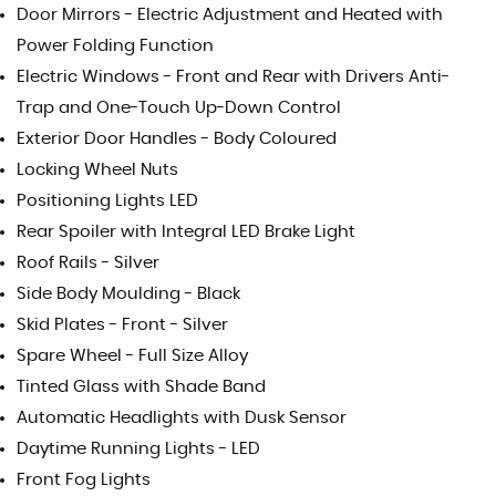
Door Mirrors - Electric Adjustment and Heated with
Power Folding Function
Electric Windows - Front and Rear with Drivers Anti-
Trap and One-Touch Up-Down Control
Exterior Door Handles - Body Coloured
Locking Wheel Nuts
Positioning Lights LED
Rear Spoiler with Integral LED Brake Light
Roof Rails - Silver
Side Body Moulding - Black
Skid Plates - Front - Silver
Spare Wheel - Full Size Alloy
Tinted Glass with Shade Band
Automatic Headlights with Dusk Sensor
Daytime Running Lights - LED
Front Fog Lights