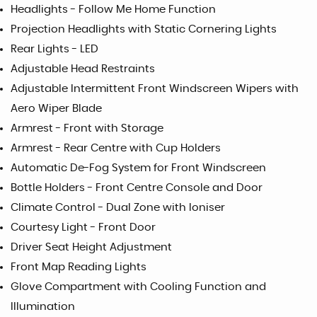
Headlights - Follow Me Home Function
Projection Headlights with Static Cornering Lights
Rear Lights - LED
Adjustable Head Restraints
Adjustable Intermittent Front Windscreen Wipers with
Aero Wiper Blade
Armrest - Front with Storage
Armrest - Rear Centre with Cup Holders
Automatic De-Fog System for Front Windscreen
Bottle Holders - Front Centre Console and Door
Climate Control - Dual Zone with Ioniser
Courtesy Light - Front Door
Driver Seat Height Adjustment
Front Map Reading Lights
Glove Compartment with Cooling Function and
Illumination