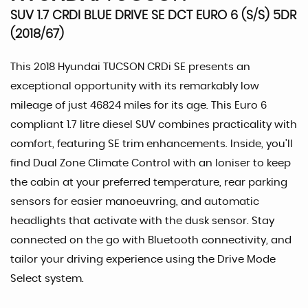
SUV 1.7 CRDI BLUE DRIVE SE DCT EURO 6 (S/S) 5DR
(2018/67)
This 2018 Hyundai TUCSON CRDi SE presents an
exceptional opportunity with its remarkably low
mileage of just 46824 miles for its age. This Euro 6
compliant 1.7 litre diesel SUV combines practicality with
comfort, featuring SE trim enhancements. Inside, you'll
find Dual Zone Climate Control with an Ioniser to keep
the cabin at your preferred temperature, rear parking
sensors for easier manoeuvring, and automatic
headlights that activate with the dusk sensor. Stay
connected on the go with Bluetooth connectivity, and
tailor your driving experience using the Drive Mode
Select system.