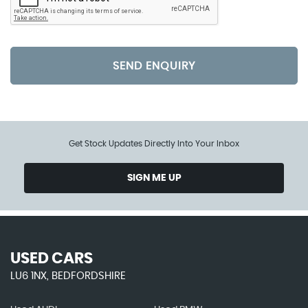
SEND ENQUIRY
Get Stock Updates Directly Into Your Inbox
SIGN ME UP
USED CARS
LU6 1NX, BEDFORDSHIRE