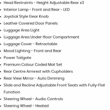
Head Restraints - Height Adjustable Rear x3
Interior Lamp - Front and Rear - LED
Joystick Style Gear Knob
Leather Covered Door Panels
Luggage Area Light
Luggage Area Under-floor Compartment
Luggage Cover - Retractable
Mood Lighting - Front and Rear
Power Tailgate
Premium Colour Coded Mat Set
Rear Centre Armrest with Cupholders
Rear View Mirror - Auto Dimming
Slide and Recline Adjustable Front Seats with Fully-Flat
Function
Steering Wheel - Audio Controls
Steering Wheel - Heated