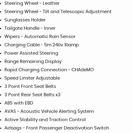
Steering Wheel - Leather
Steering Wheel - Tilt and Telescopic Adjustment
Sunglasses Holder
Tailgate Handle - Inner
Wipers - Automatic Rain Sensor
Charging Cable - 5m 240v 10amp
Power Assisted Steering
Range Remaining Display
Rapid Charging Connection - CHAdeMO
Speed Limiter Adjustable
3 Point Front Seat Belts
3 Point Rear Seat Belts x3
ABS with EBD
AVAS - Acoustic Vehicle Alerting System
Active Stability and Traction Control
Airbags - Front Passenger Deactivation Switch