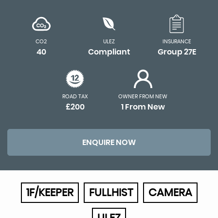
CO2
ULEZ
INSURANCE
40
Compliant
Group 27E
ROAD TAX
OWNER FROM NEW
£200
1 From New
ENQUIRE NOW
1F/KEEPER
FULLHIST
CAMERA