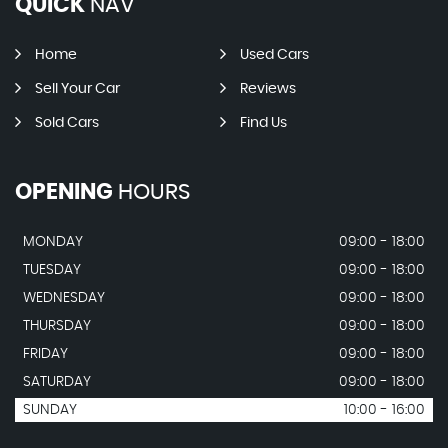
QUICK
NAV
Home
Used Cars
Sell Your Car
Reviews
Sold Cars
Find Us
OPENING
HOURS
MONDAY
09:00 - 18:00
TUESDAY
09:00 - 18:00
WEDNESDAY
09:00 - 18:00
THURSDAY
09:00 - 18:00
FRIDAY
09:00 - 18:00
SATURDAY
09:00 - 18:00
SUNDAY
10:00 - 16:00