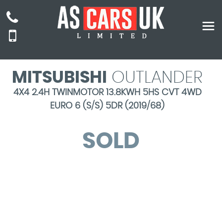
MITSUBISHI
OUTLANDER
4X4 2.4H TWINMOTOR 13.8KWH 5HS CVT 4WD
EURO 6 (S/S) 5DR (2019/68)
SOLD