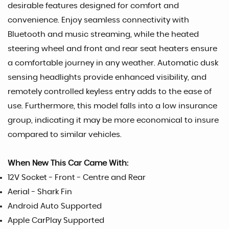
desirable features designed for comfort and
convenience. Enjoy seamless connectivity with
Bluetooth and music streaming, while the heated
steering wheel and front and rear seat heaters ensure
a comfortable journey in any weather. Automatic dusk
sensing headlights provide enhanced visibility, and
remotely controlled keyless entry adds to the ease of
use. Furthermore, this model falls into a low insurance
group, indicating it may be more economical to insure
compared to similar vehicles.
When New This Car Came With:
12V Socket - Front - Centre and Rear
Aerial - Shark Fin
Android Auto Supported
Apple CarPlay Supported