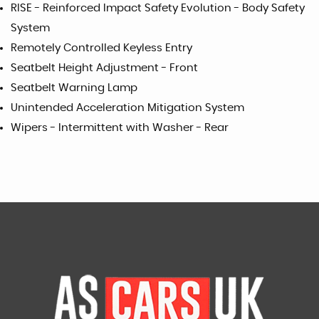
RISE - Reinforced Impact Safety Evolution - Body Safety
System
Remotely Controlled Keyless Entry
Seatbelt Height Adjustment - Front
Seatbelt Warning Lamp
Unintended Acceleration Mitigation System
Wipers - Intermittent with Washer - Rear