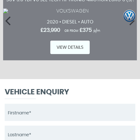
2020 • DIESEL • AUTO
£23,990
£375
OR FROM
p/m
VIEW DETAILS
VEHICLE ENQUIRY