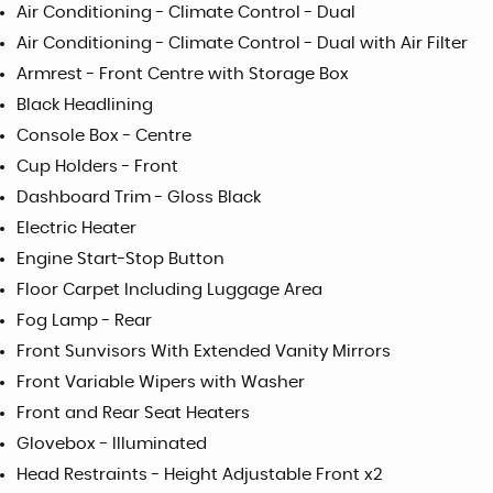
Air Conditioning - Climate Control - Dual
Air Conditioning - Climate Control - Dual with Air Filter
Armrest - Front Centre with Storage Box
Black Headlining
Console Box - Centre
Cup Holders - Front
Dashboard Trim - Gloss Black
Electric Heater
Engine Start-Stop Button
Floor Carpet Including Luggage Area
Fog Lamp - Rear
Front Sunvisors With Extended Vanity Mirrors
Front Variable Wipers with Washer
Front and Rear Seat Heaters
Glovebox - Illuminated
Head Restraints - Height Adjustable Front x2