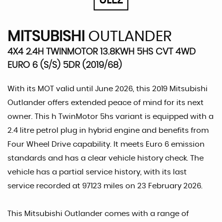
ULEZ
MITSUBISHI
OUTLANDER
4X4 2.4H TWINMOTOR 13.8KWH 5HS CVT 4WD
EURO 6 (S/S) 5DR (2019/68)
With its MOT valid until June 2026, this 2019 Mitsubishi
Outlander offers extended peace of mind for its next
owner. This h TwinMotor 5hs variant is equipped with a
2.4 litre petrol plug in hybrid engine and benefits from
Four Wheel Drive capability. It meets Euro 6 emission
standards and has a clear vehicle history check. The
vehicle has a partial service history, with its last
service recorded at 97123 miles on 23 February 2026.
This Mitsubishi Outlander comes with a range of