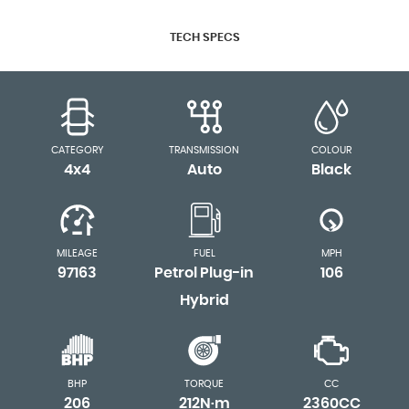
TECH SPECS
CATEGORY
TRANSMISSION
COLOUR
4x4
Auto
Black
MILEAGE
FUEL
MPH
97163
Petrol Plug-in
106
Hybrid
BHP
TORQUE
CC
206
212N·m
2360CC