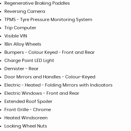
Regenerative Braking Paddles
Reversing Camera
TPMS - Tyre Pressure Monitoring System
Trip Computer
Visible VIN
18in Alloy Wheels
Bumpers - Colour Keyed - Front and Rear
Charge Point LED Light
Demister - Rear
Door Mirrors and Handles - Colour-Keyed
Electric - Heated - Folding Mirrors with Indicators
Electric Windows - Front and Rear
Extended Roof Spoiler
Front Grille - Chrome
Heated Windscreen
Locking Wheel Nuts