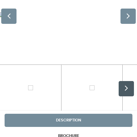
DESCRIPTION
BROCHURE