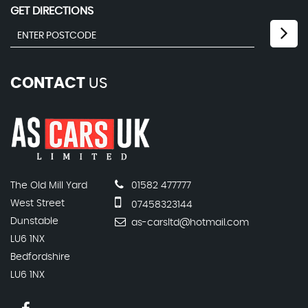
GET DIRECTIONS
CONTACT
US
The Old Mill Yard
01582 477777
West Street
07458323144
Dunstable
as-carsltd@hotmail.com
LU6 1NX
Bedfordshire
LU6 1NX