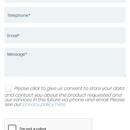
Please click to give us consent to store your data
and contact you about the product requested and
our services in the future via phone and email. Please
see our
privacy policy here
.