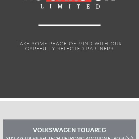
TAKE SOME PEACE OF MIND WITH OUR
CAREFULLY SELECTED PARTNERS
VOLKSWAGEN
TOUAREG
SUV 3.0 TDI V6 SEL TECH TIPTRONIC 4MOTION EURO 6 (S/S)