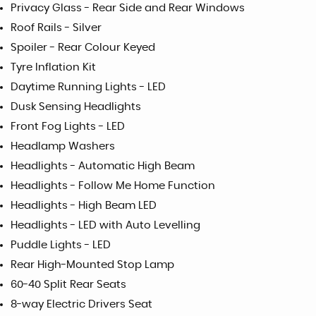
Privacy Glass - Rear Side and Rear Windows
Roof Rails - Silver
Spoiler - Rear Colour Keyed
Tyre Inflation Kit
Daytime Running Lights - LED
Dusk Sensing Headlights
Front Fog Lights - LED
Headlamp Washers
Headlights - Automatic High Beam
Headlights - Follow Me Home Function
Headlights - High Beam LED
Headlights - LED with Auto Levelling
Puddle Lights - LED
Rear High-Mounted Stop Lamp
60-40 Split Rear Seats
8-way Electric Drivers Seat