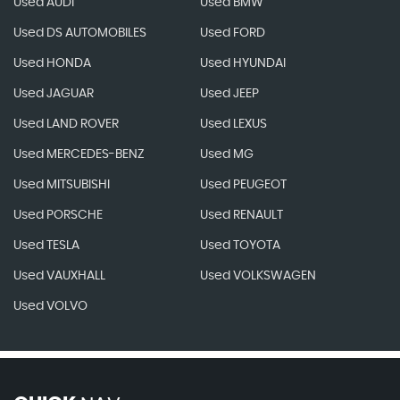
Used AUDI
Used BMW
Used DS AUTOMOBILES
Used FORD
Used HONDA
Used HYUNDAI
Used JAGUAR
Used JEEP
Used LAND ROVER
Used LEXUS
Used MERCEDES-BENZ
Used MG
Used MITSUBISHI
Used PEUGEOT
Used PORSCHE
Used RENAULT
Used TESLA
Used TOYOTA
Used VAUXHALL
Used VOLKSWAGEN
Used VOLVO