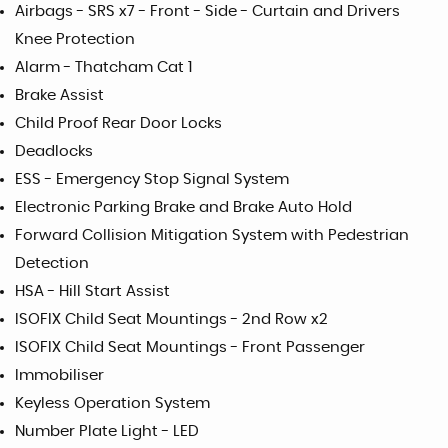
Airbags - SRS x7 - Front - Side - Curtain and Drivers
Knee Protection
Alarm - Thatcham Cat 1
Brake Assist
Child Proof Rear Door Locks
Deadlocks
ESS - Emergency Stop Signal System
Electronic Parking Brake and Brake Auto Hold
Forward Collision Mitigation System with Pedestrian
Detection
HSA - Hill Start Assist
ISOFIX Child Seat Mountings - 2nd Row x2
ISOFIX Child Seat Mountings - Front Passenger
Immobiliser
Keyless Operation System
Number Plate Light - LED