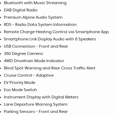
Bluetooth with Music Streaming
DAB Digital Radio
Premium Alpine Audio System
RDS - Radio Data System Information
Remote Charge-Heating Control via Smartphone App
Smartphone Link Display Audio with 6 Speakers
USB Connection - Front and Rear
360 Degree Camera
4WD Drivetrain Mode Indicator
Blind Spot Warning and Rear Cross Traffic Alert
Cruise Control - Adaptive
EV Priority Mode
Eco Mode Switch
Instrument Display with Digital Meters
Lane Departure Warning System
Parking Sensors - Front and Rear