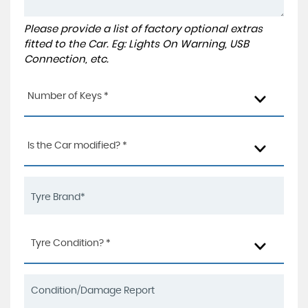
Please provide a list of factory optional extras
fitted to the Car. Eg: Lights On Warning, USB
Connection, etc.
Number of Keys *
Is the Car modified? *
Tyre Condition? *