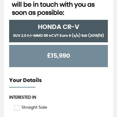
will be in touch with you as
soon as possible:
HONDA
CR-V
SUV 2.0 h i-MMD SR eCVT Euro 6 (s/s) 5dr (2019/19)
£15,990
Your Details
INTERESTED IN
Straight Sale