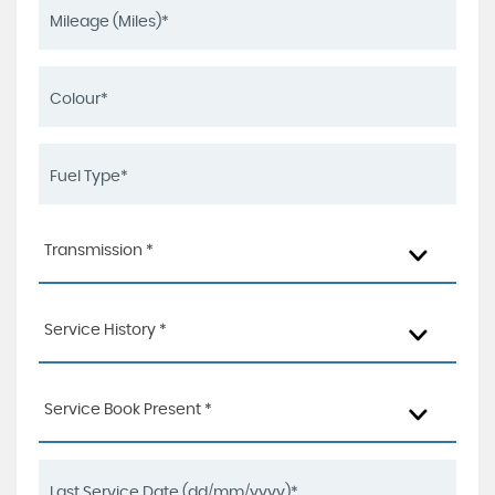
Transmission *
Service History *
Service Book Present *