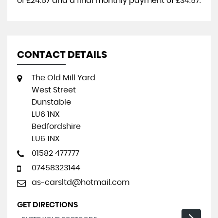
of
£24.57
and a final monthly payment of
£34.57
.
CONTACT DETAILS
The Old Mill Yard
West Street
Dunstable
LU6 1NX
Bedfordshire
LU6 1NX
01582 477777
07458323144
as-carsltd@hotmail.com
GET DIRECTIONS