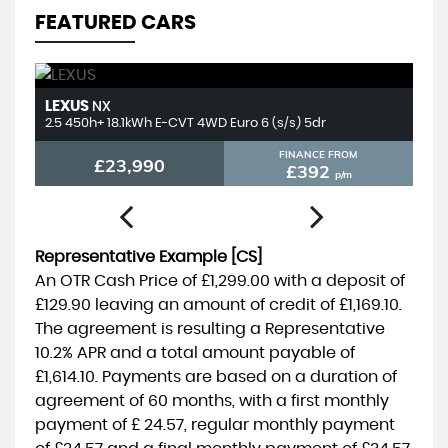
FEATURED CARS
LEXUS
T
NX
2.5 450h+ 18.1kWh E-CVT 4WD Euro 6 (s/s) 5dr
2.
FINANCE FROM
£23,990
£392
p/m
Representative Example [CS]
An OTR Cash Price of
£1,299.00
with a deposit of
£129.90
leaving an amount of credit of
£1,169.10
.
The agreement is resulting a Representative
10.2% APR
and a total amount payable of
£1,614.10
. Payments are based on a duration of
agreement of
60 months
, with a first monthly
payment of
£ 24.57
, regular monthly payment