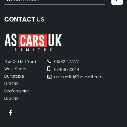
CONTACT
US
The Old Mill Yard
01582 477777
West Street
07458323144
Dunstable
as-carsltd@hotmail.com
LU6 1NX
Bedfordshire
LU6 1NX