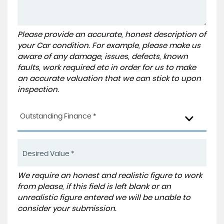
Please provide an accurate, honest description of
your Car condition. For example, please make us
aware of any damage, issues, defects, known
faults, work required etc in order for us to make
an accurate valuation that we can stick to upon
inspection.
Outstanding Finance *
We require an honest and realistic figure to work
from please, if this field is left blank or an
unrealistic figure entered we will be unable to
consider your submission.