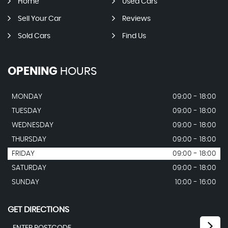
Home
Used Cars
Sell Your Car
Reviews
Sold Cars
Find Us
OPENING
HOURS
MONDAY
09:00 - 18:00
TUESDAY
09:00 - 18:00
WEDNESDAY
09:00 - 18:00
THURSDAY
09:00 - 18:00
FRIDAY
09:00 - 18:00
SATURDAY
09:00 - 18:00
SUNDAY
10:00 - 16:00
GET DIRECTIONS