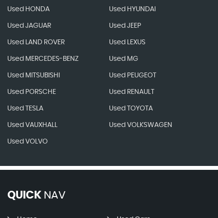
Used HONDA
Used HYUNDAI
Used JAGUAR
Used JEEP
Used LAND ROVER
Used LEXUS
Used MERCEDES-BENZ
Used MG
Used MITSUBISHI
Used PEUGEOT
Used PORSCHE
Used RENAULT
Used TESLA
Used TOYOTA
Used VAUXHALL
Used VOLKSWAGEN
Used VOLVO
QUICK
NAV