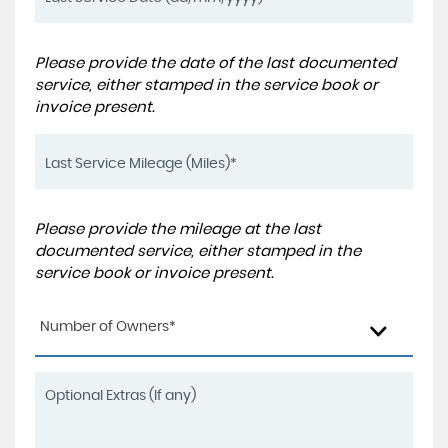
Please provide the date of the last documented
service, either stamped in the service book or
invoice present.
Please provide the mileage at the last
documented service, either stamped in the
service book or invoice present.
Number of Owners*