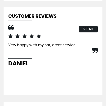
CUSTOMER REVIEWS
SEE ALL
Very happy with my car, great service
I b
So 
hel
sal
DANIEL
L