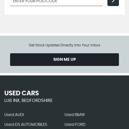
Get Stock Updates Directly Into Your Inbox
SIGN ME UP
USED CARS
LU6 1NX, BEDFORDSHIRE
Used AUDI
Used BMW
Used DS AUTOMOBILES
Used FORD