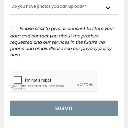
Do you have photos you can upload? *
Please click to give us consent to store your
data and contact you about the product
requested and our services in the future via
phone and email. Please see our
privacy policy
here
.
SUBMIT