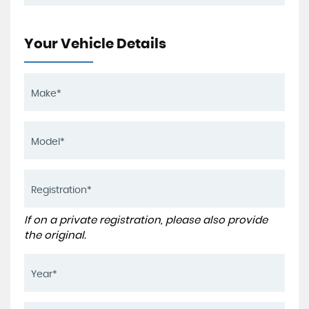
Your Vehicle Details
If on a private registration, please also provide
the original.