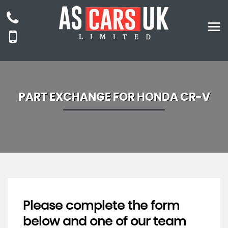
PART EXCHANGE FOR
HONDA
CR-V
Please complete the form
below and one of our team