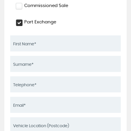
Commissioned Sale
Part Exchange