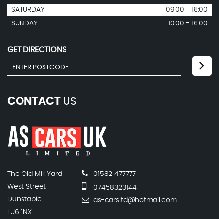
SATURDAY
09:00 - 18:00
SUNDAY
10:00 - 16:00
GET DIRECTIONS
CONTACT
US
The Old Mill Yard
01582 477777
West Street
07458323144
Dunstable
as-carsltd@hotmail.com
LU6 1NX