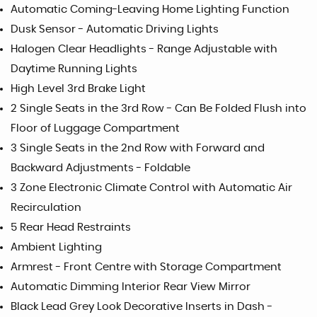
Automatic Coming-Leaving Home Lighting Function
Dusk Sensor - Automatic Driving Lights
Halogen Clear Headlights - Range Adjustable with
Daytime Running Lights
High Level 3rd Brake Light
2 Single Seats in the 3rd Row - Can Be Folded Flush into
Floor of Luggage Compartment
3 Single Seats in the 2nd Row with Forward and
Backward Adjustments - Foldable
3 Zone Electronic Climate Control with Automatic Air
Recirculation
5 Rear Head Restraints
Ambient Lighting
Armrest - Front Centre with Storage Compartment
Automatic Dimming Interior Rear View Mirror
Black Lead Grey Look Decorative Inserts in Dash -