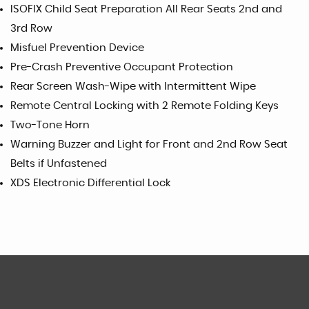
ISOFIX Child Seat Preparation All Rear Seats 2nd and
3rd Row
Misfuel Prevention Device
Pre-Crash Preventive Occupant Protection
Rear Screen Wash-Wipe with Intermittent Wipe
Remote Central Locking with 2 Remote Folding Keys
Two-Tone Horn
Warning Buzzer and Light for Front and 2nd Row Seat
Belts if Unfastened
XDS Electronic Differential Lock