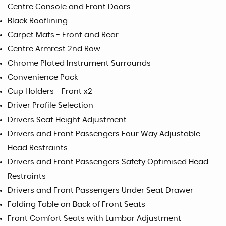
Centre Console and Front Doors
Black Rooflining
Carpet Mats - Front and Rear
Centre Armrest 2nd Row
Chrome Plated Instrument Surrounds
Convenience Pack
Cup Holders - Front x2
Driver Profile Selection
Drivers Seat Height Adjustment
Drivers and Front Passengers Four Way Adjustable
Head Restraints
Drivers and Front Passengers Safety Optimised Head
Restraints
Drivers and Front Passengers Under Seat Drawer
Folding Table on Back of Front Seats
Front Comfort Seats with Lumbar Adjustment