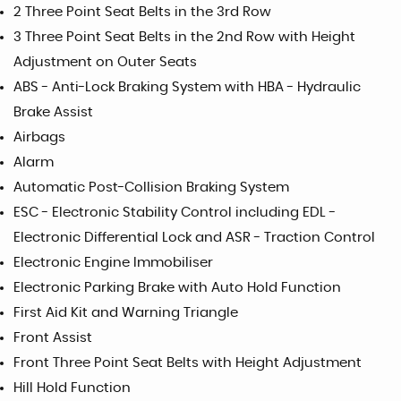
2 Three Point Seat Belts in the 3rd Row
3 Three Point Seat Belts in the 2nd Row with Height
Adjustment on Outer Seats
ABS - Anti-Lock Braking System with HBA - Hydraulic
Brake Assist
Airbags
Alarm
Automatic Post-Collision Braking System
ESC - Electronic Stability Control including EDL -
Electronic Differential Lock and ASR - Traction Control
Electronic Engine Immobiliser
Electronic Parking Brake with Auto Hold Function
First Aid Kit and Warning Triangle
Front Assist
Front Three Point Seat Belts with Height Adjustment
Hill Hold Function