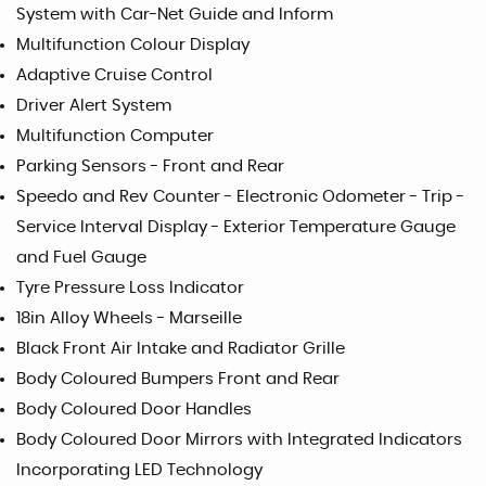
System with Car-Net Guide and Inform
Multifunction Colour Display
Adaptive Cruise Control
Driver Alert System
Multifunction Computer
Parking Sensors - Front and Rear
Speedo and Rev Counter - Electronic Odometer - Trip -
Service Interval Display - Exterior Temperature Gauge
and Fuel Gauge
Tyre Pressure Loss Indicator
18in Alloy Wheels - Marseille
Black Front Air Intake and Radiator Grille
Body Coloured Bumpers Front and Rear
Body Coloured Door Handles
Body Coloured Door Mirrors with Integrated Indicators
Incorporating LED Technology