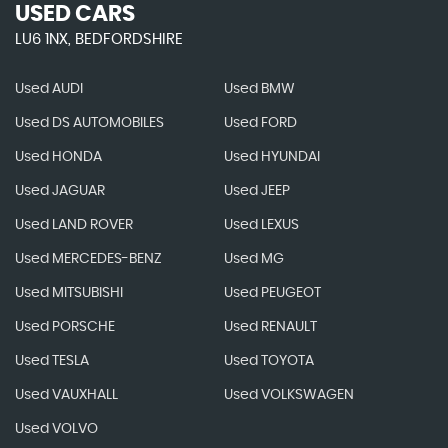
USED CARS
LU6 1NX, BEDFORDSHIRE
Used AUDI
Used BMW
Used DS AUTOMOBILES
Used FORD
Used HONDA
Used HYUNDAI
Used JAGUAR
Used JEEP
Used LAND ROVER
Used LEXUS
Used MERCEDES-BENZ
Used MG
Used MITSUBISHI
Used PEUGEOT
Used PORSCHE
Used RENAULT
Used TESLA
Used TOYOTA
Used VAUXHALL
Used VOLKSWAGEN
Used VOLVO