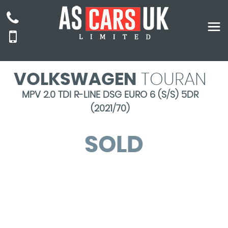
VOLKSWAGEN
TOURAN
MPV 2.0 TDI R-LINE DSG EURO 6 (S/S) 5DR
(2021/70)
SOLD