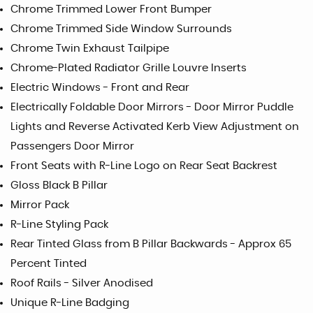
Chrome Trimmed Lower Front Bumper
Chrome Trimmed Side Window Surrounds
Chrome Twin Exhaust Tailpipe
Chrome-Plated Radiator Grille Louvre Inserts
Electric Windows - Front and Rear
Electrically Foldable Door Mirrors - Door Mirror Puddle
Lights and Reverse Activated Kerb View Adjustment on
Passengers Door Mirror
Front Seats with R-Line Logo on Rear Seat Backrest
Gloss Black B Pillar
Mirror Pack
R-Line Styling Pack
Rear Tinted Glass from B Pillar Backwards - Approx 65
Percent Tinted
Roof Rails - Silver Anodised
Unique R-Line Badging