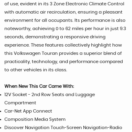
of use, evident in its 3 Zone Electronic Climate Control
with automatic air recirculation, ensuring a pleasant
environment for all occupants. Its performance is also
noteworthy, achieving 0 to 62 miles per hour in just 9.3
seconds, demonstrating a responsive driving
experience. These features collectively highlight how
this Volkswagen Touran provides a superior blend of
practicality, technology, and performance compared
to other vehicles in its class.
When New This Car Came With:
12V Socket - 2nd Row Seats and Luggage
Compartment
Car-Net App Connect
Composition Media System
Discover Navigation Touch-Screen Navigation-Radio