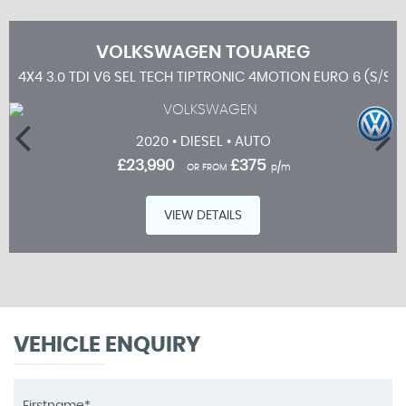
VOLKSWAGEN
TOUAREG
4X4 3.0 TDI V6 SEL TECH TIPTRONIC 4MOTION EURO 6 (S/S) 
2020 • DIESEL • AUTO
£23,990
£375
OR FROM
p/m
VIEW DETAILS
VEHICLE ENQUIRY