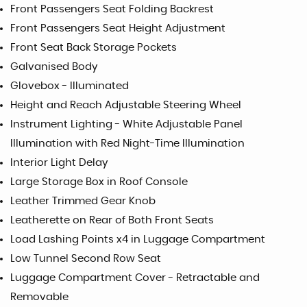
Front Passengers Seat Folding Backrest
Front Passengers Seat Height Adjustment
Front Seat Back Storage Pockets
Galvanised Body
Glovebox - Illuminated
Height and Reach Adjustable Steering Wheel
Instrument Lighting - White Adjustable Panel
Illumination with Red Night-Time Illumination
Interior Light Delay
Large Storage Box in Roof Console
Leather Trimmed Gear Knob
Leatherette on Rear of Both Front Seats
Load Lashing Points x4 in Luggage Compartment
Low Tunnel Second Row Seat
Luggage Compartment Cover - Retractable and
Removable