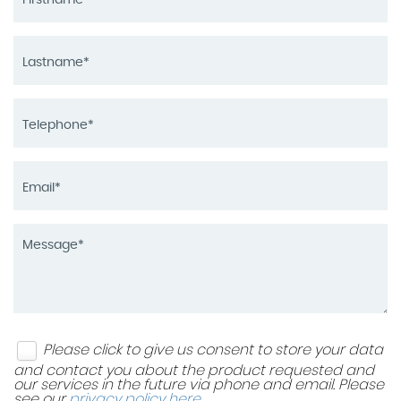
Please click to give us consent to store your data
and contact you about the product requested and
our services in the future via phone and email. Please
see our
privacy policy here
.