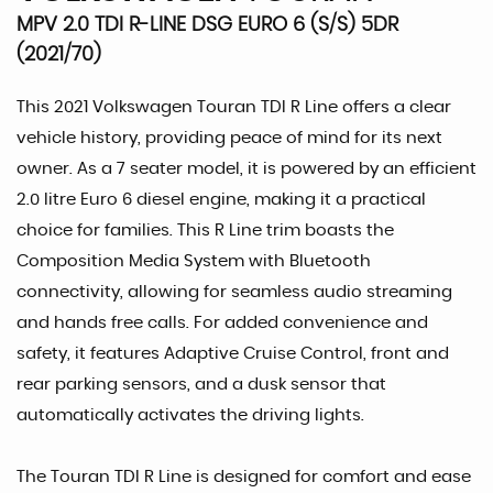
MPV 2.0 TDI R-LINE DSG EURO 6 (S/S) 5DR
(2021/70)
This 2021 Volkswagen Touran TDI R Line offers a clear
vehicle history, providing peace of mind for its next
owner. As a 7 seater model, it is powered by an efficient
2.0 litre Euro 6 diesel engine, making it a practical
choice for families. This R Line trim boasts the
Composition Media System with Bluetooth
connectivity, allowing for seamless audio streaming
and hands free calls. For added convenience and
safety, it features Adaptive Cruise Control, front and
rear parking sensors, and a dusk sensor that
automatically activates the driving lights.
The Touran TDI R Line is designed for comfort and ease