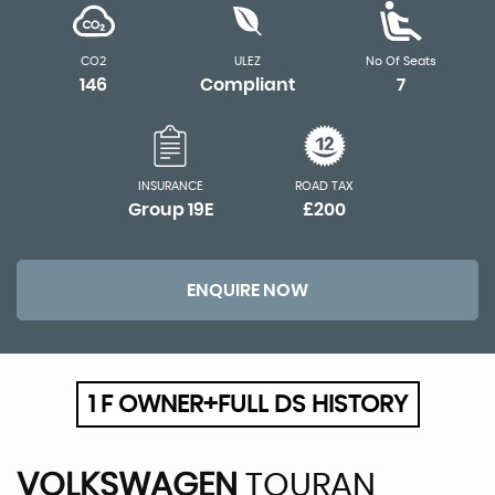
CO2
ULEZ
No Of Seats
146
Compliant
7
INSURANCE
ROAD TAX
Group 19E
£200
ENQUIRE NOW
1 F OWNER+FULL DS HISTORY
VOLKSWAGEN
TOURAN