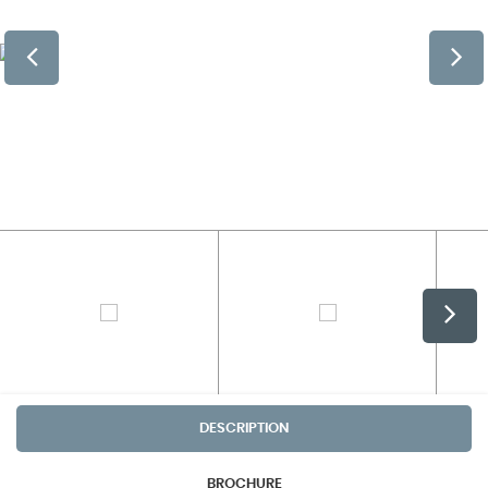
DESCRIPTION
BROCHURE