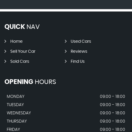
QUICK
NAV
Home
Used Cars
Sell Your Car
Reviews
Sold Cars
Find Us
OPENING
HOURS
MONDAY
09:00 - 18:00
TUESDAY
09:00 - 18:00
WEDNESDAY
09:00 - 18:00
THURSDAY
09:00 - 18:00
FRIDAY
09:00 - 18:00