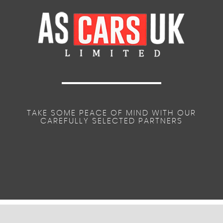
TAKE SOME PEACE OF MIND WITH OUR
CAREFULLY SELECTED PARTNERS