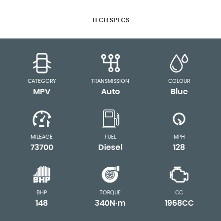
TECH SPECS
CATEGORY
TRANSMISSION
COLOUR
MPV
Auto
Blue
MILEAGE
FUEL
MPH
73700
Diesel
128
BHP
TORQUE
CC
148
340N·m
1968CC