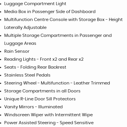
Luggage Compartment Light
Media Box in Passenger Side of Dashboard
Multifunction Centre Console with Storage Box - Height
Laterally Adjustable
Multiple Storage Compartments in Passenger and
Luggage Areas
Rain Sensor
Reading Lights - Front x2 and Rear x2
Seats - Folding Rear Backrest
Stainless Steel Pedals
Steering Wheel - Multifunction - Leather Trimmed
Storage Compartments in all Doors
Unique R-Line Door Sill Protectors
Vanity Mirrors - Illuminated
Windscreen Wiper with Intermittent Wipe
Power Assisted Steering - Speed Sensitive