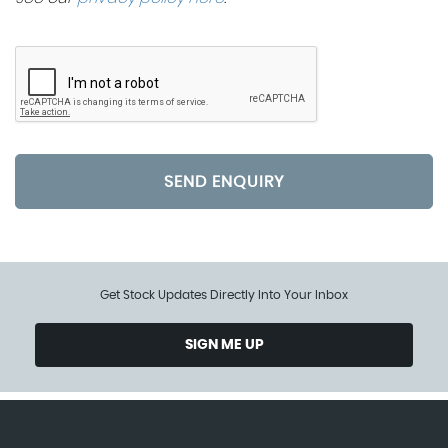
SEND ENQUIRY
Get Stock Updates Directly Into Your Inbox
SIGN ME UP