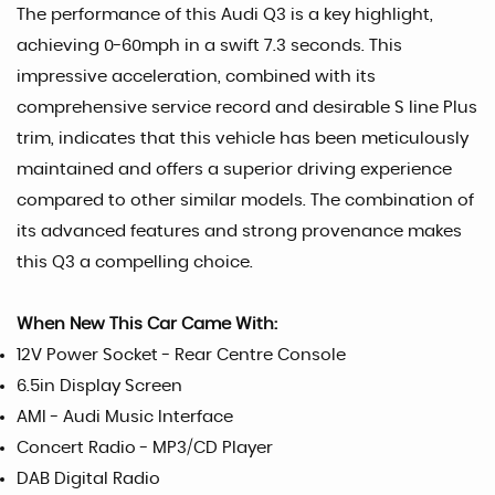
The performance of this Audi Q3 is a key highlight,
achieving 0-60mph in a swift 7.3 seconds. This
impressive acceleration, combined with its
comprehensive service record and desirable S line Plus
trim, indicates that this vehicle has been meticulously
maintained and offers a superior driving experience
compared to other similar models. The combination of
its advanced features and strong provenance makes
this Q3 a compelling choice.
When New This Car Came With:
12V Power Socket - Rear Centre Console
6.5in Display Screen
AMI - Audi Music Interface
Concert Radio - MP3/CD Player
DAB Digital Radio