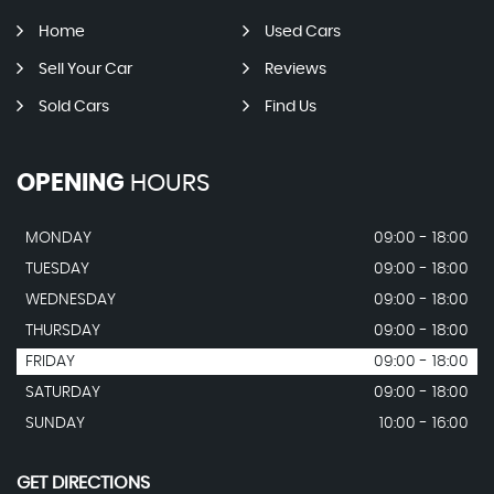
Home
Used Cars
Sell Your Car
Reviews
Sold Cars
Find Us
OPENING
HOURS
MONDAY
09:00 - 18:00
TUESDAY
09:00 - 18:00
WEDNESDAY
09:00 - 18:00
THURSDAY
09:00 - 18:00
FRIDAY
09:00 - 18:00
SATURDAY
09:00 - 18:00
SUNDAY
10:00 - 16:00
GET DIRECTIONS