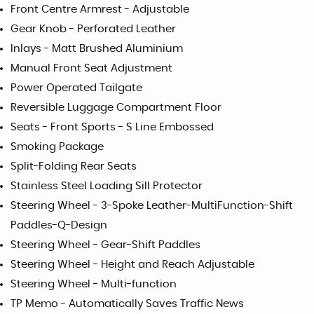
Front Centre Armrest - Adjustable
Gear Knob - Perforated Leather
Inlays - Matt Brushed Aluminium
Manual Front Seat Adjustment
Power Operated Tailgate
Reversible Luggage Compartment Floor
Seats - Front Sports - S Line Embossed
Smoking Package
Split-Folding Rear Seats
Stainless Steel Loading Sill Protector
Steering Wheel - 3-Spoke Leather-MultiFunction-Shift
Paddles-Q-Design
Steering Wheel - Gear-Shift Paddles
Steering Wheel - Height and Reach Adjustable
Steering Wheel - Multi-function
TP Memo - Automatically Saves Traffic News