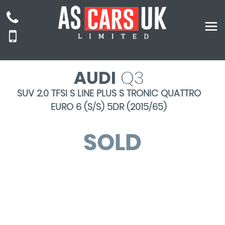
AUDI
Q3
SUV 2.0 TFSI S LINE PLUS S TRONIC QUATTRO
EURO 6 (S/S) 5DR (2015/65)
SOLD