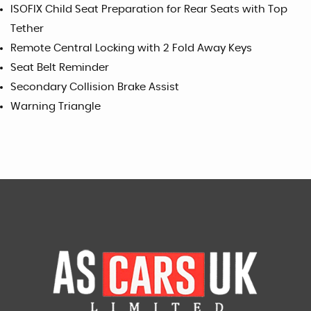
ISOFIX Child Seat Preparation for Rear Seats with Top
Tether
Remote Central Locking with 2 Fold Away Keys
Seat Belt Reminder
Secondary Collision Brake Assist
Warning Triangle