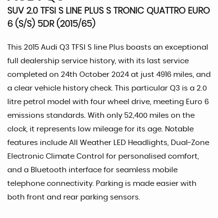
SUV 2.0 TFSI S LINE PLUS S TRONIC QUATTRO EURO
6 (S/S) 5DR (2015/65)
This 2015 Audi Q3 TFSI S line Plus boasts an exceptional
full dealership service history, with its last service
completed on 24th October 2024 at just 4916 miles, and
a clear vehicle history check. This particular Q3 is a 2.0
litre petrol model with four wheel drive, meeting Euro 6
emissions standards. With only 52,400 miles on the
clock, it represents low mileage for its age. Notable
features include All Weather LED Headlights, Dual-Zone
Electronic Climate Control for personalised comfort,
and a Bluetooth interface for seamless mobile
telephone connectivity. Parking is made easier with
both front and rear parking sensors.