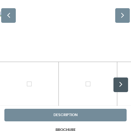
DESCRIPTION
BROCHURE