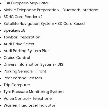
Full European Map Data
Mobile Telephone Preparation - Bluetooth Interface
SDHC Card Reader x2
Satellite Navigation System - SD Card Based
Speakers x8
Towbar Preparation
Audi Drive Select
Audi Parking System Plus
Cruise Control
Drivers Information System - DIS
Parking Sensors - Front
Rear Parking Sensors
Trip Computer
Tyre Pressure Monitoring System
Voice Control - Telephone
Washer Fluid Level Indicator