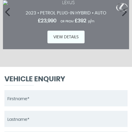
2023 • PETROL PLUG-IN HYBRID • AUTO
£23,990
£392
OR FROM
p/m
VIEW DETAILS
VEHICLE ENQUIRY