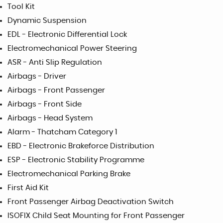
Tool Kit
Dynamic Suspension
EDL - Electronic Differential Lock
Electromechanical Power Steering
ASR - Anti Slip Regulation
Airbags - Driver
Airbags - Front Passenger
Airbags - Front Side
Airbags - Head System
Alarm - Thatcham Category 1
EBD - Electronic Brakeforce Distribution
ESP - Electronic Stability Programme
Electromechanical Parking Brake
First Aid Kit
Front Passenger Airbag Deactivation Switch
ISOFIX Child Seat Mounting for Front Passenger