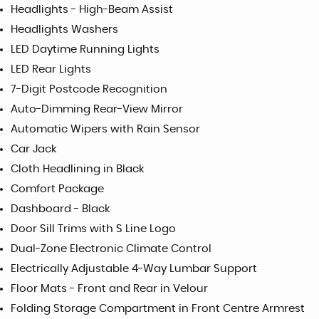
Headlights - High-Beam Assist
Headlights Washers
LED Daytime Running Lights
LED Rear Lights
7-Digit Postcode Recognition
Auto-Dimming Rear-View Mirror
Automatic Wipers with Rain Sensor
Car Jack
Cloth Headlining in Black
Comfort Package
Dashboard - Black
Door Sill Trims with S Line Logo
Dual-Zone Electronic Climate Control
Electrically Adjustable 4-Way Lumbar Support
Floor Mats - Front and Rear in Velour
Folding Storage Compartment in Front Centre Armrest