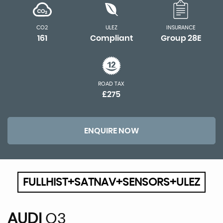
CO2
ULEZ
INSURANCE
161
Compliant
Group 28E
ROAD TAX
£275
ENQUIRE NOW
FULLHIST+SATNAV+SENSORS+ULEZ
AUDI
Q3