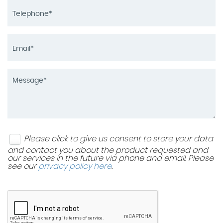
Please click to give us consent to store your data
and contact you about the product requested and
our services in the future via phone and email. Please
see our
privacy policy here
.