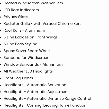
Heated Windscreen Washer Jets
LED Rear Indicators
Privacy Glass
Radiator Grille - with Vertical Chrome Bars
Roof Rails - Aluminium
S Line Badges on Front Wings
S Line Body Styling
Space Saver Spare Wheel
Sunband for Windscreen
Window Surrounds - Aluminium
All Weather LED Headlights
Front Fog Lights
Headlights - Automatic Activation
Headlights - Automatic Adjustment
Headlights - Automatic Dynamic Range Control
Headlights - Coming-Leaving Home Function