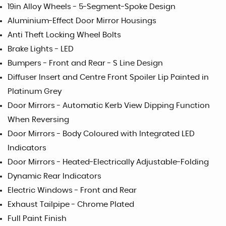
19in Alloy Wheels - 5-Segment-Spoke Design
Aluminium-Effect Door Mirror Housings
Anti Theft Locking Wheel Bolts
Brake Lights - LED
Bumpers - Front and Rear - S Line Design
Diffuser Insert and Centre Front Spoiler Lip Painted in
Platinum Grey
Door Mirrors - Automatic Kerb View Dipping Function
When Reversing
Door Mirrors - Body Coloured with Integrated LED
Indicators
Door Mirrors - Heated-Electrically Adjustable-Folding
Dynamic Rear Indicators
Electric Windows - Front and Rear
Exhaust Tailpipe - Chrome Plated
Full Paint Finish