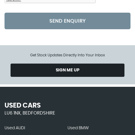
SEND ENQUIRY
Get Stock Updates Directly Into Your Inbox
SIGN ME UP
USED CARS
LU6 1NX, BEDFORDSHIRE
Used AUDI
Used BMW