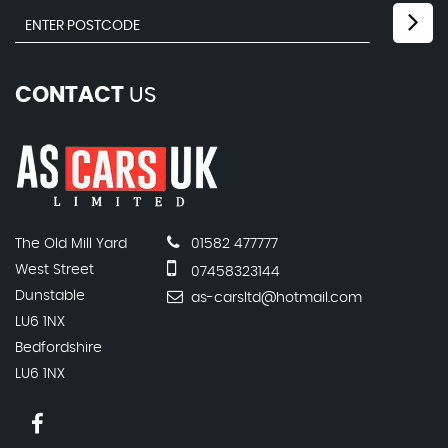
CONTACT
US
The Old Mill Yard
01582 477777
West Street
07458323144
Dunstable
as-carsltd@hotmail.com
LU6 1NX
Bedfordshire
LU6 1NX