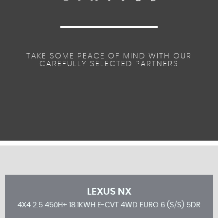
TAKE SOME PEACE OF MIND WITH OUR
CAREFULLY SELECTED PARTNERS
LEXUS
NX
5DR
4X4 2.5 450H+ 18.1KWH E-CVT 4WD EURO 6 (S/S) 5DR