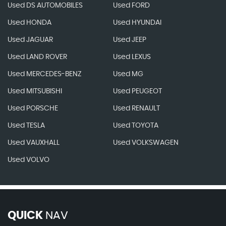
Used DS AUTOMOBILES
Used FORD
Used HONDA
Used HYUNDAI
Used JAGUAR
Used JEEP
Used LAND ROVER
Used LEXUS
Used MERCEDES-BENZ
Used MG
Used MITSUBISHI
Used PEUGEOT
Used PORSCHE
Used RENAULT
Used TESLA
Used TOYOTA
Used VAUXHALL
Used VOLKSWAGEN
Used VOLVO
QUICK
NAV