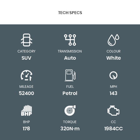
TECH SPECS
CATEGORY
TRANSMISSION
COLOUR
SUV
Auto
White
MILEAGE
FUEL
MPH
52400
Petrol
143
BHP
TORQUE
CC
178
320N·m
1984CC