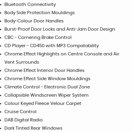
Bluetooth Connectivity
Body Side Protection Mouldings
Body-Colour Door Handles
Burst-Proof Door Locks and Anti-Jam Door Design
CBC - Cornering Brake Control
CD Player - CD450 with MP3 Compatability
Chrome Effect Highlights on Centre Console and Air
Vent Surrounds
Chrome Effect Interior Door Handles
Chrome Effect Side Window Mouldings
Climate Control - Electronic Dual Zone
Collapsible Windscreen Wiper System
Colour Keyed Fleece Velour Carpet
Cruise Control
DAB Digital Radio
Dark Tinted Rear Windows