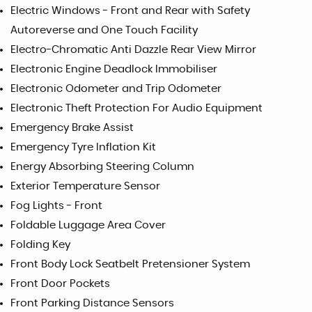
Electric Windows - Front and Rear with Safety
Autoreverse and One Touch Facility
Electro-Chromatic Anti Dazzle Rear View Mirror
Electronic Engine Deadlock Immobiliser
Electronic Odometer and Trip Odometer
Electronic Theft Protection For Audio Equipment
Emergency Brake Assist
Emergency Tyre Inflation Kit
Energy Absorbing Steering Column
Exterior Temperature Sensor
Fog Lights - Front
Foldable Luggage Area Cover
Folding Key
Front Body Lock Seatbelt Pretensioner System
Front Door Pockets
Front Parking Distance Sensors