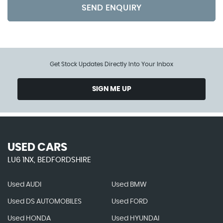
SEND ENQUIRY
Get Stock Updates Directly Into Your Inbox
SIGN ME UP
USED CARS
LU6 1NX, BEDFORDSHIRE
Used AUDI
Used BMW
Used DS AUTOMOBILES
Used FORD
Used HONDA
Used HYUNDAI