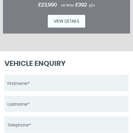
£23,990
£392
OR FROM
p/m
VIEW DETAILS
VEHICLE ENQUIRY