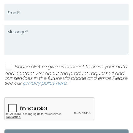
Please click to give us consent to store your data
and contact you about the product requested and
our services in the future via phone and email. Please
see our
privacy policy here
.