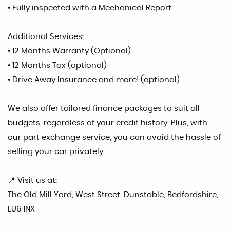
• Fully inspected with a Mechanical Report
Additional Services:
• 12 Months Warranty (Optional)
• 12 Months Tax (optional)
• Drive Away Insurance and more! (optional)
We also offer tailored finance packages to suit all
budgets, regardless of your credit history. Plus, with
our part exchange service, you can avoid the hassle of
selling your car privately.
📍 Visit us at:
The Old Mill Yard, West Street, Dunstable, Bedfordshire,
LU6 1NX