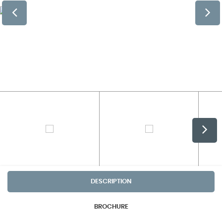
DESCRIPTION
BROCHURE