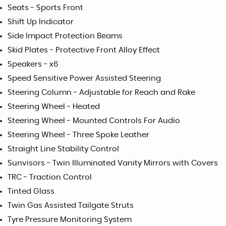
Seats - Sports Front
Shift Up Indicator
Side Impact Protection Beams
Skid Plates - Protective Front Alloy Effect
Speakers - x6
Speed Sensitive Power Assisted Steering
Steering Column - Adjustable for Reach and Rake
Steering Wheel - Heated
Steering Wheel - Mounted Controls For Audio
Steering Wheel - Three Spoke Leather
Straight Line Stability Control
Sunvisors - Twin Illuminated Vanity Mirrors with Covers
TRC - Traction Control
Tinted Glass
Twin Gas Assisted Tailgate Struts
Tyre Pressure Monitoring System