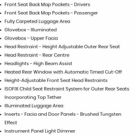
Front Seat Back Map Pockets - Drivers
Front Seat Back Map Pockets - Passenger
Fully Carpeted Luggage Area
Glovebox - Illuminated
Glovebox - Upper Facia
Head Restraint - Height Adjustable Outer Rear Seat
Head Restraint - Rear Centre
Headlights - High Beam Assist
Heated Rear Window with Automatic Timed Cut-Off
Height-Adjustable Front Seat Head Restraints
ISOFIX Child Seat Restraint System for Outer Rear Seats
Incorporating Top Tether
Illuminated Luggage Area
Inserts - Facia and Door Panels - Brushed Tungsten
Effect
Instrument Panel Light Dimmer