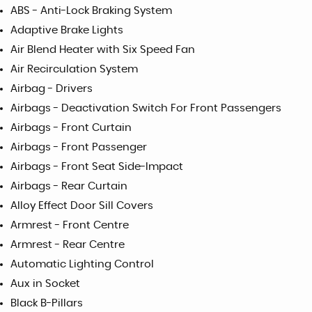
ABS - Anti-Lock Braking System
Adaptive Brake Lights
Air Blend Heater with Six Speed Fan
Air Recirculation System
Airbag - Drivers
Airbags - Deactivation Switch For Front Passengers
Airbags - Front Curtain
Airbags - Front Passenger
Airbags - Front Seat Side-Impact
Airbags - Rear Curtain
Alloy Effect Door Sill Covers
Armrest - Front Centre
Armrest - Rear Centre
Automatic Lighting Control
Aux in Socket
Black B-Pillars