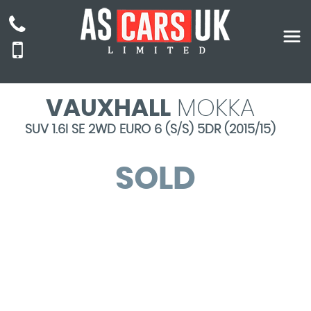
VAUXHALL
MOKKA
SUV 1.6I SE 2WD EURO 6 (S/S) 5DR (2015/15)
SOLD