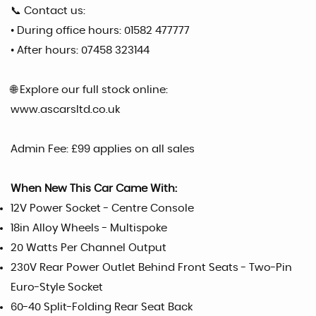
📞 Contact us:
• During office hours: 01582 477777
• After hours: 07458 323144
🌐 Explore our full stock online:
www.ascarsltd.co.uk
Admin Fee: £99 applies on all sales
When New This Car Came With:
12V Power Socket - Centre Console
18in Alloy Wheels - Multispoke
20 Watts Per Channel Output
230V Rear Power Outlet Behind Front Seats - Two-Pin
Euro-Style Socket
60-40 Split-Folding Rear Seat Back