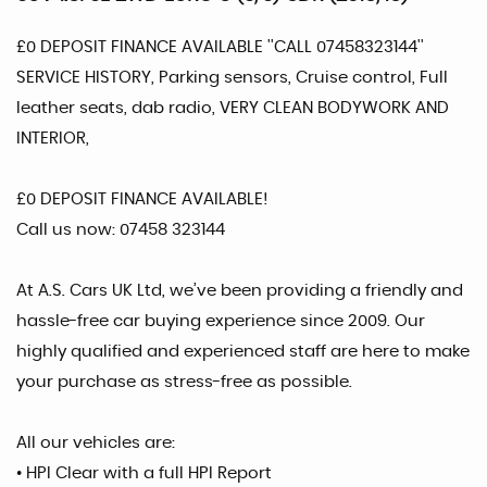
£0 DEPOSIT FINANCE AVAILABLE ''CALL 07458323144''
SERVICE HISTORY, Parking sensors, Cruise control, Full
leather seats, dab radio, VERY CLEAN BODYWORK AND
INTERIOR,
£0 DEPOSIT FINANCE AVAILABLE!
Call us now: 07458 323144
At A.S. Cars UK Ltd, we’ve been providing a friendly and
hassle-free car buying experience since 2009. Our
highly qualified and experienced staff are here to make
your purchase as stress-free as possible.
All our vehicles are:
• HPI Clear with a full HPI Report