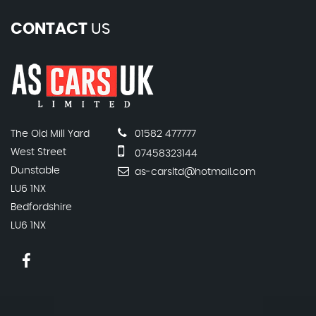
CONTACT
US
The Old Mill Yard
01582 477777
West Street
07458323144
Dunstable
as-carsltd@hotmail.com
LU6 1NX
Bedfordshire
LU6 1NX