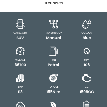
TECH SPECS
CATEGORY
TRANSMISSION
COLOUR
SUV
Manual
Blue
MILEAGE
FUEL
MPH
66700
Petrol
106
BHP
TORQUE
CC
113
155N·m
1598CC