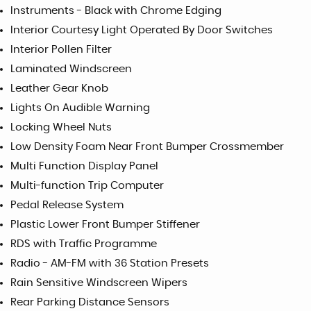
Instruments - Black with Chrome Edging
Interior Courtesy Light Operated By Door Switches
Interior Pollen Filter
Laminated Windscreen
Leather Gear Knob
Lights On Audible Warning
Locking Wheel Nuts
Low Density Foam Near Front Bumper Crossmember
Multi Function Display Panel
Multi-function Trip Computer
Pedal Release System
Plastic Lower Front Bumper Stiffener
RDS with Traffic Programme
Radio - AM-FM with 36 Station Presets
Rain Sensitive Windscreen Wipers
Rear Parking Distance Sensors