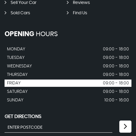
Sell Your Car
Reviews
Sold Cars
Find Us
OPENING
HOURS
MONDAY
09:00 - 18:00
TUESDAY
09:00 - 18:00
WEDNESDAY
09:00 - 18:00
THURSDAY
09:00 - 18:00
FRIDAY
09:00 - 18:00
SATURDAY
09:00 - 18:00
SUNDAY
10:00 - 16:00
GET DIRECTIONS