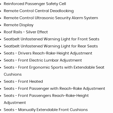
Reinforced Passenger Safety Cell
Remote Control Central Deadlocking
Remote Control Ultrasonic Security Alarm System
Remote Display
Roof Rails - Silver Effect
Seatbelt Unfastened Warning Light for Front Seats
Seatbelt Unfastened Warning Light for Rear Seats
Seats - Drivers Reach-Rake-Height Adjustment
Seats - Front Electric Lumbar Adjustment
Seats - Front Ergonomic Sports with Extendable Seat
Cushions
Seats - Front Heated
Seats - Front Passenger with Reach-Rake Adjustment
Seats - Front Passengers Reach-Rake-Height
Adjustment
Seats - Manually Extendable Front Cushions