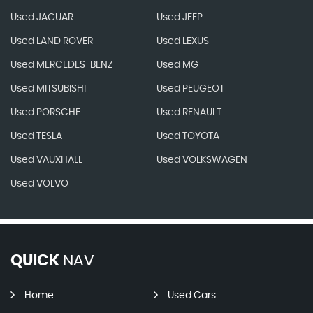
Used JAGUAR
Used JEEP
Used LAND ROVER
Used LEXUS
Used MERCEDES-BENZ
Used MG
Used MITSUBISHI
Used PEUGEOT
Used PORSCHE
Used RENAULT
Used TESLA
Used TOYOTA
Used VAUXHALL
Used VOLKSWAGEN
Used VOLVO
QUICK
NAV
Home
Used Cars