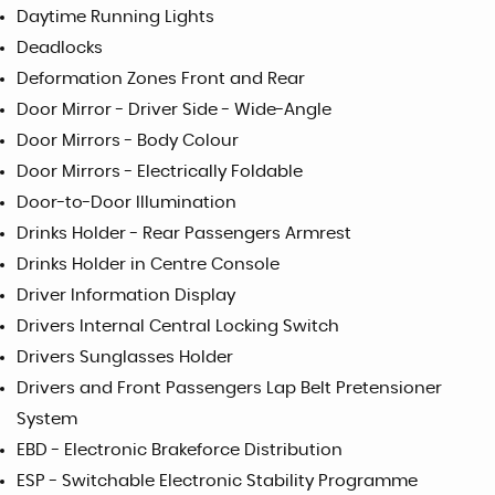
Daytime Running Lights
Deadlocks
Deformation Zones Front and Rear
Door Mirror - Driver Side - Wide-Angle
Door Mirrors - Body Colour
Door Mirrors - Electrically Foldable
Door-to-Door Illumination
Drinks Holder - Rear Passengers Armrest
Drinks Holder in Centre Console
Driver Information Display
Drivers Internal Central Locking Switch
Drivers Sunglasses Holder
Drivers and Front Passengers Lap Belt Pretensioner
System
EBD - Electronic Brakeforce Distribution
ESP - Switchable Electronic Stability Programme