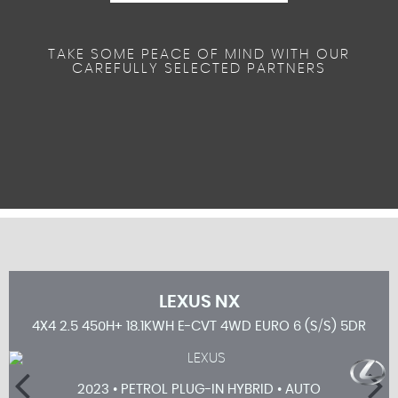
TAKE SOME PEACE OF MIND WITH OUR
CAREFULLY SELECTED PARTNERS
LEXUS
NX
5DR
4X4 2.5 450H+ 18.1KWH E-CVT 4WD EURO 6 (S/S) 5DR
2023 • PETROL PLUG-IN HYBRID • AUTO