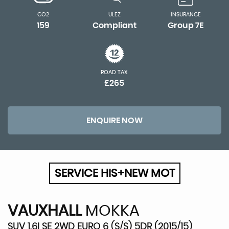
CO2
ULEZ
INSURANCE
159
Compliant
Group 7E
ROAD TAX
£265
ENQUIRE NOW
SERVICE HIS+NEW MOT
VAUXHALL
MOKKA
SUV 1.6I SE 2WD EURO 6 (S/S) 5DR (2015/15)