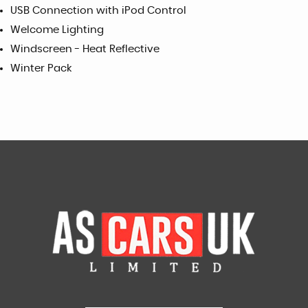
USB Connection with iPod Control
Welcome Lighting
Windscreen - Heat Reflective
Winter Pack